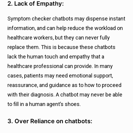
2. Lack of Empathy:
Symptom checker chatbots may dispense instant
information, and can help reduce the workload on
healthcare workers, but they can never fully
replace them. This is because these chatbots
lack the human touch and empathy that a
healthcare professional can provide. In many
cases, patients may need emotional support,
reassurance, and guidance as to how to proceed
with their diagnosis. A chatbot may never be able
to fill in a human agent’s shoes.
3. Over Reliance on chatbots: