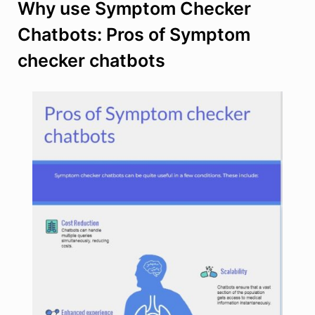
Why use Symptom Checker
Chatbots: Pros of Symptom
checker chatbots