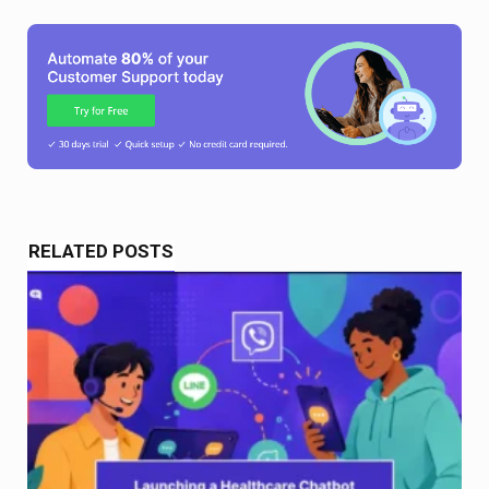
RELATED POSTS