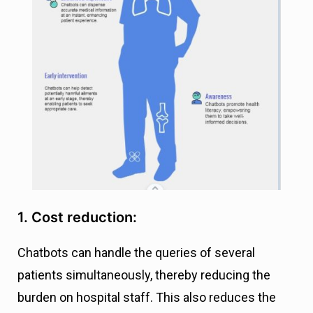
1. Cost reduction:
Chatbots can handle the queries of several
patients simultaneously, thereby reducing the
burden on hospital staff. This also reduces the