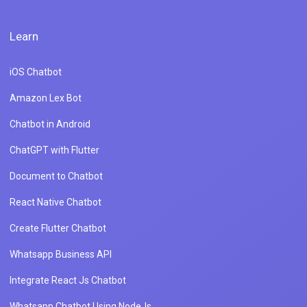
Learn
iOS Chatbot
Amazon Lex Bot
Chatbot in Android
ChatGPT with Flutter
Document to Chatbot
React Native Chatbot
Create Flutter Chatbot
Whatsapp Business API
Integrate React Js Chatbot
Whatsapp Chatbot Using NodeJs