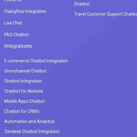
Chatbot
Dialogflow Integration
Travel Customer Support Chatbo
Live Chat
FAQ Chatbot
Integrations
E-commerce Chatbot Integration
Omnichannel Chatbot
Chatbot Integration
Chatbot for Website
Mobile Apps Chatbot
Chatbot for CRM's
Automation and Analytics
Zendesk Chatbot Integration