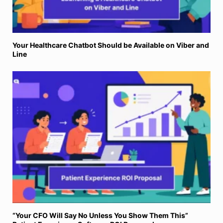
Your Healthcare Chatbot Should be Available on Viber and
Line
“Your CFO Will Say No Unless You Show Them This”