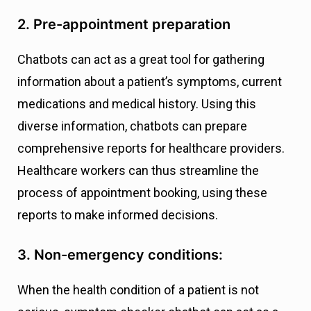
2. Pre-appointment preparation
Chatbots can act as a great tool for gathering
information about a patient’s symptoms, current
medications and medical history. Using this
diverse information, chatbots can prepare
comprehensive reports for healthcare providers.
Healthcare workers can thus streamline the
process of appointment booking, using these
reports to make informed decisions.
3. Non-emergency conditions:
When the health condition of a patient is not