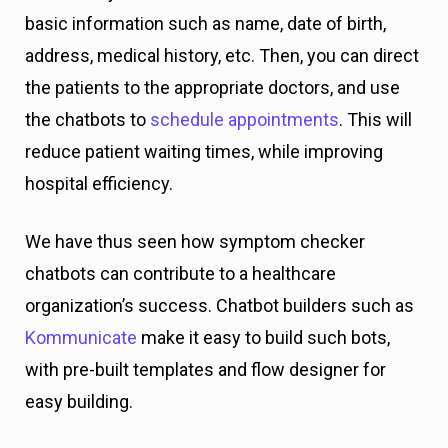
basic information such as name, date of birth,
address, medical history, etc. Then, you can direct
the patients to the appropriate doctors, and use
the chatbots to
schedule appointments
. This will
reduce patient waiting times, while improving
hospital efficiency.
We have thus seen how symptom checker
chatbots can contribute to a healthcare
organization’s success. Chatbot builders such as
Kommunicate
make it easy to build such bots,
with pre-built templates and flow designer for
easy building.