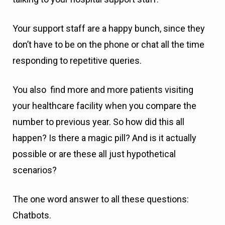
Your support staff are a happy bunch, since they
don’t have to be on the phone or chat all the time
responding to repetitive queries.
You also find more and more patients visiting
your healthcare facility when you compare the
number to previous year. So how did this all
happen? Is there a magic pill? And is it actually
possible or are these all just hypothetical
scenarios?
The one word answer to all these questions:
Chatbots.