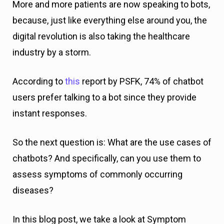
More and more patients are now speaking to bots,
because, just like everything else around you, the
digital revolution is also taking the healthcare
industry by a storm.
According to
this
report by PSFK, 74% of chatbot
users prefer talking to a bot since they provide
instant responses.
So the next question is: What are the use cases of
chatbots? And specifically, can you use them to
assess symptoms of commonly occurring
diseases?
In this blog post, we take a look at Symptom