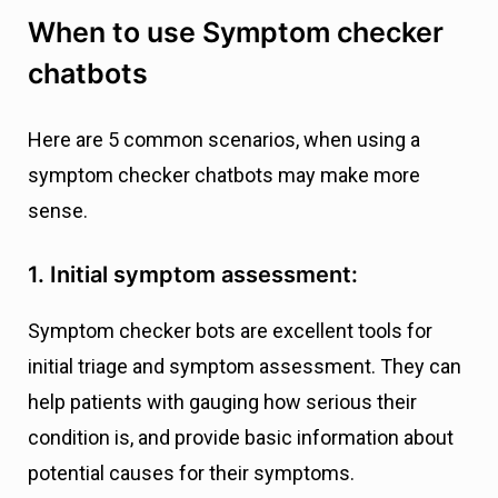
When to use Symptom checker
chatbots
Here are 5 common scenarios, when using a
symptom checker chatbots may make more
sense.
1. Initial symptom assessment:
Symptom checker bots are excellent tools for
initial triage and symptom assessment. They can
help patients with gauging how serious their
condition is, and provide basic information about
potential causes for their symptoms.