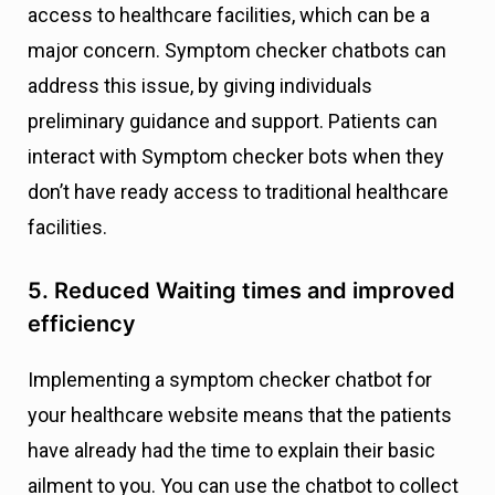
access to healthcare facilities, which can be a
major concern. Symptom checker chatbots can
address this issue, by giving individuals
preliminary guidance and support. Patients can
interact with Symptom checker bots when they
don’t have ready access to traditional healthcare
facilities.
5. Reduced Waiting times and improved
efficiency
Implementing a symptom checker chatbot for
your healthcare website means that the patients
have already had the time to explain their basic
ailment to you. You can use the chatbot to collect