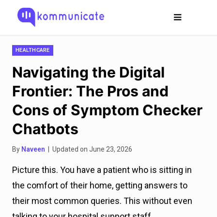
HEALTHCARE
Navigating the Digital
Frontier: The Pros and
Cons of Symptom Checker
Chatbots
By
Naveen
| Updated on June 23, 2026
Picture this. You have a patient who is sitting in
the comfort of their home, getting answers to
their most common queries. This without even
talking to your hospital support staff.