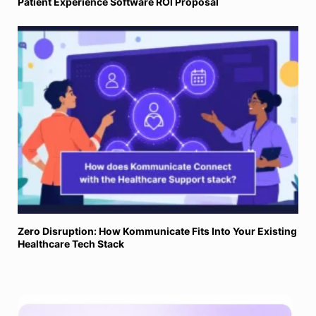
Patient Experience Software ROI Proposal
Zero Disruption: How Kommunicate Fits Into Your Existing
Healthcare Tech Stack