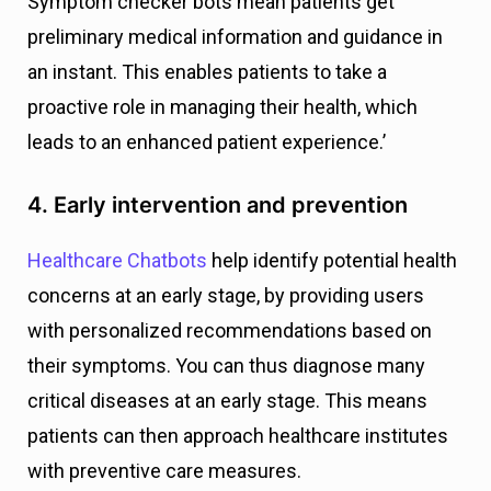
Symptom checker bots mean patients get
preliminary medical information and guidance in
an instant. This enables patients to take a
proactive role in managing their health, which
leads to an enhanced patient experience.’
4. Early intervention and prevention
Healthcare Chatbots
help identify potential health
concerns at an early stage, by providing users
with personalized recommendations based on
their symptoms. You can thus diagnose many
critical diseases at an early stage. This means
patients can then approach healthcare institutes
with preventive care measures.