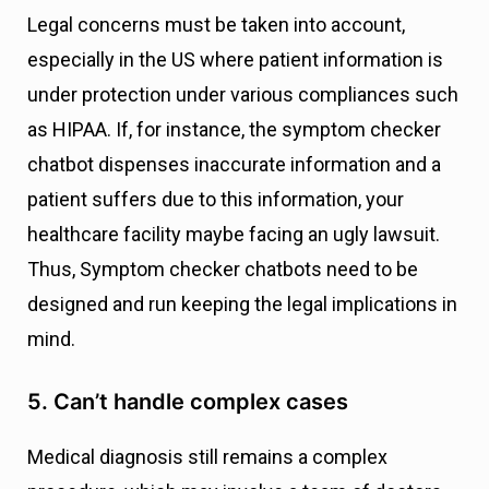
Legal concerns must be taken into account,
especially in the US where patient information is
under protection under various compliances such
as HIPAA. If, for instance, the symptom checker
chatbot dispenses inaccurate information and a
patient suffers due to this information, your
healthcare facility maybe facing an ugly lawsuit.
Thus, Symptom checker chatbots need to be
designed and run keeping the legal implications in
mind.
5. Can’t handle complex cases
Medical diagnosis still remains a complex