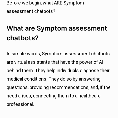
Before we begin, what ARE Symptom
assessment chatbots?
What are Symptom assessment
chatbots?
In simple words, Symptom assessment chatbots
are virtual assistants that have the power of AI
behind them. They help individuals diagnose their
medical conditions. They do so by answering
questions, providing recommendations, and, if the
need arises, connecting them to a healthcare
professional.