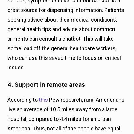
serious, symptom checker chatbot can act as a
great source for dispensing information. Patients
seeking advice about their medical conditions,
general health tips and advice about common
ailments can consult a chatbot. This will take
some load off the general healthcare workers,
who can use this saved time to focus on critical
issues.
4. Support in remote areas
According to
this
Pew research, rural Americnans
live an average of 10.5 miles away from a large
hospital, compared to 4.4 miles for an urban
American. Thus, not all of the people have equal