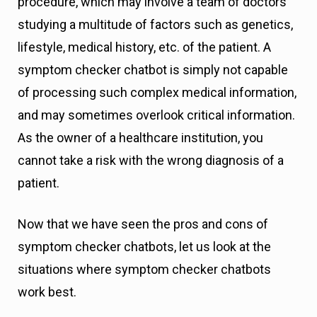
procedure, which may involve a team of doctors
studying a multitude of factors such as genetics,
lifestyle, medical history, etc. of the patient. A
symptom checker chatbot is simply not capable
of processing such complex medical information,
and may sometimes overlook critical information.
As the owner of a healthcare institution, you
cannot take a risk with the wrong diagnosis of a
patient.
Now that we have seen the pros and cons of
symptom checker chatbots, let us look at the
situations where symptom checker chatbots
work best.