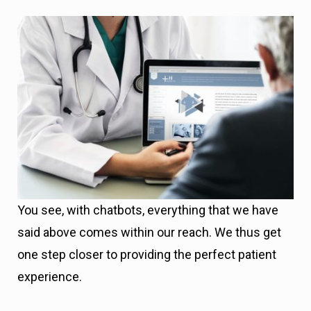
You see, with chatbots, everything that we have
said above comes within our reach. We thus get
one step closer to providing the perfect patient
experience.