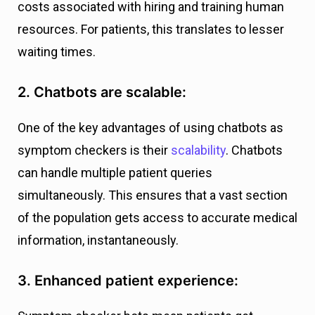
costs associated with hiring and training human
resources. For patients, this translates to lesser
waiting times.
2. Chatbots are scalable:
One of the key advantages of using chatbots as
symptom checkers is their
scalability
. Chatbots
can handle multiple patient queries
simultaneously. This ensures that a vast section
of the population gets access to accurate medical
information, instantaneously.
3. Enhanced patient experience: