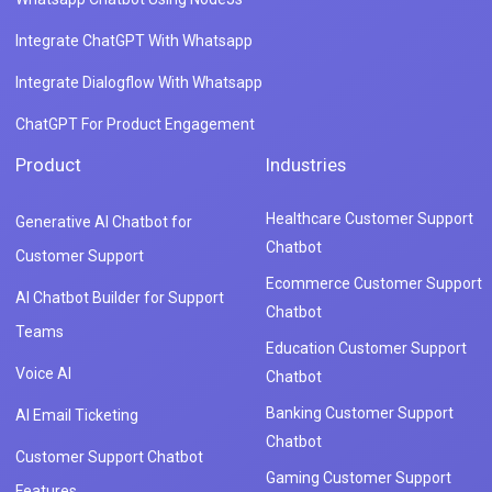
Integrate ChatGPT With Whatsapp
Integrate Dialogflow With Whatsapp
ChatGPT For Product Engagement
Product
Industries
Healthcare Customer Support
Generative AI Chatbot for
Chatbot
Customer Support
Ecommerce Customer Support
AI Chatbot Builder for Support
Chatbot
Teams
Education Customer Support
Voice AI
Chatbot
Banking Customer Support
AI Email Ticketing
Chatbot
Customer Support Chatbot
Gaming Customer Support
Features