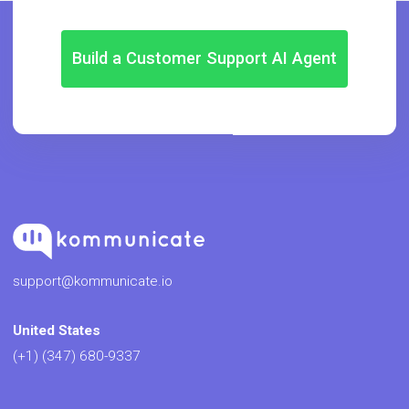
Build a Customer Support AI Agent
support@kommunicate.io
United States
(+1) (347) 680-9337