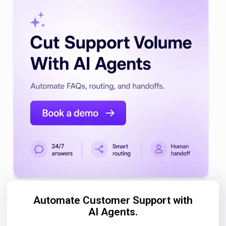
Automate Customer Support with
AI Agents.