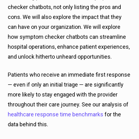
checker chatbots, not only listing the pros and
cons. We will also explore the impact that they
can have on your organization. We will explore
how symptom checker chatbots can streamline
hospital operations, enhance patient experiences,
and unlock hitherto unheard opportunities.
Patients who receive an immediate first response
— even if only an initial triage — are significantly
more likely to stay engaged with the provider
throughout their care journey. See our analysis of
healthcare response time benchmarks
for the
data behind this.