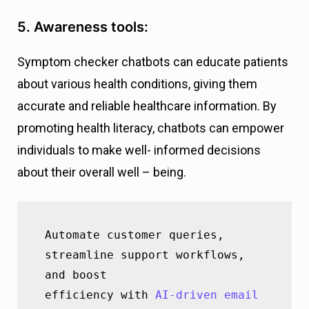
5. Awareness tools:
Symptom checker chatbots can educate patients
about various health conditions, giving them
accurate and reliable healthcare information. By
promoting health literacy, chatbots can empower
individuals to make well- informed decisions
about their overall well – being.
Automate customer queries, 
streamline support workflows, 
and boost                 
efficiency with 
AI-driven email 