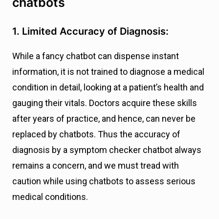
chatbots
1. Limited Accuracy of Diagnosis:
While a fancy chatbot can dispense instant
information, it is not trained to diagnose a medical
condition in detail, looking at a patient’s health and
gauging their vitals. Doctors acquire these skills
after years of practice, and hence, can never be
replaced by chatbots. Thus the accuracy of
diagnosis by a symptom checker chatbot always
remains a concern, and we must tread with
caution while using chatbots to assess serious
medical conditions.