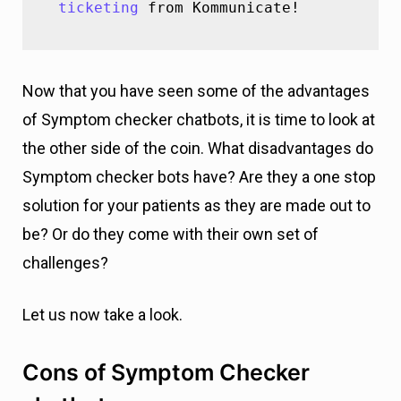
ticketing
 from Kommunicate!
Now that you have seen some of the advantages
of Symptom checker chatbots, it is time to look at
the other side of the coin. What disadvantages do
Symptom checker bots have? Are they a one stop
solution for your patients as they are made out to
be? Or do they come with their own set of
challenges?
Let us now take a look.
Cons of Symptom Checker