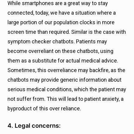
While smartphones are a great way to stay
connected, today, we have a situation where a
large portion of our population clocks in more
screen time than required. Similar is the case with
symptom checker chatbots. Patients may
become overreliant on these chatbots, using
them as a substitute for actual medical advice.
Sometimes, this overreliance may backfire, as the
chatbots may provide generic information about
serious medical conditions, which the patient may
not suffer from. This will lead to patient anxiety, a
byproduct of this over reliance.
4. Legal concerns: