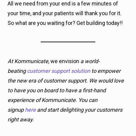
All we need from your end is a few minutes of
your time, and your patients will thank you for it.
So what are you waiting for? Get building today!!
At Kommunicate
, we envision
a world-
beating
customer support solution
to empower
the new era of customer support. We would love
to have you on board to have a first-hand
experience of Kommunicate. You can
signup
here
and start delighting your customers
right away.