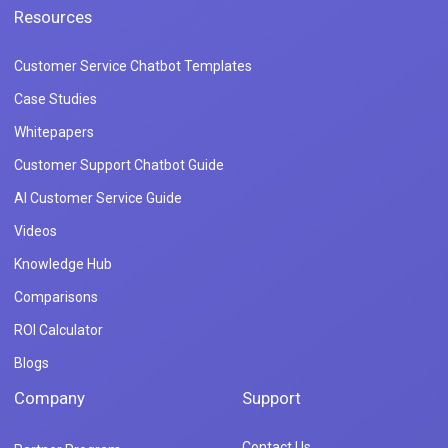
Resources
Customer Service Chatbot Templates
Case Studies
Whitepapers
Customer Support Chatbot Guide
AI Customer Service Guide
Videos
Knowledge Hub
Comparisons
ROI Calculator
Blogs
Company
Support
Contact Us