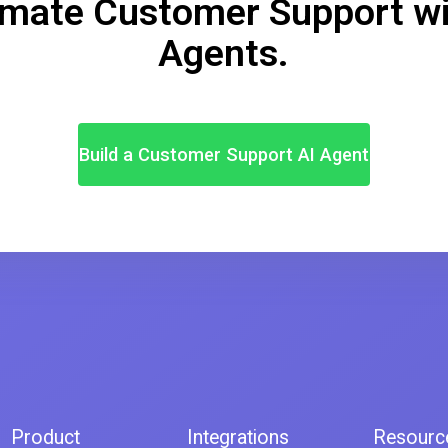
mate Customer Support wi
Agents.
Build a Customer Support AI Agent
Product
Integrations
Resourc