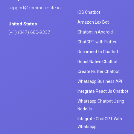
support@kommunicate.io
iOS Chatbot
Amazon Lex Bot
United States
Chatbot in Android
(+1) (347) 680-9337
ChatGPT with Flutter
Document to Chatbot
React Native Chatbot
Create Flutter Chatbot
Whatsapp Business API
Integrate React Js Chatbot
Whatsapp Chatbot Using
NodeJs
Integrate ChatGPT With
Whatsapp