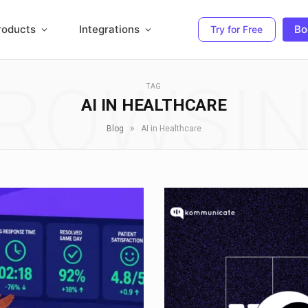
roducts
Integrations
Bo
Try for Free
ROWSI
TAG
AI IN HEALTHCARE
»
Blog
AI in Healthcare