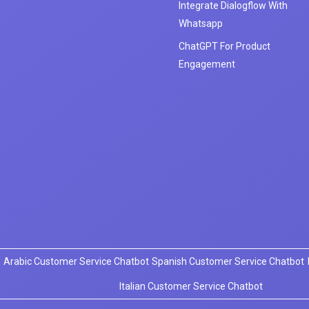
Integrate Dialogflow With
Whatsapp
ChatGPT For Product
Engagement
Arabic Customer Service Chatbot
Spanish Customer Service Chatbot
Italian Customer Service Chatbot