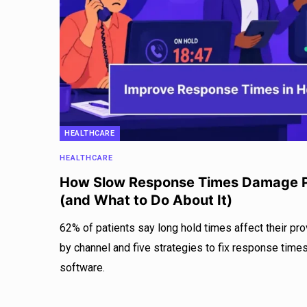
HEALTHCARE
HEALTHCARE
How Slow Response Times Damage P
(and What to Do About It)
62% of patients say long hold times affect their p
by channel and five strategies to fix response tim
software.