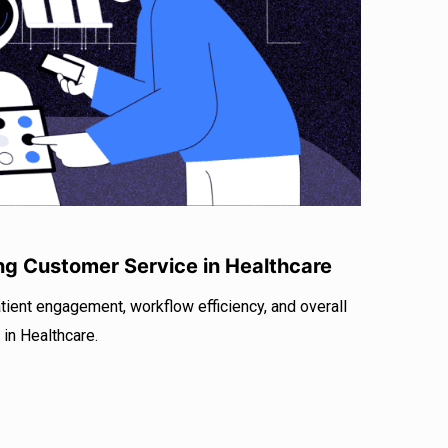
r
I
e
n
ng Customer Service in Healthcare
tient engagement, workflow efficiency, and overall
 in Healthcare.