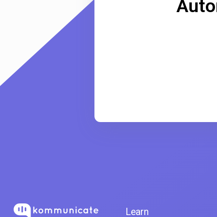
Auto
Learn