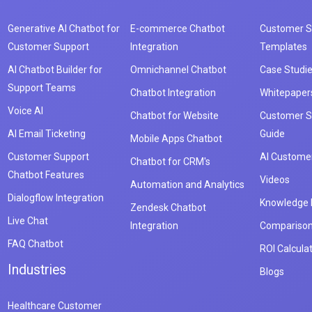
Generative AI Chatbot for
E-commerce Chatbot
Customer S
Customer Support
Integration
Templates
AI Chatbot Builder for
Omnichannel Chatbot
Case Studi
Support Teams
Chatbot Integration
Whitepaper
Voice AI
Chatbot for Website
Customer S
AI Email Ticketing
Guide
Mobile Apps Chatbot
Customer Support
AI Customer
Chatbot for CRM's
Chatbot Features
Videos
Automation and Analytics
Dialogflow Integration
Knowledge
Zendesk Chatbot
Live Chat
Integration
Compariso
FAQ Chatbot
ROI Calcula
Industries
Blogs
Healthcare Customer