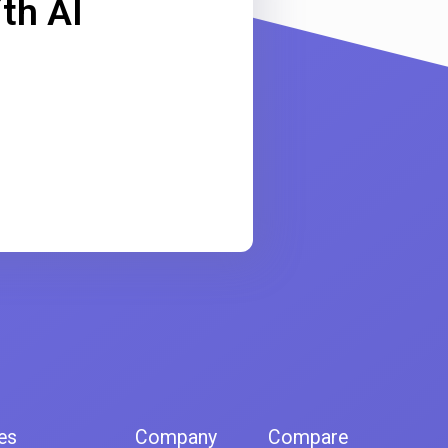
th AI
es
Company
Compare