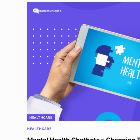
HEALTHCARE
HEALTHCARE