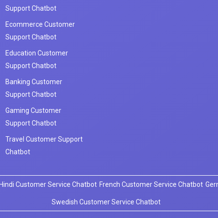
Support Chatbot
Ecommerce Customer
Support Chatbot
Education Customer
Support Chatbot
Banking Customer
Support Chatbot
Gaming Customer
Support Chatbot
Travel Customer Support
Chatbot
Hindi Customer Service Chatbot
French Customer Service Chatbot
Ger
Swedish Customer Service Chatbot