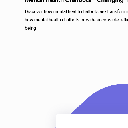
Mental Health Chatbots – Changing
Discover how mental health chatbots are transform
how mental health chatbots provide accessible, effic
being