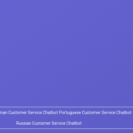
man Customer Service Chatbot
Portuguese Customer Service Chatbot
Russian Customer Service Chatbot