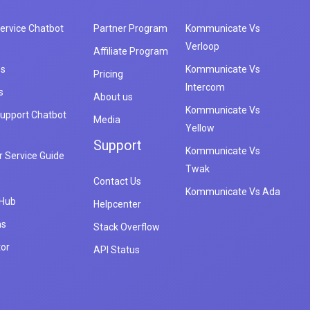
ervice Chatbot
Partner Program
Kommunicate Vs
Verloop
Affiliate Program
es
Kommunicate Vs
Pricing
Intercom
s
About us
Kommunicate Vs
upport Chatbot
Media
Yellow
Support
Kommunicate Vs
 Service Guide
Twak
Contact Us
Kommunicate Vs Ada
 Hub
Helpcenter
ns
Stack Overflow
tor
API Status