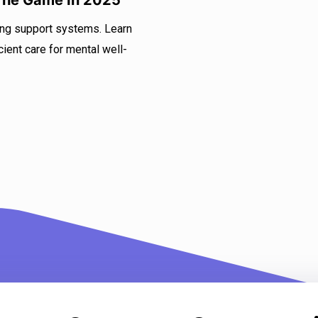
 The Game In 2025
ing support systems. Learn
ient care for mental well-