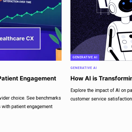
GENERATIVE AI
GENERATIVE AI
atient Engagement
How AI is Transformi
Explore the impact of AI on pa
rovider choice. See benchmarks
customer service satisfaction
es with patient engagement