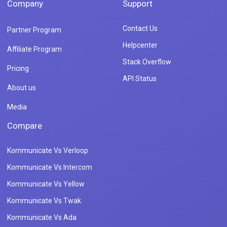
Company
Support
Contact Us
Partner Program
Helpcenter
Affiliate Program
Stack Overflow
Pricing
API Status
About us
Media
Compare
Kommunicate Vs Verloop
Kommunicate Vs Intercom
Kommunicate Vs Yellow
Kommunicate Vs Twak
Kommunicate Vs Ada