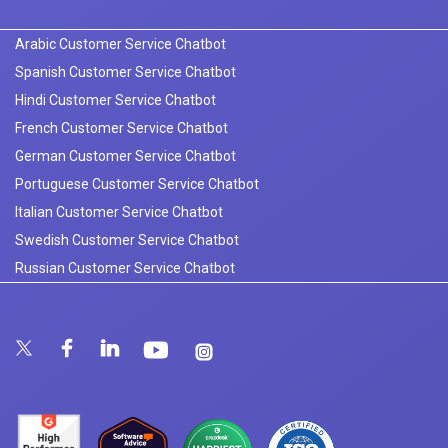
Arabic Customer Service Chatbot
Spanish Customer Service Chatbot
Hindi Customer Service Chatbot
French Customer Service Chatbot
German Customer Service Chatbot
Portuguese Customer Service Chatbot
Italian Customer Service Chatbot
Swedish Customer Service Chatbot
Russian Customer Service Chatbot