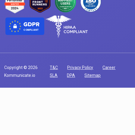
COMPLIANT
Copyright © 2026
T&C
Privacy Policy
Career
Kommunicate.io
SLA
DPA
Sitemap