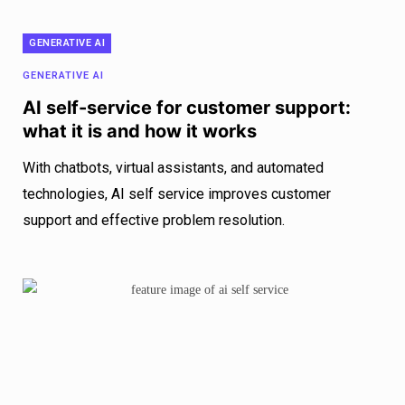
GENERATIVE AI
GENERATIVE AI
AI self-service for customer support:
what it is and how it works
With chatbots, virtual assistants, and automated
technologies, AI self service improves customer
support and effective problem resolution.