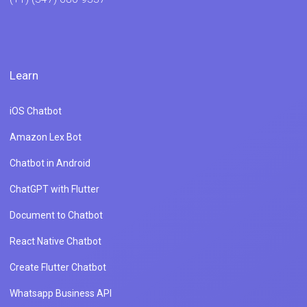
Learn
iOS Chatbot
Amazon Lex Bot
Chatbot in Android
ChatGPT with Flutter
Document to Chatbot
React Native Chatbot
Create Flutter Chatbot
Whatsapp Business API