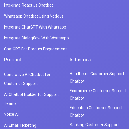
Integrate React Js Chatbot
Whatsapp Chatbot Using NodeJs
Integrate ChatGPT With Whatsapp
Integrate Dialogflow With Whatsapp
ChatGPT For Product Engagement
Product
Industries
Healthcare Customer Support
Generative AI Chatbot for
Chatbot
Customer Support
Ecommerce Customer Support
AI Chatbot Builder for Support
Chatbot
Teams
Education Customer Support
Voice AI
Chatbot
Banking Customer Support
AI Email Ticketing