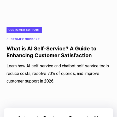
CUSTOMER SUPPORT
CUSTOMER SUPPORT
What is AI Self-Service? A Guide to
Enhancing Customer Satisfaction
Learn how AI self service and chatbot self service tools
reduce costs, resolve 70% of queries, and improve
customer support in 2026.