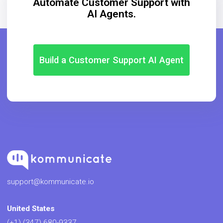
Automate Customer Support with
AI Agents.
Build a Customer Support AI Agent
support@kommunicate.io
United States
(+1) (347) 680-9337