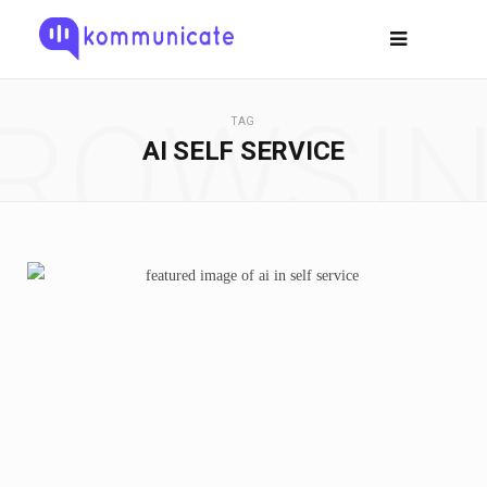
ROWSI
TAG
AI SELF SERVICE