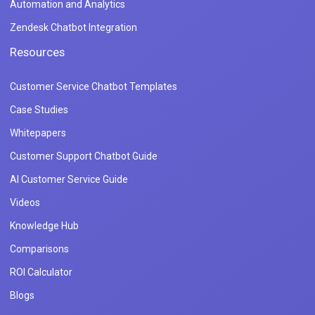
Automation and Analytics
Zendesk Chatbot Integration
Resources
Customer Service Chatbot Templates
Case Studies
Whitepapers
Customer Support Chatbot Guide
AI Customer Service Guide
Videos
Knowledge Hub
Comparisons
ROI Calculator
Blogs