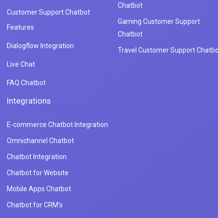
Chatbot
Customer Support Chatbot
Gaming Customer Support
Features
Chatbot
Dialogflow Integration
Travel Customer Support Chatbo
Live Chat
FAQ Chatbot
Integrations
E-commerce Chatbot Integration
Omnichannel Chatbot
Chatbot Integration
Chatbot for Website
Mobile Apps Chatbot
Chatbot for CRM's