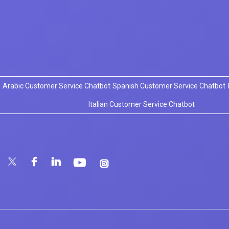
Arabic Customer Service Chatbot
Spanish Customer Service Chatbot
Italian Customer Service Chatbot