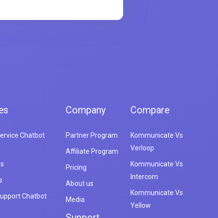
es
Company
Compare
ervice Chatbot
Partner Program
Kommunicate Vs
Verloop
Affiliate Program
es
Kommunicate Vs
Pricing
Intercom
s
About us
Kommunicate Vs
upport Chatbot
Media
Yellow
Support