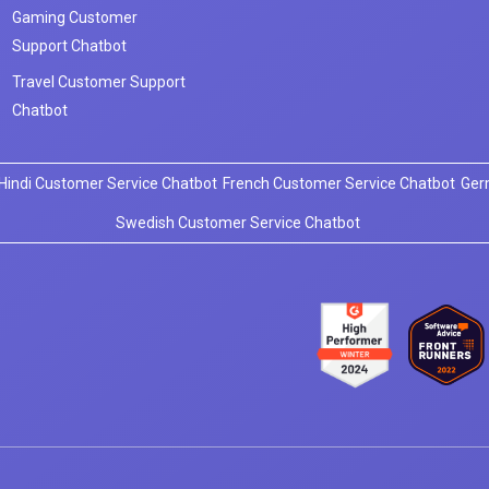
Gaming Customer
Support Chatbot
Travel Customer Support
Chatbot
Hindi Customer Service Chatbot
French Customer Service Chatbot
Ger
Swedish Customer Service Chatbot