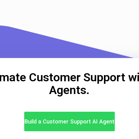
mate Customer Support wi
Agents.
Build a Customer Support AI Agent