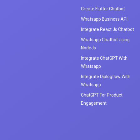
Create Flutter Chatbot
Whatsapp Business API
Integrate React Js Chatbot
Whatsapp Chatbot Using
NodeJs
Integrate ChatGPT With
Whatsapp
Integrate Dialogflow With
Whatsapp
ChatGPT For Product
Engagement