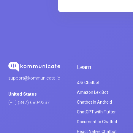
Learn
support@kommunicate.io
iOS Chatbot
Amazon Lex Bot
United States
Chatbot in Android
(+1) (347) 680-9337
ChatGPT with Flutter
Document to Chatbot
React Native Chatbot