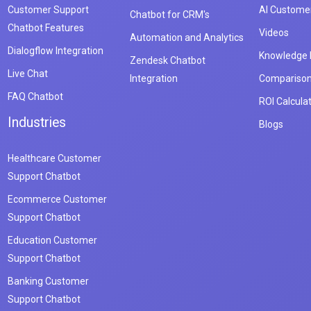
Customer Support
AI Customer
Chatbot for CRM's
Chatbot Features
Videos
Automation and Analytics
Dialogflow Integration
Knowledge
Zendesk Chatbot
Live Chat
Integration
Compariso
FAQ Chatbot
ROI Calcula
Industries
Blogs
Healthcare Customer
Support Chatbot
Ecommerce Customer
Support Chatbot
Education Customer
Support Chatbot
Banking Customer
Support Chatbot