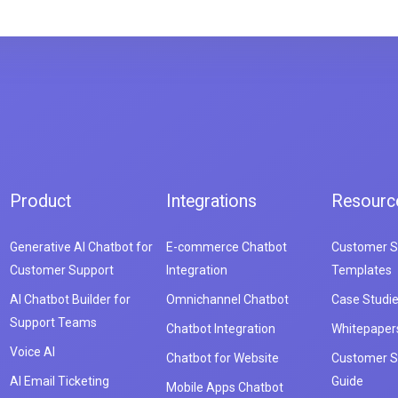
Product
Integrations
Resourc
Generative AI Chatbot for
E-commerce Chatbot
Customer S
Customer Support
Integration
Templates
AI Chatbot Builder for
Omnichannel Chatbot
Case Studi
Support Teams
Chatbot Integration
Whitepaper
Voice AI
Chatbot for Website
Customer S
AI Email Ticketing
Guide
Mobile Apps Chatbot