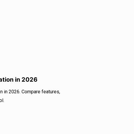
ation in 2026
n in 2026. Compare features,
ol.