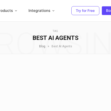
roducts
Integrations
Bo
Try for Free
ROWSI
TAG
BEST AI AGENTS
»
Blog
Best AI Agents