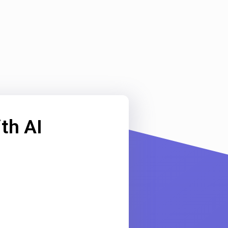
th AI