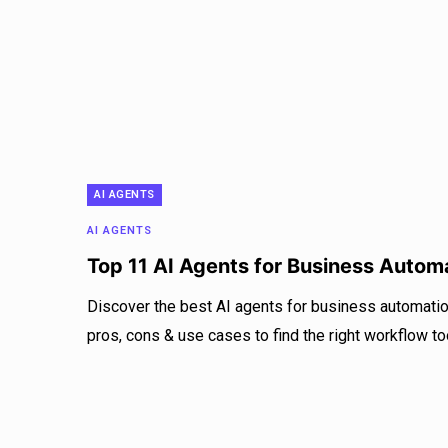
AI AGENTS
AI AGENTS
Top 11 AI Agents for Business Autom
Discover the best AI agents for business automatio
pros, cons & use cases to find the right workflow to