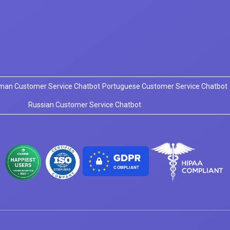
man Customer Service Chatbot
Portuguese Customer Service Chatbot
Russian Customer Service Chatbot
COMPLIANT