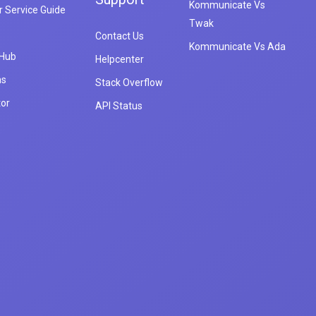
Kommunicate Vs
 Service Guide
Twak
Contact Us
Kommunicate Vs Ada
 Hub
Helpcenter
ns
Stack Overflow
tor
API Status