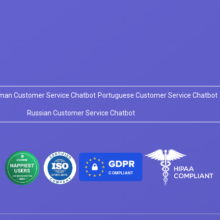
man Customer Service Chatbot
Portuguese Customer Service Chatbot
Russian Customer Service Chatbot
COMPLIANT