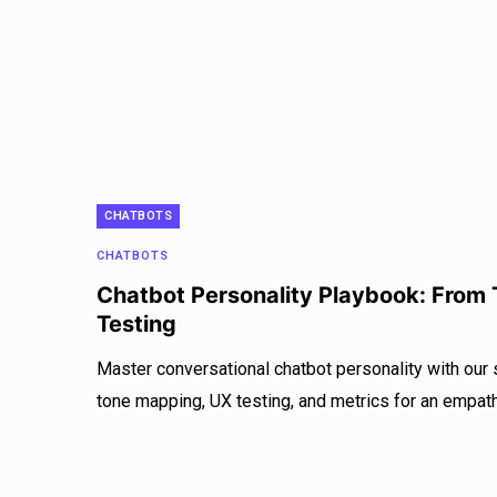
CHATBOTS
CHATBOTS
Chatbot Personality Playbook: From
Testing
Master conversational chatbot personality with our
tone mapping, UX testing, and metrics for an empath