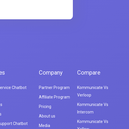
es
Company
Compare
ervice Chatbot
Partner Program
Kommunicate Vs
Verloop
Affiliate Program
es
Kommunicate Vs
Pricing
Intercom
s
About us
Kommunicate Vs
upport Chatbot
Media