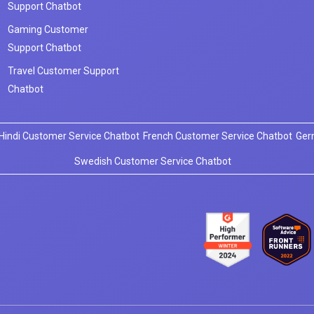
Support Chatbot
Gaming Customer
Support Chatbot
Travel Customer Support
Chatbot
Hindi Customer Service Chatbot
French Customer Service Chatbot
Ger
Swedish Customer Service Chatbot