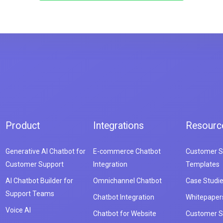
Product
Integrations
Resourc
Generative AI Chatbot for
E-commerce Chatbot
Customer S
Customer Support
Integration
Templates
AI Chatbot Builder for
Omnichannel Chatbot
Case Studi
Support Teams
Chatbot Integration
Whitepaper
Voice AI
Chatbot for Website
Customer S