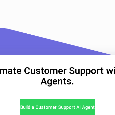
mate Customer Support wi
Agents.
Build a Customer Support AI Agent