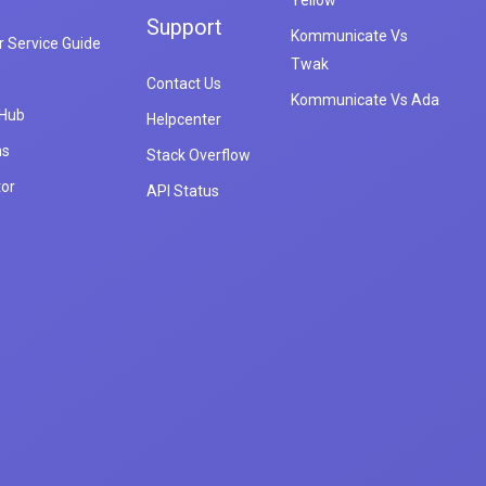
Yellow
Support
Kommunicate Vs
 Service Guide
Twak
Contact Us
Kommunicate Vs Ada
 Hub
Helpcenter
ns
Stack Overflow
tor
API Status