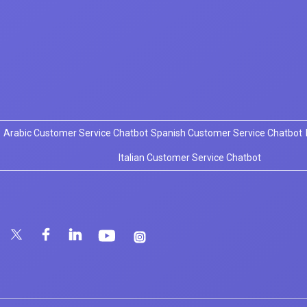
Arabic Customer Service Chatbot
Spanish Customer Service Chatbot
Italian Customer Service Chatbot