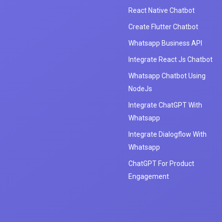
React Native Chatbot
Create Flutter Chatbot
Whatsapp Business API
Integrate React Js Chatbot
Whatsapp Chatbot Using
NodeJs
Integrate ChatGPT With
Whatsapp
Integrate Dialogflow With
Whatsapp
ChatGPT For Product
Engagement