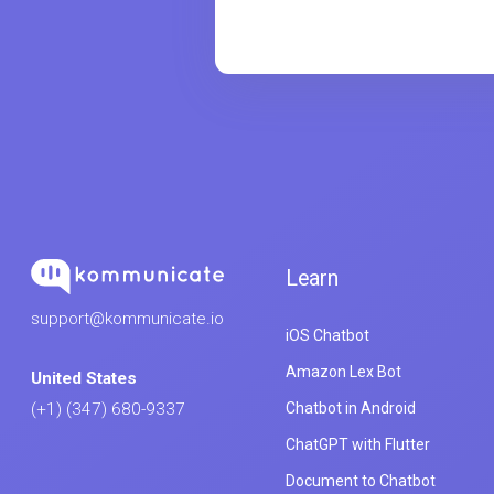
Learn
support@kommunicate.io
iOS Chatbot
Amazon Lex Bot
United States
Chatbot in Android
(+1) (347) 680-9337
ChatGPT with Flutter
Document to Chatbot