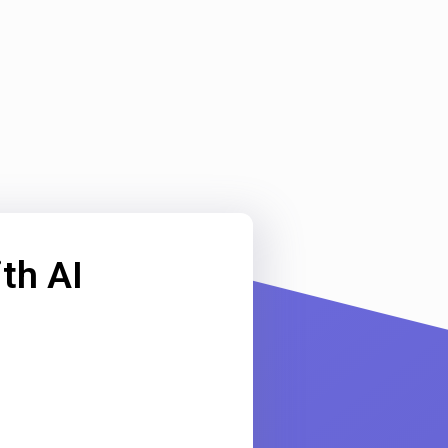
th AI