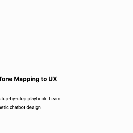
 Tone Mapping to UX
 step-by-step playbook. Learn
etic chatbot design.