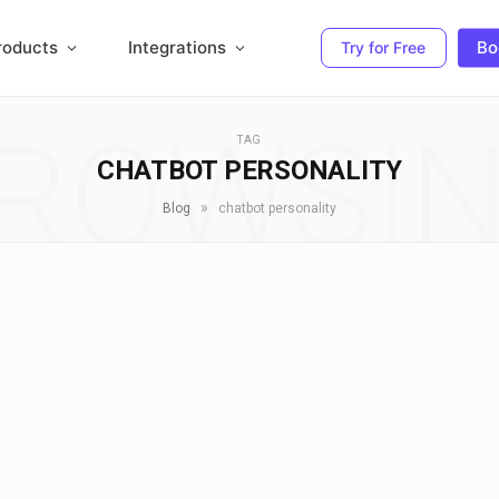
roducts
Integrations
Bo
Try for Free
ROWSI
TAG
CHATBOT PERSONALITY
»
Blog
chatbot personality