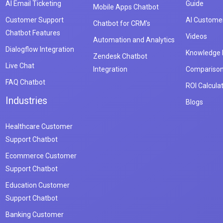
AI Email Ticketing
Guide
Mobile Apps Chatbot
Customer Support
AI Customer
Chatbot for CRM's
Chatbot Features
Videos
Automation and Analytics
Dialogflow Integration
Knowledge
Zendesk Chatbot
Live Chat
Integration
Compariso
FAQ Chatbot
ROI Calcula
Industries
Blogs
Healthcare Customer
Support Chatbot
Ecommerce Customer
Support Chatbot
Education Customer
Support Chatbot
Banking Customer