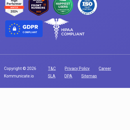
COMPLIANT
Copyright © 2026
T&C
Privacy Policy
Career
Kommunicate.io
SLA
DPA
Sitemap