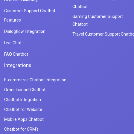
Chatbot
Customer Support Chatbot
Gaming Customer Support
Features
Chatbot
Dialogflow Integration
Travel Customer Support Chatbo
Live Chat
FAQ Chatbot
Integrations
E-commerce Chatbot Integration
Omnichannel Chatbot
Chatbot Integration
Chatbot for Website
Mobile Apps Chatbot
Chatbot for CRM's