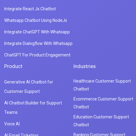
Integrate React Js Chatbot
Whatsapp Chatbot Using NodeJs
Integrate ChatGPT With Whatsapp
Integrate Dialogflow With Whatsapp
ChatGPT For Product Engagement
Product
Industries
Healthcare Customer Support
Generative AI Chatbot for
Chatbot
Customer Support
Ecommerce Customer Support
AI Chatbot Builder for Support
Chatbot
Teams
Education Customer Support
Voice AI
Chatbot
Banking Customer Support
AI Email Ticketing