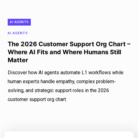
AI AGENTS
AI AGENTS
The 2026 Customer Support Org Chart –
Where AI Fits and Where Humans Still
Matter
Discover how AI agents automate L1 workflows while
human experts handle empathy, complex problem-
solving, and strategic support roles in the 2026
customer support org chart.