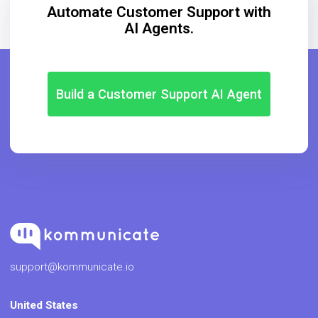
Automate Customer Support with
AI Agents.
Build a Customer Support AI Agent
support@kommunicate.io
United States