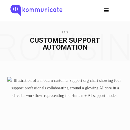
ROWSI
TAG
CUSTOMER SUPPORT
AUTOMATION