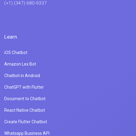
(+1) (347) 680-9337
Learn
iOS Chatbot
Amazon Lex Bot
Chatbot in Android
ChatGPT with Flutter
Document to Chatbot
React Native Chatbot
Create Flutter Chatbot
Whatsapp Business API