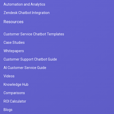
Automation and Analytics
Zendesk Chatbot Integration
Resources
Customer Service Chatbot Templates
Case Studies
Whitepapers
Customer Support Chatbot Guide
AI Customer Service Guide
Videos
Knowledge Hub
Comparisons
ROI Calculator
Blogs