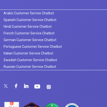
Arabic Customer Service Chatbot
Spanish Customer Service Chatbot
Hindi Customer Service Chatbot
French Customer Service Chatbot
German Customer Service Chatbot
Portuguese Customer Service Chatbot
Italian Customer Service Chatbot
Swedish Customer Service Chatbot
Russian Customer Service Chatbot