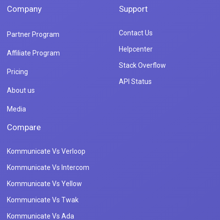
Company
Support
Contact Us
Partner Program
Helpcenter
Affiliate Program
Stack Overflow
Pricing
API Status
About us
Media
Compare
Kommunicate Vs Verloop
Kommunicate Vs Intercom
Kommunicate Vs Yellow
Kommunicate Vs Twak
Kommunicate Vs Ada