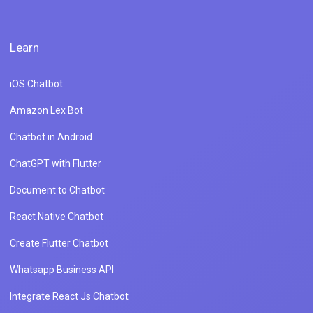
Learn
iOS Chatbot
Amazon Lex Bot
Chatbot in Android
ChatGPT with Flutter
Document to Chatbot
React Native Chatbot
Create Flutter Chatbot
Whatsapp Business API
Integrate React Js Chatbot