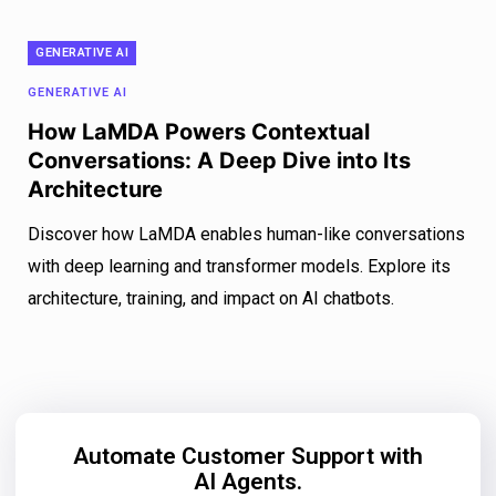
GENERATIVE AI
GENERATIVE AI
How LaMDA Powers Contextual
Conversations: A Deep Dive into Its
Architecture
Discover how LaMDA enables human-like conversations
with deep learning and transformer models. Explore its
architecture, training, and impact on AI chatbots.
Automate Customer Support with
AI Agents.