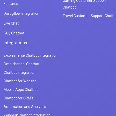
Gaming Customer Support
Features
Chatbot
Dialogflow Integration
Travel Customer Support Chatbo
Live Chat
FAQ Chatbot
Integrations
E-commerce Chatbot Integration
Omnichannel Chatbot
Chatbot Integration
Chatbot for Website
Mobile Apps Chatbot
Chatbot for CRM's
Automation and Analytics
Zendesk Chatbot Integration