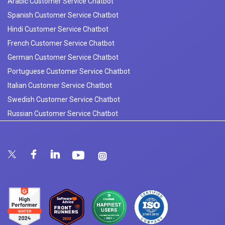
Arabic Customer Service Chatbot
Spanish Customer Service Chatbot
Hindi Customer Service Chatbot
French Customer Service Chatbot
German Customer Service Chatbot
Portuguese Customer Service Chatbot
Italian Customer Service Chatbot
Swedish Customer Service Chatbot
Russian Customer Service Chatbot