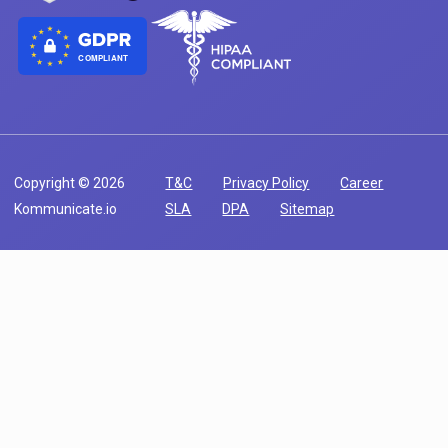
COMPLIANT
Copyright © 2026
T&C
Privacy Policy
Career
Kommunicate.io
SLA
DPA
Sitemap