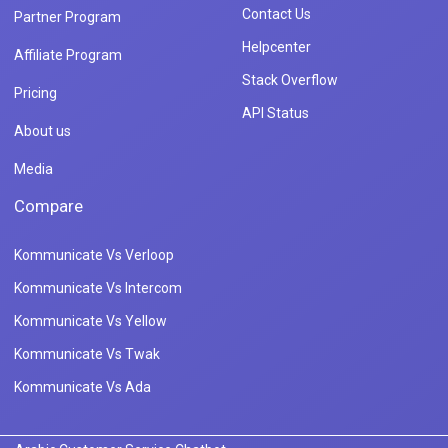
Contact Us
Partner Program
Helpcenter
Affiliate Program
Stack Overflow
Pricing
API Status
About us
Media
Compare
Kommunicate Vs Verloop
Kommunicate Vs Intercom
Kommunicate Vs Yellow
Kommunicate Vs Twak
Kommunicate Vs Ada