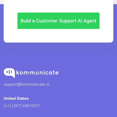
Build a Customer Support AI Agent
support@kommunicate.io
United States
(+1) (347) 680-9337