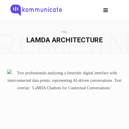
ROWSI
TAG
LAMDA ARCHITECTURE