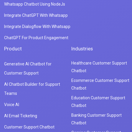
Whatsapp Chatbot Using NodeJs
Integrate ChatGPT With Whatsapp
Integrate Dialogflow With Whatsapp
ChatGPT For Product Engagement
Product
Industries
Healthcare Customer Support
Generative AI Chatbot for
Chatbot
Customer Support
Ecommerce Customer Support
AI Chatbot Builder for Support
Chatbot
Teams
Education Customer Support
Voice AI
Chatbot
Banking Customer Support
AI Email Ticketing
Chatbot
Customer Support Chatbot