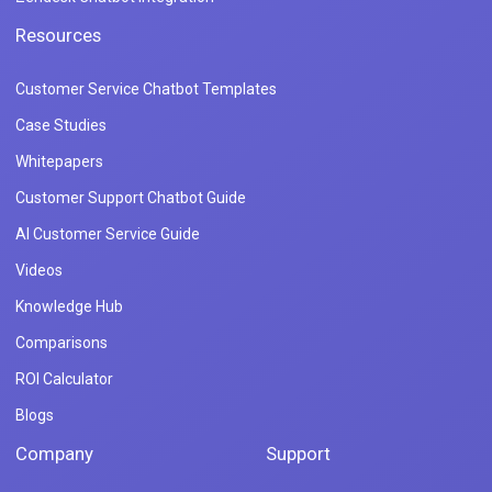
Resources
Customer Service Chatbot Templates
Case Studies
Whitepapers
Customer Support Chatbot Guide
AI Customer Service Guide
Videos
Knowledge Hub
Comparisons
ROI Calculator
Blogs
Company
Support