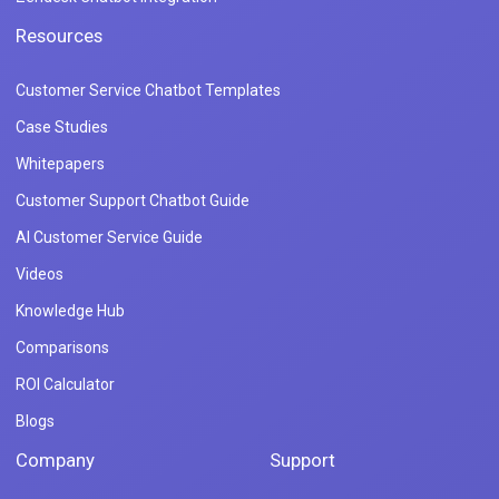
Resources
Customer Service Chatbot Templates
Case Studies
Whitepapers
Customer Support Chatbot Guide
AI Customer Service Guide
Videos
Knowledge Hub
Comparisons
ROI Calculator
Blogs
Company
Support