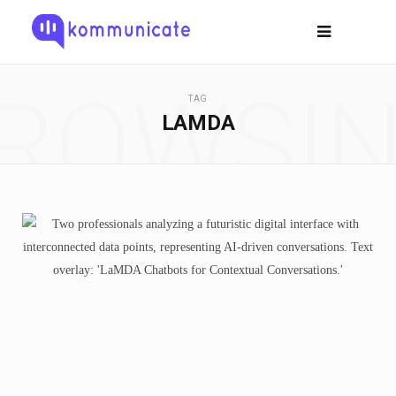
ROWSI
TAG
LAMDA