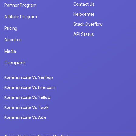
Contact Us
Partner Program
Helpcenter
Affiliate Program
Stack Overflow
Pricing
API Status
About us
Media
Compare
Kommunicate Vs Verloop
Kommunicate Vs Intercom
Kommunicate Vs Yellow
Kommunicate Vs Twak
Kommunicate Vs Ada