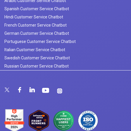
Arabic Customer Service Chatbot
Spanish Customer Service Chatbot
Hindi Customer Service Chatbot
French Customer Service Chatbot
German Customer Service Chatbot
Portuguese Customer Service Chatbot
Italian Customer Service Chatbot
Swedish Customer Service Chatbot
Russian Customer Service Chatbot