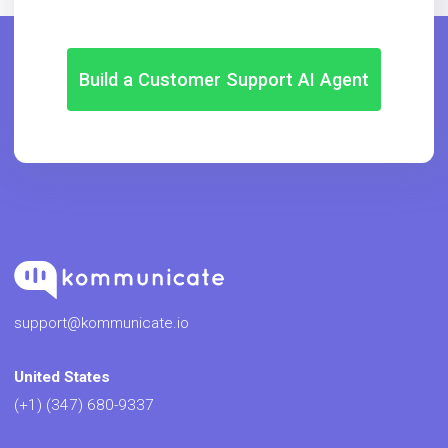
Build a Customer Support AI Agent
support@kommunicate.io
United States
(+1) (347) 680-9337