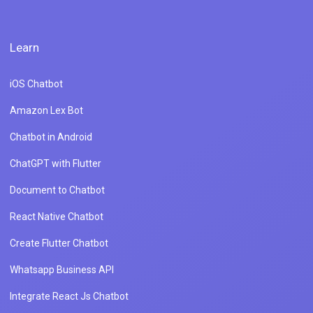
Learn
iOS Chatbot
Amazon Lex Bot
Chatbot in Android
ChatGPT with Flutter
Document to Chatbot
React Native Chatbot
Create Flutter Chatbot
Whatsapp Business API
Integrate React Js Chatbot