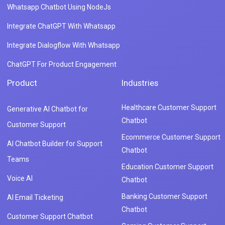
Whatsapp Chatbot Using NodeJs
Integrate ChatGPT With Whatsapp
Integrate Dialogflow With Whatsapp
ChatGPT For Product Engagement
Product
Industries
Healthcare Customer Support
Generative AI Chatbot for
Chatbot
Customer Support
Ecommerce Customer Support
AI Chatbot Builder for Support
Chatbot
Teams
Education Customer Support
Voice AI
Chatbot
Banking Customer Support
AI Email Ticketing
Chatbot
Customer Support Chatbot