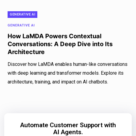
GENERATIVE AI
GENERATIVE AI
How LaMDA Powers Contextual
Conversations: A Deep Dive into Its
Architecture
Discover how LaMDA enables human-like conversations
with deep learning and transformer models. Explore its
architecture, training, and impact on AI chatbots.
Automate Customer Support with
AI Agents.