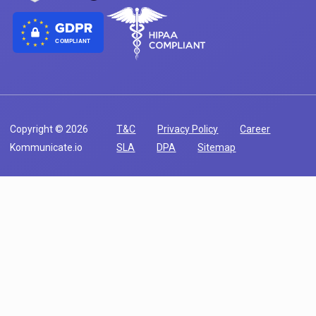
COMPLIANT
Copyright © 2026
T&C
Privacy Policy
Career
Kommunicate.io
SLA
DPA
Sitemap