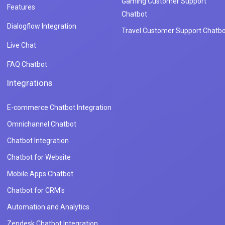
Gaming Customer Support
Features
Chatbot
Dialogflow Integration
Travel Customer Support Chatbo
Live Chat
FAQ Chatbot
Integrations
E-commerce Chatbot Integration
Omnichannel Chatbot
Chatbot Integration
Chatbot for Website
Mobile Apps Chatbot
Chatbot for CRM's
Automation and Analytics
Zendesk Chatbot Integration