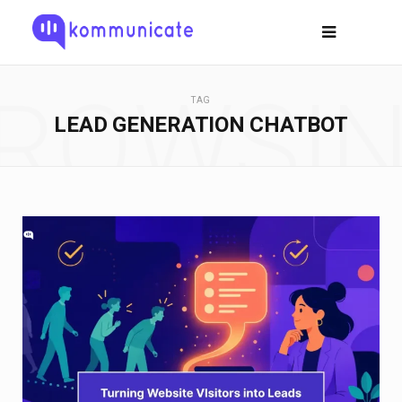
ROWSI
TAG
LEAD GENERATION CHATBOT