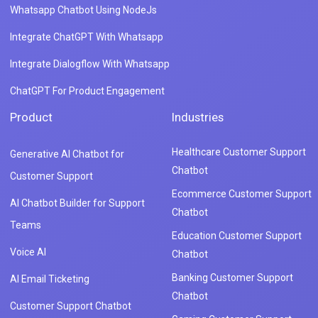
Whatsapp Chatbot Using NodeJs
Integrate ChatGPT With Whatsapp
Integrate Dialogflow With Whatsapp
ChatGPT For Product Engagement
Product
Industries
Healthcare Customer Support
Generative AI Chatbot for
Chatbot
Customer Support
Ecommerce Customer Support
AI Chatbot Builder for Support
Chatbot
Teams
Education Customer Support
Voice AI
Chatbot
Banking Customer Support
AI Email Ticketing
Chatbot
Customer Support Chatbot