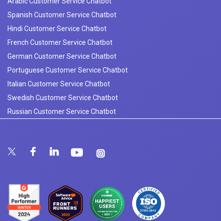
Arabic Customer Service Chatbot
Spanish Customer Service Chatbot
Hindi Customer Service Chatbot
French Customer Service Chatbot
German Customer Service Chatbot
Portuguese Customer Service Chatbot
Italian Customer Service Chatbot
Swedish Customer Service Chatbot
Russian Customer Service Chatbot