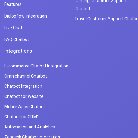
Gaming Customer Support
Features
Chatbot
Dialogflow Integration
Travel Customer Support Chatbo
Live Chat
FAQ Chatbot
Integrations
E-commerce Chatbot Integration
Omnichannel Chatbot
Chatbot Integration
Chatbot for Website
Mobile Apps Chatbot
Chatbot for CRM's
Automation and Analytics
Zendesk Chatbot Integration