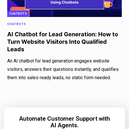
CHATBOTS
CHATBOTS
AI Chatbot for Lead Generation: How to
Turn Website Visitors Into Qualified
Leads
An AI chatbot for lead generation engages website
visitors, answers their questions instantly, and qualifies
them into sales-ready leads, no static form needed.
Automate Customer Support with
AI Agents.