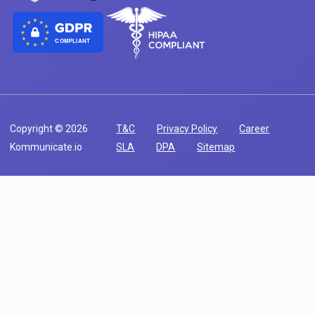
COMPLIANT
Copyright © 2026
T&C
Privacy Policy
Career
Kommunicate.io
SLA
DPA
Sitemap