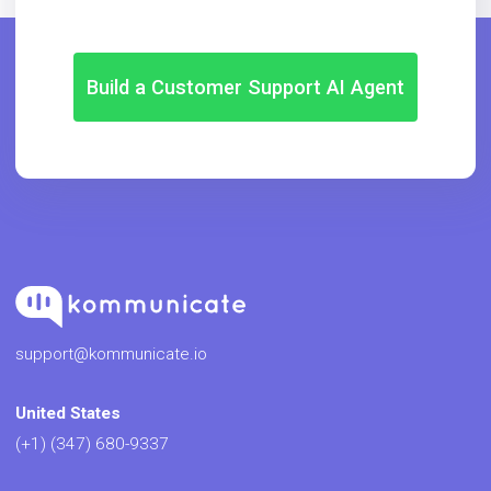
Build a Customer Support AI Agent
support@kommunicate.io
United States
(+1) (347) 680-9337