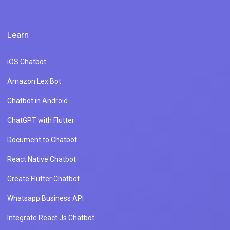
Learn
iOS Chatbot
Amazon Lex Bot
Chatbot in Android
ChatGPT with Flutter
Document to Chatbot
React Native Chatbot
Create Flutter Chatbot
Whatsapp Business API
Integrate React Js Chatbot