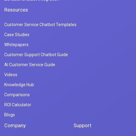
Resources
Customer Service Chatbot Templates
Case Studies
Whitepapers
Customer Support Chatbot Guide
AI Customer Service Guide
Videos
Knowledge Hub
Comparisons
ROI Calculator
Blogs
Company
Support