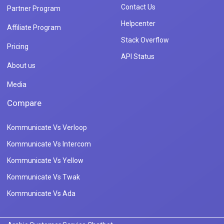
Contact Us
Partner Program
Helpcenter
Affiliate Program
Stack Overflow
Pricing
API Status
About us
Media
Compare
Kommunicate Vs Verloop
Kommunicate Vs Intercom
Kommunicate Vs Yellow
Kommunicate Vs Twak
Kommunicate Vs Ada