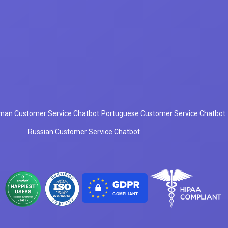
man Customer Service Chatbot
Portuguese Customer Service Chatbot
Russian Customer Service Chatbot
COMPLIANT