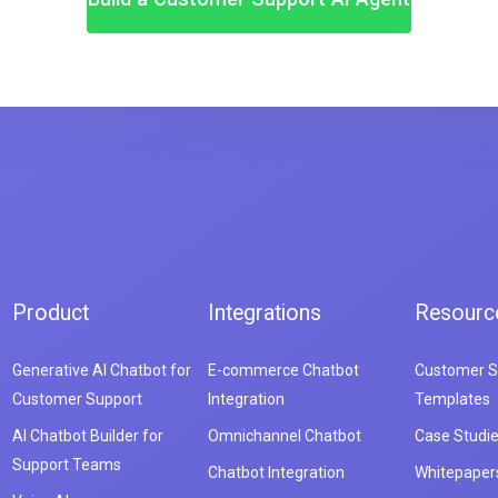
Product
Integrations
Resourc
Generative AI Chatbot for
E-commerce Chatbot
Customer S
Customer Support
Integration
Templates
AI Chatbot Builder for
Omnichannel Chatbot
Case Studi
Support Teams
Chatbot Integration
Whitepaper