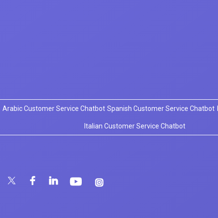
Arabic Customer Service Chatbot
Spanish Customer Service Chatbot
Italian Customer Service Chatbot