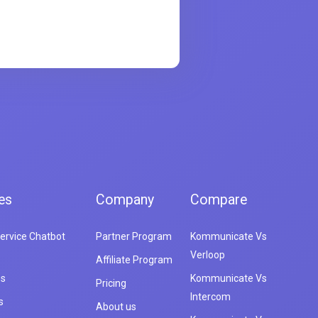
es
Company
Compare
ervice Chatbot
Partner Program
Kommunicate Vs
Verloop
Affiliate Program
es
Kommunicate Vs
Pricing
Intercom
s
About us