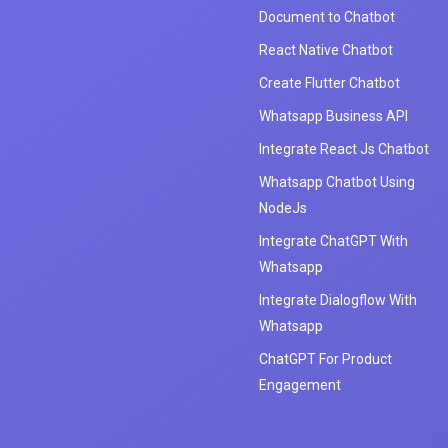
Document to Chatbot
React Native Chatbot
Create Flutter Chatbot
Whatsapp Business API
Integrate React Js Chatbot
Whatsapp Chatbot Using
NodeJs
Integrate ChatGPT With
Whatsapp
Integrate Dialogflow With
Whatsapp
ChatGPT For Product
Engagement