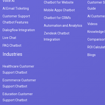
Voice AI
Chatbot for Website
Customer S
AI Email Ticketing
Guide
Mobile Apps Chatbot
Customer Support
AI Customer
Chatbot for CRM's
Chatbot Features
Videos
Automation and Analytics
Dialogflow Integration
Knowledge
Zendesk Chatbot
Live Chat
Integration
Compariso
FAQ Chatbot
ROI Calcula
Industries
Blogs
Healthcare Customer
Support Chatbot
Ecommerce Customer
Support Chatbot
Education Customer
Support Chatbot