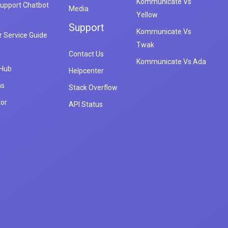
Kommunicate Vs
upport Chatbot
Media
Yellow
Support
Kommunicate Vs
 Service Guide
Twak
Contact Us
Kommunicate Vs Ada
 Hub
Helpcenter
ns
Stack Overflow
tor
API Status