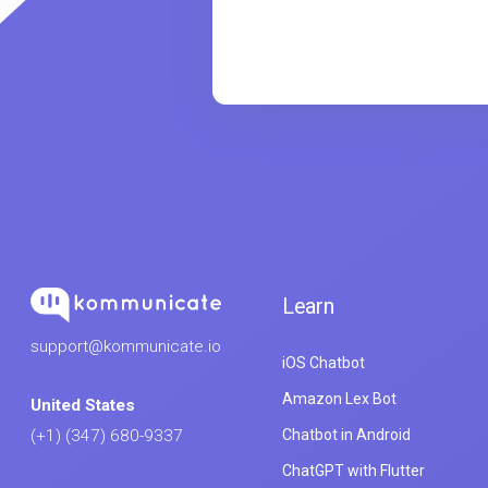
Learn
support@kommunicate.io
iOS Chatbot
Amazon Lex Bot
United States
Chatbot in Android
(+1) (347) 680-9337
ChatGPT with Flutter