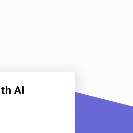
th AI