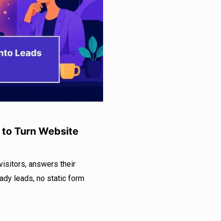
 to Turn Website
isitors, answers their
eady leads, no static form