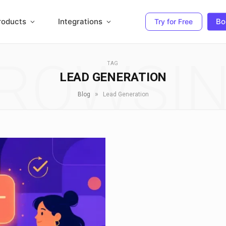
roducts
Integrations
Bo
Try for Free
ROWSI
TAG
LEAD GENERATION
»
Blog
Lead Generation