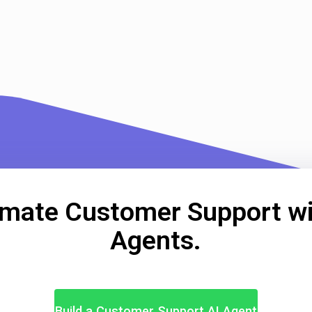
mate Customer Support wi
Agents.
Build a Customer Support AI Agent