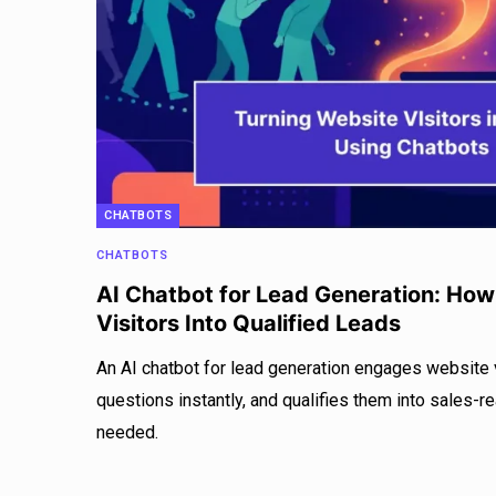
CHATBOTS
CHATBOTS
AI Chatbot for Lead Generation: How
Visitors Into Qualified Leads
An AI chatbot for lead generation engages website v
questions instantly, and qualifies them into sales-r
needed.