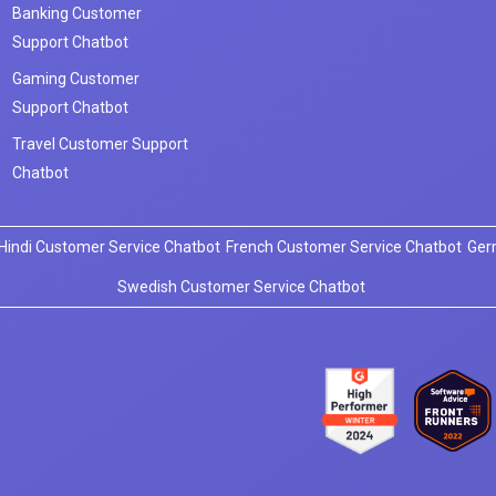
Banking Customer
Support Chatbot
Gaming Customer
Support Chatbot
Travel Customer Support
Chatbot
Hindi Customer Service Chatbot
French Customer Service Chatbot
Ger
Swedish Customer Service Chatbot