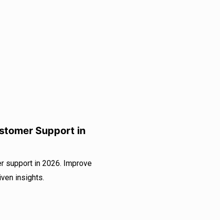
ustomer Support in
er support in 2026. Improve
iven insights.