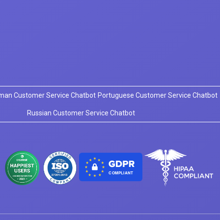
man Customer Service Chatbot
Portuguese Customer Service Chatbot
Russian Customer Service Chatbot
COMPLIANT