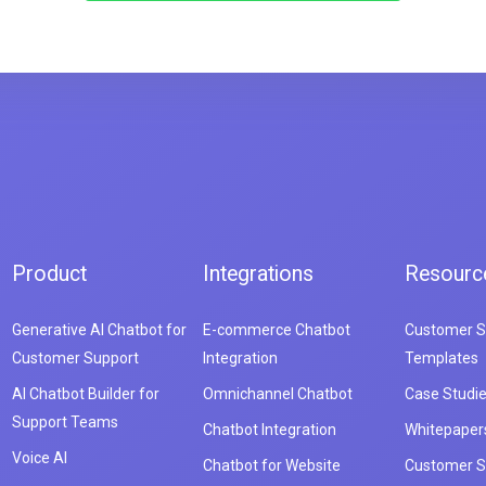
Product
Integrations
Resourc
Generative AI Chatbot for
E-commerce Chatbot
Customer S
Customer Support
Integration
Templates
AI Chatbot Builder for
Omnichannel Chatbot
Case Studi
Support Teams
Chatbot Integration
Whitepaper
Voice AI
Chatbot for Website
Customer S