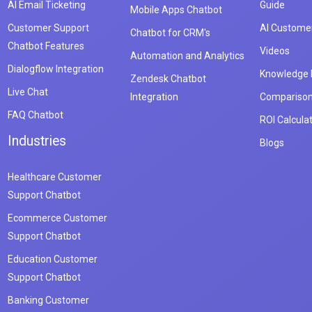
AI Email Ticketing
Guide
Mobile Apps Chatbot
Customer Support
AI Customer
Chatbot for CRM's
Chatbot Features
Videos
Automation and Analytics
Dialogflow Integration
Knowledge
Zendesk Chatbot
Live Chat
Integration
Compariso
FAQ Chatbot
ROI Calcula
Industries
Blogs
Healthcare Customer
Support Chatbot
Ecommerce Customer
Support Chatbot
Education Customer
Support Chatbot
Banking Customer