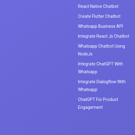
React Native Chatbot
Create Flutter Chatbot
Whatsapp Business API
Integrate React Js Chatbot
Whatsapp Chatbot Using
NodeJs
Integrate ChatGPT With
Whatsapp
Integrate Dialogflow With
Whatsapp
ChatGPT For Product
Engagement