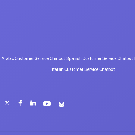
Arabic Customer Service Chatbot
Spanish Customer Service Chatbot
Italian Customer Service Chatbot