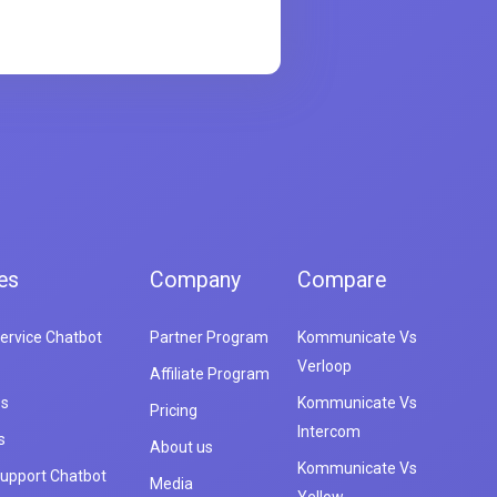
es
Company
Compare
ervice Chatbot
Partner Program
Kommunicate Vs
Verloop
Affiliate Program
es
Kommunicate Vs
Pricing
Intercom
s
About us
Kommunicate Vs
upport Chatbot
Media