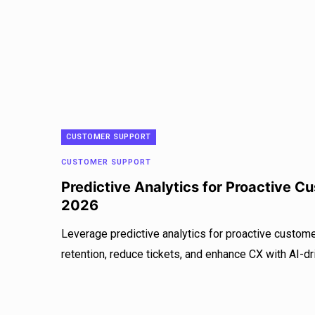
CUSTOMER SUPPORT
CUSTOMER SUPPORT
Predictive Analytics for Proactive C
2026
Leverage predictive analytics for proactive custom
retention, reduce tickets, and enhance CX with AI-dr