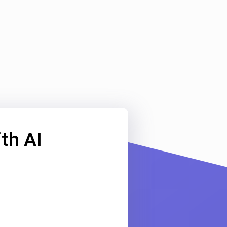
th AI