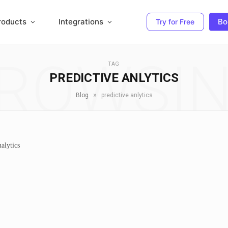
roducts
Integrations
Bo
Try for Free
ROWSI
TAG
PREDICTIVE ANLYTICS
»
Blog
predictive anlytics