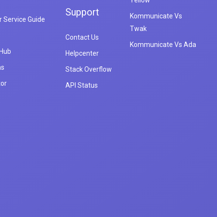
Yellow
Support
Kommunicate Vs
 Service Guide
Twak
Contact Us
Kommunicate Vs Ada
 Hub
Helpcenter
ns
Stack Overflow
tor
API Status