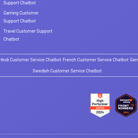
Support Chatbot
Gaming Customer
Support Chatbot
Travel Customer Support
Chatbot
Hindi Customer Service Chatbot
French Customer Service Chatbot
Ger
Swedish Customer Service Chatbot