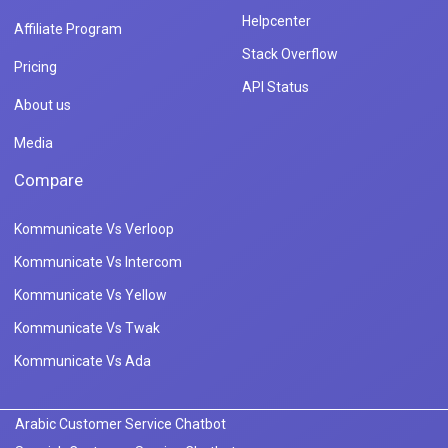
Helpcenter
Affiliate Program
Stack Overflow
Pricing
API Status
About us
Media
Compare
Kommunicate Vs Verloop
Kommunicate Vs Intercom
Kommunicate Vs Yellow
Kommunicate Vs Twak
Kommunicate Vs Ada
Arabic Customer Service Chatbot