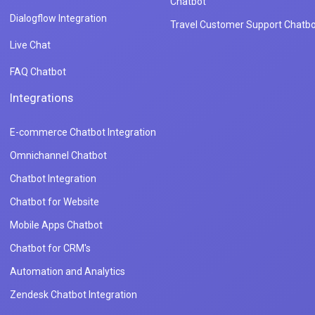
Chatbot
Dialogflow Integration
Travel Customer Support Chatbo
Live Chat
FAQ Chatbot
Integrations
E-commerce Chatbot Integration
Omnichannel Chatbot
Chatbot Integration
Chatbot for Website
Mobile Apps Chatbot
Chatbot for CRM's
Automation and Analytics
Zendesk Chatbot Integration