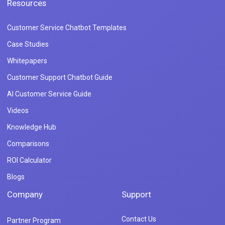
Resources
Customer Service Chatbot Templates
Case Studies
Whitepapers
Customer Support Chatbot Guide
AI Customer Service Guide
Videos
Knowledge Hub
Comparisons
ROI Calculator
Blogs
Company
Support
Contact Us
Partner Program