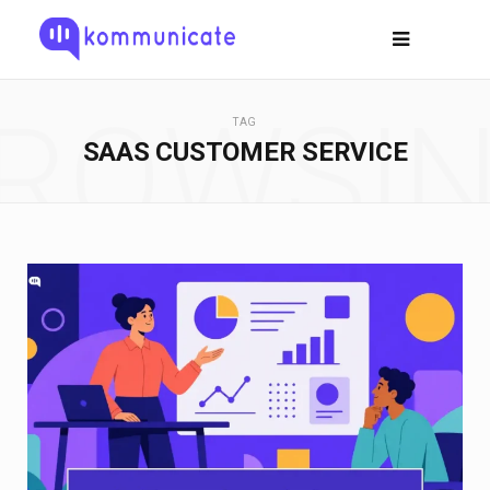
ROWSI
TAG
SAAS CUSTOMER SERVICE