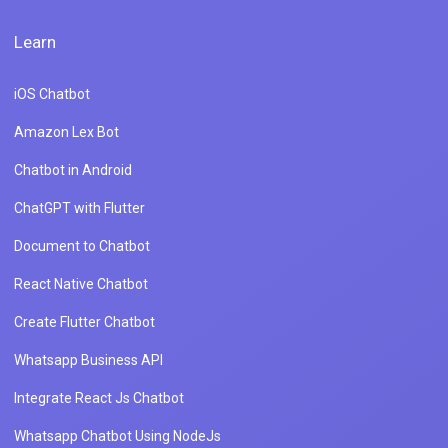
Learn
iOS Chatbot
Amazon Lex Bot
Chatbot in Android
ChatGPT with Flutter
Document to Chatbot
React Native Chatbot
Create Flutter Chatbot
Whatsapp Business API
Integrate React Js Chatbot
Whatsapp Chatbot Using NodeJs