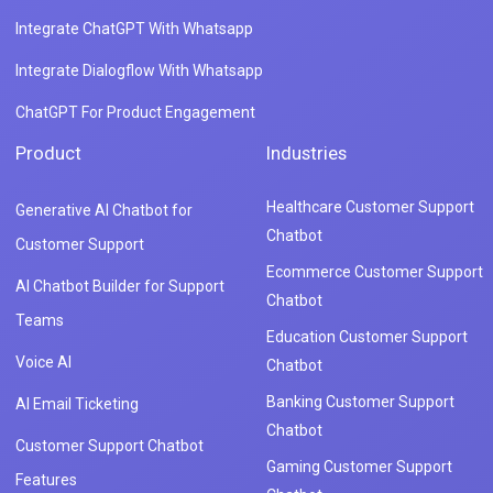
Integrate ChatGPT With Whatsapp
Integrate Dialogflow With Whatsapp
ChatGPT For Product Engagement
Product
Industries
Healthcare Customer Support
Generative AI Chatbot for
Chatbot
Customer Support
Ecommerce Customer Support
AI Chatbot Builder for Support
Chatbot
Teams
Education Customer Support
Voice AI
Chatbot
Banking Customer Support
AI Email Ticketing
Chatbot
Customer Support Chatbot
Gaming Customer Support
Features