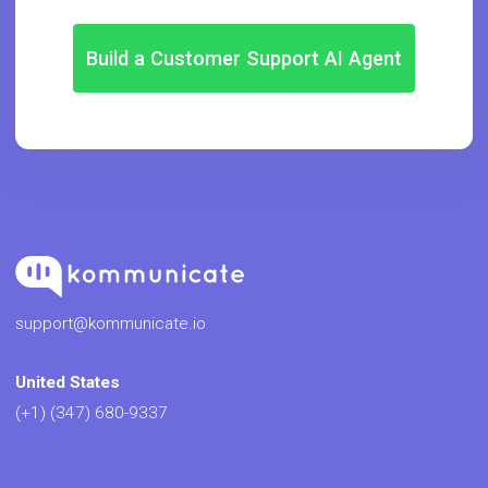
Build a Customer Support AI Agent
support@kommunicate.io
United States
(+1) (347) 680-9337