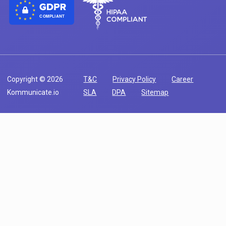
COMPLIANT
Copyright © 2026
T&C
Privacy Policy
Career
Kommunicate.io
SLA
DPA
Sitemap