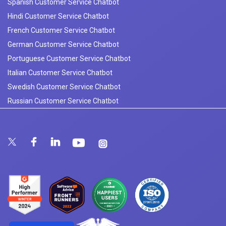
Spanish Customer Service Chatbot
Hindi Customer Service Chatbot
French Customer Service Chatbot
German Customer Service Chatbot
Portuguese Customer Service Chatbot
Italian Customer Service Chatbot
Swedish Customer Service Chatbot
Russian Customer Service Chatbot