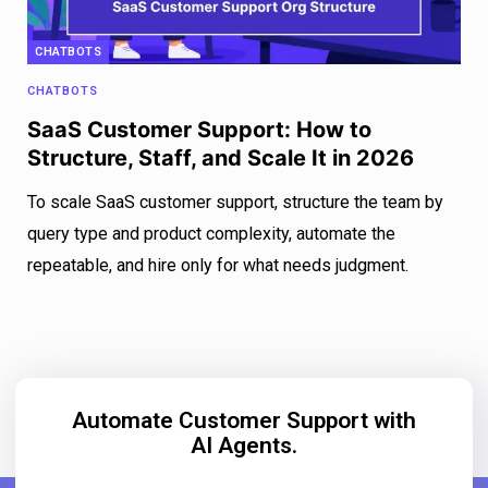
CHATBOTS
CHATBOTS
SaaS Customer Support: How to
Structure, Staff, and Scale It in 2026
To scale SaaS customer support, structure the team by
query type and product complexity, automate the
repeatable, and hire only for what needs judgment.
Automate Customer Support with
AI Agents.