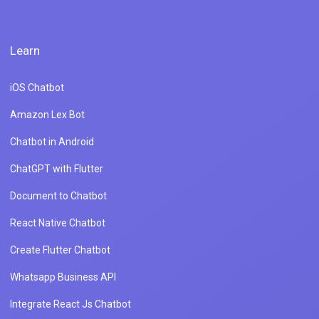
Learn
iOS Chatbot
Amazon Lex Bot
Chatbot in Android
ChatGPT with Flutter
Document to Chatbot
React Native Chatbot
Create Flutter Chatbot
Whatsapp Business API
Integrate React Js Chatbot