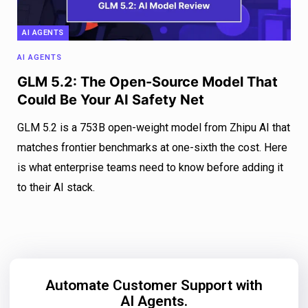
AI AGENTS
AI AGENTS
GLM 5.2: The Open-Source Model That
Could Be Your AI Safety Net
GLM 5.2 is a 753B open-weight model from Zhipu AI that
matches frontier benchmarks at one-sixth the cost. Here
is what enterprise teams need to know before adding it
to their AI stack.
Automate Customer Support with
AI Agents.