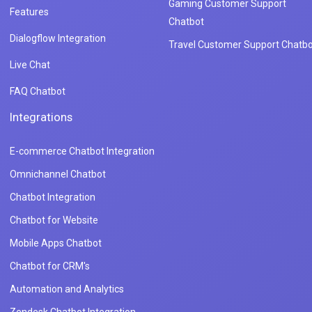
Gaming Customer Support
Features
Chatbot
Dialogflow Integration
Travel Customer Support Chatbo
Live Chat
FAQ Chatbot
Integrations
E-commerce Chatbot Integration
Omnichannel Chatbot
Chatbot Integration
Chatbot for Website
Mobile Apps Chatbot
Chatbot for CRM's
Automation and Analytics