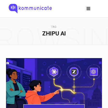
ROWSI
TAG
ZHIPU AI