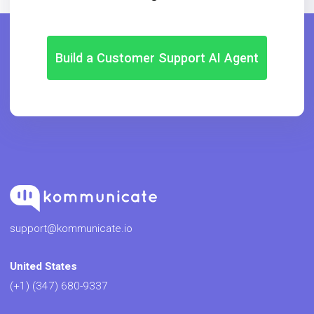
Build a Customer Support AI Agent
support@kommunicate.io
United States
(+1) (347) 680-9337