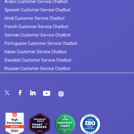
Arabic Customer Service Chatbot
Spanish Customer Service Chatbot
Hindi Customer Service Chatbot
French Customer Service Chatbot
German Customer Service Chatbot
Portuguese Customer Service Chatbot
Italian Customer Service Chatbot
Swedish Customer Service Chatbot
Russian Customer Service Chatbot