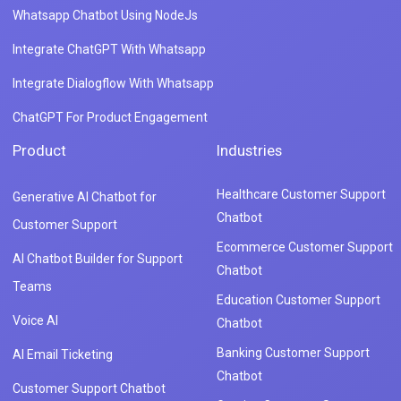
Whatsapp Chatbot Using NodeJs
Integrate ChatGPT With Whatsapp
Integrate Dialogflow With Whatsapp
ChatGPT For Product Engagement
Product
Industries
Healthcare Customer Support
Generative AI Chatbot for
Chatbot
Customer Support
Ecommerce Customer Support
AI Chatbot Builder for Support
Chatbot
Teams
Education Customer Support
Voice AI
Chatbot
Banking Customer Support
AI Email Ticketing
Chatbot
Customer Support Chatbot