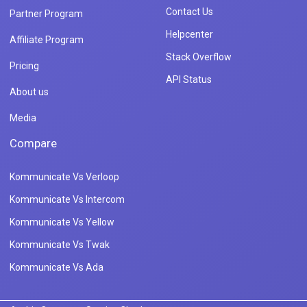
Contact Us
Partner Program
Helpcenter
Affiliate Program
Stack Overflow
Pricing
API Status
About us
Media
Compare
Kommunicate Vs Verloop
Kommunicate Vs Intercom
Kommunicate Vs Yellow
Kommunicate Vs Twak
Kommunicate Vs Ada