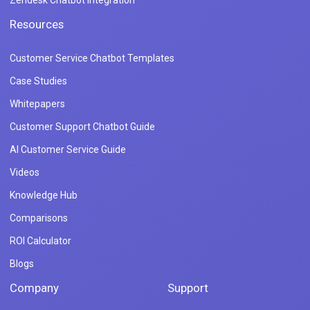
Zendesk Chatbot Integration
Resources
Customer Service Chatbot Templates
Case Studies
Whitepapers
Customer Support Chatbot Guide
AI Customer Service Guide
Videos
Knowledge Hub
Comparisons
ROI Calculator
Blogs
Company
Support