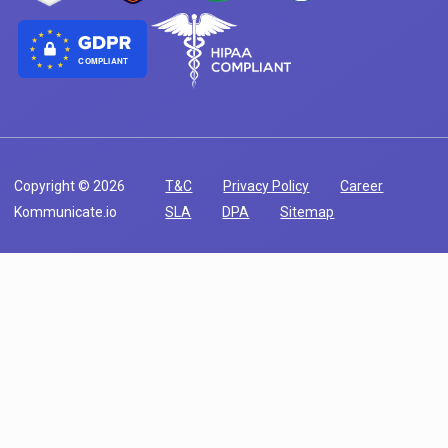
COMPLIANT
Copyright © 2026
T&C
Privacy Policy
Career
Kommunicate.io
SLA
DPA
Sitemap