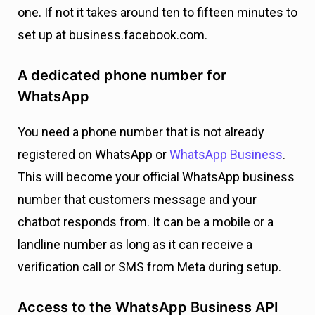
one. If not it takes around ten to fifteen minutes to
set up at business.facebook.com.
A dedicated phone number for
WhatsApp
You need a phone number that is not already
registered on WhatsApp or
WhatsApp Business
.
This will become your official WhatsApp business
number that customers message and your
chatbot responds from. It can be a mobile or a
landline number as long as it can receive a
verification call or SMS from Meta during setup.
Access to the WhatsApp Business API