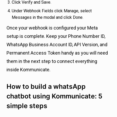
Click Verify and Save.
Under Webhook Fields click Manage, select
Messages in the modal and click Done.
Once your webhook is configured your Meta
setup is complete. Keep your Phone Number ID,
WhatsApp Business Account ID, API Version, and
Permanent Access Token handy as you will need
them in the next step to connect everything
inside Kommunicate.
How to build a whatsApp
chatbot using Kommunicate: 5
simple steps