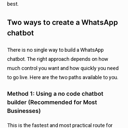
best.
Two ways to create a WhatsApp
chatbot
There is no single way to build a WhatsApp
chatbot. The right approach depends on how
much control you want and how quickly you need
to go live. Here are the two paths available to you.
Method 1: Using a no code chatbot
builder (Recommended for Most
Businesses)
This is the fastest and most practical route for