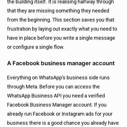
the building itself. It is realising halfway through
that they are missing something they needed
from the beginning. This section saves you that
frustration by laying out exactly what you need to
have in place before you write a single message
or configure a single flow.
A Facebook business manager account
Everything on WhatsApp’s business side runs
through Meta. Before you can access the
WhatsApp Business API you need a verified
Facebook Business Manager account. If you
already run Facebook or Instagram ads for your
business there is a good chance you already have