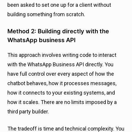
been asked to set one up for a client without
building something from scratch.
Method 2: Building directly with the
WhatsApp business API
This approach involves writing code to interact
with the WhatsApp Business API directly. You
have full control over every aspect of how the
chatbot behaves, how it processes messages,
how it connects to your existing systems, and
how it scales. There are no limits imposed by a
third party builder.
The tradeoff is time and technical complexity. You