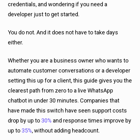
credentials, and wondering if you need a
developer just to get started.
You do not. And it does not have to take days
either.
Whether you are a business owner who wants to
automate customer conversations or a developer
setting this up for a client, this guide gives you the
clearest path from zero to a live WhatsApp
chatbot in under 30 minutes. Companies that
have made this switch have seen support costs
drop by up to
30%
and response times improve by
up to
35%
, without adding headcount.