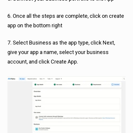
6. Once all the steps are complete, click on create
app on the bottom right
7. Select Business as the app type, click Next,
give your app a name, select your business
account, and click Create App.