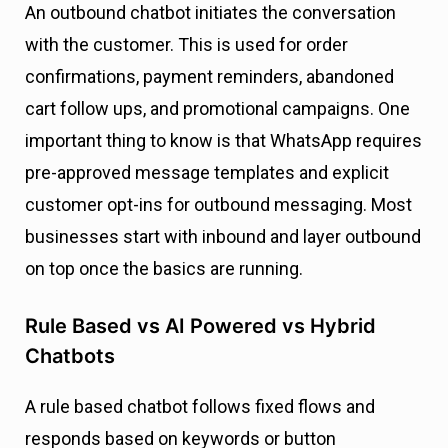
An outbound chatbot initiates the conversation
with the customer. This is used for order
confirmations, payment reminders, abandoned
cart follow ups, and promotional campaigns. One
important thing to know is that WhatsApp requires
pre-approved message templates and explicit
customer opt-ins for outbound messaging. Most
businesses start with inbound and layer outbound
on top once the basics are running.
Rule Based vs AI Powered vs Hybrid
Chatbots
A rule based chatbot follows fixed flows and
responds based on keywords or button