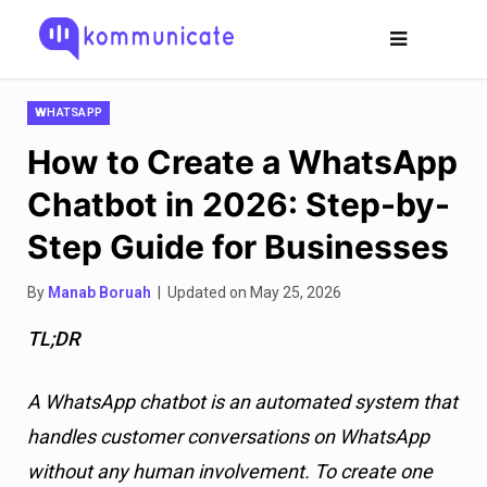
WHATSAPP
How to Create a WhatsApp
Chatbot in 2026: Step-by-
Step Guide for Businesses
By
Manab Boruah
| Updated on May 25, 2026
TL;DR
A WhatsApp chatbot is an automated system that
handles customer conversations on WhatsApp
without any human involvement. To create one