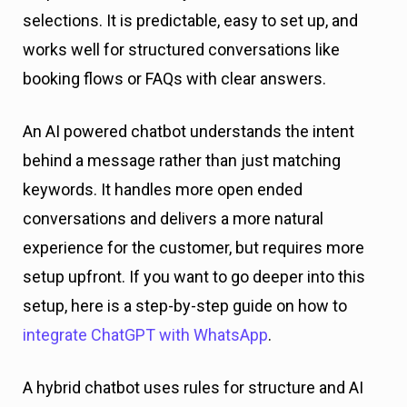
selections. It is predictable, easy to set up, and
works well for structured conversations like
booking flows or FAQs with clear answers.
An AI powered chatbot understands the intent
behind a message rather than just matching
keywords. It handles more open ended
conversations and delivers a more natural
experience for the customer, but requires more
setup upfront. If you want to go deeper into this
setup, here is a step-by-step guide on how to
integrate ChatGPT with WhatsApp
.
A hybrid chatbot uses rules for structure and AI