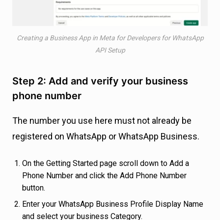
Creating a Business App in Meta for Developers for WhatsApp
API Setup
Step 2: Add and verify your business
phone number
The number you use here must not already be
registered on WhatsApp or WhatsApp Business.
On the Getting Started page scroll down to Add a
Phone Number and click the Add Phone Number
button.
Enter your WhatsApp Business Profile Display Name
and select your business Category.