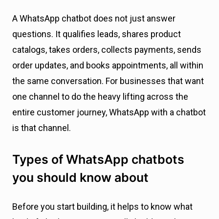
A WhatsApp chatbot does not just answer
questions. It qualifies leads, shares product
catalogs, takes orders, collects payments, sends
order updates, and books appointments, all within
the same conversation. For businesses that want
one channel to do the heavy lifting across the
entire customer journey, WhatsApp with a chatbot
is that channel.
Types of WhatsApp chatbots
you should know about
Before you start building, it helps to know what