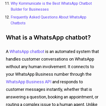
Why Kommunicate is the Best WhatsApp Chatbot
Builder for Businesses
Frequently Asked Questions About WhatsApp
Chatbots
What is a WhatsApp chatbot?
A
WhatsApp chatbot
is an automated system that
handles customer conversations on WhatsApp
without any human involvement. It connects to
your WhatsApp Business number through the
WhatsApp Business API
and responds to
customer messages instantly, whether that is
answering a question, booking an appointment, or
routing a complex issue to a human agent. Unlike