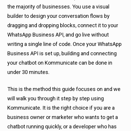
the majority of businesses. You use a visual
builder to design your conversation flows by
dragging and dropping blocks, connect it to your
WhatsApp Business API, and go live without
writing a single line of code. Once your WhatsApp
Business API is set up, building and connecting
your chatbot on Kommunicate can be done in
under 30 minutes.
This is the method this guide focuses on and we
will walk you through it step by step using
Kommunicate. It is the right choice if you are a
business owner or marketer who wants to get a
chatbot running quickly, or a developer who has