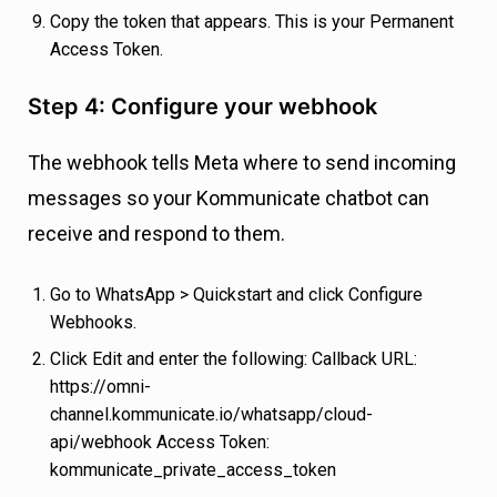
Copy the token that appears. This is your Permanent
Access Token.
Step 4: Configure your webhook
The webhook tells Meta where to send incoming
messages so your Kommunicate chatbot can
receive and respond to them.
Go to WhatsApp > Quickstart and click Configure
Webhooks.
Click Edit and enter the following: Callback URL:
https://omni-
channel.kommunicate.io/whatsapp/cloud-
api/webhook Access Token:
kommunicate_private_access_token