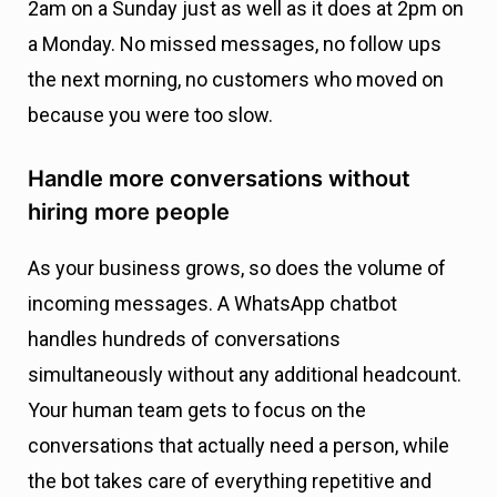
2am on a Sunday just as well as it does at 2pm on
a Monday. No missed messages, no follow ups
the next morning, no customers who moved on
because you were too slow.
Handle more conversations without
hiring more people
As your business grows, so does the volume of
incoming messages. A WhatsApp chatbot
handles hundreds of conversations
simultaneously without any additional headcount.
Your human team gets to focus on the
conversations that actually need a person, while
the bot takes care of everything repetitive and