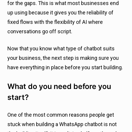
for the gaps. This is what most businesses end
up using because it gives you the reliability of
fixed flows with the flexibility of AI where
conversations go off script.
Now that you know what type of chatbot suits
your business, the next step is making sure you
have everything in place before you start building.
What do you need before you
start?
One of the most common reasons people get
stuck when building a WhatsApp chatbot is not