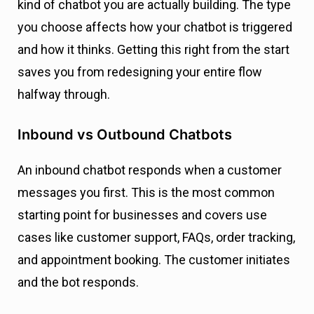
kind of chatbot you are actually building. The type
you choose affects how your chatbot is triggered
and how it thinks. Getting this right from the start
saves you from redesigning your entire flow
halfway through.
Inbound vs Outbound Chatbots
An inbound chatbot responds when a customer
messages you first. This is the most common
starting point for businesses and covers use
cases like customer support, FAQs, order tracking,
and appointment booking. The customer initiates
and the bot responds.