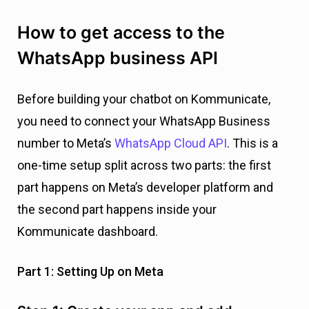
How to get access to the
WhatsApp business API
Before building your chatbot on Kommunicate,
you need to connect your WhatsApp Business
number to Meta’s
WhatsApp Cloud API
. This is a
one-time setup split across two parts: the first
part happens on Meta’s developer platform and
the second part happens inside your
Kommunicate dashboard.
Part 1: Setting Up on Meta