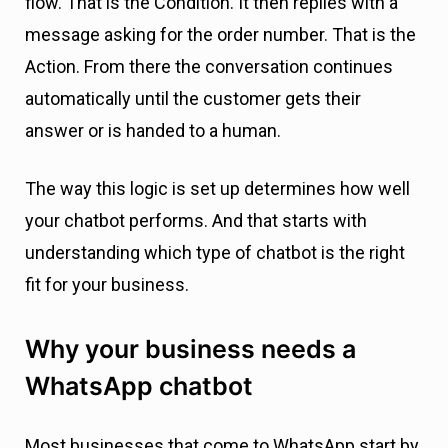
flow. That is the Condition. It then replies with a
message asking for the order number. That is the
Action. From there the conversation continues
automatically until the customer gets their
answer or is handed to a human.
The way this logic is set up determines how well
your chatbot performs. And that starts with
understanding which type of chatbot is the right
fit for your business.
Why your business needs a
WhatsApp chatbot
Most businesses that come to WhatsApp start by