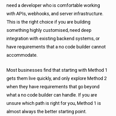
need a developer who is comfortable working
with APIs, webhooks, and server infrastructure.
This is the right choice if you are building
something highly customised, need deep
integration with existing backend systems, or
have requirements that a no code builder cannot
accommodate.
Most businesses find that starting with Method 1
gets them live quickly, and only explore Method 2
when they have requirements that go beyond
what a no code builder can handle. If you are
unsure which path is right for you, Method 1 is
almost always the better starting point.