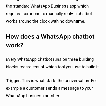
the standard WhatsApp Business app which
requires someone to manually reply, a chatbot
works around the clock with no downtime.
How does a WhatsApp chatbot
work?
Every WhatsApp chatbot runs on three building
blocks regardless of which tool you use to build it.
Trigger:
This is what starts the conversation. For
example a customer sends a message to your
WhatsApp business number.