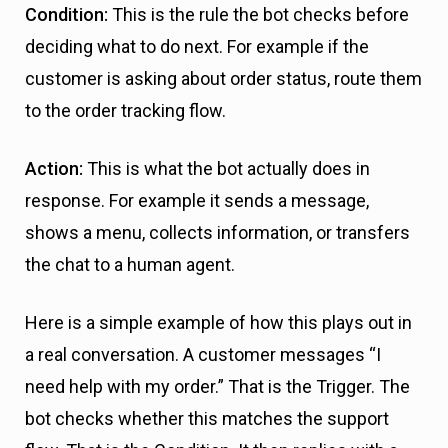
Condition:
This is the rule the bot checks before
deciding what to do next. For example if the
customer is asking about order status, route them
to the order tracking flow.
Action:
This is what the bot actually does in
response. For example it sends a message,
shows a menu, collects information, or transfers
the chat to a human agent.
Here is a simple example of how this plays out in
a real conversation. A customer messages “I
need help with my order.” That is the Trigger. The
bot checks whether this matches the support