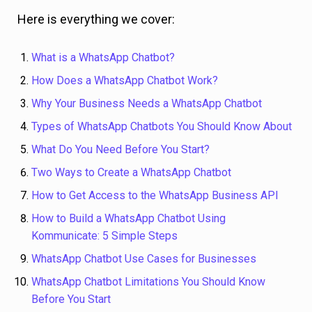
Here is everything we cover:
What is a WhatsApp Chatbot?
How Does a WhatsApp Chatbot Work?
Why Your Business Needs a WhatsApp Chatbot
Types of WhatsApp Chatbots You Should Know About
What Do You Need Before You Start?
Two Ways to Create a WhatsApp Chatbot
How to Get Access to the WhatsApp Business API
How to Build a WhatsApp Chatbot Using
Kommunicate: 5 Simple Steps
WhatsApp Chatbot Use Cases for Businesses
WhatsApp Chatbot Limitations You Should Know
Before You Start