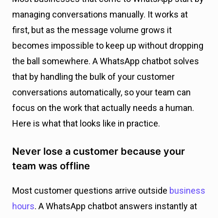
managing conversations manually. It works at
first, but as the message volume grows it
becomes impossible to keep up without dropping
the ball somewhere. A WhatsApp chatbot solves
that by handling the bulk of your customer
conversations automatically, so your team can
focus on the work that actually needs a human.
Here is what that looks like in practice.
Never lose a customer because your
team was offline
Most customer questions arrive outside
business
hours
. A WhatsApp chatbot answers instantly at