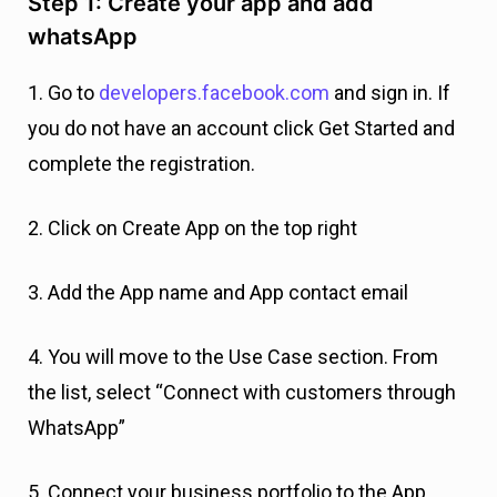
Step 1: Create your app and add
whatsApp
1. Go to
developers.facebook.com
and sign in. If
you do not have an account click Get Started and
complete the registration.
2. Click on Create App on the top right
3. Add the App name and App contact email
4. You will move to the Use Case section. From
the list, select “Connect with customers through
WhatsApp”
5. Connect your business portfolio to the App