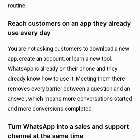
routine.
Reach customers on an app they already
use every day
You are not asking customers to download a new
app, create an account, or learn a new tool.
WhatsApp is already on their phone and they
already know how to use it. Meeting them there
removes every barrier between a question and an
answer, which means more conversations started
and more conversions completed.
Turn WhatsApp into a sales and support
channel at the same time