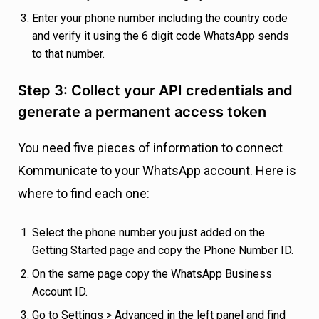
Enter your phone number including the country code
and verify it using the 6 digit code WhatsApp sends
to that number.
Step 3: Collect your API credentials and
generate a permanent access token
You need five pieces of information to connect
Kommunicate to your WhatsApp account. Here is
where to find each one:
Select the phone number you just added on the
Getting Started page and copy the Phone Number ID.
On the same page copy the WhatsApp Business
Account ID.
Go to Settings > Advanced in the left panel and find