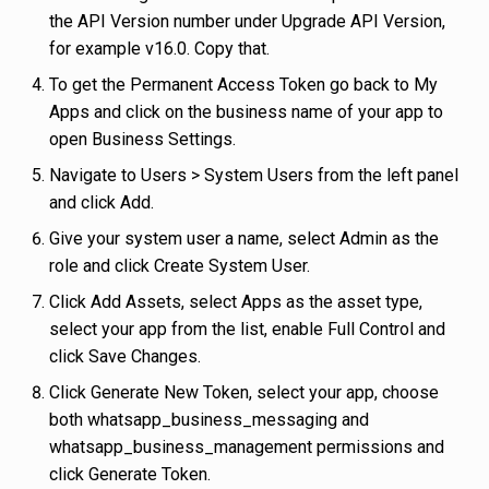
the API Version number under Upgrade API Version,
for example v16.0. Copy that.
To get the Permanent Access Token go back to My
Apps and click on the business name of your app to
open Business Settings.
Navigate to Users > System Users from the left panel
and click Add.
Give your system user a name, select Admin as the
role and click Create System User.
Click Add Assets, select Apps as the asset type,
select your app from the list, enable Full Control and
click Save Changes.
Click Generate New Token, select your app, choose
both whatsapp_business_messaging and
whatsapp_business_management permissions and
click Generate Token.