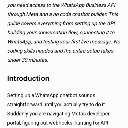
you need access to the WhatsApp Business API
through Meta and a no code chatbot builder. This
guide covers everything from setting up the API,
building your conversation flow, connecting it to
WhatsApp, and testing your first live message. No
coding skills needed and the entire setup takes
under 30 minutes.
Introduction
Setting up a WhatsApp chatbot sounds
straightforward until you actually try to do it.
Suddenly you are navigating Meta’s developer
portal, figuring out webhooks, hunting for API