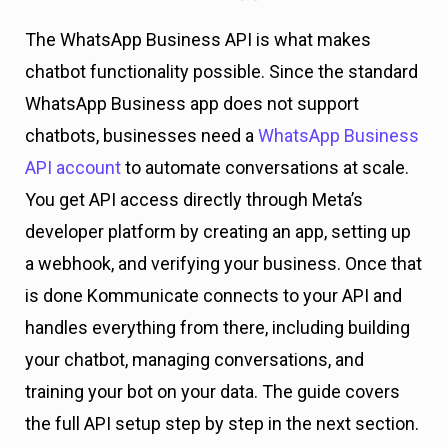
The WhatsApp Business API is what makes
chatbot functionality possible. Since the standard
WhatsApp Business app does not support
chatbots, businesses need a
WhatsApp Business
API account
to automate conversations at scale.
You get API access directly through Meta’s
developer platform by creating an app, setting up
a webhook, and verifying your business. Once that
is done Kommunicate connects to your API and
handles everything from there, including building
your chatbot, managing conversations, and
training your bot on your data. The guide covers
the full API setup step by step in the next section.