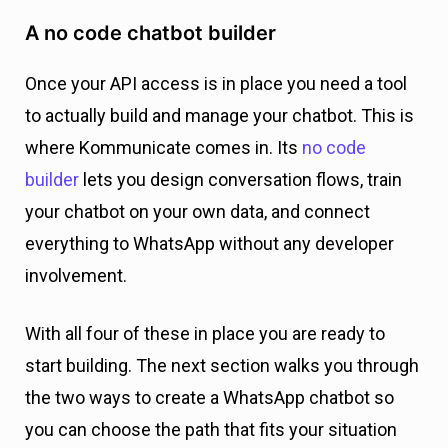
A no code chatbot builder
Once your API access is in place you need a tool
to actually build and manage your chatbot. This is
where Kommunicate comes in. Its
no code
builder
lets you design conversation flows, train
your chatbot on your own data, and connect
everything to WhatsApp without any developer
involvement.
With all four of these in place you are ready to
start building. The next section walks you through
the two ways to create a WhatsApp chatbot so
you can choose the path that fits your situation