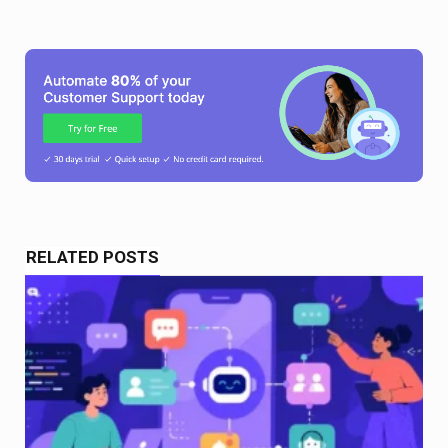
RELATED POSTS