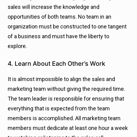
sales will increase the knowledge and
opportunities of both teams. No team in an
organization must be constructed to one tangent
of a business and must have the liberty to
explore.
4. Learn About Each Other’s Work
It is almost impossible to align the sales and
marketing team without giving the required time.
The team leader is responsible for ensuring that
everything that is expected from the team
members is accomplished. All marketing team
members must dedicate at least one hour a week