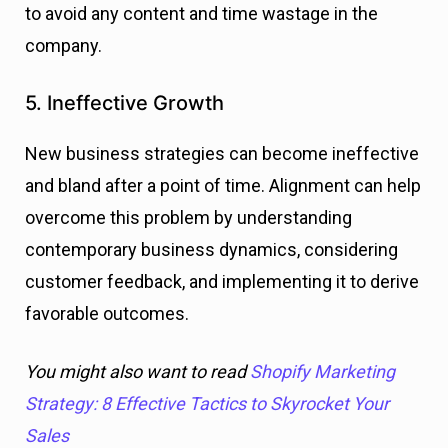
to avoid any content and time wastage in the
company.
5. Ineffective Growth
New business strategies can become ineffective
and bland after a point of time. Alignment can help
overcome this problem by understanding
contemporary business dynamics, considering
customer feedback, and implementing it to derive
favorable outcomes.
You might also want to read
Shopify Marketing
Strategy: 8 Effective Tactics to Skyrocket Your
Sales