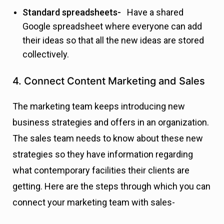
Standard spreadsheets-
Have a shared
Google spreadsheet where everyone can add
their ideas so that all the new ideas are stored
collectively.
4. Connect Content Marketing and Sales
The marketing team keeps introducing new
business strategies and offers in an organization.
The sales team needs to know about these new
strategies so they have information regarding
what contemporary facilities their clients are
getting. Here are the steps through which you can
connect your marketing team with sales-