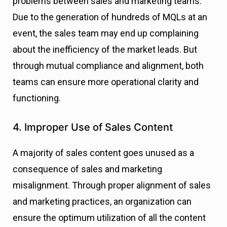
problems between sales and marketing teams.
Due to the generation of hundreds of MQLs at an
event, the sales team may end up complaining
about the inefficiency of the market leads. But
through mutual compliance and alignment, both
teams can ensure more operational clarity and
functioning.
4. Improper Use of Sales Content
A majority of sales content goes unused as a
consequence of sales and marketing
misalignment. Through proper alignment of sales
and marketing practices, an organization can
ensure the optimum utilization of all the content