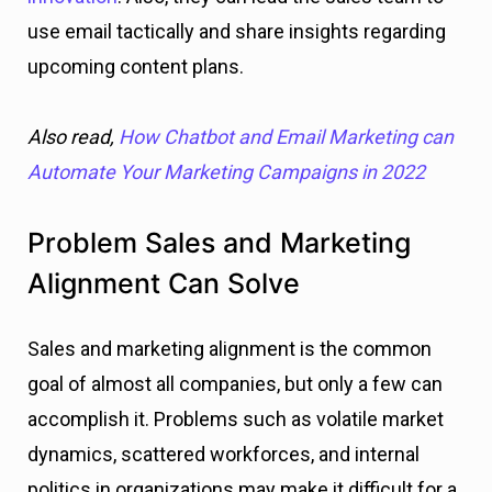
use email tactically and share insights regarding
upcoming content plans.
Also read,
How Chatbot and Email Marketing can
Automate Your Marketing Campaigns in 2022
Problem Sales and Marketing
Alignment Can Solve
Sales and marketing alignment is the common
goal of almost all companies, but only a few can
accomplish it. Problems such as volatile market
dynamics, scattered workforces, and internal
politics in organizations may make it difficult for a