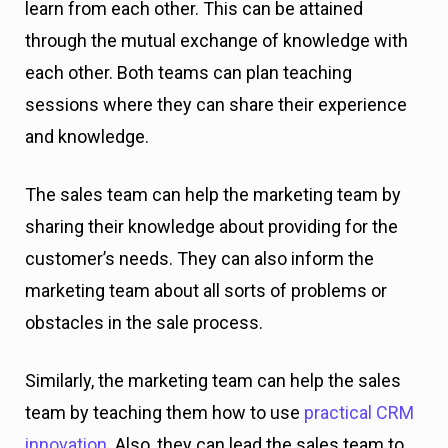
learn from each other. This can be attained
through the mutual exchange of knowledge with
each other. Both teams can plan teaching
sessions where they can share their experience
and knowledge.
The sales team can help the marketing team by
sharing their knowledge about providing for the
customer’s needs. They can also inform the
marketing team about all sorts of problems or
obstacles in the sale process.
Similarly, the marketing team can help the sales
team by teaching them how to use
practical CRM
innovation
. Also, they can lead the sales team to