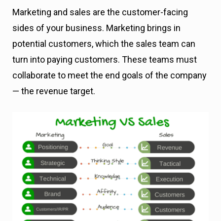
Marketing and sales are the customer-facing
sides of your business. Marketing brings in
potential customers, which the sales team can
turn into paying customers. These teams must
collaborate to meet the end goals of the company
— the revenue target.