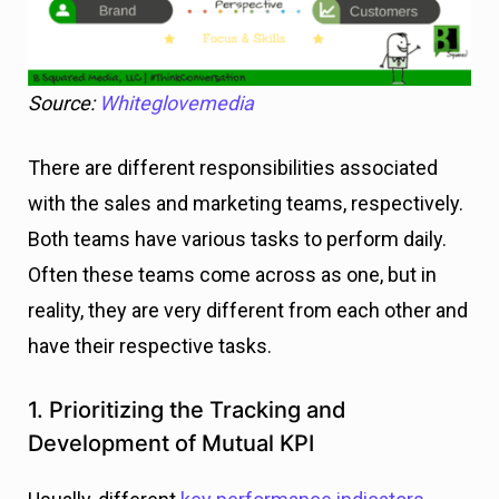
Source:
Whiteglovemedia
There are different responsibilities associated
with the sales and marketing teams, respectively.
Both teams have various tasks to perform daily.
Often these teams come across as one, but in
reality, they are very different from each other and
have their respective tasks.
1. Prioritizing the Tracking and
Development of Mutual KPI