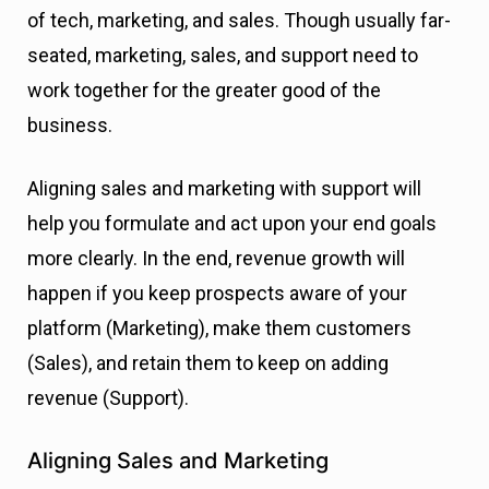
of tech, marketing, and sales. Though usually far-
seated, marketing, sales, and support need to
work together for the greater good of the
business.
Aligning sales and marketing with support will
help you formulate and act upon your end goals
more clearly. In the end, revenue growth will
happen if you keep prospects aware of your
platform (Marketing), make them customers
(Sales), and retain them to keep on adding
revenue (Support).
Aligning Sales and Marketing