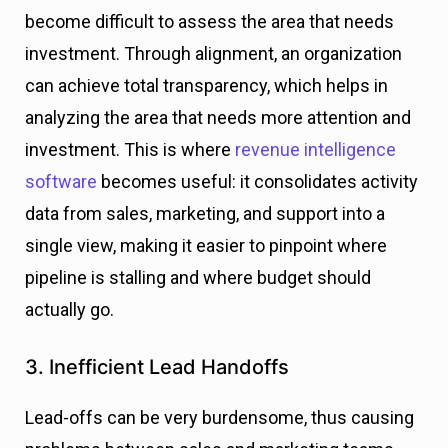
become difficult to assess the area that needs
investment. Through alignment, an organization
can achieve total transparency, which helps in
analyzing the area that needs more attention and
investment.
This is where
revenue intelligence
software
becomes useful: it consolidates activity
data from sales, marketing, and support into a
single view, making it easier to pinpoint where
pipeline is stalling and where budget should
actually go.
3. Inefficient Lead Handoffs
Lead-offs can be very burdensome, thus causing