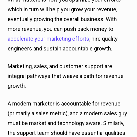
which in turn will help you grow your revenue,
eventually growing the overall business. With
more revenue, you can push back money to
accelerate your marketing efforts
, hire quality
engineers and sustain accountable growth.
Marketing, sales, and customer support are
integral pathways that weave a path for revenue
growth.
A modern marketer is accountable for revenue
(primarily a sales metric), and a modern sales guy
must be market and technology aware. Similarly,
the support team should have essential qualities