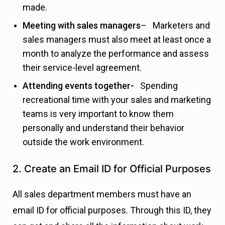
made.
Meeting with sales managers
– Marketers and
sales managers must also meet at least once a
month to analyze the performance and assess
their service-level agreement.
Attending events together-
Spending
recreational time with your sales and marketing
teams is very important to know them
personally and understand their behavior
outside the work environment.
2. Create an Email ID for Official Purposes
All sales department members must have an
email ID for official purposes. Through this ID, they