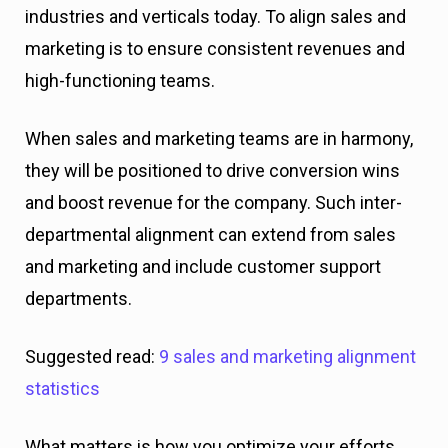
industries and verticals today. To align sales and
marketing is to ensure consistent revenues and
high-functioning teams.
When sales and marketing teams are in harmony,
they will be positioned to drive conversion wins
and boost revenue for the company. Such inter-
departmental alignment can extend from sales
and marketing and include customer support
departments.
Suggested read:
9 sales and marketing alignment
statistics
What matters is how you optimize your efforts