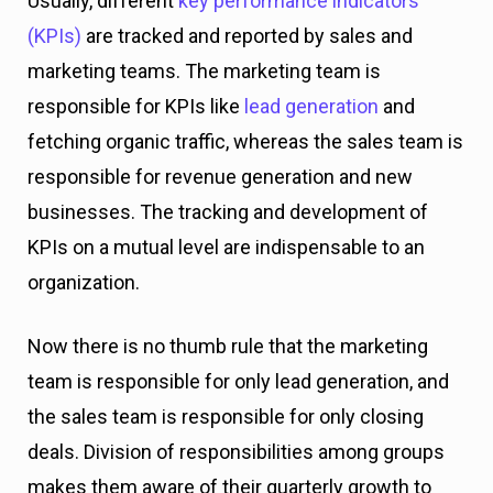
Usually, different
key performance indicators
(KPIs)
are tracked and reported by sales and
marketing teams. The marketing team is
responsible for KPIs like
lead generation
and
fetching organic traffic, whereas the sales team is
responsible for revenue generation and new
businesses. The tracking and development of
KPIs on a mutual level are indispensable to an
organization.
Now there is no thumb rule that the marketing
team is responsible for only lead generation, and
the sales team is responsible for only closing
deals. Division of responsibilities among groups
makes them aware of their quarterly growth to