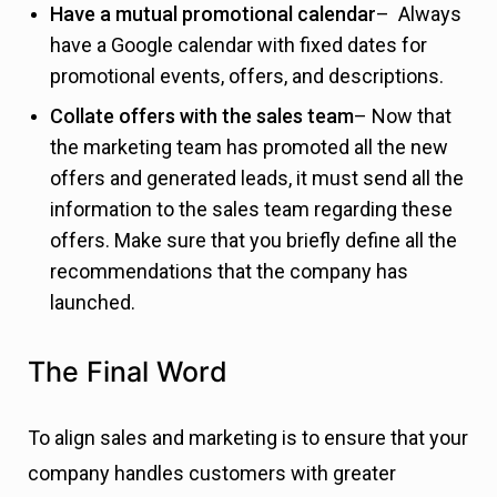
Have a mutual promotional calendar
– Always
have a Google calendar with fixed dates for
promotional events, offers, and descriptions.
Collate offers with the sales team
– Now that
the marketing team has promoted all the new
offers and generated leads, it must send all the
information to the sales team regarding these
offers. Make sure that you briefly define all the
recommendations that the company has
launched.
The Final Word
To align sales and marketing is to ensure that your
company handles customers with greater