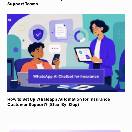
Support Teams
How to Set Up Whatsapp Automation for Insurance
Customer Support? (Step-By-Step)