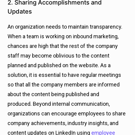
2. Sharing Accomplishments and
Updates
An organization needs to maintain transparency.
When a team is working on inbound marketing,
chances are high that the rest of the company
staff may become oblivious to the content
planned and published on the website. As a
solution, it is essential to have regular meetings
so that all the company members are informed
about the content being published and
produced.
Beyond internal communication,
organizations can encourage employees to share
company achievements, industry insights, and
content updates on LinkedIn using
employee