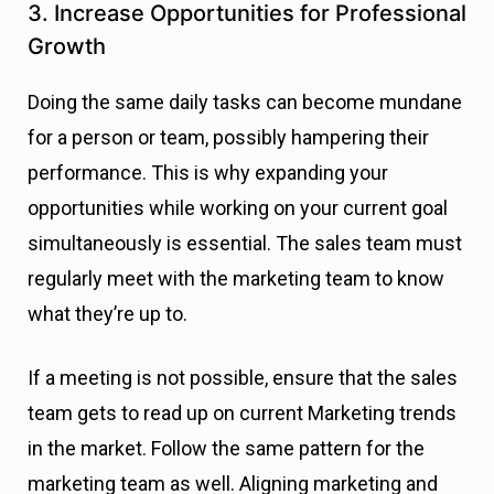
3. Increase Opportunities for Professional
Growth
Doing the same daily tasks can become mundane
for a person or team, possibly hampering their
performance. This is why expanding your
opportunities while working on your current goal
simultaneously is essential. The sales team must
regularly meet with the marketing team to know
what they’re up to.
If a meeting is not possible, ensure that the sales
team gets to read up on current Marketing trends
in the market. Follow the same pattern for the
marketing team as well. Aligning marketing and