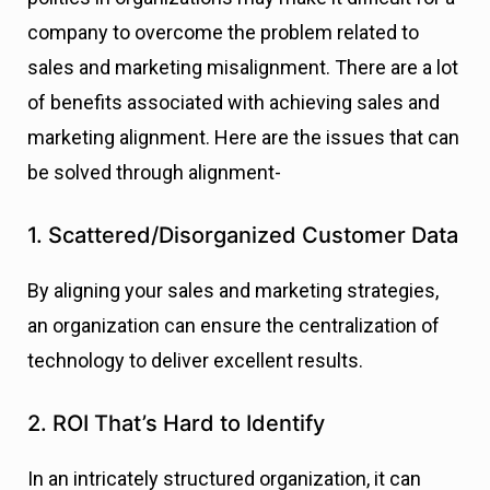
company to overcome the problem related to
sales and marketing misalignment. There are a lot
of benefits associated with achieving sales and
marketing alignment. Here are the issues that can
be solved through alignment-
1. Scattered/Disorganized Customer Data
By aligning your sales and marketing strategies,
an organization can ensure the centralization of
technology to deliver excellent results.
2. ROI That’s Hard to Identify
In an intricately structured organization, it can