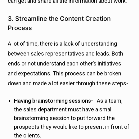
can get and share all the information about work.
3. Streamline the Content Creation
Process
A lot of time, there is a lack of understanding
between sales representatives and leads. Both
ends or not understand each other’s initiatives
and expectations. This process can be broken
down and made a lot easier through these steps-
Having brainstorming sessions-
As a team,
the sales department must have a small
brainstorming session to put forward the
prospects they would like to present in front of
the clients.