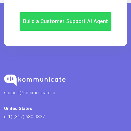
Build a Customer Support AI Agent
support@kommunicate.io
United States
(+1) (347) 680-9337