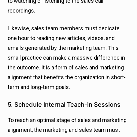
to watching or listening to the sales call
recordings.
Likewise, sales team members must dedicate
one hour to reading new articles, videos, and
emails generated by the marketing team. This
small practice can make a massive difference in
the outcome. It is a form of sales and marketing
alignment that benefits the organization in short-
term and long-term goals.
5. Schedule Internal Teach-in Sessions
To reach an optimal stage of sales and marketing
alignment, the marketing and sales team must