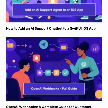
How to Add an AI Support Chatbot to a SwiftUI iOS App
OpenAI Webhooks: A Complete Guide for Customer