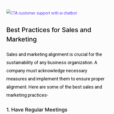
Best Practices for Sales and
Marketing
Sales and marketing alignment is crucial for the
sustainability of any business organization. A
company must acknowledge necessary
measures and implement them to ensure proper
alignment. Here are some of the best sales and
marketing practices-
1. Have Regular Meetings