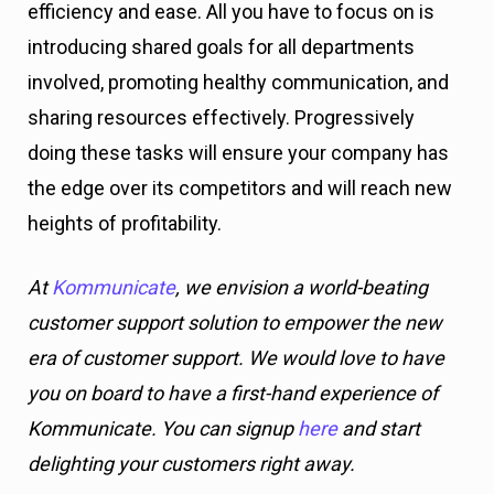
efficiency and ease. All you have to focus on is
introducing shared goals for all departments
involved, promoting healthy communication, and
sharing resources effectively. Progressively
doing these tasks will ensure your company has
the edge over its competitors and will reach new
heights of profitability.
At
Kommunicate
, we envision a world-beating
customer support solution to empower the new
era of customer support. We would love to have
you on board to have a first-hand experience of
Kommunicate. You can signup
here
and start
delighting your customers right away.