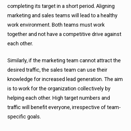
completing its target in a short period. Aligning
marketing and sales teams will lead to a healthy
work environment. Both teams must work
together and not have a competitive drive against
each other.
Similarly, if the marketing team cannot attract the
desired traffic, the sales team can use their
knowledge for increased lead generation. The aim
is to work for the organization collectively by
helping each other. High target numbers and
traffic will benefit everyone, irrespective of team-
specific goals.