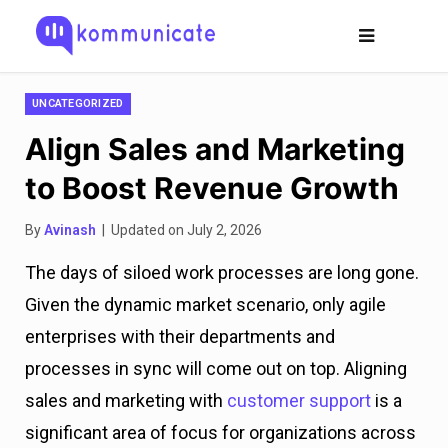
UNCATEGORIZED
Align Sales and Marketing
to Boost Revenue Growth
By
Avinash
| Updated on July 2, 2026
The days of siloed work processes are long gone.
Given the dynamic market scenario, only agile
enterprises with their departments and
processes in sync will come out on top. Aligning
sales and marketing with
customer support
is a
significant area of focus for organizations across