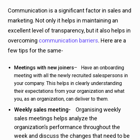
Communication is a significant factor in sales and
marketing. Not only it helps in maintaining an
excellent level of transparency, but it also helps in
overcoming
communication barriers
. Here are a
few tips for the same-
Meetings with new joiners
– Have an onboarding
meeting with all the newly recruited salespersons in
your company. This helps in clearly understanding
their expectations from your organization and what
you, as an organization, can deliver to them.
Weekly sales meeting-
Organising weekly
sales meetings helps analyze the
organization’s performance throughout the
week and discuss the changes that need to be