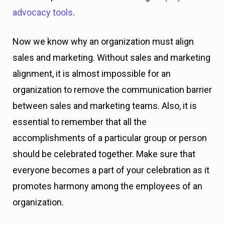
advocacy tools
.
Now we know why an organization must align
sales and marketing. Without sales and marketing
alignment, it is almost impossible for an
organization to remove the communication barrier
between sales and marketing teams. Also, it is
essential to remember that all the
accomplishments of a particular group or person
should be celebrated together. Make sure that
everyone becomes a part of your celebration as it
promotes harmony among the employees of an
organization.