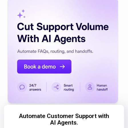
Automate Customer Support with
AI Agents.