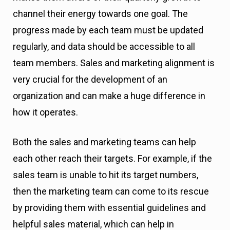
channel their energy towards one goal. The
progress made by each team must be updated
regularly, and data should be accessible to all
team members. Sales and marketing alignment is
very crucial for the development of an
organization and can make a huge difference in
how it operates.
Both the sales and marketing teams can help
each other reach their targets. For example, if the
sales team is unable to hit its target numbers,
then the marketing team can come to its rescue
by providing them with essential guidelines and
helpful sales material, which can help in