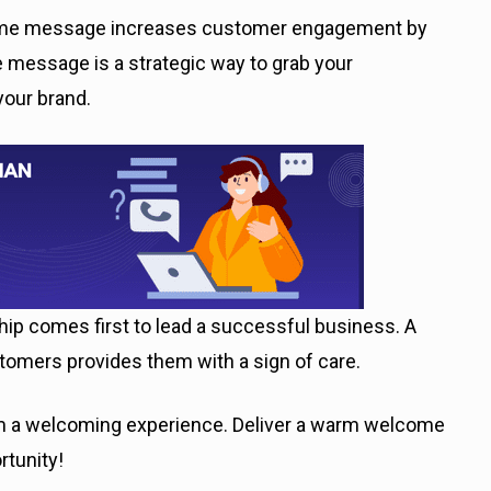
come message increases customer engagement by
 message is a strategic way to grab your
your brand.
hip comes first to lead a successful business. A
omers provides them with a sign of care.
hem a welcoming experience. Deliver a warm welcome
rtunity!