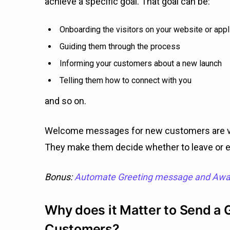
achieve a specific goal. That goal can be:
Onboarding the visitors on your website or appl
Guiding them through the process
Informing your customers about a new launch
Telling them how to connect with you
and so on.
Welcome messages for new customers are vi
They make them decide whether to leave or 
Bonus:
Automate Greeting message and Aw
Why does it Matter to Send a
Customers?