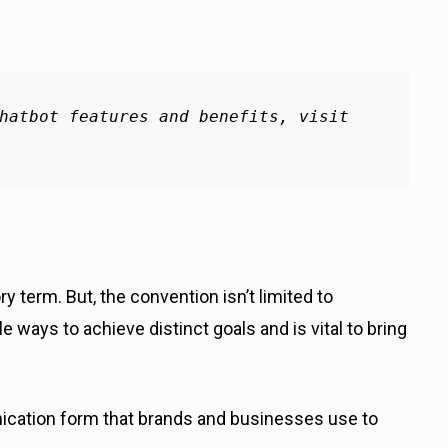
hatbot features and benefits, visit 
 term. But, the convention isn’t limited to
ways to achieve distinct goals and is vital to bring
cation form that brands and businesses use to