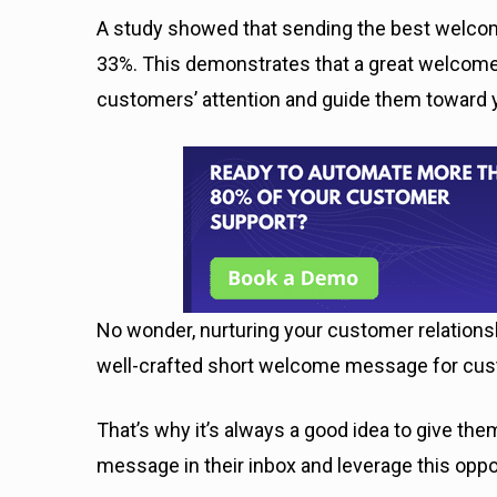
A study showed that sending the best wel
33%. This demonstrates that a great welcome
customers’ attention and guide them toward 
No wonder, nurturing your customer relations
well-crafted short welcome message for cust
That’s why it’s always a good idea to give t
message in their inbox and leverage this oppo