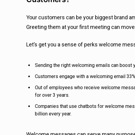
Your customers can be your biggest brand amb
Greeting them at your first meeting can move t
Let’s get you a sense of perks welcome mes
Sending the right welcoming emails can boost
Customers engage with a welcoming email 33% 
Out of employees who receive welcome messag
for over 3 years.
Companies that use chatbots for welcome me
billion every year.
Welcome messages can serve many purposes 