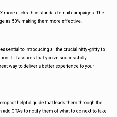
X more clicks than standard email campaigns. The
huge as 50% making them more effective.
ntial to introducing all the crucial nitty-gritty to
on it. It assures that you’ve successfully
t way to deliver a better experience to your
mpact helpful guide that leads them through the
n add CTAs to notify them of what to do next to take