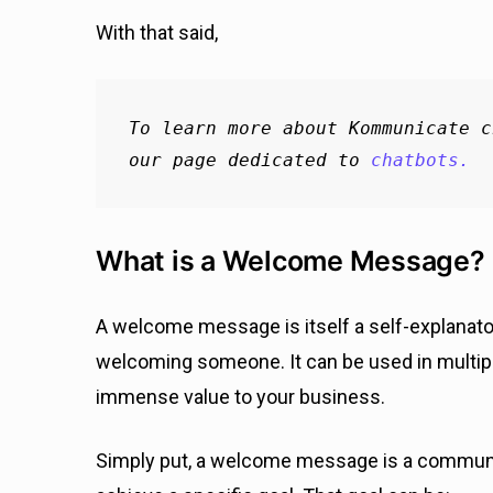
With that said,
To learn more about Kommunicate c
our page dedicated to 
chatbots.
What is a Welcome Message?
A welcome message is itself a self-explanatory
welcoming someone. It can be used in multiple 
immense value to your business.
Simply put, a welcome message is a communi