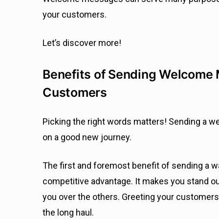
your customers.
Let’s discover more!
Benefits of Sending Welcome
Customers
Picking the right words matters! Sending a 
on a good new journey.
The first and foremost benefit of sending a 
competitive advantage. It makes you stand o
you over the others. Greeting your customers t
the long haul.