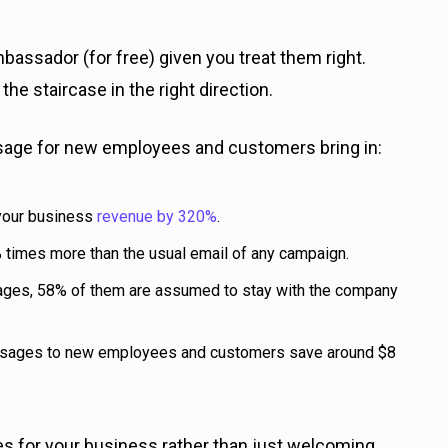
assador (for free) given you treat them right.
he staircase in the right direction.
sage for new employees and customers bring in:
 your business
revenue by 320%
.
times more than the usual email of any campaign.
es, 58% of them are assumed to stay with the company
ssages to new employees and customers save around $8
for your business rather than just welcoming