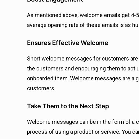
As mentioned above, welcome emails get 4-5
average opening rate of these emails is as 
Ensures Effective Welcome
Short welcome messages for customers are esse
the customers and encouraging them to act up
onboarded them. Welcome messages are a grea
customers.
Take Them to the Next Step
Welcome messages can be in the form of a co
process of using a product or service. You ca