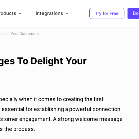
roducts
Integrations
Bo
Try for Free
elight Your Customers
es To Delight Your
ecially when it comes to creating the first
s essential for establishing a powerful connection
 customer engagement. A strong welcome message
s the process.