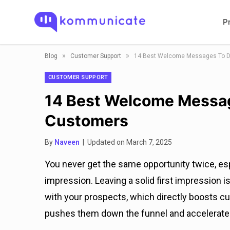
P
»
»
Blog
Customer Support
14 Best Welcome Messages To D
CUSTOMER SUPPORT
14 Best Welcome Messag
Customers
By
Naveen
| Updated on March 7, 2025
You never get the same opportunity twice, esp
impression. Leaving a solid first impression i
with your prospects, which directly boosts
pushes them down the funnel and accelerate