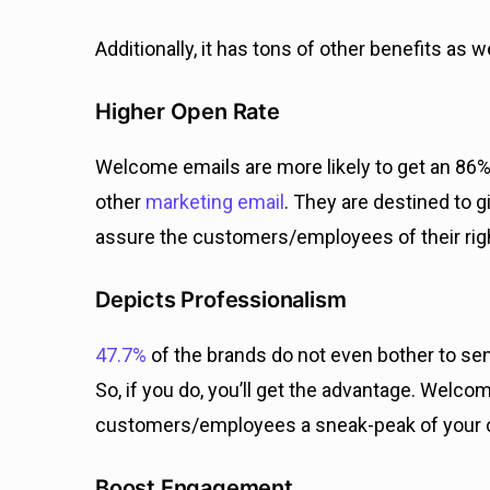
Additionally, it has tons of other benefits as we
Higher Open Rate
Welcome emails are more likely to get an 86
other
marketing email
. They are destined to g
assure the customers/employees of their rig
Depicts Professionalism
47.7%
of the brands do not even bother to se
So, if you do, you’ll get the advantage. Welc
customers/employees a sneak-peak of your cu
Boost Engagement