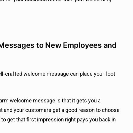
 Messages to New Employees and
well-crafted welcome message can place your foot
warm welcome message is that it gets you a
ut and your customers get a good reason to choose
o get that first impression right pays you back in