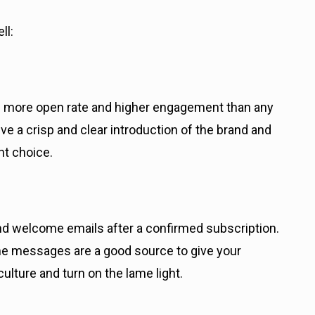
ll:
% more open rate and higher engagement than any
ive a crisp and clear introduction of the brand and
ht choice.
nd welcome emails after a confirmed subscription.
ome messages are a good source to give your
lture and turn on the lame light.