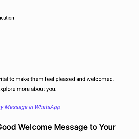
ication
tal to make them feel pleased and welcomed.
explore more about you.
ay Message in WhatsApp
 Good Welcome Message to Your