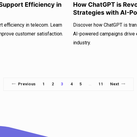
upport Efficiency in
How ChatGPT is Revol
Strategies with AI-
 efficiency in telecom. Learn
Discover how ChatGPT is tran
mprove customer satisfaction.
AI-powered campaigns drive e
industry.
Previous
1
2
3
4
5
11
Next
…