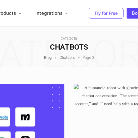
roducts
Integrations
Bo
Try for Free
ATEGO
CATEGORY
CHATBOTS
»
»
Blog
Chatbots
Page 3