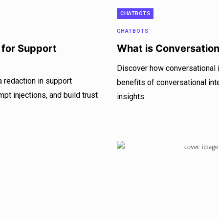
CHATBOTS
CHATBOTS
 for Support
What is Conversationa
Discover how conversational i
 redaction in support
benefits of conversational int
pt injections, and build trust
insights.