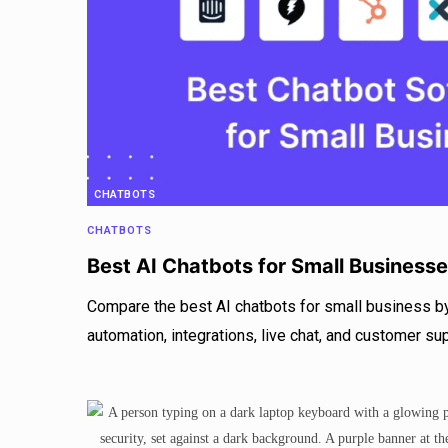
CHATBOTS
CHATBOTS
Best AI Chatbots for Small Business
Compare the best AI chatbots for small business by
automation, integrations, live chat, and customer su