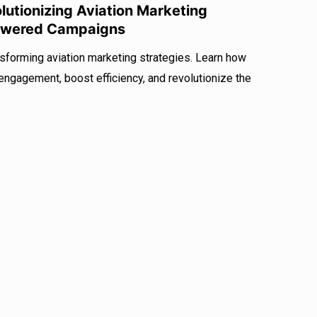
utionizing Aviation Marketing
Powered Campaigns
sforming aviation marketing strategies. Learn how
ngagement, boost efficiency, and revolutionize the