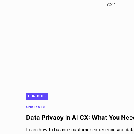
CHATBOTS
CHATBOTS
Data Privacy in AI CX: What You Ne
Learn how to balance customer experience and data 