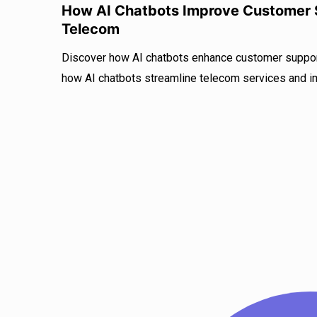
How AI Chatbots Improve Customer S
Telecom
Discover how AI chatbots enhance customer support
how AI chatbots streamline telecom services and i