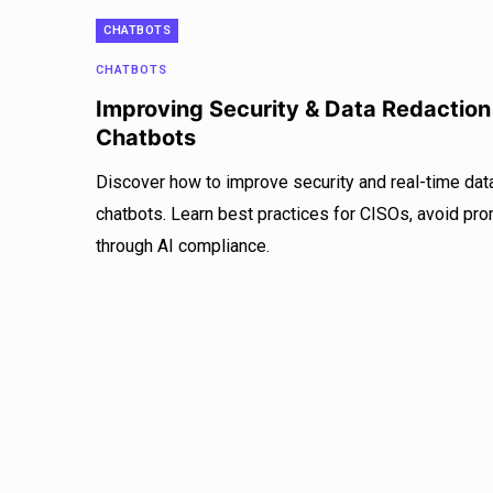
CHATBOTS
CHATBOTS
Improving Security & Data Redaction
Chatbots
Discover how to improve security and real-time data
chatbots. Learn best practices for CISOs, avoid prom
through AI compliance.