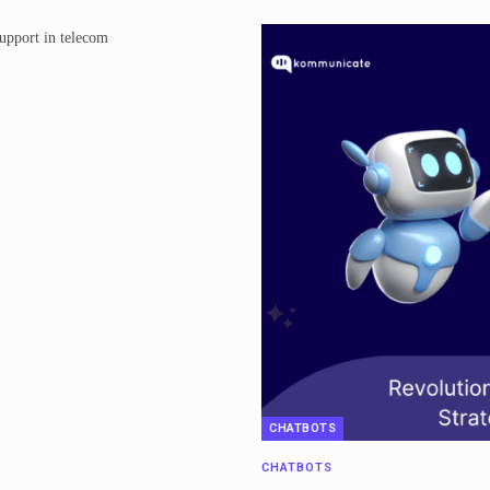
CHATBOTS
CHATBOTS