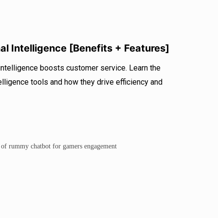
l Intelligence [Benefits + Features]
ntelligence boosts customer service. Learn the
elligence tools and how they drive efficiency and