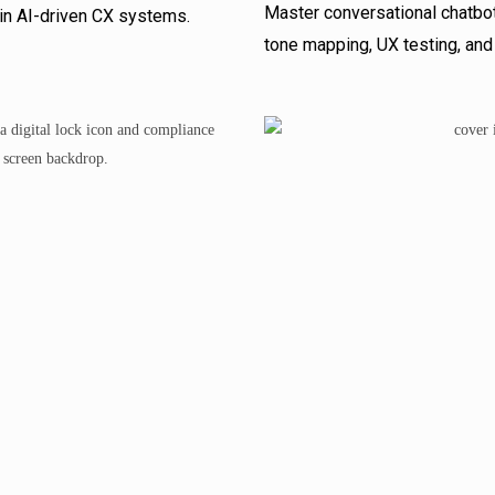
Master conversational chatbot
s in AI-driven CX systems.
tone mapping, UX testing, and