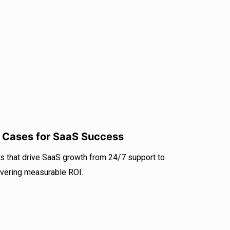
r
I
e
n
e Cases for SaaS Success
s that drive SaaS growth from 24/7 support to
livering measurable ROI.