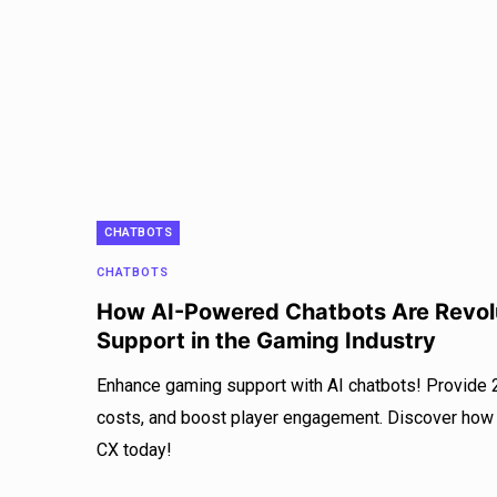
CHATBOTS
CHATBOTS
How AI-Powered Chatbots Are Revol
Support in the Gaming Industry
Enhance gaming support with AI chatbots! Provide 
costs, and boost player engagement. Discover how
CX today!