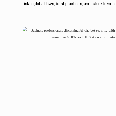
risks, global laws, best practices, and future trend