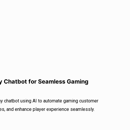
y Chatbot for Seamless Gaming
y chatbot using AI to automate gaming customer
es, and enhance player experience seamlessly.