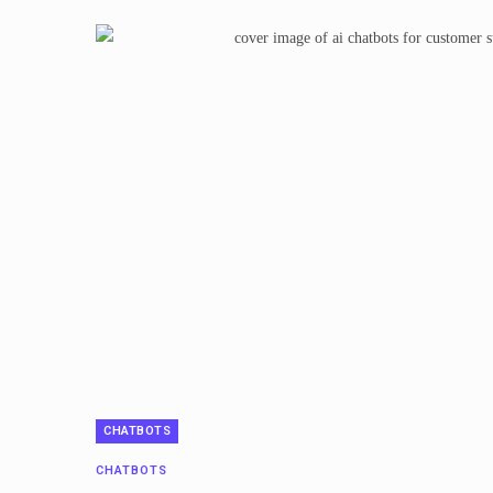
CHATBOTS
CHATBOTS