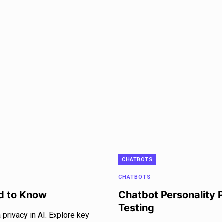
CHATBOTS
CHATBOTS
ed to Know
Chatbot Personality 
Testing
privacy in AI. Explore key