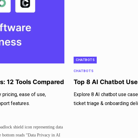
CHATBOTS
CHATBOTS
es: 12 Tools Compared
Top 8 AI Chatbot Us
 pricing, ease of use,
Explore 8 AI chatbot use case
pport features.
ticket triage & onboarding de