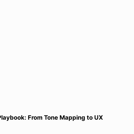
Playbook: From Tone Mapping to UX