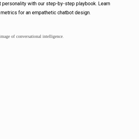
 personality with our step-by-step playbook. Learn
 metrics for an empathetic chatbot design.