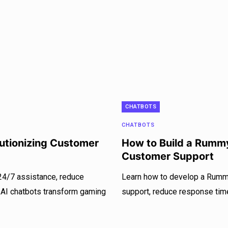
CHATBOTS
CHATBOTS
utionizing Customer
How to Build a Rumm
Customer Support
24/7 assistance, reduce
Learn how to develop a Rumm
 AI chatbots transform gaming
support, reduce response tim