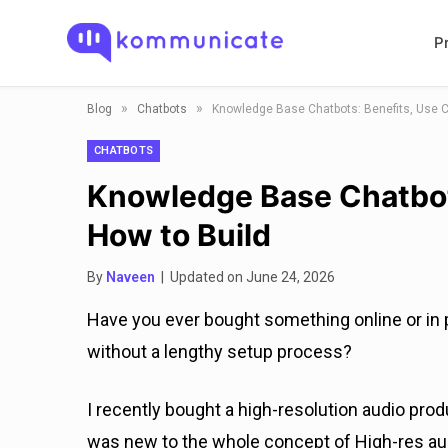
P
»
»
Blog
Chatbots
Knowledge Base Chatbots: Benefits, Use C
CHATBOTS
Knowledge Base Chatbot
How to Build
By
Naveen
| Updated on June 24, 2026
Have you ever bought something online or in p
without a lengthy setup process?
I recently bought a high-resolution audio prod
was new to the whole concept of High-res aud