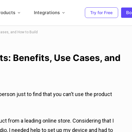
roducts
Integrations
Bo
Try for Free
ases, and How to Build
s: Benefits, Use Cases, and
erson just to find that you can’t use the product
uct from a leading online store. Considering that I
io, I needed help to set up my device and had to