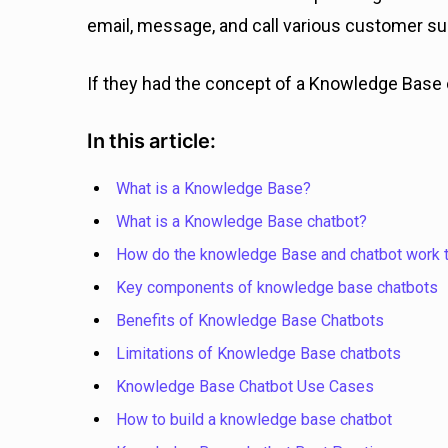
email, message, and call various customer su
If they had the concept of a Knowledge Base 
In this article:
What is a Knowledge Base?
What is a Knowledge Base chatbot?
How do the knowledge Base and chatbot work 
Key components of knowledge base chatbots
Benefits of Knowledge Base Chatbots
Limitations of Knowledge Base chatbots
Knowledge Base Chatbot Use Cases
How to build a knowledge base chatbot