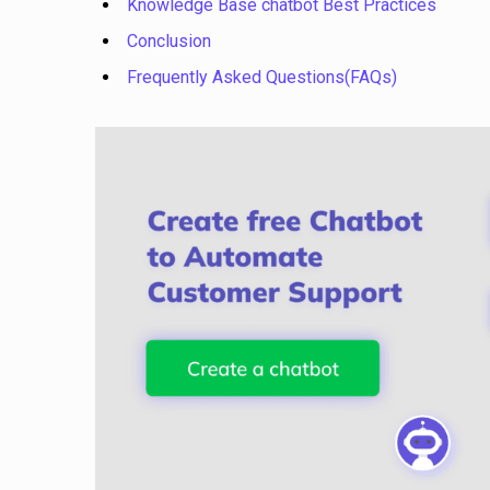
Knowledge Base chatbot Best Practices
Conclusion
Frequently Asked Questions(FAQs)