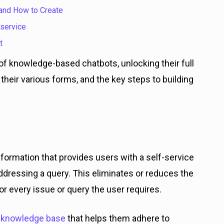
 and How to Create
 service
t
ld of knowledge-based chatbots, unlocking their full
 their various forms, and the key steps to building
nformation that provides users with a self-service
ddressing a query. This eliminates or reduces the
or every issue or query the user requires.
e
knowledge base
that helps them adhere to