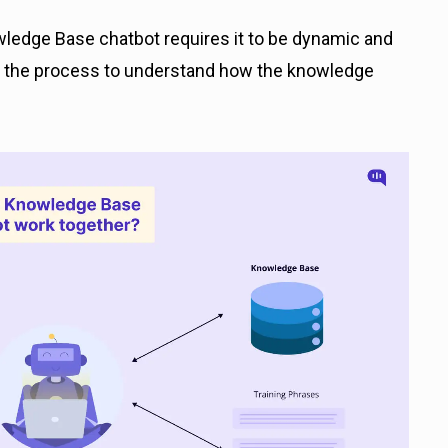
edge Base chatbot requires it to be dynamic and
is the process to understand how the knowledge