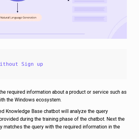
ithout Sign up
the required information about a product or service such as
 with the Windows ecosystem.
d Knowledge Base chatbot will analyze the query
provided during the training phase of the chatbot. Next the
 matches the query with the required information in the