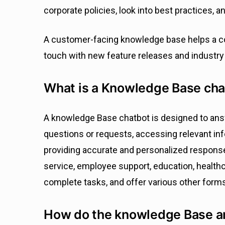
corporate policies, look into best practices, a
A customer-facing knowledge base helps a c
touch with new feature releases and industry
What is a Knowledge Base cha
A knowledge Base chatbot is designed to ans
questions or requests, accessing relevant in
providing accurate and personalized response
service, employee support, education, healt
complete tasks, and offer various other form
How do the knowledge Base a