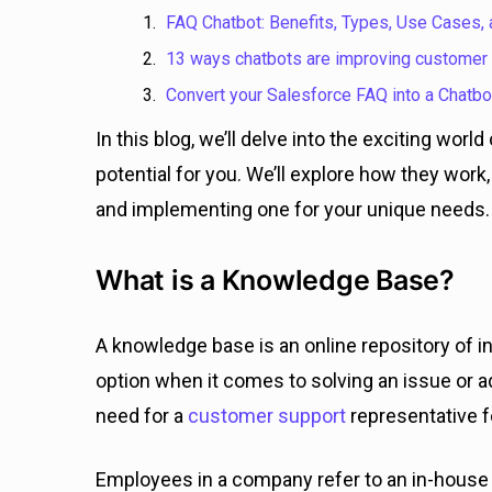
FAQ Chatbot: Benefits, Types, Use Cases,
13 ways chatbots are improving customer
Convert your Salesforce FAQ into a Chatbo
In this blog, we’ll delve into the exciting wor
potential for you. We’ll explore how they work,
and implementing one for your unique needs.
What is a Knowledge Base?
A knowledge base is an online repository of i
option when it comes to solving an issue or a
need for a
customer support
representative f
Employees in a company refer to an in-hous