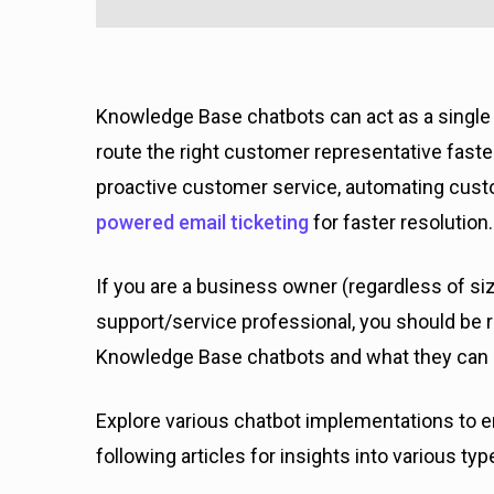
Knowledge Base chatbots can act as a single 
route the right customer representative faster.
proactive customer service, automating cust
powered email ticketing
for faster resolution.
If you are a business owner (regardless of si
support/service professional, you should be re
Knowledge Base chatbots and what they can 
Explore various chatbot implementations to e
following articles for insights into various ty