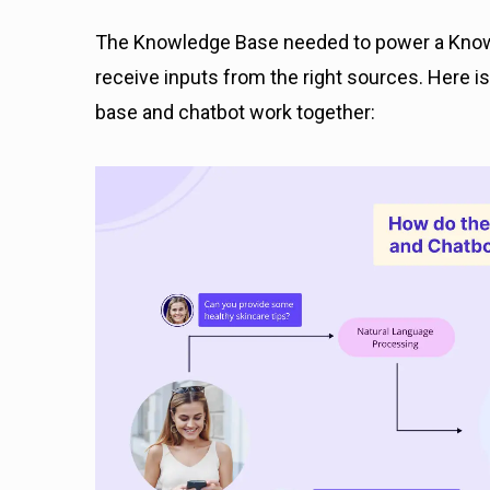
The Knowledge Base needed to power a Knowl
receive inputs from the right sources. Here 
base and chatbot work together: