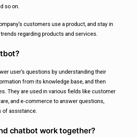
nd so on.
ompany’s customers use a product, and stay in
 trends regarding products and services.
tbot?
wer user’s questions by understanding their
formation from its knowledge base, and then
s. They are used in various fields like customer
hcare, and e-commerce to answer questions,
s of assistance.
nd chatbot work together?