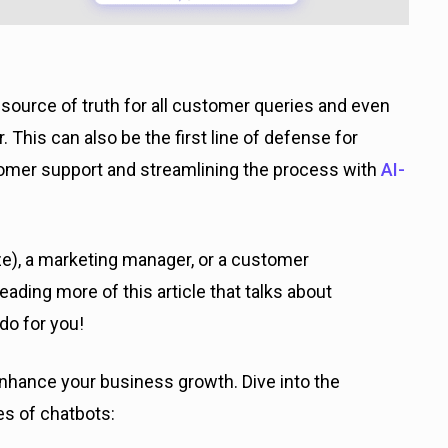
source of truth for all customer queries and even
 This can also be the first line of defense for
omer support and streamlining the process with
AI-
ze), a marketing manager, or a customer
ading more of this article that talks about
do for you!
nhance your business growth. Dive into the
pes of chatbots: