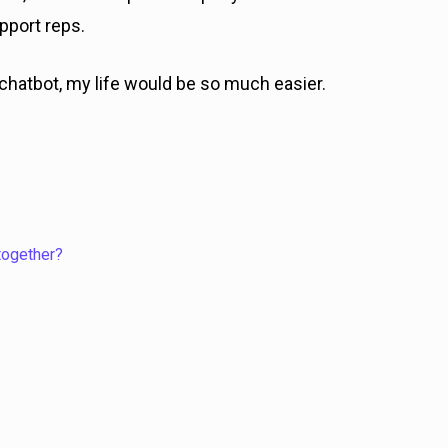
pport reps.
chatbot, my life would be so much easier.
together?