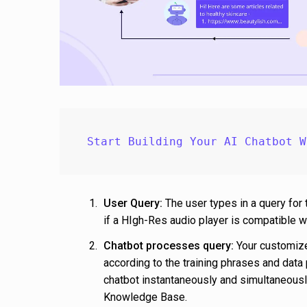
Start Building Your AI Chatbot W
User Query:
The user types in a query for 
if a HIgh-Res audio player is compatible
Chatbot processes query:
Your customize
according to the training phrases and data 
chatbot instantaneously and simultaneously
Knowledge Base.