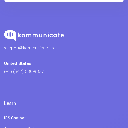
support@kommunicate.io
United States
(+1) (347) 680-9337
Learn
iOS Chatbot