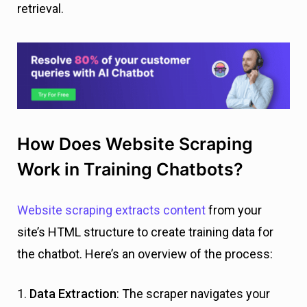
retrieval.
How Does Website Scraping
Work in Training Chatbots?
Website scraping extracts content
from your
site’s HTML structure to create training data for
the chatbot. Here’s an overview of the process:
1.
Data Extraction
: The scraper navigates your