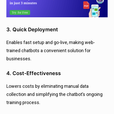
3. Quick Deployment
Enables fast setup and go-live, making web-
trained chatbots a convenient solution for
businesses.
4. Cost-Effectiveness
Lowers costs by eliminating manual data
collection and simplifying the chatbot’s ongoing
training process.