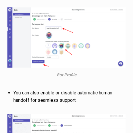
Bot Profile
You can also enable or disable automatic human
handoff for seamless support.