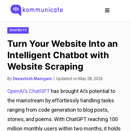
CHATBOTS
Turn Your Website Into an
Intelligent Chatbot with
Website Scraping
By
Devashish Mamgain
| Updated on May 28, 2026
OpenAI’s ChatGPT
has brought AI’s potential to
the mainstream by effortlessly handling tasks
ranging from code generation to blog posts,
stories, and poems. With ChatGPT reaching 100
million monthly users within two months, it holds