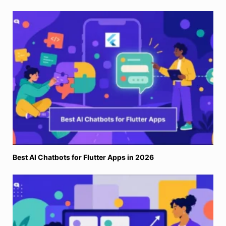
Best AI Chatbots for Flutter Apps in 2026