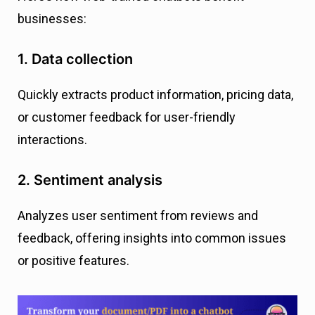
businesses:
1. Data collection
Quickly extracts product information, pricing data,
or customer feedback for user-friendly
interactions.
2. Sentiment analysis
Analyzes user sentiment from reviews and
feedback, offering insights into common issues
or positive features.