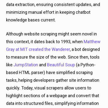
data extraction, ensuring consistent updates, and
minimizing manual effort in keeping chatbot
knowledge bases current.
Although website scraping might seem novel in
this context, it dates back to 1993, when
Matthew
Gray at MIT created the Wanderer
, a bot designed
to measure the size of the web. Since then, tools
like
JumpStation
and
Beautiful Soup
(a Python-
based HTML parser) have simplified scraping
tasks, helping developers gather site information
quickly. Today, visual scrapers allow users to
highlight sections of a webpage and convert that
data into structured files, simplifying information