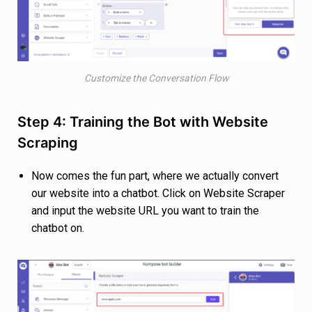
Customize the Conversation Flow
Step 4: Training the Bot with Website
Scraping
Now comes the fun part, where we actually convert
our website into a chatbot. Click on Website Scraper
and input the website URL you want to train the
chatbot on.