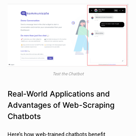
Test the Chatbot
Real-World Applications and
Advantages of Web-Scraping
Chatbots
Here’s how web-trained chatbots benefit