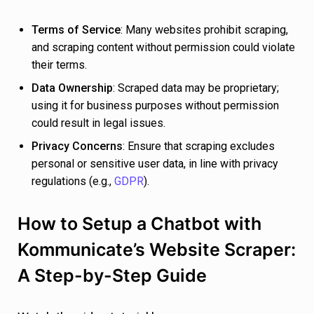
Terms of Service
: Many websites prohibit scraping,
and scraping content without permission could violate
their terms.
Data Ownership
: Scraped data may be proprietary;
using it for business purposes without permission
could result in legal issues.
Privacy Concerns
: Ensure that scraping excludes
personal or sensitive user data, in line with privacy
regulations (e.g.,
GDPR
).
How to Setup a Chatbot with
Kommunicate’s Website Scraper:
A Step-by-Step Guide