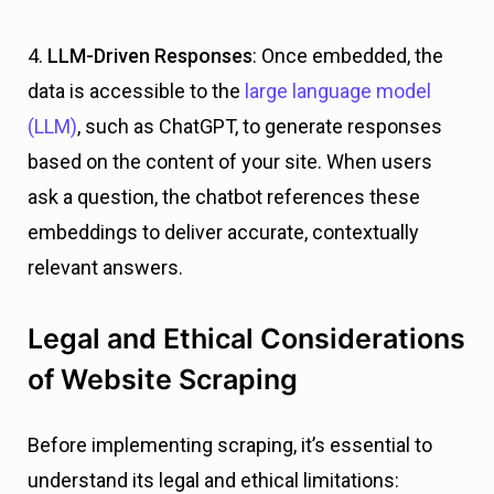
4.
LLM-Driven Responses
: Once embedded, the
data is accessible to the
large language model
(LLM)
, such as ChatGPT, to generate responses
based on the content of your site. When users
ask a question, the chatbot references these
embeddings to deliver accurate, contextually
relevant answers.
Legal and Ethical Considerations
of Website Scraping
Before implementing scraping, it’s essential to
understand its legal and ethical limitations: