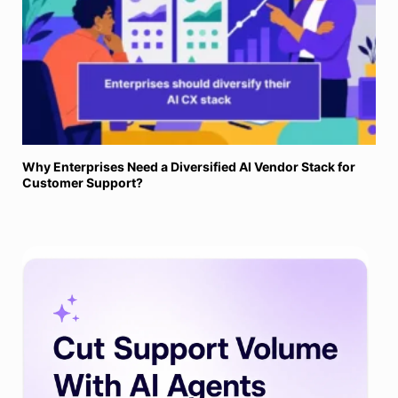
Why Enterprises Need a Diversified AI Vendor Stack for
Customer Support?