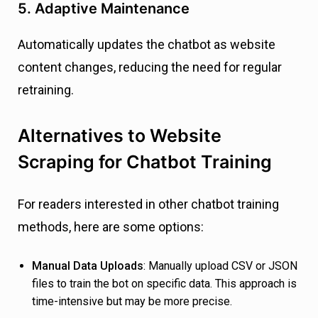
5. Adaptive Maintenance
Automatically updates the chatbot as website
content changes, reducing the need for regular
retraining.
Alternatives to Website
Scraping for Chatbot Training
For readers interested in other chatbot training
methods, here are some options:
Manual Data Uploads
: Manually upload CSV or JSON
files to train the bot on specific data. This approach is
time-intensive but may be more precise.