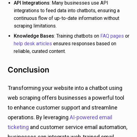
API Integrations
: Many businesses use API
integrations to feed data into chatbots, ensuring a
continuous flow of up-to-date information without
scraping limitations.
Knowledge Bases
: Training chatbots on
FAQ pages
or
help desk articles
ensures responses based on
reliable, curated content.
Conclusion
Transforming your website into a chatbot using
web scraping offers businesses a powerful tool
to enhance customer support and streamline
operations. By leveraging
AI-powered email
ticketing
and customer service email automation,
businesses can integrate web-trained email