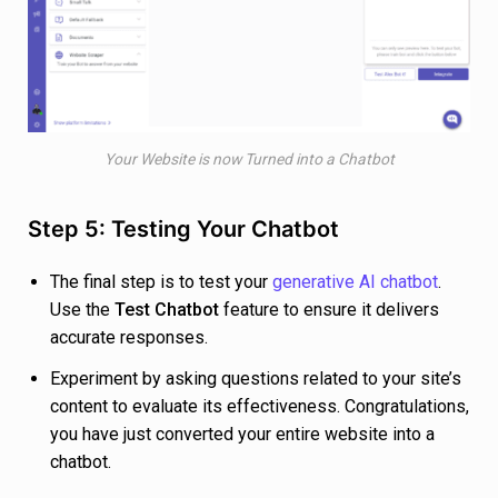
Your Website is now Turned into a Chatbot
Step 5: Testing Your Chatbot
The final step is to test your
generative AI chatbot
.
Use the
Test Chatbot
feature to ensure it delivers
accurate responses.
Experiment by asking questions related to your site’s
content to evaluate its effectiveness. Congratulations,
you have just converted your entire website into a
chatbot.