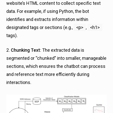
website’s HTML content to collect specific text
data. For example, if using Python, the bot
identifies and extracts information within
designated tags or sections (e.g.,
<p>
,
<h1>
tags).
2.
Chunking Text
: The extracted data is
segmented or “chunked” into smaller, manageable
sections, which ensures the chatbot can process
and reference text more efficiently during
interactions.