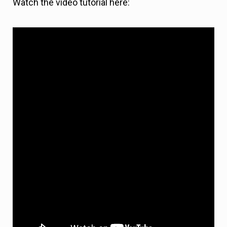
Watch the video tutorial here: