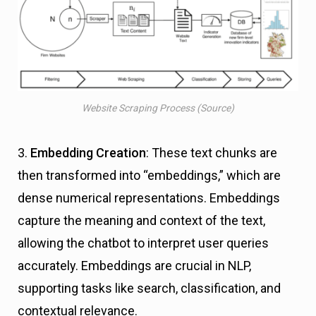
Website Scraping Process (Source)
3.
Embedding Creation
: These text chunks are
then transformed into “embeddings,” which are
dense numerical representations. Embeddings
capture the meaning and context of the text,
allowing the chatbot to interpret user queries
accurately. Embeddings are crucial in NLP,
supporting tasks like search, classification, and
contextual relevance.