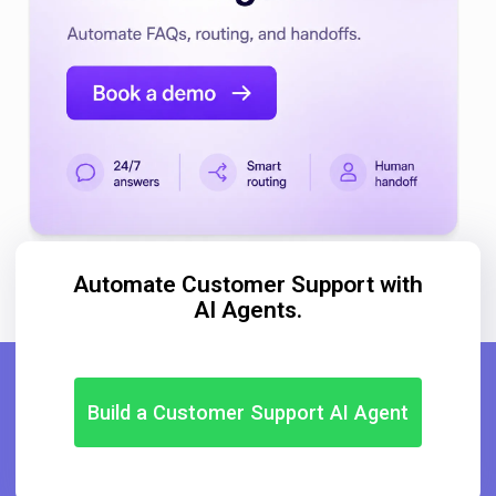
Automate Customer Support with
AI Agents.
Build a Customer Support AI Agent