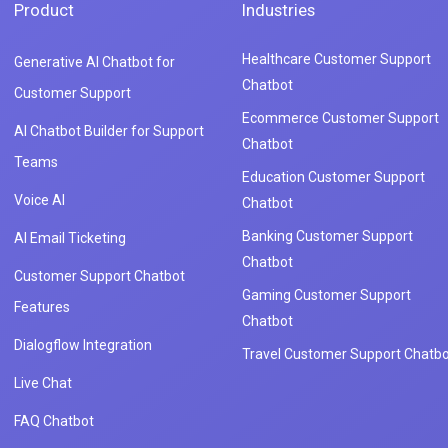
Product
Industries
Healthcare Customer Support
Generative AI Chatbot for
Chatbot
Customer Support
Ecommerce Customer Support
AI Chatbot Builder for Support
Chatbot
Teams
Education Customer Support
Voice AI
Chatbot
Banking Customer Support
AI Email Ticketing
Chatbot
Customer Support Chatbot
Gaming Customer Support
Features
Chatbot
Dialogflow Integration
Travel Customer Support Chatbo
Live Chat
FAQ Chatbot