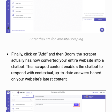
Enter the URL for Website Scraping
Finally, click on “Add” and then Boom, the scraper
actually has now converted your entire website into a
chatbot. This scraped content enables the chatbot to
respond with contextual, up-to-date answers based
on your website’s latest content.