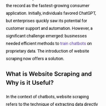
the record as the fastest-growing consumer
application. Initially, individuals favored ChatGPT,
but enterprises quickly saw its potential for
customer support and automation. However, a
significant challenge emerged: businesses
needed efficient methods to
train chatbots
on
proprietary data. The introduction of website
scraping now offers a solution.
What is Website Scraping and
Why is it Useful?
In the context of chatbots, website scraping
refers to the technique of extracting data directly