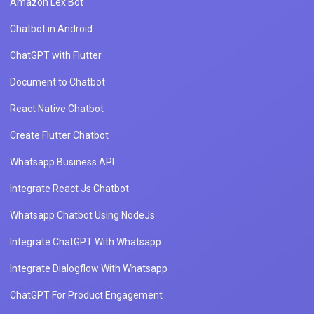
Amazon Lex Bot
Chatbot in Android
ChatGPT with Flutter
Document to Chatbot
React Native Chatbot
Create Flutter Chatbot
Whatsapp Business API
Integrate React Js Chatbot
Whatsapp Chatbot Using NodeJs
Integrate ChatGPT With Whatsapp
Integrate Dialogflow With Whatsapp
ChatGPT For Product Engagement