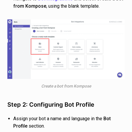
from Kompose
, using the blank template.
Create a bot from Kompose
Step 2: Configuring Bot Profile
Assign your bot a name and language in the
Bot
Profile
section.