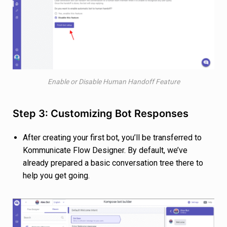
Enable or Disable Human Handoff Feature
Step 3: Customizing Bot Responses
After creating your first bot, you’ll be transferred to
Kommunicate Flow Designer. By default, we’ve
already prepared a basic conversation tree there to
help you get going.