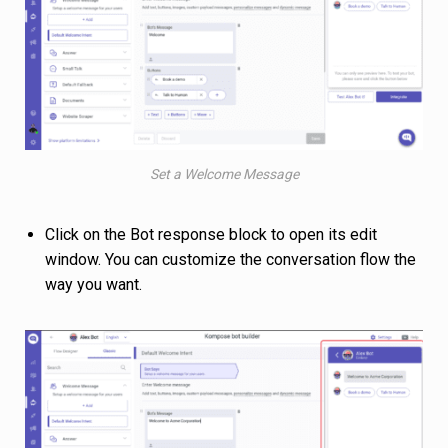
Set a Welcome Message
Click on the Bot response block to open its edit
window. You can customize the conversation flow the
way you want.