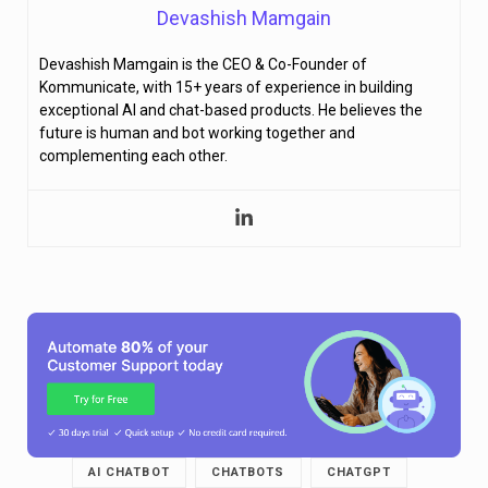
Devashish Mamgain
Devashish Mamgain is the CEO & Co-Founder of
Kommunicate, with 15+ years of experience in building
exceptional AI and chat-based products. He believes the
future is human and bot working together and
complementing each other.
AI CHATBOT
CHATBOTS
CHATGPT