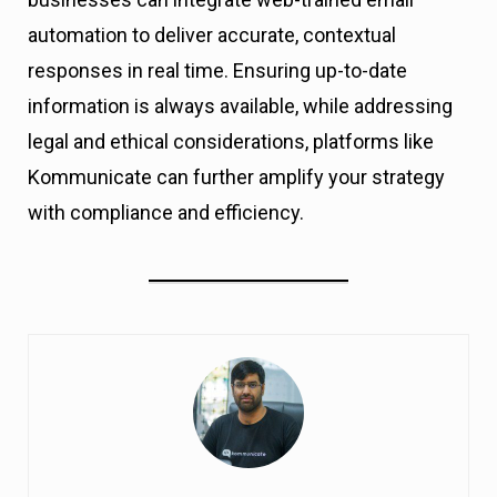
automation to deliver accurate, contextual
responses in real time. Ensuring up-to-date
information is always available, while addressing
legal and ethical considerations, platforms like
Kommunicate can further amplify your strategy
with compliance and efficiency.