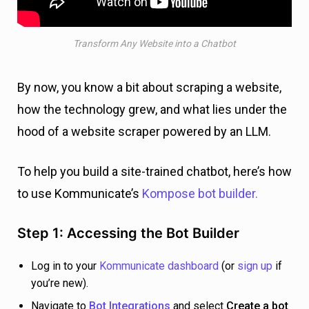
Transform Any Website into a Chatbot
By now, you know a bit about scraping a website,
how the technology grew, and what lies under the
hood of a website scraper powered by an LLM.
To help you build a site-trained chatbot, here’s how
to use Kommunicate’s
Kompose bot builder.
Step 1: Accessing the Bot Builder
Log in to your
Kommunicate dashboard
(or
sign up
if
you’re new).
Navigate to
Bot Integrations
and select
Create a bot