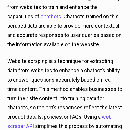
from websites to train and enhance the
capabilities of
chatbots
. Chatbots trained on this
scraped data are able to provide more contextual
and accurate responses to user queries based on
the information available on the website.
Website scraping is a technique for extracting
data from websites to enhance a chatbot’s ability
to answer questions accurately based on real-
time content. This method enables businesses to
turn their site content into training data for
chatbots, so the bot’s responses reflect the latest
product details, policies, or FAQs. Using a
web
scraper API
simplifies this process by automating