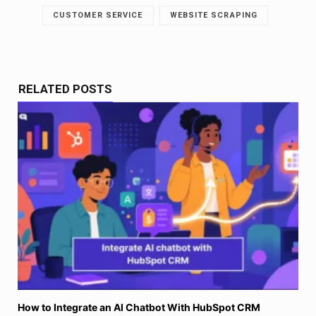
CUSTOMER SERVICE
WEBSITE SCRAPING
RELATED POSTS
How to Integrate an AI Chatbot With HubSpot CRM