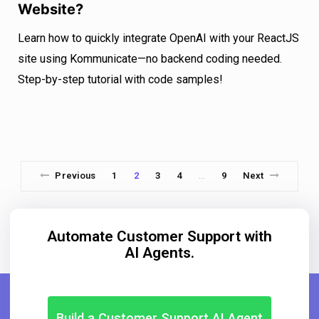
Website?
Learn how to quickly integrate OpenAI with your ReactJS
site using Kommunicate—no backend coding needed.
Step-by-step tutorial with code samples!
Previous
1
2
3
4
9
Next
…
Automate Customer Support with
AI Agents.
Build a Customer Support AI Agent