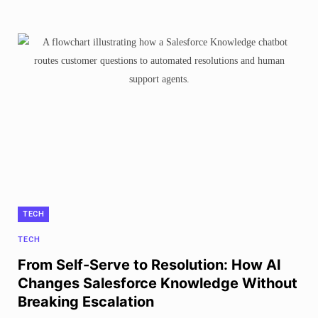
TECH
TECH
From Self-Serve to Resolution: How AI
Changes Salesforce Knowledge Without
Breaking Escalation