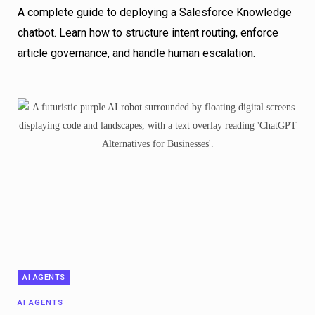
A complete guide to deploying a Salesforce Knowledge
chatbot. Learn how to structure intent routing, enforce
article governance, and handle human escalation.
AI AGENTS
AI AGENTS