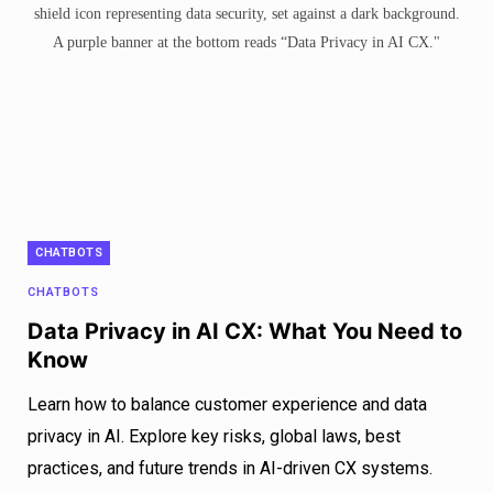
CHATBOTS
CHATBOTS
Data Privacy in AI CX: What You Need to
Know
Learn how to balance customer experience and data
privacy in AI. Explore key risks, global laws, best
practices, and future trends in AI-driven CX systems.