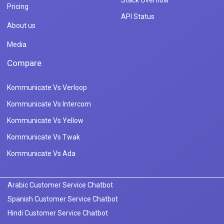
Stack Overflow
Pricing
API Status
About us
Media
Compare
Kommunicate Vs Verloop
Kommunicate Vs Intercom
Kommunicate Vs Yellow
Kommunicate Vs Twak
Kommunicate Vs Ada
Arabic Customer Service Chatbot
Spanish Customer Service Chatbot
Hindi Customer Service Chatbot