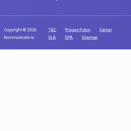
Copyright © 2026
T&C
Privacy Policy
Career
Kommunicate.io
SLA
DPA
Sitemap