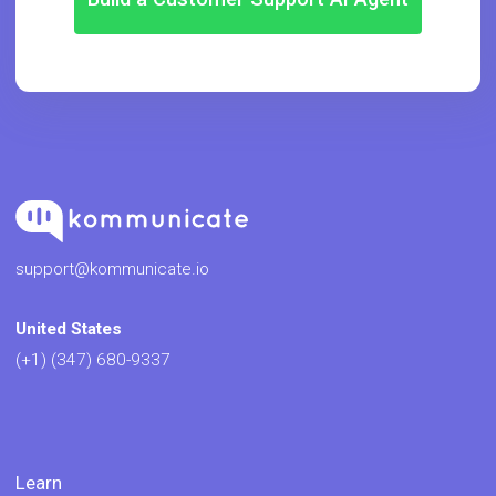
support@kommunicate.io
United States
(+1) (347) 680-9337
Learn