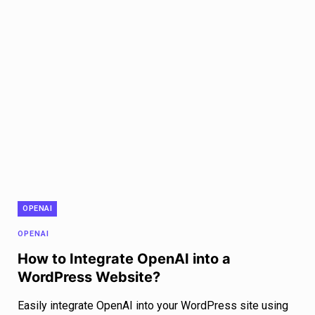
OPENAI
OPENAI
How to Integrate OpenAI into a
WordPress Website?
Easily integrate OpenAI into your WordPress site using