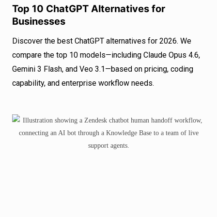
Top 10 ChatGPT Alternatives for
Businesses
Discover the best ChatGPT alternatives for 2026. We
compare the top 10 models—including Claude Opus 4.6,
Gemini 3 Flash, and Veo 3.1—based on pricing, coding
capability, and enterprise workflow needs.