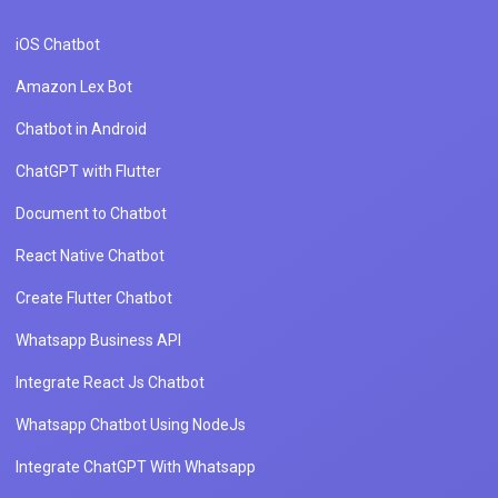
iOS Chatbot
Amazon Lex Bot
Chatbot in Android
ChatGPT with Flutter
Document to Chatbot
React Native Chatbot
Create Flutter Chatbot
Whatsapp Business API
Integrate React Js Chatbot
Whatsapp Chatbot Using NodeJs
Integrate ChatGPT With Whatsapp