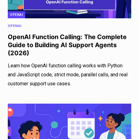
OPENAI
OPENAI
OpenAI Function Calling: The Complete
Guide to Building AI Support Agents
(2026)
Learn how OpenAI function calling works with Python
and JavaScript code, strict mode, parallel calls, and real
customer support use cases.