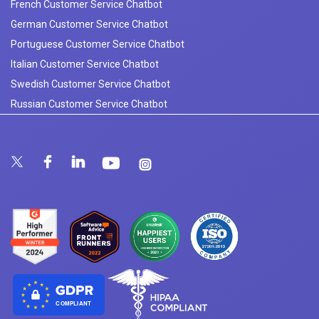
French Customer Service Chatbot
German Customer Service Chatbot
Portuguese Customer Service Chatbot
Italian Customer Service Chatbot
Swedish Customer Service Chatbot
Russian Customer Service Chatbot
COMPLIANT