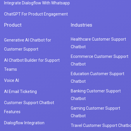
Integrate Dialogflow With Whatsapp
ChatGPT For Product Engagement
Product
Industries
Healthcare Customer Support
Generative AI Chatbot for
Chatbot
Customer Support
Ecommerce Customer Support
AI Chatbot Builder for Support
Chatbot
Teams
Education Customer Support
Voice AI
Chatbot
Banking Customer Support
AI Email Ticketing
Chatbot
Customer Support Chatbot
Gaming Customer Support
Features
Chatbot
Dialogflow Integration
Travel Customer Support Chatbo