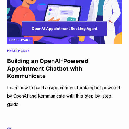
HEALTHCARE
HEALTHCARE
Building an OpenAI-Powered
Appointment Chatbot with
Kommunicate
Learn how to build an appointment booking bot powered
by OpenAI and Kommunicate with this step-by-step
guide.