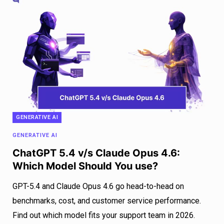
GENERATIVE AI
GENERATIVE AI
ChatGPT 5.4 v/s Claude Opus 4.6:
Which Model Should You use?
GPT-5.4 and Claude Opus 4.6 go head-to-head on
benchmarks, cost, and customer service performance.
Find out which model fits your support team in 2026.