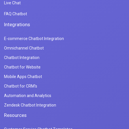
Live Chat
FAQ Chatbot
Integrations
E-commerce Chatbot Integration
Omnichannel Chatbot
Chatbot Integration
Chatbot for Website
Mobile Apps Chatbot
Chatbot for CRM's
Automation and Analytics
Zendesk Chatbot Integration
Resources