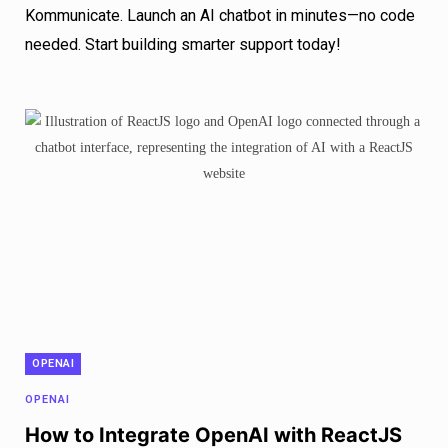
Kommunicate. Launch an AI chatbot in minutes—no code
needed. Start building smarter support today!
OPENAI
OPENAI
How to Integrate OpenAI with ReactJS