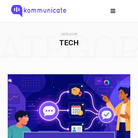
ATEGO
CATEGORY
TECH