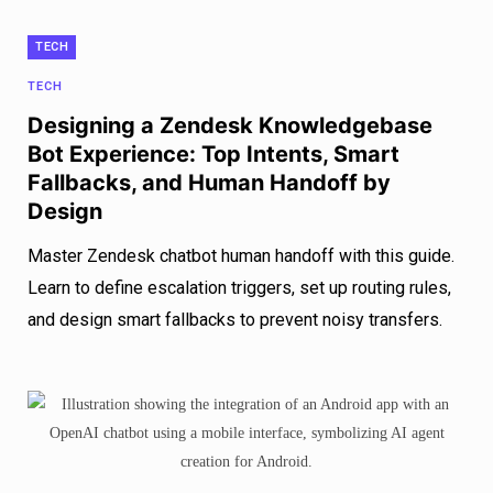
TECH
TECH
Designing a Zendesk Knowledgebase
Bot Experience: Top Intents, Smart
Fallbacks, and Human Handoff by
Design
Master Zendesk chatbot human handoff with this guide.
Learn to define escalation triggers, set up routing rules,
and design smart fallbacks to prevent noisy transfers.