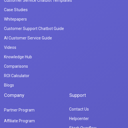
Customer Service Chatbot Templates
Case Studies
Whitepapers
Customer Support Chatbot Guide
AI Customer Service Guide
Videos
Knowledge Hub
Comparisons
ROI Calculator
Blogs
Company
Support
Contact Us
Partner Program
Helpcenter
Affiliate Program