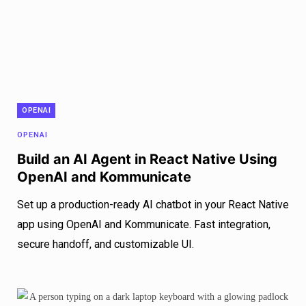
OPENAI
OPENAI
Build an AI Agent in React Native Using
OpenAI and Kommunicate
Set up a production-ready AI chatbot in your React Native
app using OpenAI and Kommunicate. Fast integration,
secure handoff, and customizable UI.