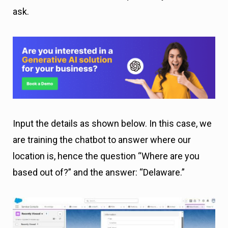
ask.
Input the details as shown below. In this case, we
are training the chatbot to answer where our
location is, hence the question “Where are you
based out of?” and the answer: “Delaware.”