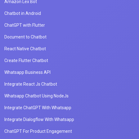
Amazon Lex Bot
Chatbot in Android
ChatGPT with Flutter
Document to Chatbot
React Native Chatbot
Create Flutter Chatbot
Whatsapp Business API
Integrate React Js Chatbot
Whatsapp Chatbot Using NodeJs
Integrate ChatGPT With Whatsapp
Integrate Dialogflow With Whatsapp
ChatGPT For Product Engagement