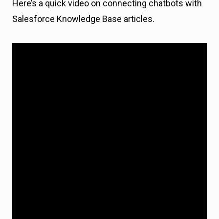
Here’s a quick video on connecting chatbots with
Salesforce Knowledge Base articles.