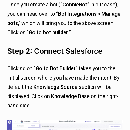
Once you create a bot (“
ConnieBot
” in our case),
you can head over to “
Bot Integrations
>
Manage
bots
,” which will bring you to the above screen.
Click on “
Go to bot builder
.”
Step 2: Connect Salesforce
Clicking on “
Go to Bot Builder
” takes you to the
initial screen where you have made the intent. By
default the
Knowledge Source
section will be
displayed. Click on
Knowledge Base
on the right-
hand side.