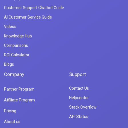
Customer Support Chatbot Guide
AI Customer Service Guide
Videos
Knowledge Hub
Comparisons
ROI Calculator
Blogs
Company
Support
Contact Us
Partner Program
Helpcenter
Affiliate Program
Stack Overflow
Pricing
API Status
About us