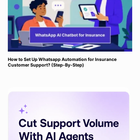
How to Set Up Whatsapp Automation for Insurance
Customer Support? (Step-By-Step)