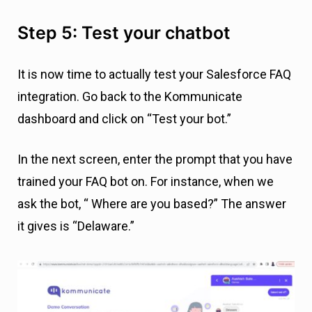
Step 5: Test your chatbot
It is now time to actually test your Salesforce FAQ
integration. Go back to the Kommunicate
dashboard and click on “Test your bot.”
In the next screen, enter the prompt that you have
trained your FAQ bot on. For instance, when we
ask the bot, “ Where are you based?” The answer
it gives is “Delaware.”