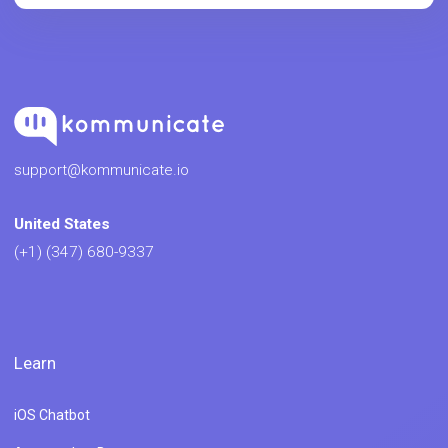
support@kommunicate.io
United States
(+1) (347) 680-9337
Learn
iOS Chatbot