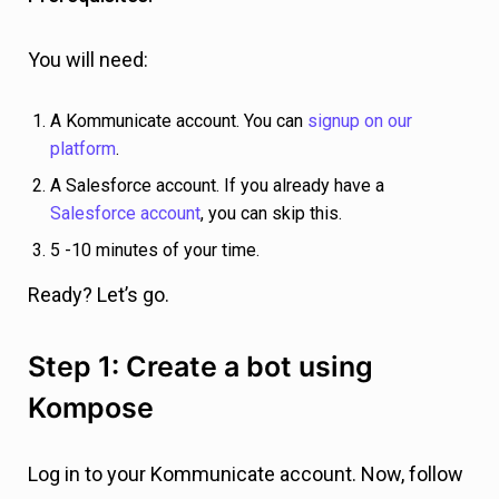
You will need:
A Kommunicate account. You can
signup on our
platform
.
A Salesforce account. If you already have a
Salesforce account
, you can skip this.
5 -10 minutes of your time.
Ready? Let’s go.
Step 1: Create a bot using
Kompose
Log in to your Kommunicate account. Now, follow