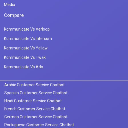
Media
Compare
Kommunicate Vs Verloop
Kommunicate Vs Intercom
Kommunicate Vs Yellow
Kommunicate Vs Twak
Kommunicate Vs Ada
Arabic Customer Service Chatbot
Spanish Customer Service Chatbot
Hindi Customer Service Chatbot
French Customer Service Chatbot
German Customer Service Chatbot
Portuguese Customer Service Chatbot