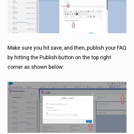
Make sure you hit save, and then, publish your FAQ
by hitting the Publish button on the top right
corner as shown below: