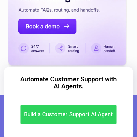
Automate Customer Support with
AI Agents.
Build a Customer Support AI Agent