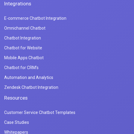
Integrations
E-commerce Chatbot Integration
Omnichannel Chatbot
Chatbot Integration
Chatbot for Website
Mobile Apps Chatbot
Chatbot for CRM's
Automation and Analytics
Zendesk Chatbot Integration
Resources
Customer Service Chatbot Templates
Case Studies
Whitepapers