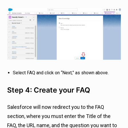
Select FAQ and click on “Next,” as shown above.
Step 4: Create your FAQ
Salesforce will now redirect you to the FAQ
section, where you must enter the Title of the
FAQ, the URL name, and the question you want to