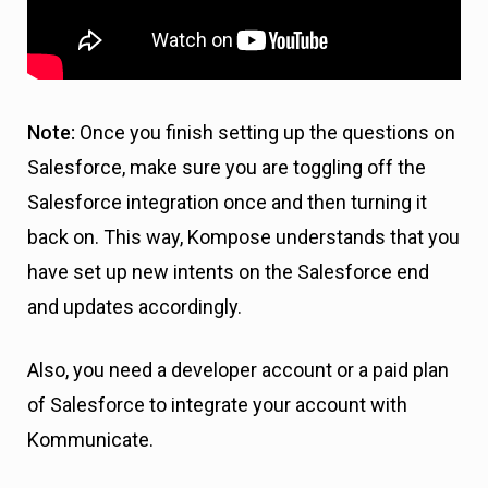
Note:
Once you finish setting up the questions on
Salesforce, make sure you are toggling off the
Salesforce integration once and then turning it
back on. This way, Kompose understands that you
have set up new intents on the Salesforce end
and updates accordingly.
Also, you need a developer account or a paid plan
of Salesforce to integrate your account with
Kommunicate.