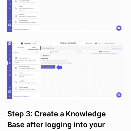
Step 3: Create a Knowledge
Base after logging into your