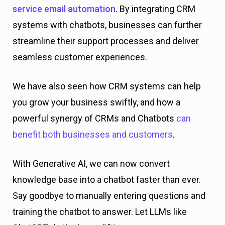
service email automation
. By integrating CRM
systems with chatbots, businesses can further
streamline their support processes and deliver
seamless customer experiences.
We have also seen how CRM systems can help
you grow your business swiftly, and how a
powerful synergy of CRMs and Chatbots
can
benefit both businesses and customers
.
With Generative AI, we can now convert
knowledge base into a chatbot faster than ever.
Say goodbye to manually entering questions and
training the chatbot to answer. Let LLMs like