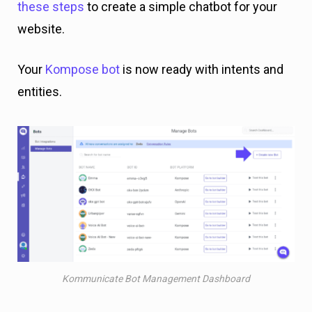
these steps
to create a simple chatbot for your
website.
Your
Kompose bot
is now ready with intents and
entities.
Kommunicate Bot Management Dashboard