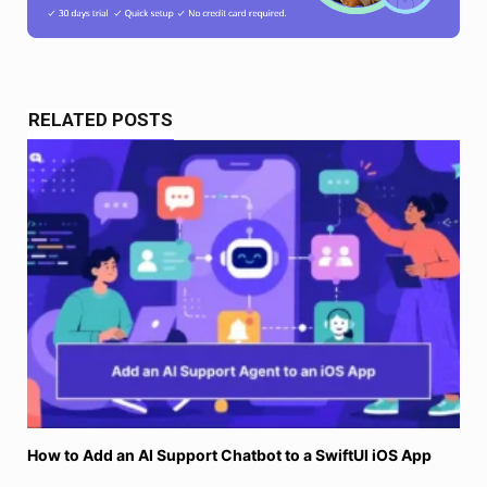
RELATED POSTS
How to Add an AI Support Chatbot to a SwiftUI iOS App