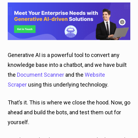
Generative AI is a powerful tool to convert any
knowledge base into a chatbot, and we have built
the
Document Scanner
and the
Website
Scraper
using this underlying technology.
That’s it. This is where we close the hood. Now, go
ahead and build the bots, and test them out for
yourself.