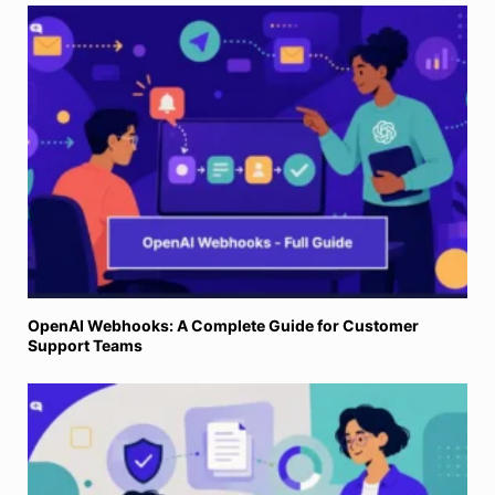
OpenAI Webhooks: A Complete Guide for Customer
Support Teams