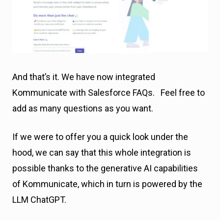
And that’s it. We have now integrated
Kommunicate with Salesforce FAQs. Feel free to
add as many questions as you want.
If we were to offer you a quick look under the
hood, we can say that this whole integration is
possible thanks to the generative AI capabilities
of Kommunicate, which in turn is powered by the
LLM ChatGPT.