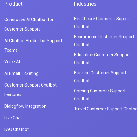
Product
Industries
Healthcare Customer Support
Generative AI Chatbot for
Chatbot
Customer Support
Ecommerce Customer Support
AI Chatbot Builder for Support
Chatbot
Teams
Education Customer Support
Voice AI
Chatbot
Banking Customer Support
AI Email Ticketing
Chatbot
Customer Support Chatbot
Gaming Customer Support
Features
Chatbot
Dialogflow Integration
Travel Customer Support Chatbo
Live Chat
FAQ Chatbot