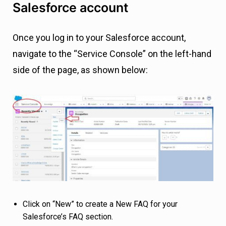
Salesforce account
Once you log in to your Salesforce account,
navigate to the “Service Console” on the left-hand
side of the page, as shown below:
Click on “New” to create a New FAQ for your
Salesforce’s FAQ section.