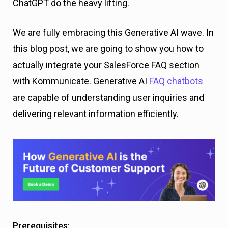
ChatGPT do the heavy lifting.
We are fully embracing this Generative AI wave. In
this blog post, we are going to show you how to
actually integrate your SalesForce FAQ section
with Kommunicate. Generative AI
FAQ chatbots
are capable of understanding user inquiries and
delivering relevant information efficiently.
Prerequisites: