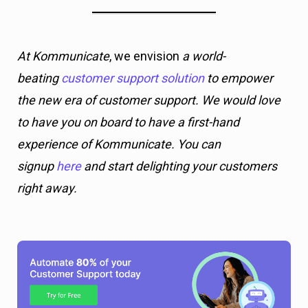
At Kommunicate
, we envision
a world-
beating
customer support solution
to empower
the new era of customer support. We would love
to have you on board to have a first-hand
experience of Kommunicate. You can
signup
here
and start delighting your customers
right away.