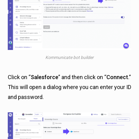
Kommunicate bot builder
Click on “
Salesforce
” and then click on “
Connect
.”
This will open a dialog where you can enter your ID
and password.