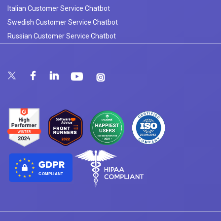
Italian Customer Service Chatbot
Swedish Customer Service Chatbot
Russian Customer Service Chatbot
COMPLIANT