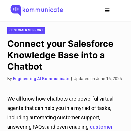
CUSTOMER SUPPORT
Connect your Salesforce
Knowledge Base into a
Chatbot
By
Engineering At Kommunicate
| Updated on June 16, 2025
We all know how chatbots are powerful virtual
agents that can help you in a myriad of tasks,
including automating customer support,
answering FAQs, and even enabling
customer