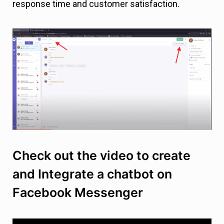
response time and customer satisfaction.
Check out the video to create
and Integrate a chatbot on
Facebook Messenger