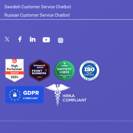
Swedish Customer Service Chatbot
Russian Customer Service Chatbot
COMPLIANT