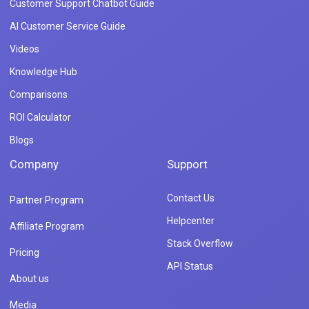
Customer Support Chatbot Guide
AI Customer Service Guide
Videos
Knowledge Hub
Comparisons
ROI Calculator
Blogs
Company
Support
Contact Us
Partner Program
Helpcenter
Affiliate Program
Stack Overflow
Pricing
API Status
About us
Media