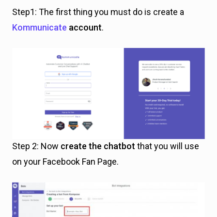
Step1: The first thing you must do is create a
Kommunicate
account
.
Step 2: Now
create the chatbot
that you will use
on your Facebook Fan Page.