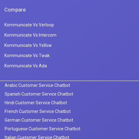
Compare
Kommunicate Vs Verloop
Kommunicate Vs Intercom
Kommunicate Vs Yellow
Kommunicate Vs Twak
Kommunicate Vs Ada
Arabic Customer Service Chatbot
Spanish Customer Service Chatbot
Hindi Customer Service Chatbot
French Customer Service Chatbot
German Customer Service Chatbot
Portuguese Customer Service Chatbot
Italian Customer Service Chatbot