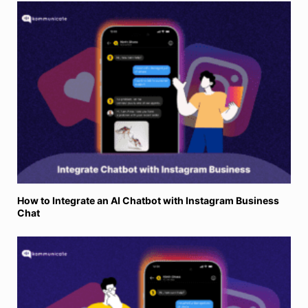
How to Integrate an AI Chatbot with Instagram Business
Chat