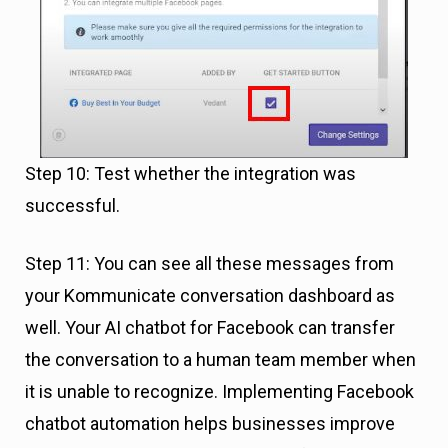
Step 10: Test whether the integration was
successful.
Step 11: You can see all these messages from
your Kommunicate conversation dashboard as
well. Your AI chatbot for Facebook can transfer
the conversation to a human team member when
it is unable to recognize. Implementing Facebook
chatbot automation helps businesses improve