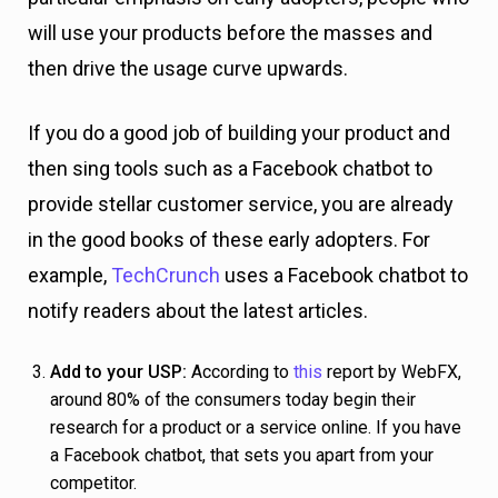
will use your products before the masses and
then drive the usage curve upwards.
If you do a good job of building your product and
then sing tools such as a Facebook chatbot to
provide stellar customer service, you are already
in the good books of these early adopters. For
example,
TechCrunch
uses a Facebook chatbot to
notify readers about the latest articles.
Add to your USP:
According to
this
report by WebFX,
around 80% of the consumers today begin their
research for a product or a service online. If you have
a Facebook chatbot, that sets you apart from your
competitor.