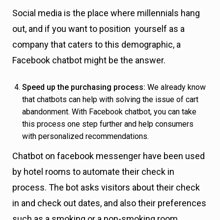
Social media is the place where millennials hang
out, and if you want to position yourself as a
company that caters to this demographic, a
Facebook chatbot might be the answer.
Speed up the purchasing process:
We already know
that chatbots can help with solving the issue of cart
abandonment. With Facebook chatbot, you can take
this process one step further and help consumers
with personalized recommendations.
Chatbot on facebook messenger have been used
by hotel rooms to automate their check in
process. The bot asks visitors about their check
in and check out dates, and also their preferences
such as a smoking or a non-smoking room.