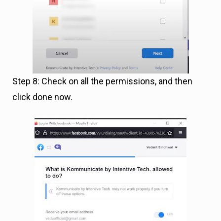
Step 8: Check on all the permissions, and then
click done now.