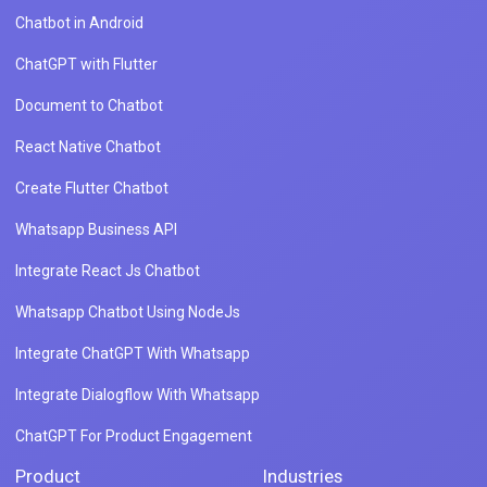
Chatbot in Android
ChatGPT with Flutter
Document to Chatbot
React Native Chatbot
Create Flutter Chatbot
Whatsapp Business API
Integrate React Js Chatbot
Whatsapp Chatbot Using NodeJs
Integrate ChatGPT With Whatsapp
Integrate Dialogflow With Whatsapp
ChatGPT For Product Engagement
Product
Industries