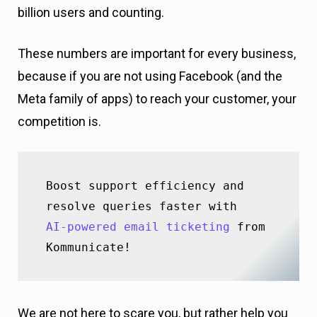
billion users and counting.
These numbers are important for every business,
because if you are not using Facebook (and the
Meta family of apps) to reach your customer, your
competition is.
Boost support efficiency and 
AI-powered email ticketing
 from 
Kommunicate!
We are not here to scare you, but rather help you