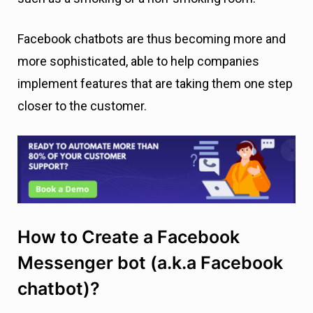
Facebook chatbots are thus becoming more and
more sophisticated, able to help companies
implement features that are taking them one step
closer to the customer.
How to Create a Facebook
Messenger bot (a.k.a Facebook
chatbot)?