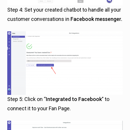
Step 4: Set your created chatbot to handle all your
customer conversations in
Facebook messenger.
Step 5: Click on “
Integrated to Facebook
” to
connect it to your Fan Page.