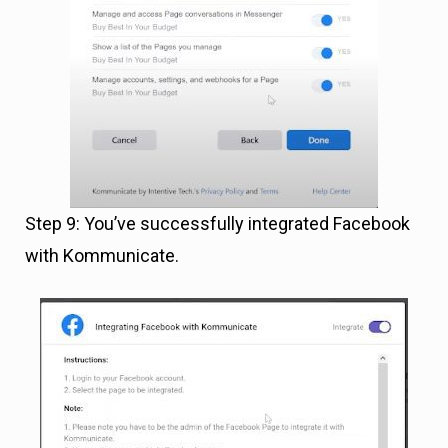
Step 9: You’ve successfully integrated Facebook
with Kommunicate.