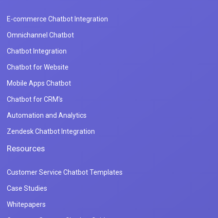
E-commerce Chatbot Integration
Omnichannel Chatbot
Chatbot Integration
Chatbot for Website
Mobile Apps Chatbot
Chatbot for CRM's
Automation and Analytics
Zendesk Chatbot Integration
Resources
Customer Service Chatbot Templates
Case Studies
Whitepapers