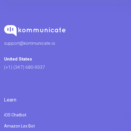
support@kommunicate.io
United States
(+1) (347) 680-9337
Learn
iOS Chatbot
Amazon Lex Bot