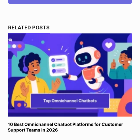
RELATED POSTS
10 Best Omnichannel Chatbot Platforms for Customer
Support Teams in 2026