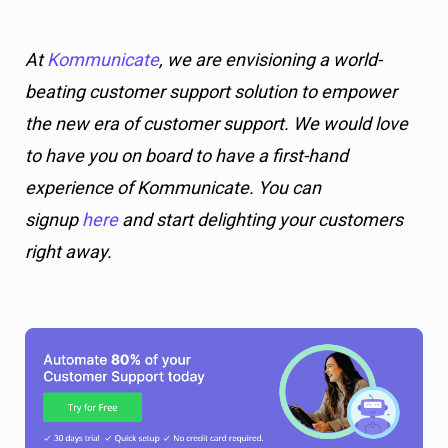
At
Kommunicate
, we are envisioning a world-
beating customer support solution to empower
the new era of customer support. We would love
to have you on board to have a first-hand
experience of Kommunicate. You can
signup
here
and start delighting your customers
right away.