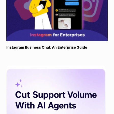
Instagram Business Chat: An Enterprise Guide