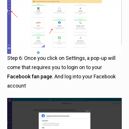
Step 6: Once you click on Settings, a pop-up will
come that requires you to login on to your
Facebook fan page
. And log into your Facebook
account