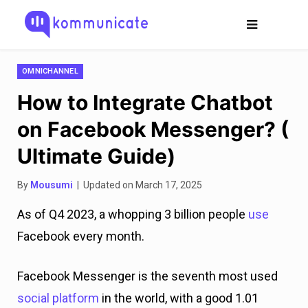
OMNICHANNEL
How to Integrate Chatbot
on Facebook Messenger? (
Ultimate Guide)
By
Mousumi
| Updated on March 17, 2025
As of Q4 2023, a whopping 3 billion people
use
Facebook every month.
Facebook Messenger is the seventh most used
social platform
in the world, with a good 1.01