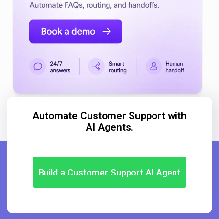
Automate Customer Support with
AI Agents.
Build a Customer Support AI Agent