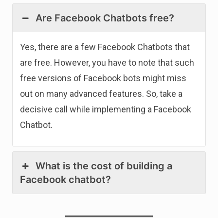
Are Facebook Chatbots free?
Yes, there are a few Facebook Chatbots that
are free. However, you have to note that such
free versions of Facebook bots might miss
out on many advanced features. So, take a
decisive call while implementing a Facebook
Chatbot.
What is the cost of building a
Facebook chatbot?