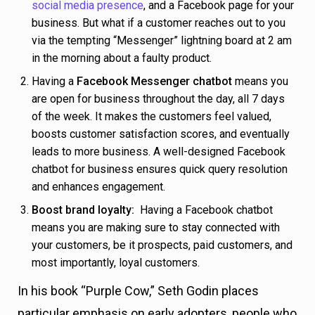
social media presence
, and a Facebook page for your
business. But what if a customer reaches out to you
via the tempting “Messenger” lightning board at 2 am
in the morning about a faulty product.
Having a
Facebook Messenger chatbot
means you
are open for business throughout the day, all 7 days
of the week. It makes the customers feel valued,
boosts customer satisfaction scores, and eventually
leads to more business. A well-designed Facebook
chatbot for business ensures quick query resolution
and enhances engagement.
Boost brand loyalty:
Having a Facebook chatbot
means you are making sure to stay connected with
your customers, be it prospects, paid customers, and
most importantly, loyal customers.
In his book “Purple Cow,” Seth Godin places
particular emphasis on early adopters, people who