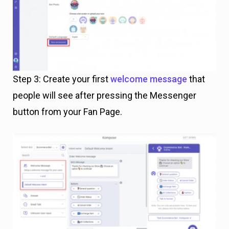
Step 3: Create your first
welcome message
that
people will see after pressing the Messenger
button from your Fan Page.