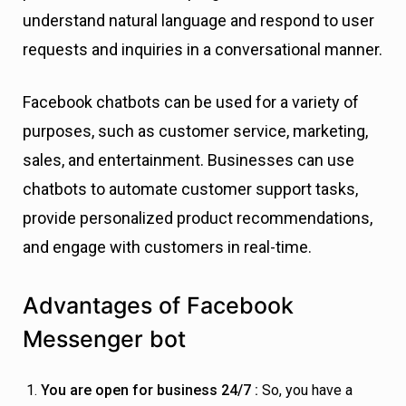
understand natural language and respond to user
requests and inquiries in a conversational manner.
Facebook chatbots can be used for a variety of
purposes, such as customer service, marketing,
sales, and entertainment. Businesses can use
chatbots to automate customer support tasks,
provide personalized product recommendations,
and engage with customers in real-time.
Advantages of Facebook
Messenger bot
You are open for business 24/7 :
So, you have a