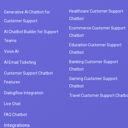
Healthcare Customer Support
Generative AI Chatbot for
Chatbot
Customer Support
Ecommerce Customer Support
AI Chatbot Builder for Support
Chatbot
Teams
Education Customer Support
Voice AI
Chatbot
Banking Customer Support
AI Email Ticketing
Chatbot
Customer Support Chatbot
Gaming Customer Support
Features
Chatbot
Dialogflow Integration
Travel Customer Support Chatbo
Live Chat
FAQ Chatbot
Integrations