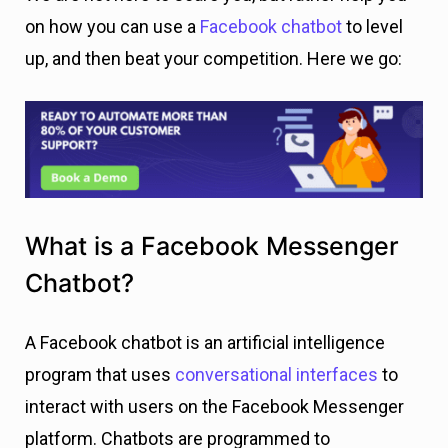
on how you can use a
Facebook chatbot
to level
up, and then beat your competition. Here we go:
What is a Facebook Messenger
Chatbot?
A Facebook chatbot is an artificial intelligence
program that uses
conversational interfaces
to
interact with users on the Facebook Messenger
platform. Chatbots are programmed to