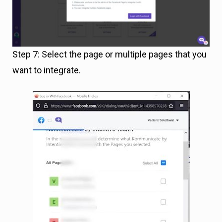
Step 7: Select the page or multiple pages that you
want to integrate.