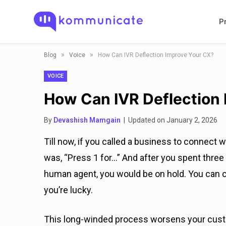
P
»
»
Blog
Voice
How Can IVR Deflection Improve Your CX?
VOICE
How Can IVR Deflection
By
Devashish Mamgain
| Updated on January 2, 2026
Till now, if you called a business to connect 
was, “Press 1 for…” And after you spent three 
human agent, you would be on hold. You can c
you’re lucky.
This long-winded process worsens your custom