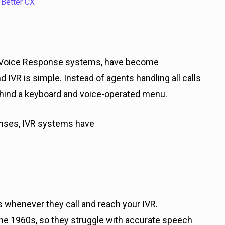
 Better CX
ent Voice Response systems, have become
IVR is simple. Instead of agents handling all calls
ehind a keyboard and voice-operated menu.
onses, IVR systems have
 whenever they call and reach your IVR.
the 1960s, so they struggle with accurate speech