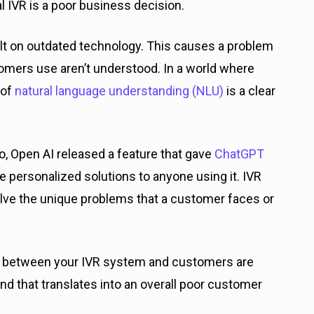
nal IVR is a poor business decision.
uilt on outdated technology. This causes a problem
omers use aren’t understood. In a world where
 of
natural language understanding (NLU)
is a clear
, Open AI released a feature that gave
ChatGPT
de personalized solutions to anyone using it. IVR
ve the unique problems that a customer faces or
s between your IVR system and customers are
nd that translates into an overall poor customer