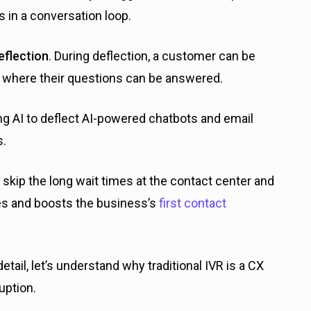
s in a conversation loop.
eflection
. During deflection, a customer can be
) where their questions can be answered.
ing AI to deflect AI-powered chatbots and email
s.
 skip the long wait times at the contact center and
mes and boosts the business’s
first contact
tail, let’s understand why traditional IVR is a CX
uption.