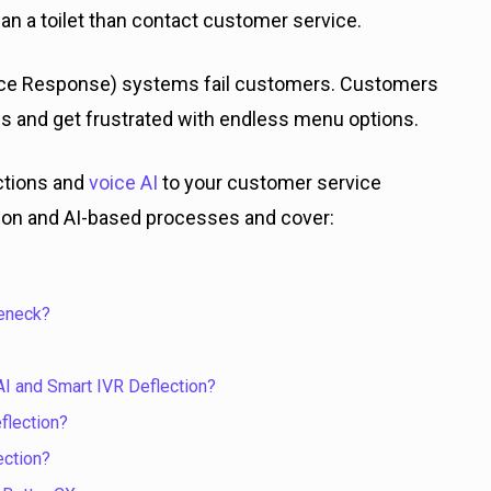
an a toilet than contact customer service.
t Voice Response) systems fail customers. Customers
ns and get frustrated with endless menu options.
ctions and
voice AI
to your customer service
ction and AI-based processes and cover:
leneck?
I and Smart IVR Deflection?
flection?
ection?