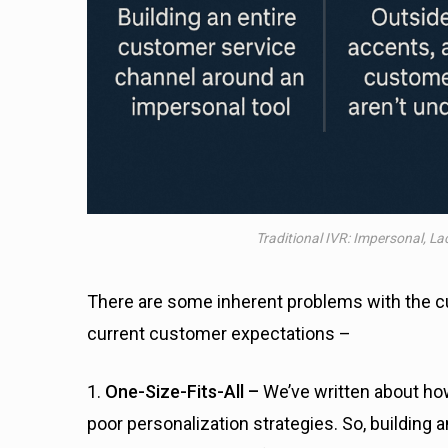
Traditional IVR: Impersonal, L
There are some inherent problems with the cu
current customer expectations –
1.
One-Size-Fits-All –
We’ve written about h
poor personalization strategies. So, building