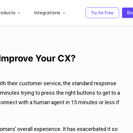
roducts
Integrations
Bo
Try for Free
 Improve Your CX?
with their customer service, the standard response
minutes trying to press the right buttons to get to a
onnect with a human agent in 15 minutes or less if
ers’ overall experience. It has exacerbated it so