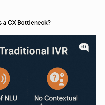
s a CX Bottleneck?