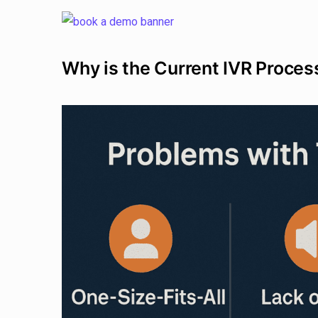
Why is the Current IVR Proces