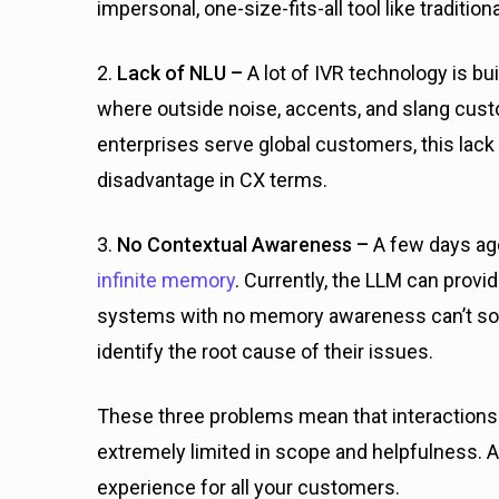
impersonal, one-size-fits-all tool like traditio
2.
Lack of NLU –
A lot of IVR technology is b
where outside noise, accents, and slang cust
enterprises serve global customers, this lack
disadvantage in CX terms.
3.
No Contextual Awareness –
A few days ago
infinite memory
. Currently, the LLM can provi
systems with no memory awareness can’t sol
identify the root cause of their issues.
These three problems mean that interaction
extremely limited in scope and helpfulness. A
experience for all your customers.