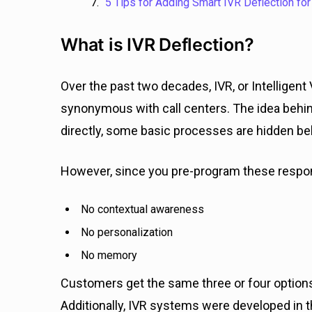
5 Tips for Adding Smart IVR Deflection for
What is IVR Deflection?
Over the past two decades, IVR, or Intellig
synonymous with call centers. The idea behind 
directly, some basic processes are hidden b
However, since you pre-program these resp
No contextual awareness
No personalization
No memory
Customers get the same three or four options
Additionally, IVR systems were developed in 