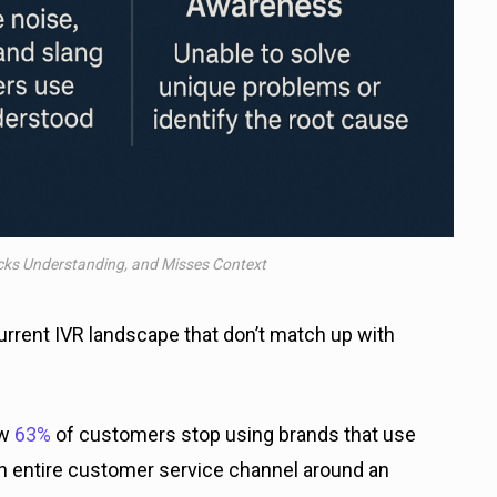
acks Understanding, and Misses Context
rrent IVR landscape that don’t match up with
ow
63%
of customers stop using brands that use
 an entire customer service channel around an