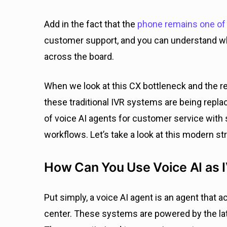
Add in the fact that the
phone remains one of 
customer support, and you can understand w
across the board.
When we look at this CX bottleneck and the r
these traditional IVR systems are being repl
of voice AI agents for customer service with
workflows. Let’s take a look at this modern st
How Can You Use Voice AI as 
Put simply, a voice AI agent is an agent that 
center. These systems are powered by the lat