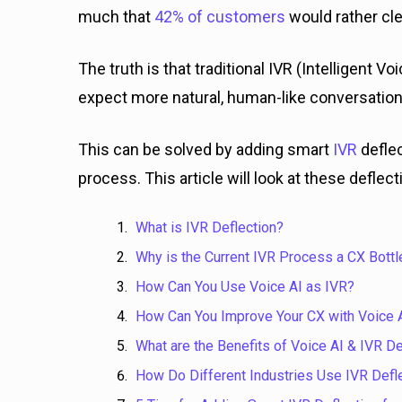
much that
42% of customers
would rather cle
The truth is that traditional IVR (Intelligen
expect more natural, human-like conversatio
This can be solved by adding smart
IVR
defle
process. This article will look at these defle
What is IVR Deflection?
Why is the Current IVR Process a CX Bott
How Can You Use Voice AI as IVR?
How Can You Improve Your CX with Voice A
What are the Benefits of Voice AI & IVR De
How Do Different Industries Use IVR Defl