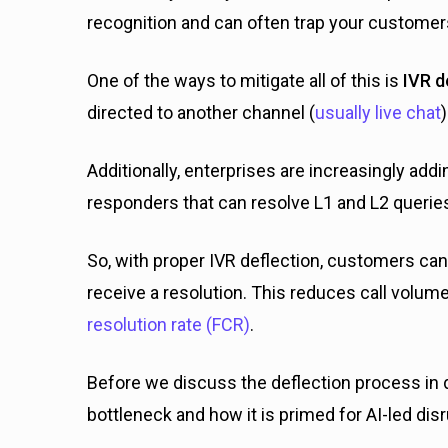
recognition and can often trap your customer
One of the ways to mitigate all of this is
IVR d
directed to another channel (
usually live chat
Additionally, enterprises are increasingly add
responders that can resolve L1 and L2 querie
So, with proper IVR deflection, customers can
receive a resolution. This reduces call volu
resolution rate (FCR)
.
Before we discuss the deflection process in de
bottleneck and how it is primed for AI-led disr