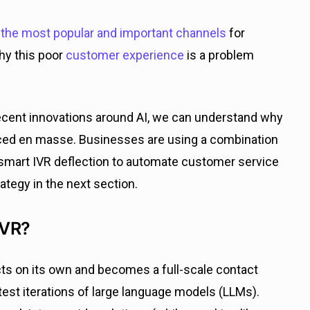
the most popular and important channels
for
hy this poor
customer experience
is a problem
ecent innovations around AI, we can understand why
aced en masse. Businesses are using a combination
 smart IVR deflection to automate customer service
rategy in the next section.
IVR?
acts on its own and becomes a full-scale contact
est iterations of large language models (LLMs).