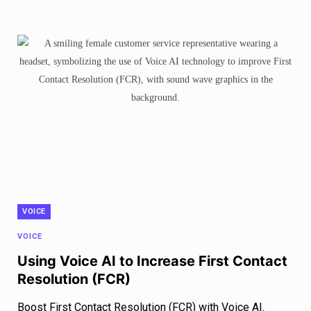
VOICE
VOICE
Using Voice AI to Increase First Contact
Resolution (FCR)
Boost First Contact Resolution (FCR) with Voice AI.