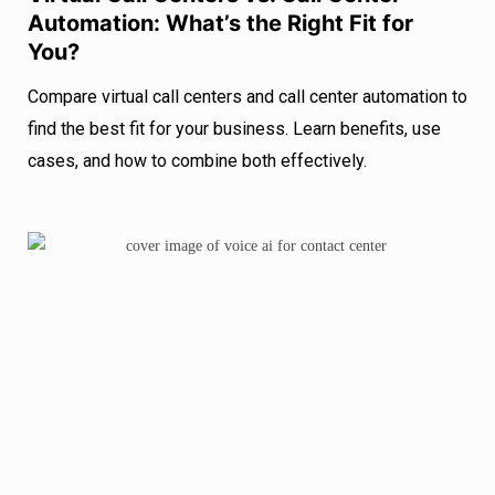
Automation: What’s the Right Fit for
You?
Compare virtual call centers and call center automation to
find the best fit for your business. Learn benefits, use
cases, and how to combine both effectively.