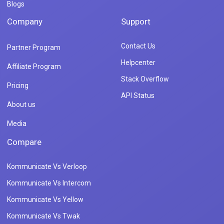
Blogs
Company
Support
Contact Us
Partner Program
Helpcenter
Affiliate Program
Stack Overflow
Pricing
API Status
About us
Media
Compare
Kommunicate Vs Verloop
Kommunicate Vs Intercom
Kommunicate Vs Yellow
Kommunicate Vs Twak