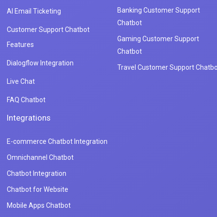
Banking Customer Support
AI Email Ticketing
Chatbot
Customer Support Chatbot
Gaming Customer Support
Features
Chatbot
Dialogflow Integration
Travel Customer Support Chatbo
Live Chat
FAQ Chatbot
Integrations
E-commerce Chatbot Integration
Omnichannel Chatbot
Chatbot Integration
Chatbot for Website
Mobile Apps Chatbot