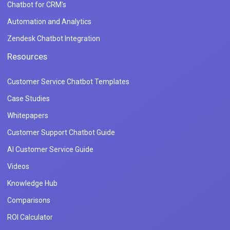
Chatbot for CRM's
Automation and Analytics
Zendesk Chatbot Integration
Resources
Customer Service Chatbot Templates
Case Studies
Whitepapers
Customer Support Chatbot Guide
AI Customer Service Guide
Videos
Knowledge Hub
Comparisons
ROI Calculator