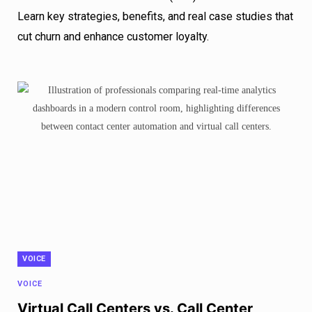
Learn key strategies, benefits, and real case studies that
cut churn and enhance customer loyalty.
VOICE
VOICE
Virtual Call Centers vs. Call Center