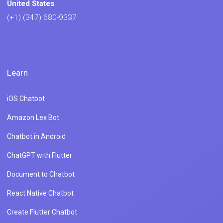
United States
(+1) (347) 680-9337
Learn
iOS Chatbot
Amazon Lex Bot
Chatbot in Android
ChatGPT with Flutter
Document to Chatbot
React Native Chatbot
Create Flutter Chatbot