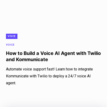
VOICE
VOICE
How to Build a Voice AI Agent with Twilio
and Kommunicate
Automate voice support fast! Learn how to integrate
Kommunicate with Twilio to deploy a 24/7 voice AI
agent.