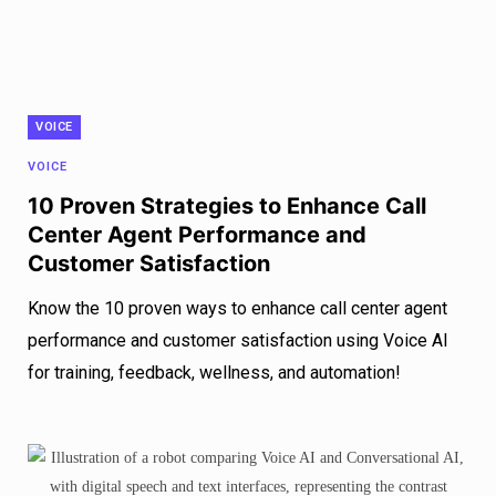
VOICE
VOICE
10 Proven Strategies to Enhance Call
Center Agent Performance and
Customer Satisfaction
Know the 10 proven ways to enhance call center agent
performance and customer satisfaction using Voice AI
for training, feedback, wellness, and automation!