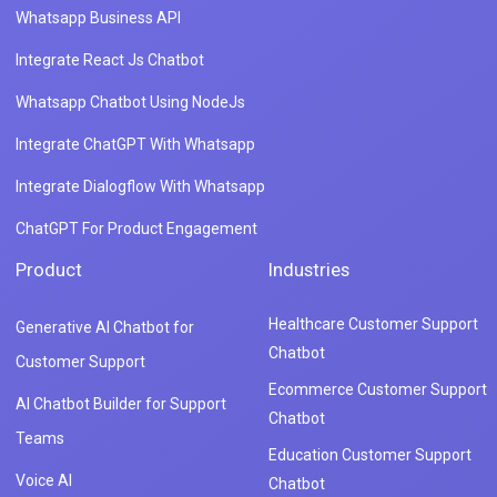
Whatsapp Business API
Integrate React Js Chatbot
Whatsapp Chatbot Using NodeJs
Integrate ChatGPT With Whatsapp
Integrate Dialogflow With Whatsapp
ChatGPT For Product Engagement
Product
Industries
Healthcare Customer Support
Generative AI Chatbot for
Chatbot
Customer Support
Ecommerce Customer Support
AI Chatbot Builder for Support
Chatbot
Teams
Education Customer Support
Voice AI
Chatbot