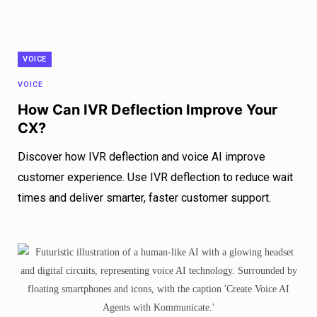
VOICE
VOICE
How Can IVR Deflection Improve Your
CX?
Discover how IVR deflection and voice AI improve
customer experience. Use IVR deflection to reduce wait
times and deliver smarter, faster customer support.