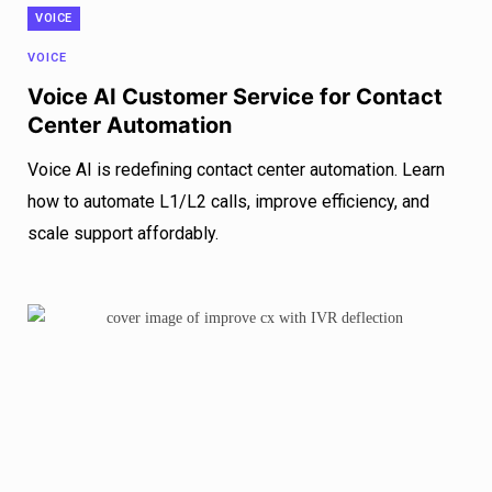
VOICE
VOICE
Voice AI Customer Service for Contact
Center Automation
Voice AI is redefining contact center automation. Learn
how to automate L1/L2 calls, improve efficiency, and
scale support affordably.