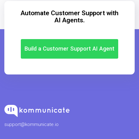
Automate Customer Support with
AI Agents.
Build a Customer Support AI Agent
support@kommunicate.io