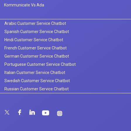
Kommunicate Vs Ada
Arabic Customer Service Chatbot
Spanish Customer Service Chatbot
Hindi Customer Service Chatbot
French Customer Service Chatbot
German Customer Service Chatbot
Portuguese Customer Service Chatbot
Italian Customer Service Chatbot
Swedish Customer Service Chatbot
Russian Customer Service Chatbot