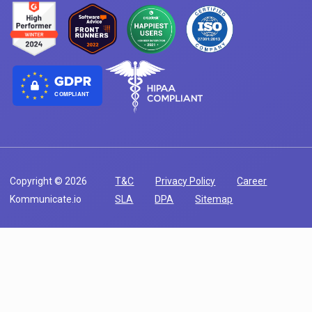
COMPLIANT
Copyright © 2026
T&C
Privacy Policy
Career
Kommunicate.io
SLA
DPA
Sitemap