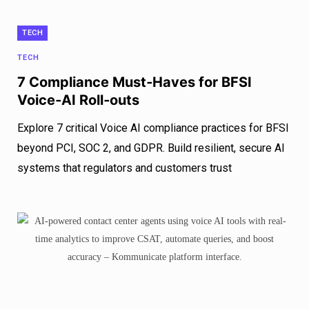
TECH
TECH
7 Compliance Must‑Haves for BFSI
Voice‑AI Roll‑outs
Explore 7 critical Voice AI compliance practices for BFSI
beyond PCI, SOC 2, and GDPR. Build resilient, secure AI
systems that regulators and customers trust