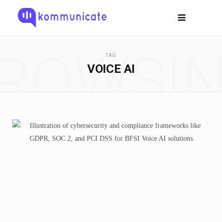
ROWSI
TAG
VOICE AI