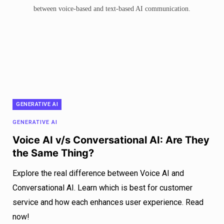
GENERATIVE AI
GENERATIVE AI
Voice AI v/s Conversational AI: Are They
the Same Thing?
Explore the real difference between Voice AI and
Conversational AI. Learn which is best for customer
service and how each enhances user experience. Read
now!