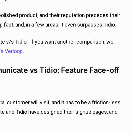
olished product, and their reputation precedes their
ast, and, in a few areas, it even surpasses Tidio.
te v/s Tidio. If you want another comparison, we
s Verloop
.
icate vs Tidio: Feature Face-off
al customer will visit, and it has to be a friction-less
e and Tidio have designed their signup pages, and