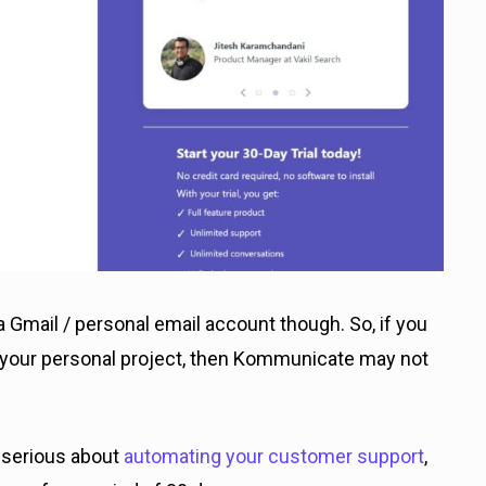
 Gmail / personal email account though. So, if you
or your personal project, then Kommunicate may not
e serious about
automating your customer support
,