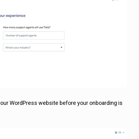
o your WordPress website before your onboarding is