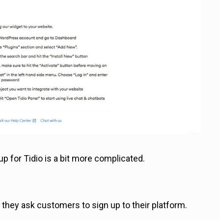
up for Tidio is a bit more complicated.
they ask customers to sign up to their platform.