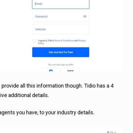
 provide all this information though. Tidio has a 4
e additional details.
gents you have, to your industry details.