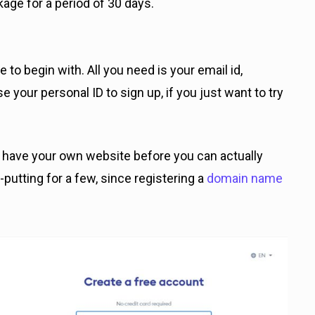
age for a period of 30 days.
e to begin with. All you need is your email id,
your personal ID to sign up, if you just want to try
o have your own website before you can actually
-putting for a few, since registering a
domain name