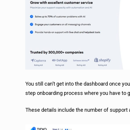
You still can’t get into the dashboard once you
step onboarding process where you have to giv
These details include the number of support a