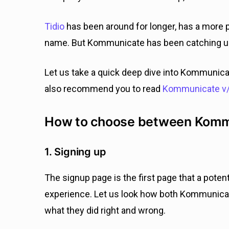
Tidio
has been around for longer, has a more p
name. But Kommunicate has been catching up f
Let us take a quick deep dive into Kommunica
also recommend you to read
Kommunicate v/
How to choose between Kommun
1. Signing up
The signup page is the first page that a potenti
experience. Let us look how both Kommunicat
what they did right and wrong.