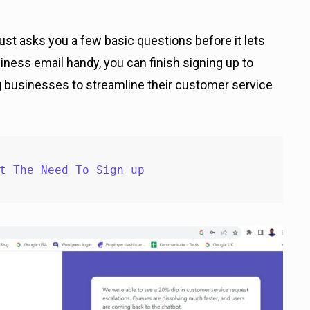
 just asks you a few basic questions before it lets
iness email handy, you can finish signing up to
g businesses to streamline their customer service
t The Need To Sign up