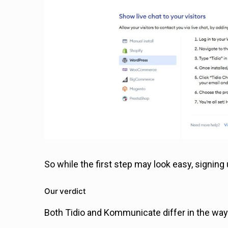
So while the first step may look easy, signing 
Our verdict
Both Tidio and Kommunicate differ in the way 