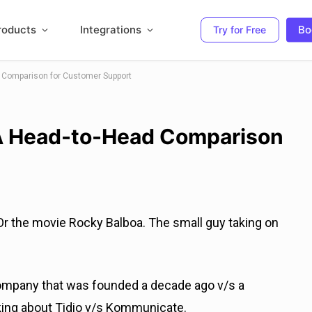
roducts
Integrations
Bo
Try for Free
 Comparison for Customer Support
A Head-to-Head Comparison
 Or the movie Rocky Balboa. The small guy taking on
ompany that was founded a decade ago v/s a
lking about Tidio v/s Kommunicate.