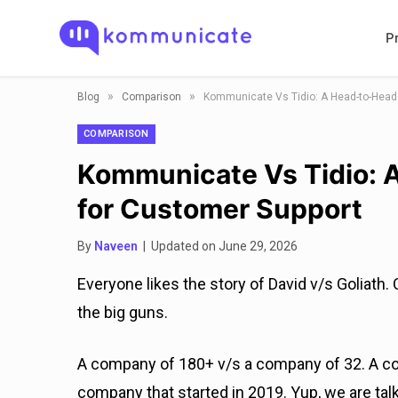
P
»
»
Blog
Comparison
Kommunicate Vs Tidio: A Head-to-Head
COMPARISON
Kommunicate Vs Tidio: 
for Customer Support
By
Naveen
| Updated on June 29, 2026
Everyone likes the story of David v/s Goliath.
the big guns.
A company of 180+ v/s a company of 32. A c
company that started in 2019. Yup, we are ta