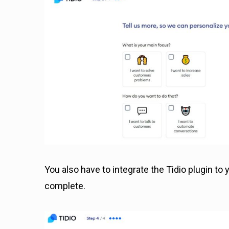
You also have to integrate the Tidio plugin t
complete.