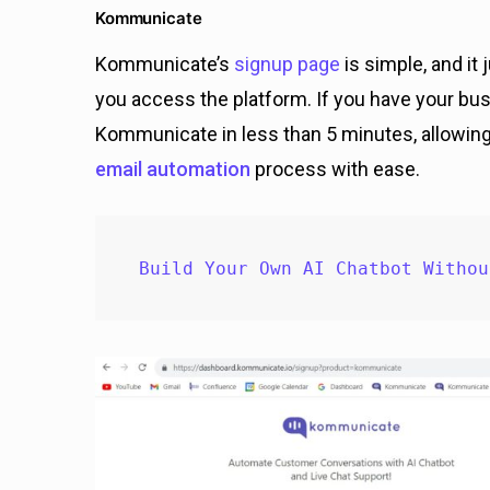
Kommunicate
Kommunicate’s
signup page
is simple, and it
you access the platform. If you have your bus
Kommunicate in less than 5 minutes, allowin
email automation
process with ease.
Build Your Own AI Chatbot Withou