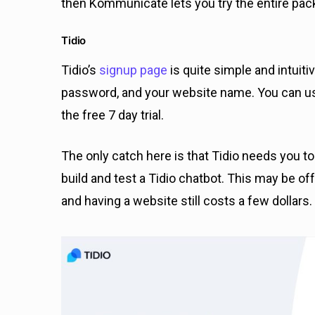
then Kommunicate lets you try the entire pack
Tidio
Tidio’s
signup page
is quite simple and intuitiv
password, and your website name. You can use 
the free 7 day trial.
The only catch here is that Tidio needs you t
build and test a Tidio chatbot. This may be off
and having a website still costs a few dollars.