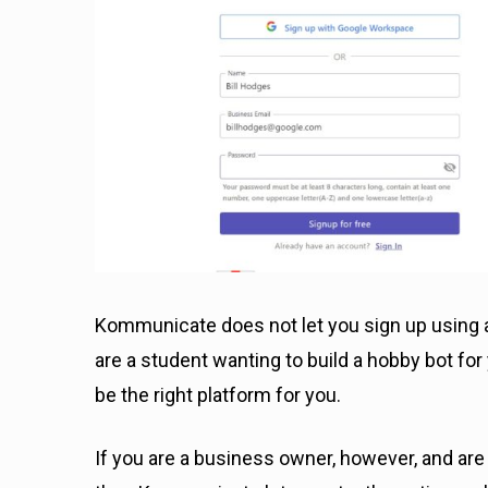
Kommunicate does not let you sign up using a
are a student wanting to build a hobby bot f
be the right platform for you.
If you are a business owner, however, and ar