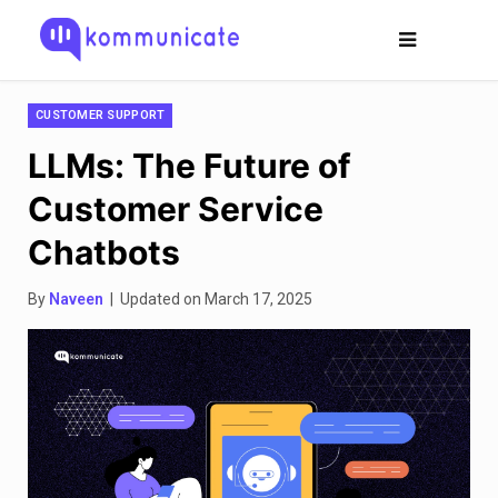
CUSTOMER SUPPORT
LLMs: The Future of
Customer Service
Chatbots
By
Naveen
| Updated on March 17, 2025