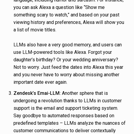
you can ask Alexa a question like “Show me
something scary to watch,” and based on your past
viewing history and preferences, Alexa will show you
a list of movie titles.
LLMs also have a very good memory, and users can
use LLM-powered tools like Alexa. Forgot your
daughter’s birthday? Or your wedding anniversary?
Not to worry. Just feed the dates into Alexa this year
and you never have to worry about missing another
important date ever again.
Zendesk’s Emai-LLM:
Another sphere that is
undergoing a revolution thanks to LLMs in customer
support is the email and support ticketing system.
Say goodbye to automated responses based on
predefined templates – LLMs analyze the nuances of
customer communications to deliver contextually