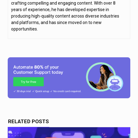
crafting compelling and engaging content. With over 8
years of experience, he has developed expertise in
producing high-quality content across diverse industries
and platforms, and has since moved on to new
opportunities.
RELATED POSTS