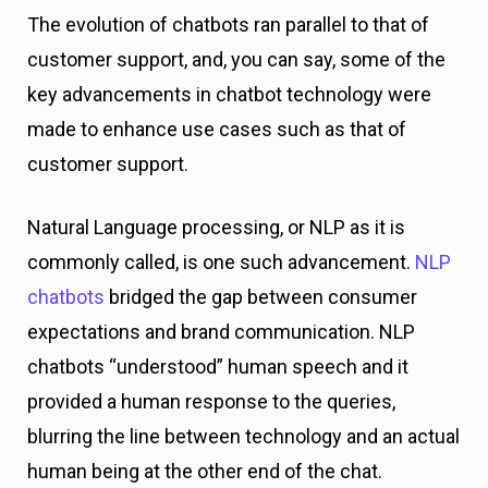
The evolution of chatbots ran parallel to that of
customer support, and, you can say, some of the
key advancements in chatbot technology were
made to enhance use cases such as that of
customer support.
Natural Language processing, or NLP as it is
commonly called, is one such advancement.
NLP
chatbots
bridged the gap between consumer
expectations and brand communication. NLP
chatbots “understood” human speech and it
provided a human response to the queries,
blurring the line between technology and an actual
human being at the other end of the chat.