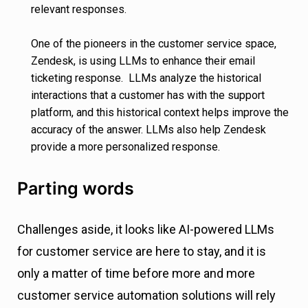
relevant responses.
One of the pioneers in the customer service space,
Zendesk, is using LLMs to enhance their email
ticketing response. LLMs analyze the historical
interactions that a customer has with the support
platform, and this historical context helps improve the
accuracy of the answer. LLMs also help Zendesk
provide a more personalized response.
Parting words
Challenges aside, it looks like AI-powered LLMs
for customer service are here to stay, and it is
only a matter of time before more and more
customer service automation solutions will rely