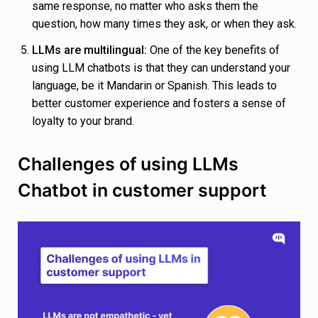
same response, no matter who asks them the
question, how many times they ask, or when they ask.
LLMs are multilingual:
One of the key benefits of
using LLM chatbots is that they can understand your
language, be it Mandarin or Spanish. This leads to
better customer experience and fosters a sense of
loyalty to your brand.
Challenges of using LLMs
Chatbot in customer support