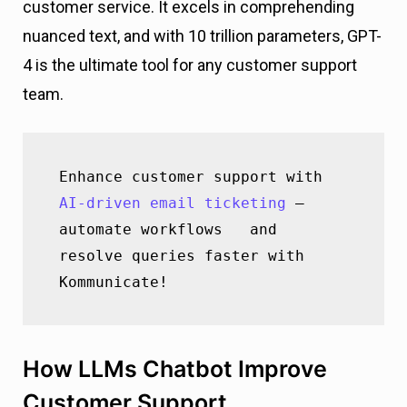
customer service. It excels in comprehending
nuanced text, and with 10 trillion parameters, GPT-
4 is the ultimate tool for any customer support
team.
Enhance customer support with 
AI-driven email ticketing
 – 
automate workflows   and 
resolve queries faster with 
Kommunicate!
How LLMs Chatbot Improve
Customer Support