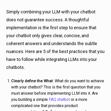
Simply combining your LLM with your chatbot
does not guarantee success. A thoughtful
implementation is the first step to ensure that
your chatbot only gives clear, concise, and
coherent answers and understands the subtle
nuances. Here are 5 of the best practices that you
have to follow while integrating LLMs into your
chatbots.
Clearly define the What:
What do you want to achieve
with your chatbot? This is the first question that you
must answer before implementing LLM into it. Are
you building a simple
FAQ chatbot
or a more
complicated one that provides product