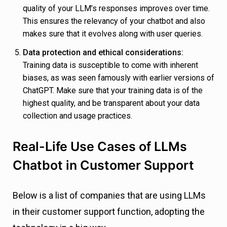
quality of your LLM’s responses improves over time.
This ensures the relevancy of your chatbot and also
makes sure that it evolves along with user queries.
Data protection and ethical considerations:
Training data is susceptible to come with inherent
biases, as was seen famously with earlier versions of
ChatGPT. Make sure that your training data is of the
highest quality, and be transparent about your data
collection and usage practices.
Real-Life Use Cases of LLMs
Chatbot in Customer Support
Below is a list of companies that are using LLMs
in their customer support function, adopting the