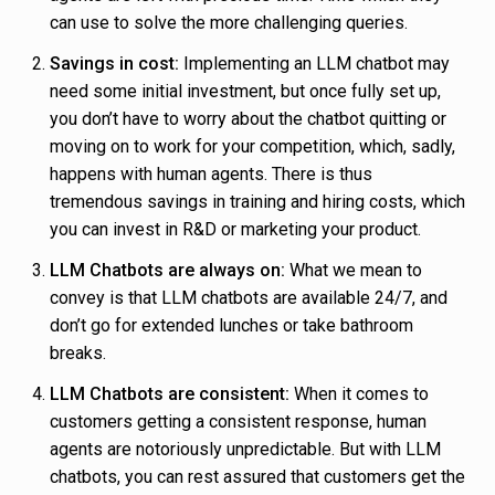
can use to solve the more challenging queries.
Savings in cost:
Implementing an LLM chatbot may
need some initial investment, but once fully set up,
you don’t have to worry about the chatbot quitting or
moving on to work for your competition, which, sadly,
happens with human agents. There is thus
tremendous savings in training and hiring costs, which
you can invest in R&D or marketing your product.
LLM Chatbots are always on:
What we mean to
convey is that LLM chatbots are available 24/7, and
don’t go for extended lunches or take bathroom
breaks.
LLM Chatbots are consistent:
When it comes to
customers getting a consistent response, human
agents are notoriously unpredictable. But with LLM
chatbots, you can rest assured that customers get the