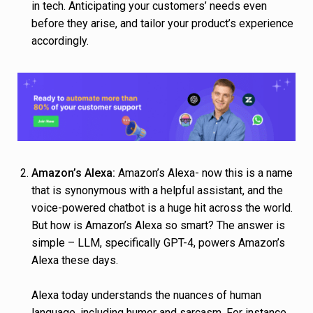
in tech. Anticipating your customers’ needs even
before they arise, and tailor your product’s experience
accordingly.
Amazon’s Alexa:
Amazon’s Alexa- now this is a name
that is synonymous with a helpful assistant, and the
voice-powered chatbot is a huge hit across the world.
But how is Amazon’s Alexa so smart? The answer is
simple – LLM, specifically GPT-4, powers Amazon’s
Alexa these days.
Alexa today understands the nuances of human
language, including humor and sarcasm. For instance,