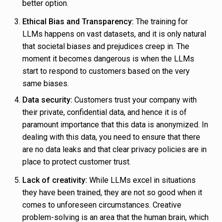
better option.
Ethical Bias and Transparency:
The training for
LLMs happens on vast datasets, and it is only natural
that societal biases and prejudices creep in. The
moment it becomes dangerous is when the LLMs
start to respond to customers based on the very
same biases.
Data security:
Customers trust your company with
their private, confidential data, and hence it is of
paramount importance that this data is anonymized. In
dealing with this data, you need to ensure that there
are no data leaks and that clear privacy policies are in
place to protect customer trust.
Lack of creativity:
While LLMs excel in situations
they have been trained, they are not so good when it
comes to unforeseen circumstances. Creative
problem-solving is an area that the human brain, which