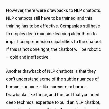
However, there were drawbacks to NLP chatbots.
NLP chatbots still have to be trained, and this
training has to be effective. Companies still have
to employ deep machine learning algorithms to
impart comprehension capabilities to the chatbot.
If this is not done right, the chatbot will be robotic
– cold and ineffective.
Another drawback of NLP chatbots is that they
don’t understand some of the subtle nuances of
human language – like sarcasm or humor.
Drawbacks like these, and the fact that you need
deep technical expertise to build an NLP chatbot,