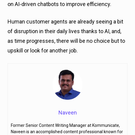
on AI-driven chatbots to improve efficiency.
Human customer agents are already seeing a bit
of disruption in their daily lives thanks to AI, and,
as time progresses, there will be no choice but to
upskill or look for another job.
Naveen
Former Senior Content Writing Manager at Kommunicate,
Naveen is an accomplished content professional known for