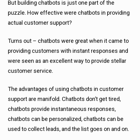
But building chatbots is just one part of the
puzzle. How effective were chatbots in providing
actual customer support?
Turns out – chatbots were great when it came to
providing customers with instant responses and
were seen as an excellent way to provide stellar
customer service.
The advantages of using chatbots in customer
support are manifold. Chatbots don’t get tired,
chatbots provide instantaneous responses,
chatbots can be personalized, chatbots can be
used to collect leads, and the list goes on and on.