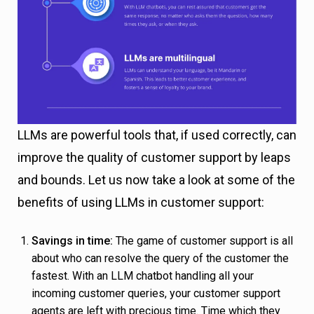
LLMs are powerful tools that, if used correctly, can
improve the quality of customer support by leaps
and bounds. Let us now take a look at some of the
benefits of using LLMs in customer support:
Savings in time:
The game of customer support is all
about who can resolve the query of the customer the
fastest. With an LLM chatbot handling all your
incoming customer queries, your customer support
agents are left with precious time. Time which they