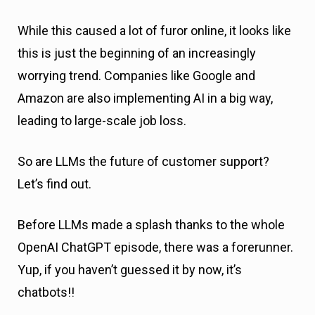
While this caused a lot of furor online, it looks like
this is just the beginning of an increasingly
worrying trend. Companies like Google and
Amazon are also implementing AI in a big way,
leading to large-scale job loss.
So are LLMs the future of customer support?
Let’s find out.
Before LLMs made a splash thanks to the whole
OpenAI ChatGPT episode, there was a forerunner.
Yup, if you haven’t guessed it by now, it’s
chatbots!!