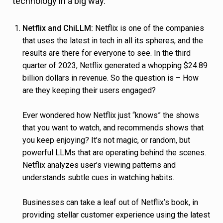
technology in a big way.
Netflix and ChiLLM:
Netflix is one of the companies
that uses the latest in tech in all its spheres, and the
results are there for everyone to see. In the third
quarter of 2023, Netflix generated a whopping $24.89
billion dollars in revenue. So the question is – How
are they keeping their users engaged?
Ever wondered how Netflix just “knows” the shows
that you want to watch, and recommends shows that
you keep enjoying? It’s not magic, or random, but
powerful LLMs that are operating behind the scenes.
Netflix analyzes user’s viewing patterns and
understands subtle cues in watching habits.
Businesses can take a leaf out of Netflix’s book, in
providing stellar customer experience using the latest