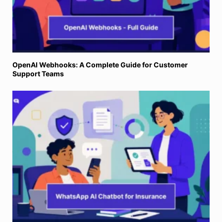
OpenAI Webhooks: A Complete Guide for Customer
Support Teams