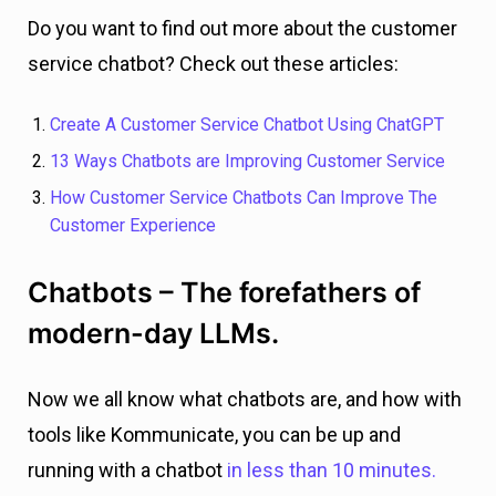
Do you want to find out more about the customer
service chatbot? Check out these articles:
Create A Customer Service Chatbot Using ChatGPT
13 Ways Chatbots are Improving Customer Service
How Customer Service Chatbots Can Improve The
Customer Experience
Chatbots – The forefathers of
modern-day LLMs.
Now we all know what chatbots are, and how with
tools like Kommunicate, you can be up and
running with a chatbot
in less than 10 minutes.