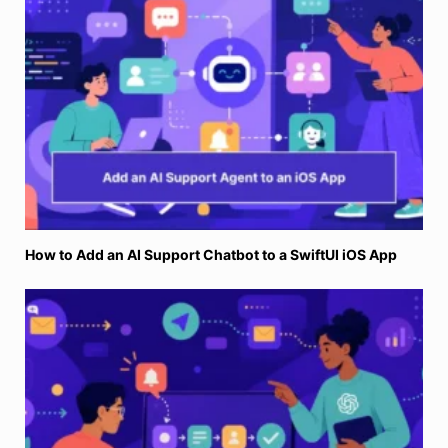
How to Add an AI Support Chatbot to a SwiftUI iOS App