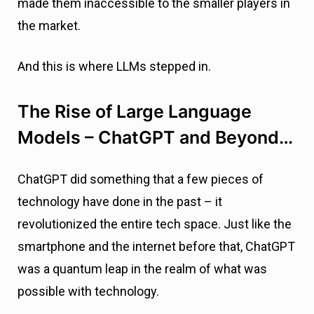
made them inaccessible to the smaller players in
the market.
And this is where LLMs stepped in.
The Rise of Large Language
Models – ChatGPT and Beyond…
ChatGPT did something that a few pieces of
technology have done in the past – it
revolutionized the entire tech space. Just like the
smartphone and the internet before that, ChatGPT
was a quantum leap in the realm of what was
possible with technology.