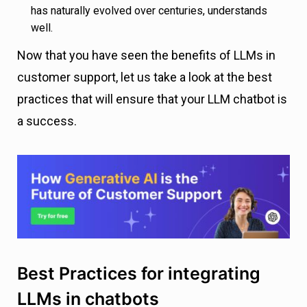
has naturally evolved over centuries, understands
well.
Now that you have seen the benefits of LLMs in
customer support, let us take a look at the best
practices that will ensure that your LLM chatbot is
a success.
Best Practices for integrating
LLMs in chatbots