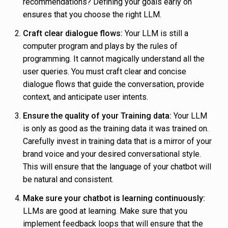
recommendations? Defining your goals early on
ensures that you choose the right LLM.
Craft clear dialogue flows:
Your LLM is still a
computer program and plays by the rules of
programming. It cannot magically understand all the
user queries. You must craft clear and concise
dialogue flows that guide the conversation, provide
context, and anticipate user intents.
Ensure the quality of your Training data:
Your LLM
is only as good as the training data it was trained on.
Carefully invest in training data that is a mirror of your
brand voice and your desired conversational style.
This will ensure that the language of your chatbot will
be natural and consistent.
Make sure your chatbot is learning continuously:
LLMs are good at learning. Make sure that you
implement feedback loops that will ensure that the