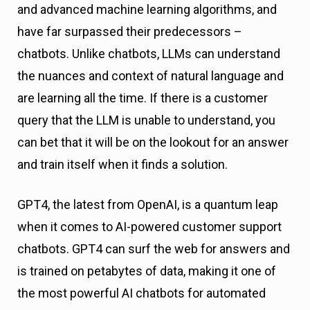
and advanced machine learning algorithms, and
have far surpassed their predecessors –
chatbots. Unlike chatbots, LLMs can understand
the nuances and context of natural language and
are learning all the time. If there is a customer
query that the LLM is unable to understand, you
can bet that it will be on the lookout for an answer
and train itself when it finds a solution.
GPT4, the latest from OpenAI, is a quantum leap
when it comes to AI-powered customer support
chatbots. GPT4 can surf the web for answers and
is trained on petabytes of data, making it one of
the most powerful AI chatbots for automated