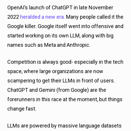
OpenAI’s launch of ChatGPT in late November
2022
heralded a new era.
Many people called it the
Google killer. Google itself went into offensive and
started working on its own LLM, along with big
names such as Meta and Anthropic.
Competition is always good- especially in the tech
space, where large organizations are now
scampering to get their LLMs in front of users.
ChatGPT and Gemini (from Google) are the
forerunners in this race at the moment, but things
change fast.
LLMs are powered by massive language datasets