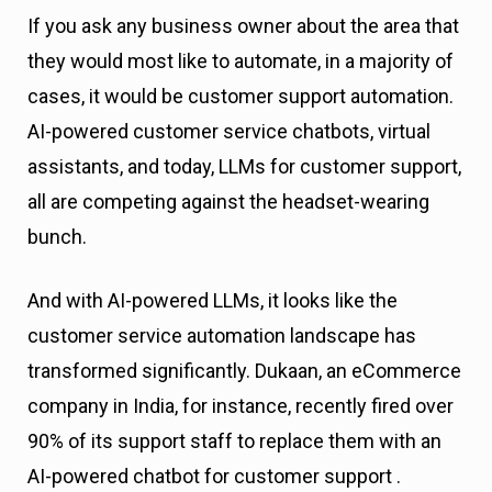
If you ask any business owner about the area that
they would most like to automate, in a majority of
cases, it would be customer support automation.
AI-powered customer service chatbots, virtual
assistants, and today, LLMs for customer support,
all are competing against the headset-wearing
bunch.
And with AI-powered LLMs, it looks like the
customer service automation landscape has
transformed significantly. Dukaan, an eCommerce
company in India, for instance, recently fired over
90% of its support staff to replace them with an
AI-powered chatbot for customer support .