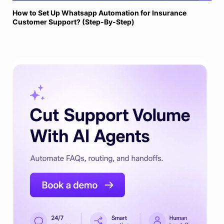
How to Set Up Whatsapp Automation for Insurance
Customer Support? (Step-By-Step)