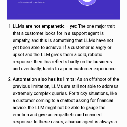
LLMs are not empathetic – yet:
The one major trait
that a customer looks for in a support agent is
empathy, and this is something that LLMs have not
yet been able to achieve. If a customer is angry or
upset and the LLM gives them a cold, robotic
response, then this reflects badly on the business
and eventually, leads to a poor customer experience.
Automation also has its limits:
As an offshoot of the
previous limitation, LLMs are still not able to address
extremely complex queries. For tricky situations, like
a customer coming to a chatbot asking for financial
advice, the LLM might not be able to gauge the
emotion and give an empathetic and nuanced
response. In these cases, a human agent is always a