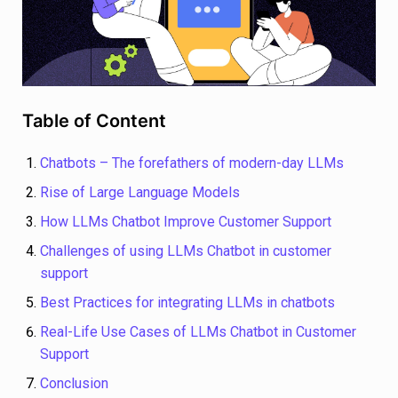
Table of Content
Chatbots – The forefathers of modern-day LLMs
Rise of Large Language Models
How LLMs Chatbot Improve Customer Support
Challenges of using LLMs Chatbot in customer
support
Best Practices for integrating LLMs in chatbots
Real-Life Use Cases of LLMs Chatbot in Customer
Support
Conclusion