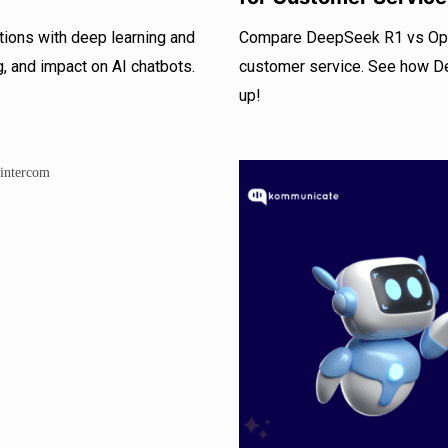
ons with deep learning and
Compare DeepSeek R1 vs OpenA
g, and impact on AI chatbots.
customer service. See how D
up!