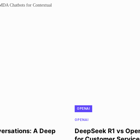
OPENAI
OPENAI
ersations: A Deep
DeepSeek R1 vs OpenA
for Customer Service