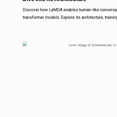
Discover how LaMDA enables human-like conversati
transformer models. Explore its architecture, trainin