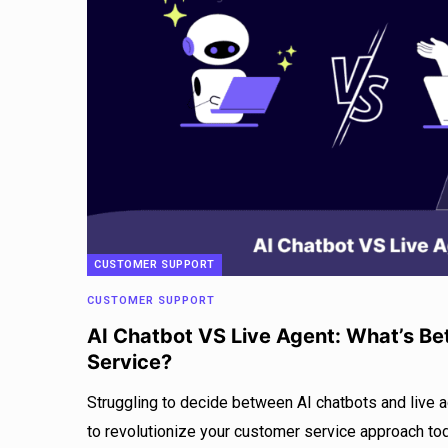
CUSTOMER SUPPORT
CUSTOMER SUPPORT
AI Chatbot VS Live Agent: What’s Be
Service?
Struggling to decide between AI chatbots and live 
to revolutionize your customer service approach to