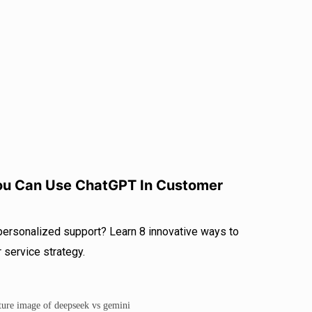
r
I
e
n
You Can Use ChatGPT In Customer
 personalized support? Learn 8 innovative ways to
service strategy.