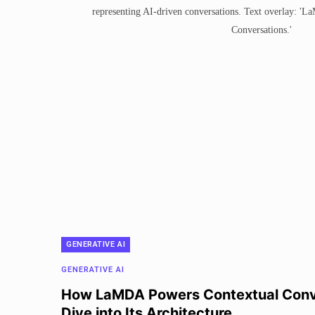
GENERATIVE AI
GENERATIVE AI
How LaMDA Powers Contextual Conv
Dive into Its Architecture