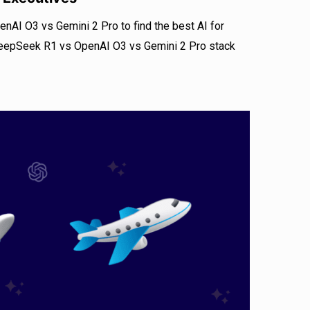
I O3 vs Gemini 2 Pro to find the best AI for
eepSeek R1 vs OpenAI O3 vs Gemini 2 Pro stack