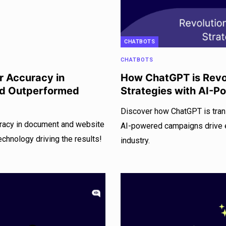
CHATBOTS
CHATBOTS
 Accuracy in
How ChatGPT is Revol
nd Outperformed
Strategies with AI-
Discover how ChatGPT is tran
racy in document and website
AI-powered campaigns drive e
echnology driving the results!
industry.