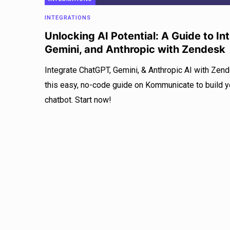
INTEGRATIONS
Unlocking AI Potential: A Guide to I
Gemini, and Anthropic with Zendesk
Integrate ChatGPT, Gemini, & Anthropic AI with Zen
this easy, no-code guide on Kommunicate to build
chatbot. Start now!