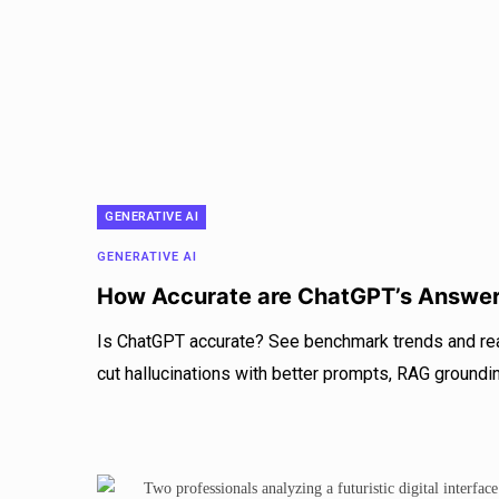
GENERATIVE AI
GENERATIVE AI
How Accurate are ChatGPT’s Answe
Is ChatGPT accurate? See benchmark trends and rea
cut hallucinations with better prompts, RAG grounding