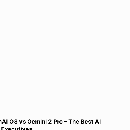
I O3 vs Gemini 2 Pro – The Best AI
 Executives