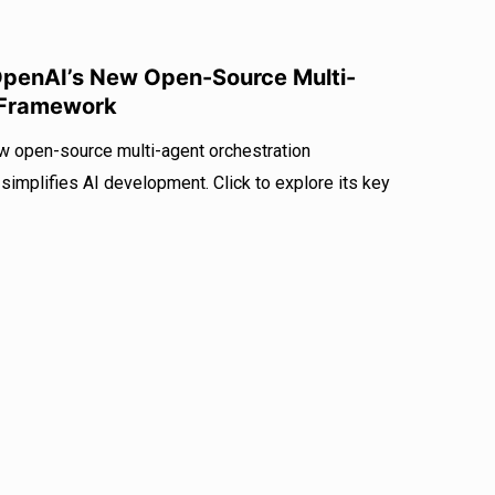
OpenAI’s New Open-Source Multi-
 Framework
 open-source multi-agent orchestration
mplifies AI development. Click to explore its key