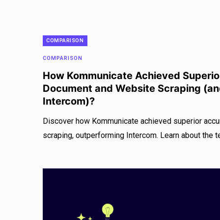
COMPARISON
COMPARISON
How Kommunicate Achieved Superior
Document and Website Scraping (a
Intercom)?
Discover how Kommunicate achieved superior accu
scraping, outperforming Intercom. Learn about the t