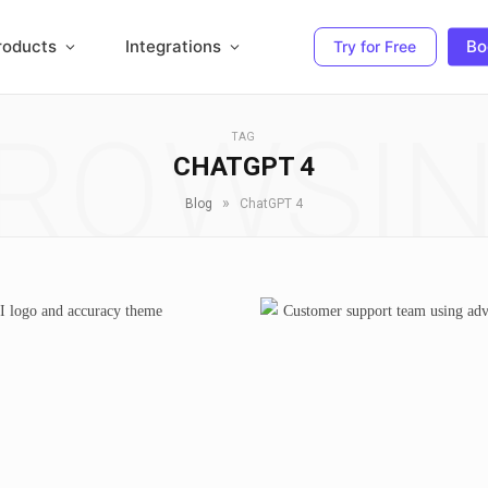
roducts
Integrations
Bo
Try for Free
ROWSI
TAG
CHATGPT 4
»
Blog
ChatGPT 4