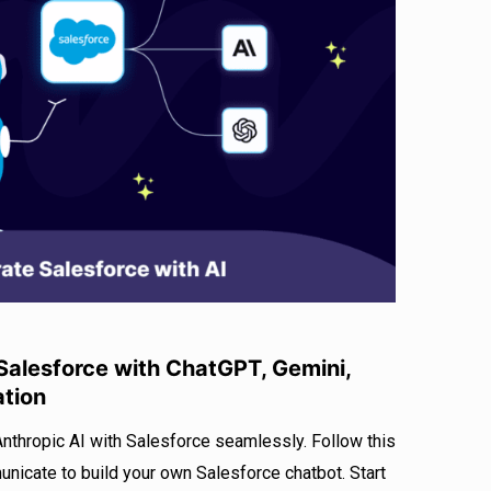
alesforce with ChatGPT, Gemini,
ation
Anthropic AI with Salesforce seamlessly. Follow this
icate to build your own Salesforce chatbot. Start