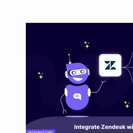
INTEGRATIONS