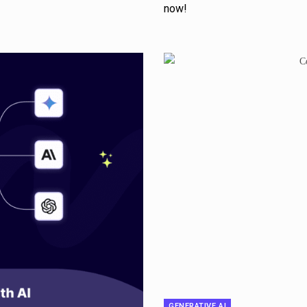
now!
GENERATIVE AI