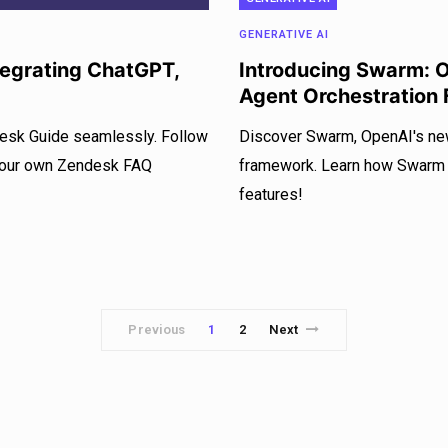
GENERATIVE AI
ntegrating ChatGPT,
Introducing Swarm: 
Agent Orchestration
desk Guide seamlessly. Follow
Discover Swarm, OpenAI's new
 your own Zendesk FAQ
framework. Learn how Swarm si
features!
Previous
1
2
Next