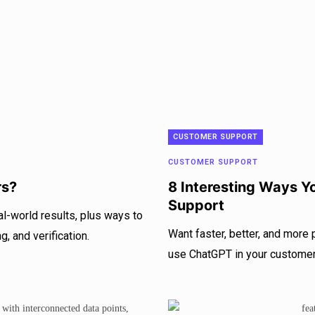
CUSTOMER SUPPORT
CUSTOMER SUPPORT
rs?
8 Interesting Ways 
Support
l-world results, plus ways to
Want faster, better, and more
, and verification.
use ChatGPT in your customer 