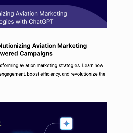
utionizing Aviation Marketing
Powered Campaigns
sforming aviation marketing strategies. Learn how
ngagement, boost efficiency, and revolutionize the