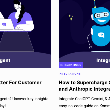
INTEGRATIONS
INTEGRATIONS
tter For Customer
How to Supercharge S
and Anthropic Integr
agents? Uncover key insights
Integrate ChatGPT, Gemini, & 
day!
easy, no-code guide on Kommun