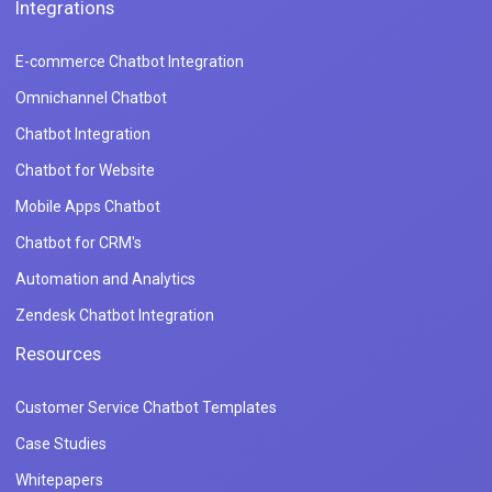
Integrations
E-commerce Chatbot Integration
Omnichannel Chatbot
Chatbot Integration
Chatbot for Website
Mobile Apps Chatbot
Chatbot for CRM's
Automation and Analytics
Zendesk Chatbot Integration
Resources
Customer Service Chatbot Templates
Case Studies
Whitepapers