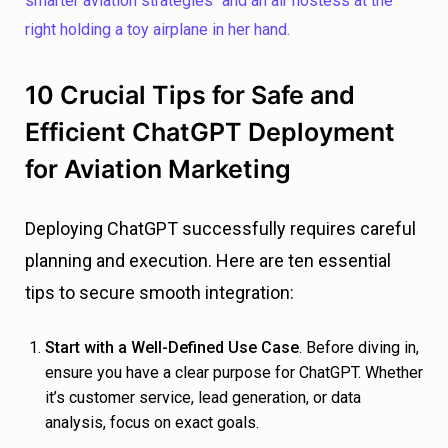
10 Crucial Tips for Safe and
Efficient ChatGPT Deployment
for Aviation Marketing
Deploying ChatGPT successfully requires careful
planning and execution. Here are ten essential
tips to secure smooth integration:
Start with a Well-Defined Use Case
. Before diving in,
ensure you have a clear purpose for ChatGPT. Whether
it’s customer service, lead generation, or data
analysis, focus on exact goals.