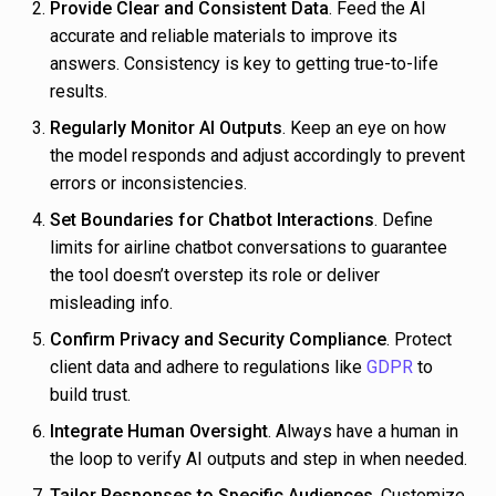
Provide Clear and Consistent Data
. Feed the AI
accurate and reliable materials to improve its
answers. Consistency is key to getting true-to-life
results.
Regularly Monitor AI Outputs
. Keep an eye on how
the model responds and adjust accordingly to prevent
errors or inconsistencies.
Set Boundaries for Chatbot Interactions
. Define
limits for airline chatbot conversations to guarantee
the tool doesn’t overstep its role or deliver
misleading info.
Confirm Privacy and Security Compliance
. Protect
client data and adhere to regulations like
GDPR
to
build trust.
Integrate Human Oversight
. Always have a human in
the loop to verify AI outputs and step in when needed.
Tailor Responses to Specific Audiences
. Customize