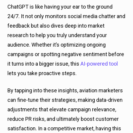
ChatGPT is like having your ear to the ground
24/7. It not only monitors social media chatter and
feedback but also dives deep into market
research to help you truly understand your
audience. Whether it’s optimizing ongoing
campaigns or spotting negative sentiment before
it turns into a bigger issue, this
AI-powered tool
lets you take proactive steps.
By tapping into these insights, aviation marketers
can fine-tune their strategies, making data-driven
adjustments that elevate campaign relevance,
reduce PR risks, and ultimately boost customer
satisfaction. In a competitive market, having this