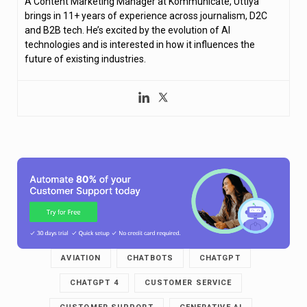
A Content Marketing Manager at Kommunicate, Uttiya
brings in 11+ years of experience across journalism, D2C
and B2B tech. He’s excited by the evolution of AI
technologies and is interested in how it influences the
future of existing industries.
AVIATION
CHATBOTS
CHATGPT
CHATGPT 4
CUSTOMER SERVICE