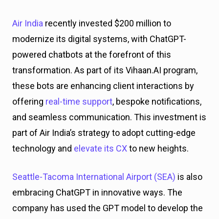
Air India
recently invested $200 million to
modernize its digital systems, with ChatGPT-
powered chatbots at the forefront of this
transformation. As part of its Vihaan.AI program,
these bots are enhancing client interactions by
offering
real-time support
, bespoke notifications,
and seamless communication. This investment is
part of Air India’s strategy to adopt cutting-edge
technology and
elevate its CX
to new heights.
Seattle-Tacoma International Airport (SEA)
is also
embracing ChatGPT in innovative ways. The
company has used the GPT model to develop the