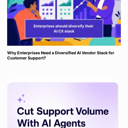
Why Enterprises Need a Diversified AI Vendor Stack for
Customer Support?