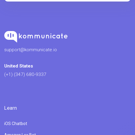
support@kommunicate.io
United States
(+1) (347) 680-9337
Learn
iOS Chatbot