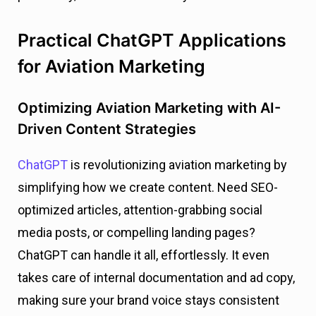
Practical ChatGPT Applications
for Aviation Marketing
Optimizing Aviation Marketing with AI-
Driven Content Strategies
ChatGPT
is revolutionizing aviation marketing by
simplifying how we create content. Need SEO-
optimized articles, attention-grabbing social
media posts, or compelling landing pages?
ChatGPT can handle it all, effortlessly. It even
takes care of internal documentation and ad copy,
making sure your brand voice stays consistent