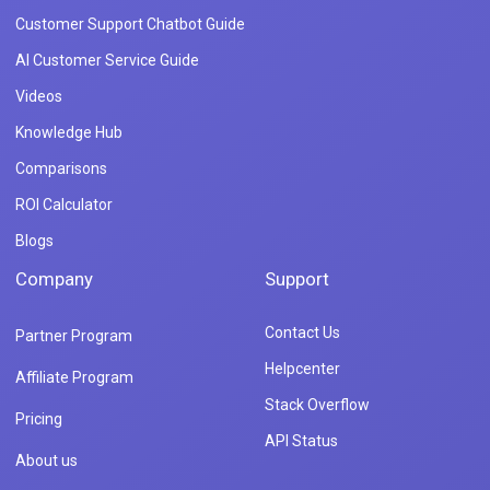
Customer Support Chatbot Guide
AI Customer Service Guide
Videos
Knowledge Hub
Comparisons
ROI Calculator
Blogs
Company
Support
Contact Us
Partner Program
Helpcenter
Affiliate Program
Stack Overflow
Pricing
API Status
About us