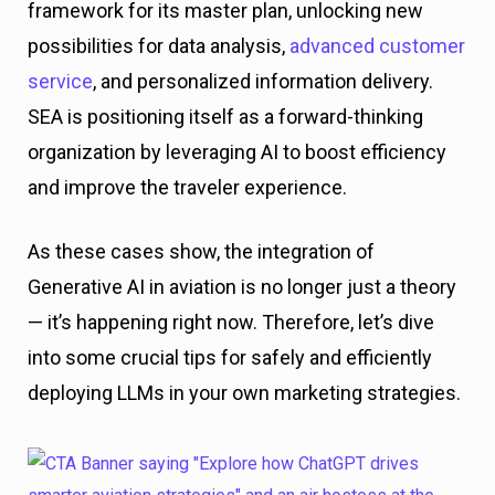
framework for its master plan, unlocking new
possibilities for data analysis,
advanced customer
service
, and personalized information delivery.
SEA is positioning itself as a forward-thinking
organization by leveraging AI to boost efficiency
and improve the traveler experience.
As these cases show, the integration of
Generative AI in aviation is no longer just a theory
— it’s happening right now. Therefore, let’s dive
into some crucial tips for safely and efficiently
deploying LLMs in your own marketing strategies.