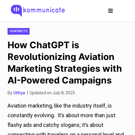
CHATBOTS
How ChatGPT is
Revolutionizing Aviation
Marketing Strategies with
AI-Powered Campaigns
By
Uttiya
| Updated on July 8, 2025
Aviation marketing, like the industry itself, is
constantly evolving. It’s about more than just
flashy ads and catchy slogans; it’s about
connecting with travelers on a personal level and