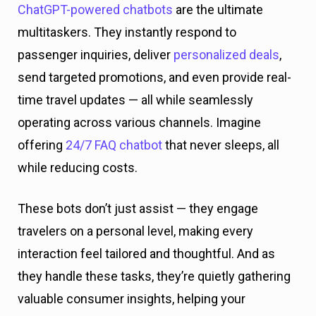
ChatGPT-powered chatbots
are the ultimate
multitaskers. They instantly respond to
passenger inquiries, deliver
personalized deals
,
send targeted promotions, and even provide real-
time travel updates — all while seamlessly
operating across various channels. Imagine
offering
24/7 FAQ chatbot
that never sleeps, all
while reducing costs.
These bots don’t just assist — they engage
travelers on a personal level, making every
interaction feel tailored and thoughtful. And as
they handle these tasks, they’re quietly gathering
valuable consumer insights, helping your