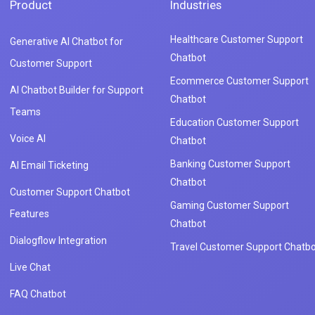
Product
Industries
Healthcare Customer Support
Generative AI Chatbot for
Chatbot
Customer Support
Ecommerce Customer Support
AI Chatbot Builder for Support
Chatbot
Teams
Education Customer Support
Voice AI
Chatbot
Banking Customer Support
AI Email Ticketing
Chatbot
Customer Support Chatbot
Gaming Customer Support
Features
Chatbot
Dialogflow Integration
Travel Customer Support Chatbo
Live Chat
FAQ Chatbot