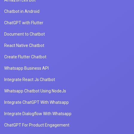
Amazon Lex Bot
Chatbot in Android
ChatGPT with Flutter
Document to Chatbot
React Native Chatbot
Create Flutter Chatbot
Whatsapp Business API
Integrate React Js Chatbot
Whatsapp Chatbot Using NodeJs
Integrate ChatGPT With Whatsapp
Integrate Dialogflow With Whatsapp
ChatGPT For Product Engagement