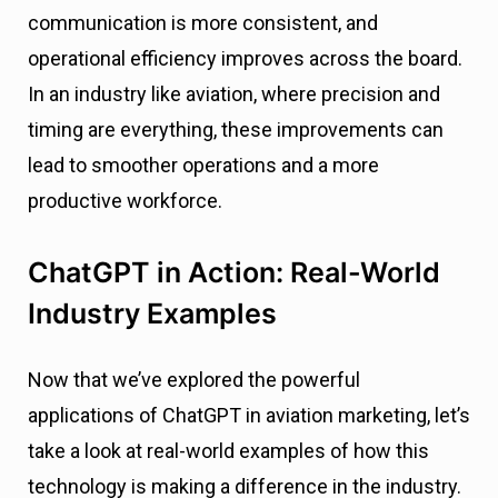
communication is more consistent, and
operational efficiency improves across the board.
In an industry like aviation, where precision and
timing are everything, these improvements can
lead to smoother operations and a more
productive workforce.
ChatGPT in Action: Real-World
Industry Examples
Now that we’ve explored the powerful
applications of ChatGPT in aviation marketing, let’s
take a look at real-world examples of how this
technology is making a difference in the industry.