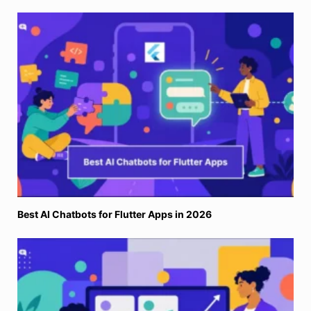
Best AI Chatbots for Flutter Apps in 2026