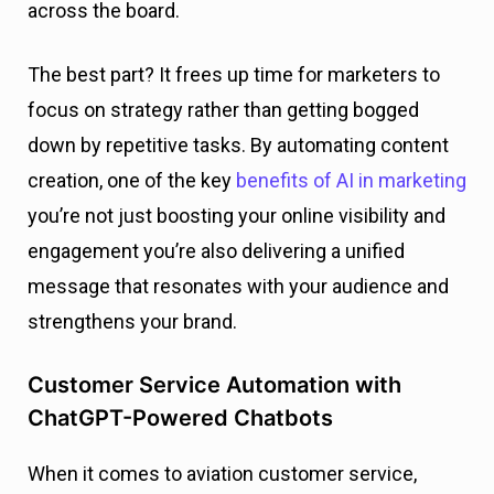
across the board.
The best part? It frees up time for marketers to
focus on strategy rather than getting bogged
down by repetitive tasks. By automating content
creation, one of the key
benefits of AI in marketing
you’re not just boosting your online visibility and
engagement you’re also delivering a unified
message that resonates with your audience and
strengthens your brand.
Customer Service Automation with
ChatGPT-Powered Chatbots
When it comes to aviation customer service,