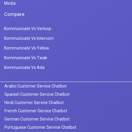
Media
Compare
Kommunicate Vs Verloop
Kommunicate Vs Intercom
Kommunicate Vs Yellow
Kommunicate Vs Twak
Kommunicate Vs Ada
Arabic Customer Service Chatbot
Spanish Customer Service Chatbot
Hindi Customer Service Chatbot
French Customer Service Chatbot
German Customer Service Chatbot
Portuguese Customer Service Chatbot