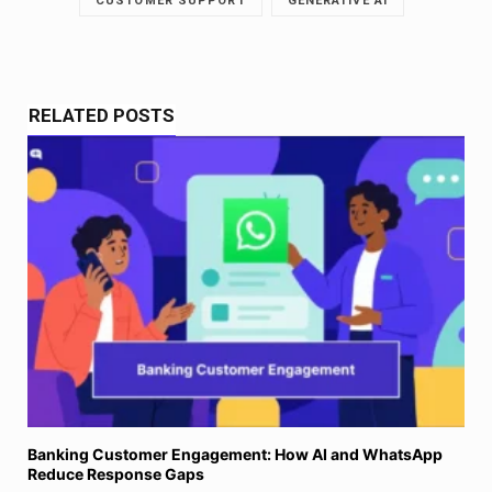
CUSTOMER SUPPORT
GENERATIVE AI
RELATED POSTS
Banking Customer Engagement: How AI and WhatsApp
Reduce Response Gaps