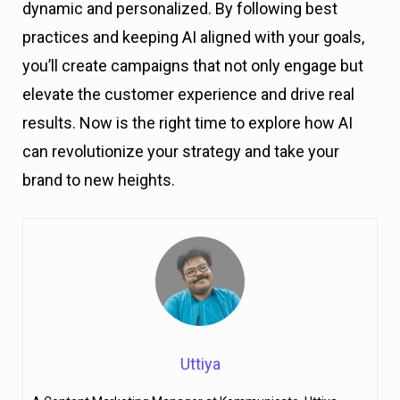
dynamic and personalized. By following best
practices and keeping AI aligned with your goals,
you’ll create campaigns that not only engage but
elevate the customer experience and drive real
results. Now is the right time to explore how AI
can revolutionize your strategy and take your
brand to new heights.
Uttiya