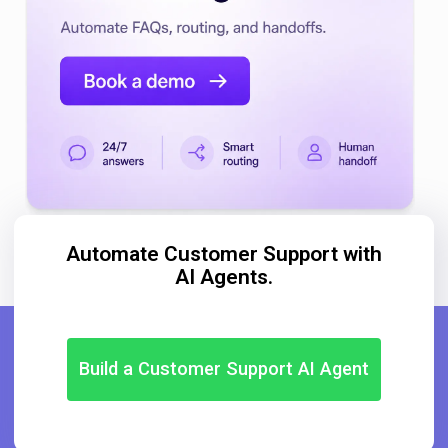
Automate Customer Support with
AI Agents.
Build a Customer Support AI Agent