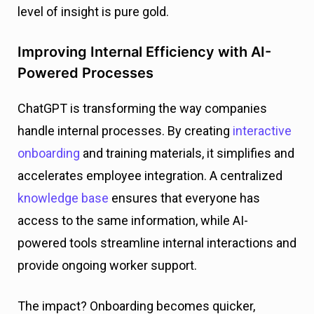
level of insight is pure gold.
Improving Internal Efficiency with AI-
Powered Processes
ChatGPT is transforming the way companies
handle internal processes. By creating
interactive
onboarding
and training materials, it simplifies and
accelerates employee integration. A centralized
knowledge base
ensures that everyone has
access to the same information, while AI-
powered tools streamline internal interactions and
provide ongoing worker support.
The impact? Onboarding becomes quicker,