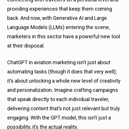
providing experiences that keep them coming
back. And now, with Generative AI and Large
Language Models (LLMs) entering the scene,
marketers in this sector have a powerful new tool
at their disposal.
ChatGPT in aviation marketing isn’t just about
automating tasks (though it does that very well);
it’s about unlocking a whole new level of creativity
and personalization. Imagine crafting campaigns
that speak directly to each individual traveler,
delivering content that’s not just relevant but truly
engaging. With the GPT model, this isn’t just a
possibility, it’s the actual reality.