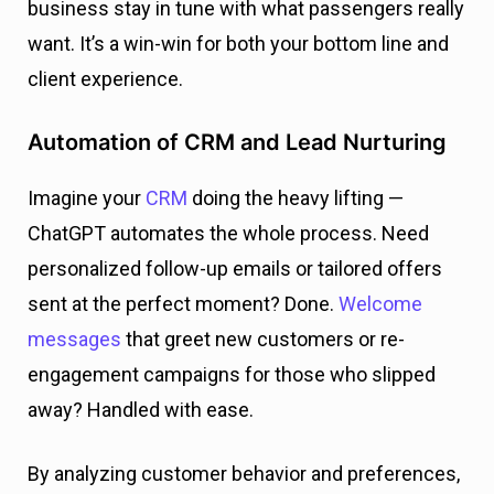
business stay in tune with what passengers really
want. It’s a win-win for both your bottom line and
client experience.
Automation of CRM and Lead Nurturing
Imagine your
CRM
doing the heavy lifting —
ChatGPT automates the whole process. Need
personalized follow-up emails or tailored offers
sent at the perfect moment? Done.
Welcome
messages
that greet new customers or re-
engagement campaigns for those who slipped
away? Handled with ease.
By analyzing customer behavior and preferences,