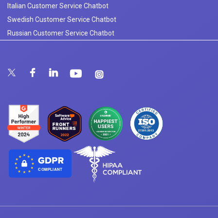
Italian Customer Service Chatbot
Swedish Customer Service Chatbot
Russian Customer Service Chatbot
COMPLIANT