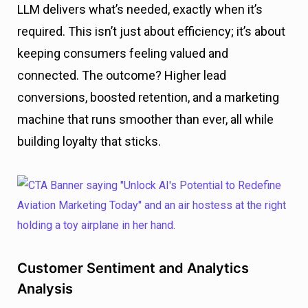
LLM delivers what’s needed, exactly when it’s
required. This isn’t just about efficiency; it’s about
keeping consumers feeling valued and
connected. The outcome? Higher lead
conversions, boosted retention, and a marketing
machine that runs smoother than ever, all while
building loyalty that sticks.
Customer Sentiment and Analytics
Analysis