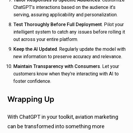
ChatGPT’s interactions based on the audience it’s
serving, assuring applicability and personalization.
Test Thoroughly Before Full Deployment
. Pilot your
intelligent system to catch any issues before rolling it
out across your entire platform.
Keep the AI Updated
. Regularly update the model with
new information to preserve accuracy and relevance.
Maintain Transparency with Consumers
. Let your
customers know when they’re interacting with AI to
foster confidence.
Wrapping Up
With ChatGPT in your toolkit, aviation marketing
can be transformed into something more