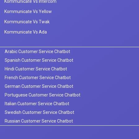
Kommunicate Vs Intercom
Kommunicate Vs Yellow
Kommunicate Vs Twak
Kommunicate Vs Ada
Arabic Customer Service Chatbot
Spanish Customer Service Chatbot
Hindi Customer Service Chatbot
French Customer Service Chatbot
German Customer Service Chatbot
Portuguese Customer Service Chatbot
Italian Customer Service Chatbot
Swedish Customer Service Chatbot
Russian Customer Service Chatbot