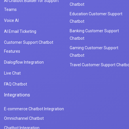
AI Chatbot Builder for Support
Chatbot
Teams
Education Customer Support
Voice AI
Chatbot
Banking Customer Support
AI Email Ticketing
Chatbot
Customer Support Chatbot
Gaming Customer Support
Features
Chatbot
Dialogflow Integration
Travel Customer Support Chatbo
Live Chat
FAQ Chatbot
Integrations
E-commerce Chatbot Integration
Omnichannel Chatbot
Chatbot Integration