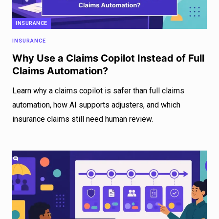
INSURANCE
INSURANCE
Why Use a Claims Copilot Instead of Full
Claims Automation?
Learn why a claims copilot is safer than full claims
automation, how AI supports adjusters, and which
insurance claims still need human review.