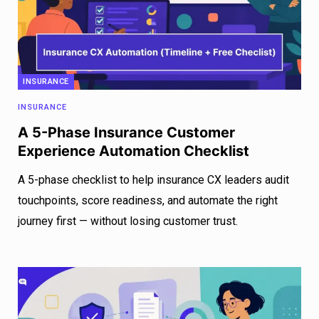
INSURANCE
INSURANCE
A 5-Phase Insurance Customer
Experience Automation Checklist
A 5-phase checklist to help insurance CX leaders audit
touchpoints, score readiness, and automate the right
journey first — without losing customer trust.