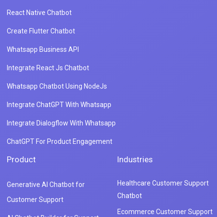
React Native Chatbot
Create Flutter Chatbot
Whatsapp Business API
Integrate React Js Chatbot
Whatsapp Chatbot Using NodeJs
Integrate ChatGPT With Whatsapp
Integrate Dialogflow With Whatsapp
ChatGPT For Product Engagement
Product
Industries
Healthcare Customer Support
Generative AI Chatbot for
Chatbot
Customer Support
Ecommerce Customer Support