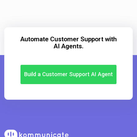
Automate Customer Support with
AI Agents.
Build a Customer Support AI Agent