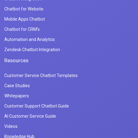
Chatbot for Website
Mobile Apps Chatbot
Chatbot for CRM's
Automation and Analytics
Zendesk Chatbot Integration
Resources
Customer Service Chatbot Templates
Case Studies
Whitepapers
Customer Support Chatbot Guide
AI Customer Service Guide
Videos
Knowledge Hub