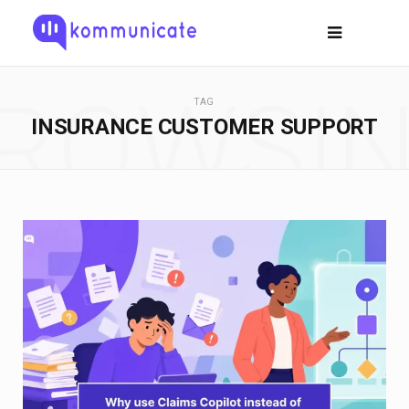
ROWSI
TAG
INSURANCE CUSTOMER SUPPORT