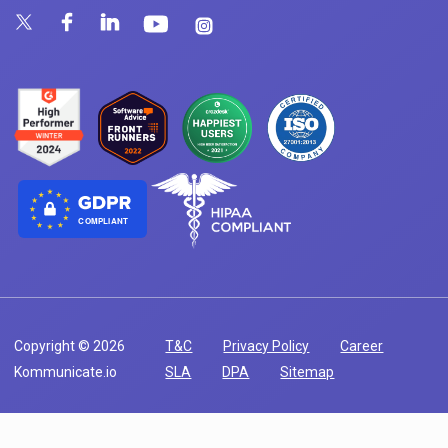
COMPLIANT
Copyright © 2026
T&C
Privacy Policy
Career
Kommunicate.io
SLA
DPA
Sitemap