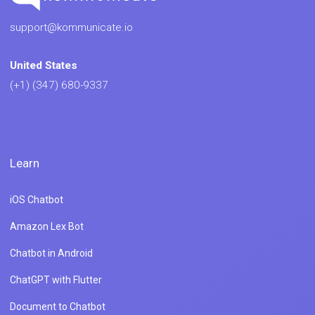
support@kommunicate.io
United States
(+1) (347) 680-9337
Learn
iOS Chatbot
Amazon Lex Bot
Chatbot in Android
ChatGPT with Flutter
Document to Chatbot