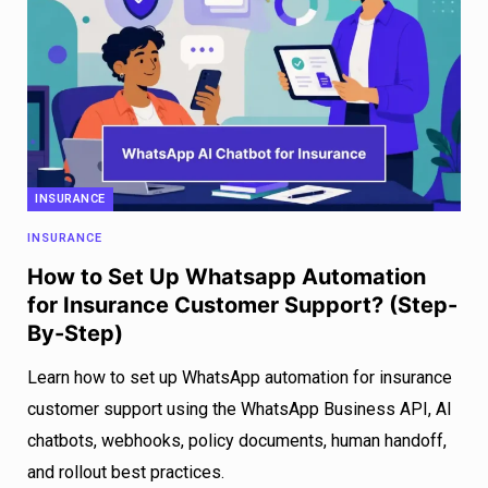
INSURANCE
INSURANCE
How to Set Up Whatsapp Automation
for Insurance Customer Support? (Step-
By-Step)
Learn how to set up WhatsApp automation for insurance
customer support using the WhatsApp Business API, AI
chatbots, webhooks, policy documents, human handoff,
and rollout best practices.