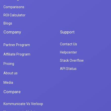
Comparisons
ROI Calculator
Blogs
Company
Support
Contact Us
Partner Program
Helpcenter
Affiliate Program
Stack Overflow
Pricing
API Status
About us
Media
Compare
Kommunicate Vs Verloop