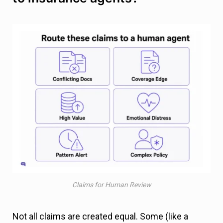
Claims for Human Review
Not all claims are created equal. Some (like a