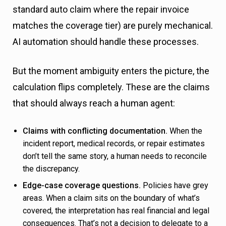
standard auto claim where the repair invoice
matches the coverage tier) are purely mechanical.
AI automation should handle these processes.
But the moment ambiguity enters the picture, the
calculation flips completely. These are the claims
that should always reach a human agent:
Claims with conflicting documentation.
When the
incident report, medical records, or repair estimates
don’t tell the same story, a human needs to reconcile
the discrepancy.
Edge-case coverage questions.
Policies have grey
areas. When a claim sits on the boundary of what’s
covered, the interpretation has real financial and legal
consequences. That’s not a decision to delegate to a