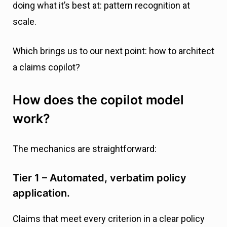
doing what it’s best at: pattern recognition at
scale.
Which brings us to our next point: how to architect
a claims copilot?
How does the copilot model
work?
The mechanics are straightforward:
Tier 1 – Automated, verbatim policy
application.
Claims that meet every criterion in a clear policy