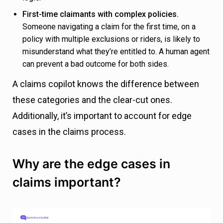
First-time claimants with complex policies.
Someone navigating a claim for the first time, on a
policy with multiple exclusions or riders, is likely to
misunderstand what they’re entitled to. A human agent
can prevent a bad outcome for both sides.
A claims copilot knows the difference between
these categories and the clear-cut ones.
Additionally, it’s important to account for edge
cases in the claims process.
Why are the edge cases in
claims important?