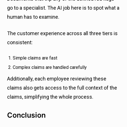
go to a specialist. The AI job here is to spot what a
human has to examine.
The customer experience across all three tiers is
consistent:
Simple claims are fast
Complex claims are handled carefully
Additionally, each employee reviewing these
claims also gets access to the full context of the
claims, simplifying the whole process.
Conclusion