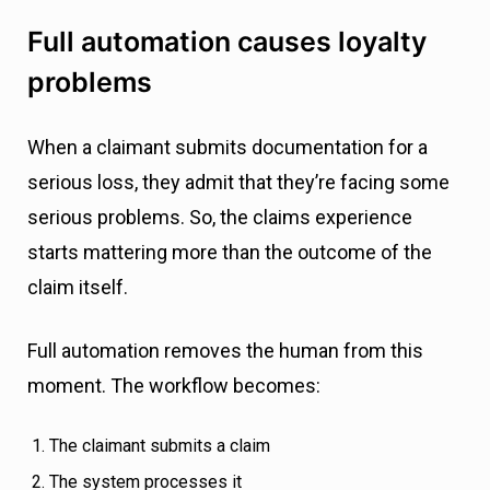
Full automation causes loyalty
problems
When a claimant submits documentation for a
serious loss, they admit that they’re facing some
serious problems. So, the claims experience
starts mattering more than the outcome of the
claim itself.
Full automation removes the human from this
moment. The workflow becomes:
The claimant submits a claim
The system processes it