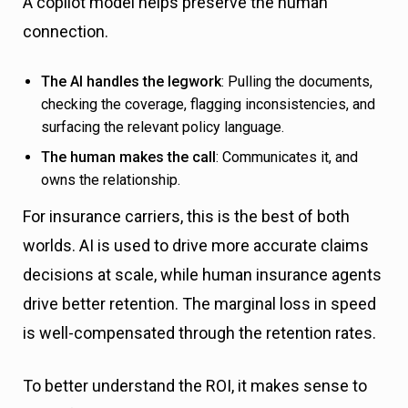
A copilot model helps preserve the human
connection.
The AI handles the legwork
: Pulling the documents,
checking the coverage, flagging inconsistencies, and
surfacing the relevant policy language.
The human makes the call
: Communicates it, and
owns the relationship.
For insurance carriers, this is the best of both
worlds. AI is used to drive more accurate claims
decisions at scale, while human insurance agents
drive better retention. The marginal loss in speed
is well-compensated through the retention rates.
To better understand the ROI, it makes sense to