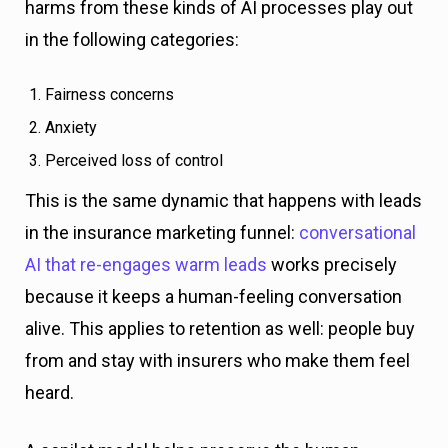
harms from these kinds of AI processes play out
in the following categories:
Fairness concerns
Anxiety
Perceived loss of control
This is the same dynamic that happens with leads
in the insurance marketing funnel:
conversational
AI that re-engages warm leads
works precisely
because it keeps a human-feeling conversation
alive. This applies to retention as well: people buy
from and stay with insurers who make them feel
heard.