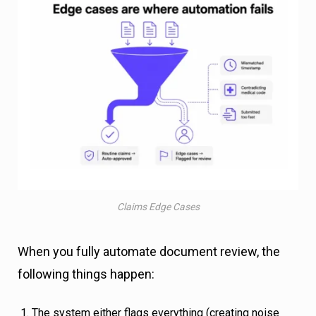
Claims Edge Cases
When you fully automate document review, the
following things happen:
The system either flags everything (creating noise