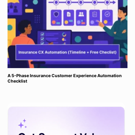
A 5-Phase Insurance Customer Experience Automation
Checklist