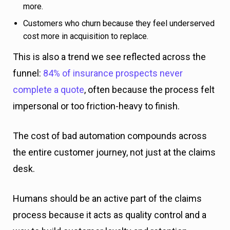
more.
Customers who churn because they feel underserved
cost more in acquisition to replace.
This is also a trend we see reflected across the
funnel:
84% of insurance prospects never
complete a quote
, often because the process felt
impersonal or too friction-heavy to finish.
The cost of bad automation compounds across
the entire customer journey, not just at the claims
desk.
Humans should be an active part of the claims
process because it acts as quality control and a