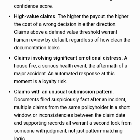
confidence score.
High-value claims.
The higher the payout, the higher
the cost of a wrong decision in either direction.
Claims above a defined value threshold warrant
human review by default, regardless of how clean the
documentation looks.
Claims involving significant emotional distress.
A
house fire, a serious health event, the aftermath of a
major accident. An automated response at this
moment is a loyalty risk.
Claims with an unusual submission pattern.
Documents filed suspiciously fast after an incident,
multiple claims from the same policyholder in a short
window, or inconsistencies between the claim date
and supporting records all warrant a second look from
someone with judgment, not just pattern-matching
logic.