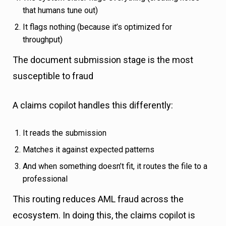
that humans tune out)
It flags nothing (because it’s optimized for
throughput)
The document submission stage is the most
susceptible to fraud
A claims copilot handles this differently:
It reads the submission
Matches it against expected patterns
And when something doesn’t fit, it routes the file to a
professional
This routing reduces AML fraud across the
ecosystem. In doing this, the claims copilot is