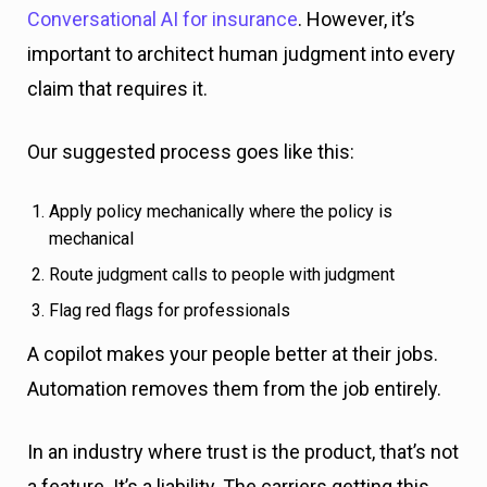
Conversational AI for insurance
. However, it’s
important to architect human judgment into every
claim that requires it.
Our suggested process goes like this:
Apply policy mechanically where the policy is
mechanical
Route judgment calls to people with judgment
Flag red flags for professionals
A copilot makes your people better at their jobs.
Automation removes them from the job entirely.
In an industry where trust is the product, that’s not
a feature. It’s a liability. The carriers getting this