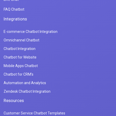
FAQ Chatbot
Integrations
E-commerce Chatbot Integration
Omnichannel Chatbot
Chatbot Integration
Chatbot for Website
Mobile Apps Chatbot
Chatbot for CRM's
Automation and Analytics
Zendesk Chatbot Integration
Resources
Customer Service Chatbot Templates