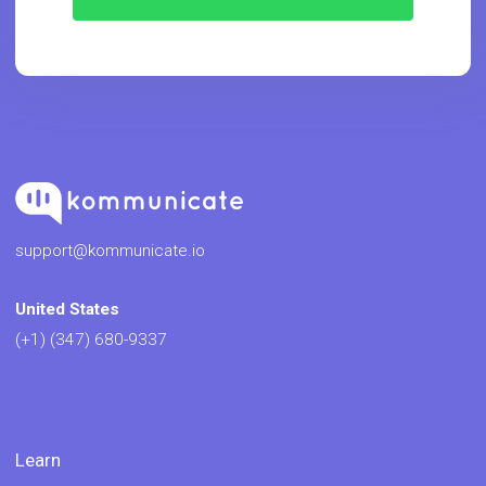
support@kommunicate.io
United States
(+1) (347) 680-9337
Learn