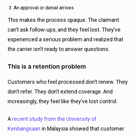
An approval or denial arrives
This makes the process opaque. The claimant
can’t ask follow-ups, and they feel lost. They’ve
experienced a serious problem and realized that
the carrier isn’t ready to answer questions.
This is a retention problem
Customers who feel processed don’t renew. They
don’t refer. They don’t extend coverage. And
increasingly, they feel like they’ve lost control.
A
recent study from the University of
Kenbangsaan
in Malaysia showed that customer