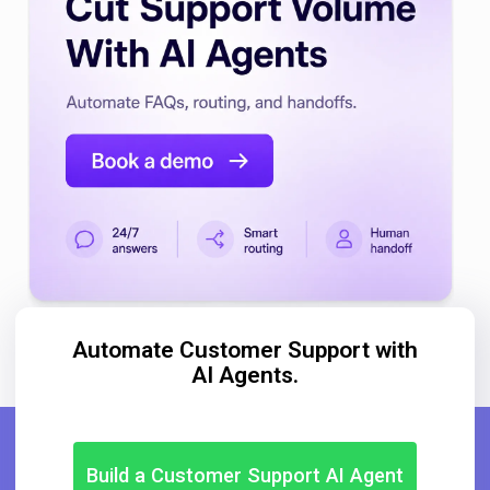
Automate Customer Support with
AI Agents.
Build a Customer Support AI Agent