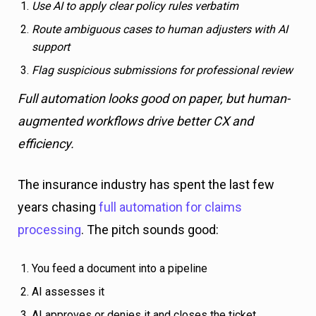
Use AI to apply clear policy rules verbatim
Route ambiguous cases to human adjusters with AI
support
Flag suspicious submissions for professional review
Full automation looks good on paper, but human-
augmented workflows drive better CX and
efficiency.
The insurance industry has spent the last few
years chasing
full automation for claims
processing
. The pitch sounds good:
You feed a document into a pipeline
AI assesses it
AI approves or denies it and closes the ticket