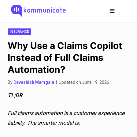
INSURANCE
Why Use a Claims Copilot
Instead of Full Claims
Automation?
By
Devashish Mamgain
| Updated on June 19, 2026
TL;DR
Full claims automation is a customer experience
liability. The smarter model is: