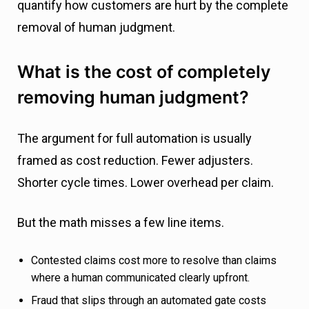
quantify how customers are hurt by the complete
removal of human judgment.
What is the cost of completely
removing human judgment?
The argument for full automation is usually
framed as cost reduction. Fewer adjusters.
Shorter cycle times. Lower overhead per claim.
But the math misses a few line items.
Contested claims cost more to resolve than claims
where a human communicated clearly upfront.
Fraud that slips through an automated gate costs