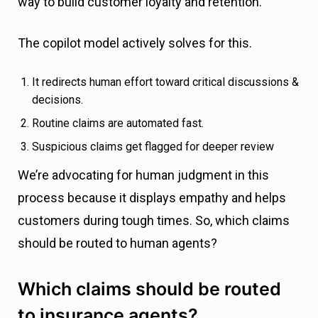
way to build customer loyalty and retention.
The copilot model actively solves for this.
It redirects human effort toward critical discussions &
decisions.
Routine claims are automated fast.
Suspicious claims get flagged for deeper review
We’re advocating for human judgment in this
process because it displays empathy and helps
customers during tough times. So, which claims
should be routed to human agents?
Which claims should be routed
to insurance agents?