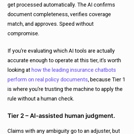
get processed automatically. The AI confirms
document completeness, verifies coverage
match, and approves. Speed without
compromise.
If you’re evaluating which AI tools are actually
accurate enough to operate at this tier, it’s worth
looking at
how the leading insurance chatbots
perform on real policy documents
, because Tier 1
is where you’re trusting the machine to apply the
rule without a human check.
Tier 2 – AI-assisted human judgment.
Claims with any ambiguity go to an adjuster, but