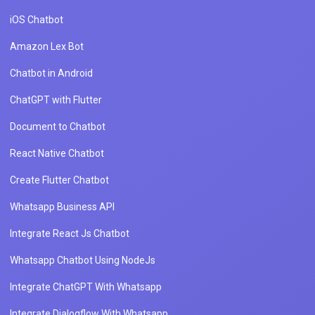
iOS Chatbot
Amazon Lex Bot
Chatbot in Android
ChatGPT with Flutter
Document to Chatbot
React Native Chatbot
Create Flutter Chatbot
Whatsapp Business API
Integrate React Js Chatbot
Whatsapp Chatbot Using NodeJs
Integrate ChatGPT With Whatsapp
Integrate Dialogflow With Whatsapp