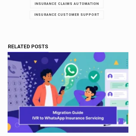
INSURANCE CLAIMS AUTOMATION
INSURANCE CUSTOMER SUPPORT
RELATED POSTS