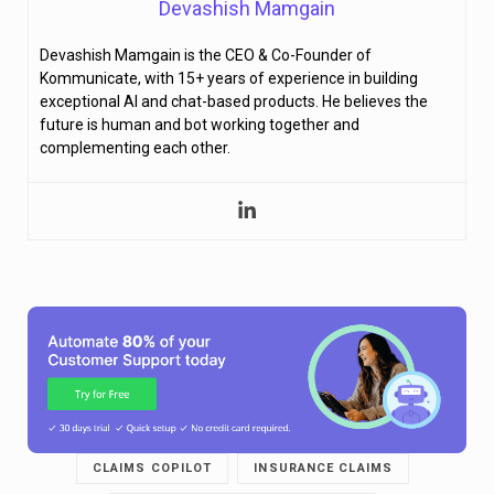
Devashish Mamgain
Devashish Mamgain is the CEO & Co-Founder of
Kommunicate, with 15+ years of experience in building
exceptional AI and chat-based products. He believes the
future is human and bot working together and
complementing each other.
CLAIMS COPILOT
INSURANCE CLAIMS