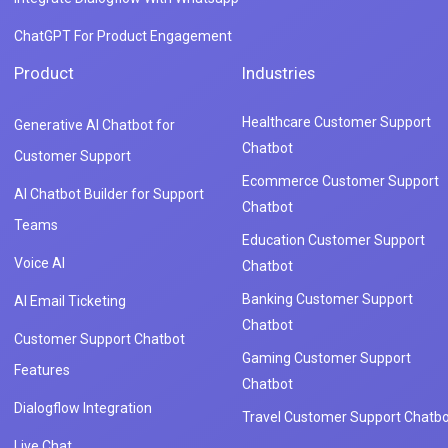
ChatGPT For Product Engagement
Product
Industries
Healthcare Customer Support
Generative AI Chatbot for
Chatbot
Customer Support
Ecommerce Customer Support
AI Chatbot Builder for Support
Chatbot
Teams
Education Customer Support
Voice AI
Chatbot
Banking Customer Support
AI Email Ticketing
Chatbot
Customer Support Chatbot
Gaming Customer Support
Features
Chatbot
Dialogflow Integration
Travel Customer Support Chatbo
Live Chat