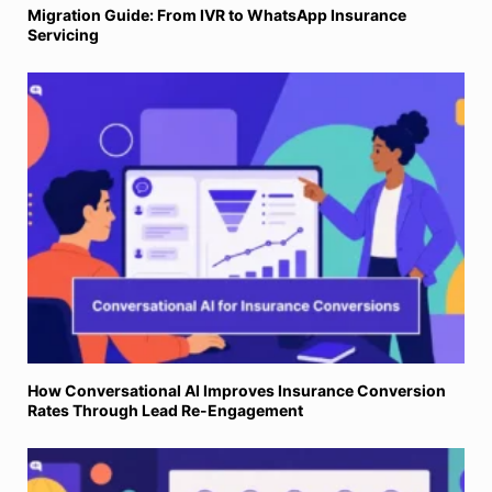
Migration Guide: From IVR to WhatsApp Insurance
Servicing
How Conversational AI Improves Insurance Conversion
Rates Through Lead Re-Engagement