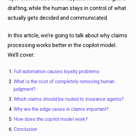
drafting, while the human stays in control of what
actually gets decided and communicated.
In this article, we’re going to talk about why claims
processing works better in the copilot model.
We’ll cover:
Full automation causes loyalty problems
What is the cost of completely removing human
judgment?
Which claims should be routed to insurance agents?
Why are the edge cases in claims important?
How does the copilot model work?
Conclusion