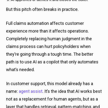
But this pitch often breaks in practice.
Full claims automation affects customer
experience more than it affects operations.
Completely replacing human judgment in the
claims process can hurt policyholders when
they’re going through a tough time. The better
path is to use AI as a copilot that only automates
what’s needed.
In customer support, this model already has a
name:
agent assist
. It’s the idea that AI works best
not as a replacement for human agents, but as a
layer that handles retrieval, pattern-matching, and