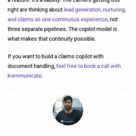
right are thinking about
lead generation, nurturing,
and claims as one continuous experience
, not
three separate pipelines. The copilot model is
what makes that continuity possible.
If you want to build a claims copilot with
document handling,
feel free to book a call with
Kommunicate
.