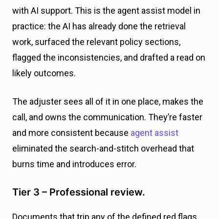
with AI support. This is the agent assist model in
practice: the AI has already done the retrieval
work, surfaced the relevant policy sections,
flagged the inconsistencies, and drafted a read on
likely outcomes.
The adjuster sees all of it in one place, makes the
call, and owns the communication. They’re faster
and more consistent because
agent assist
eliminated the search-and-stitch overhead that
burns time and introduces error.
Tier 3 – Professional review.
Documents that trip any of the defined red flags