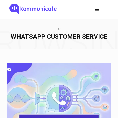
ROWSI
TAG
WHATSAPP CUSTOMER SERVICE