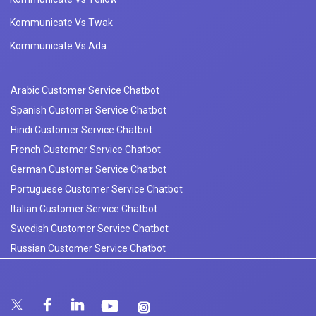
Kommunicate Vs Twak
Kommunicate Vs Ada
Arabic Customer Service Chatbot
Spanish Customer Service Chatbot
Hindi Customer Service Chatbot
French Customer Service Chatbot
German Customer Service Chatbot
Portuguese Customer Service Chatbot
Italian Customer Service Chatbot
Swedish Customer Service Chatbot
Russian Customer Service Chatbot