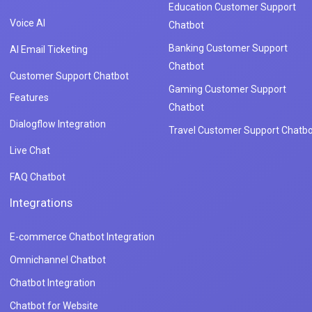
Education Customer Support
Voice AI
Chatbot
Banking Customer Support
AI Email Ticketing
Chatbot
Customer Support Chatbot
Gaming Customer Support
Features
Chatbot
Dialogflow Integration
Travel Customer Support Chatbo
Live Chat
FAQ Chatbot
Integrations
E-commerce Chatbot Integration
Omnichannel Chatbot
Chatbot Integration
Chatbot for Website