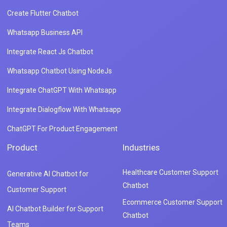
Create Flutter Chatbot
Whatsapp Business API
Integrate React Js Chatbot
Whatsapp Chatbot Using NodeJs
Integrate ChatGPT With Whatsapp
Integrate Dialogflow With Whatsapp
ChatGPT For Product Engagement
Product
Industries
Healthcare Customer Support
Generative AI Chatbot for
Chatbot
Customer Support
Ecommerce Customer Support
AI Chatbot Builder for Support
Chatbot
Teams