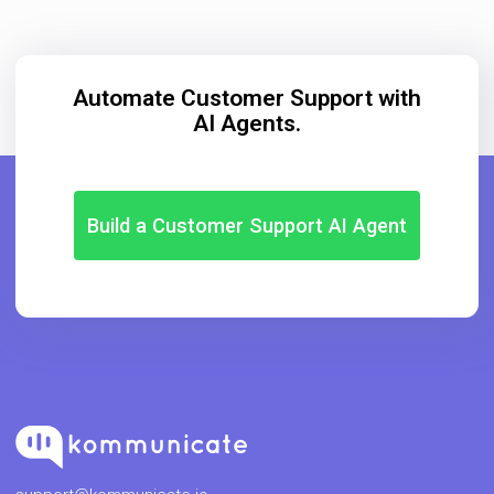
Automate Customer Support with
AI Agents.
Build a Customer Support AI Agent