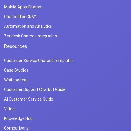
Mobile Apps Chatbot
Chatbot for CRM's
Automation and Analytics
Zendesk Chatbot Integration
Resources
Customer Service Chatbot Templates
Case Studies
Whitepapers
Customer Support Chatbot Guide
AI Customer Service Guide
Videos
Knowledge Hub
Comparisons