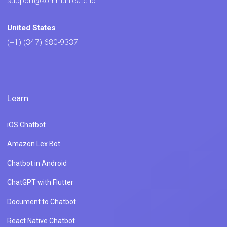
support@kommunicate.io
United States
(+1) (347) 680-9337
Learn
iOS Chatbot
Amazon Lex Bot
Chatbot in Android
ChatGPT with Flutter
Document to Chatbot
React Native Chatbot