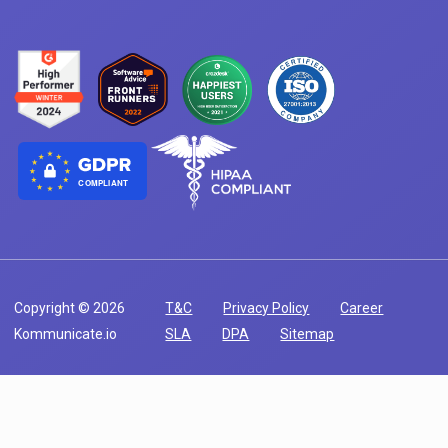
COMPLIANT
Copyright © 2026
T&C
Privacy Policy
Career
Kommunicate.io
SLA
DPA
Sitemap