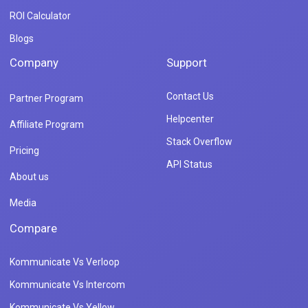
ROI Calculator
Blogs
Company
Support
Contact Us
Partner Program
Helpcenter
Affiliate Program
Stack Overflow
Pricing
API Status
About us
Media
Compare
Kommunicate Vs Verloop
Kommunicate Vs Intercom
Kommunicate Vs Yellow