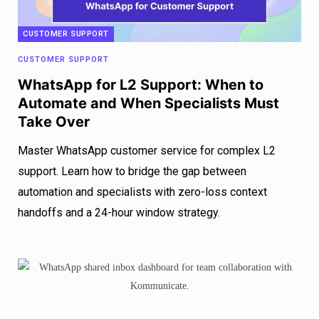
CUSTOMER SUPPORT
CUSTOMER SUPPORT
WhatsApp for L2 Support: When to
Automate and When Specialists Must
Take Over
Master WhatsApp customer service for complex L2
support. Learn how to bridge the gap between
automation and specialists with zero-loss context
handoffs and a 24-hour window strategy.