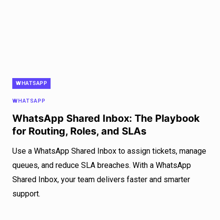
WHATSAPP
WHATSAPP
WhatsApp Shared Inbox: The Playbook
for Routing, Roles, and SLAs
Use a WhatsApp Shared Inbox to assign tickets, manage
queues, and reduce SLA breaches. With a WhatsApp
Shared Inbox, your team delivers faster and smarter
support.