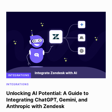
INTEGRATIONS
INTEGRATIONS
Unlocking AI Potential: A Guide to
Integrating ChatGPT, Gemini, and
Anthropic with Zendesk