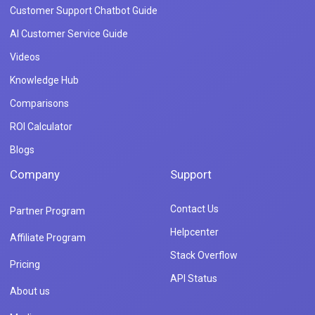
Customer Support Chatbot Guide
AI Customer Service Guide
Videos
Knowledge Hub
Comparisons
ROI Calculator
Blogs
Company
Support
Contact Us
Partner Program
Helpcenter
Affiliate Program
Stack Overflow
Pricing
API Status
About us