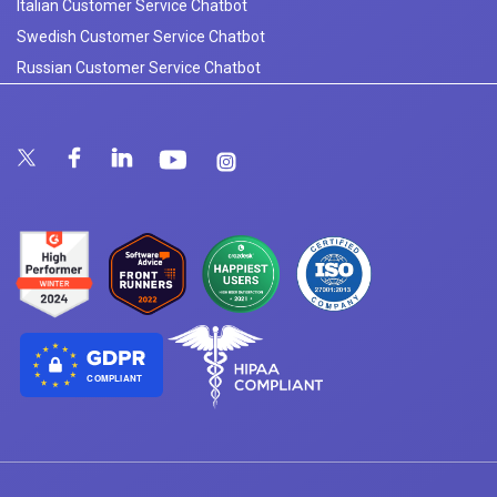
Italian Customer Service Chatbot
Swedish Customer Service Chatbot
Russian Customer Service Chatbot
COMPLIANT