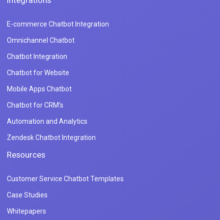
Integrations
E-commerce Chatbot Integration
Omnichannel Chatbot
Chatbot Integration
Chatbot for Website
Mobile Apps Chatbot
Chatbot for CRM's
Automation and Analytics
Zendesk Chatbot Integration
Resources
Customer Service Chatbot Templates
Case Studies
Whitepapers