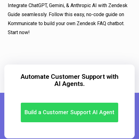
Integrate ChatGPT, Gemini, & Anthropic AI with Zendesk
Guide seamlessly. Follow this easy, no-code guide on
Kommunicate to build your own Zendesk FAQ chatbot.
Start now!
Automate Customer Support with
AI Agents.
Build a Customer Support AI Agent