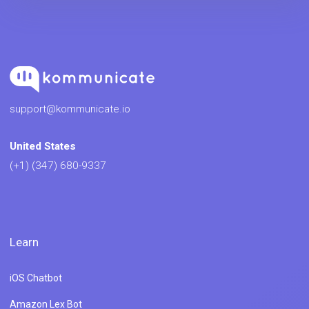
support@kommunicate.io
United States
(+1) (347) 680-9337
Learn
iOS Chatbot
Amazon Lex Bot