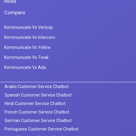
Media
Compare
Kommunicate Vs Verloop
Kommunicate Vs Intercom
Kommunicate Vs Yellow
Kommunicate Vs Twak
Kommunicate Vs Ada
Arabic Customer Service Chatbot
Spanish Customer Service Chatbot
Hindi Customer Service Chatbot
French Customer Service Chatbot
German Customer Service Chatbot
Portuguese Customer Service Chatbot