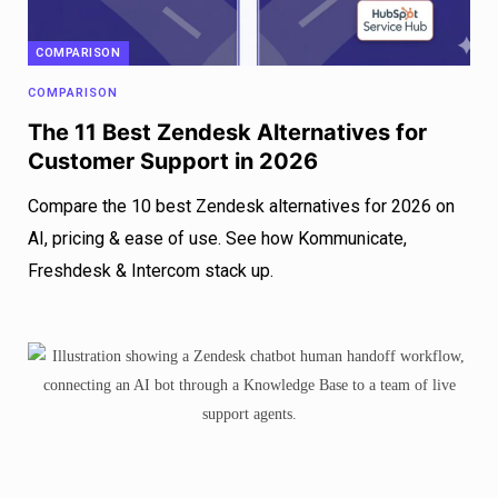
COMPARISON
COMPARISON
The 11 Best Zendesk Alternatives for
Customer Support in 2026
Compare the 10 best Zendesk alternatives for 2026 on
AI, pricing & ease of use. See how Kommunicate,
Freshdesk & Intercom stack up.