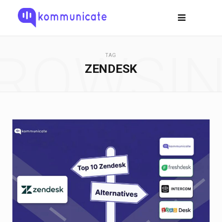
ROWSI
TAG
ZENDESK