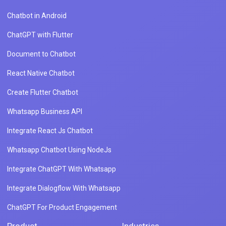
Chatbot in Android
ChatGPT with Flutter
Document to Chatbot
React Native Chatbot
Create Flutter Chatbot
Whatsapp Business API
Integrate React Js Chatbot
Whatsapp Chatbot Using NodeJs
Integrate ChatGPT With Whatsapp
Integrate Dialogflow With Whatsapp
ChatGPT For Product Engagement