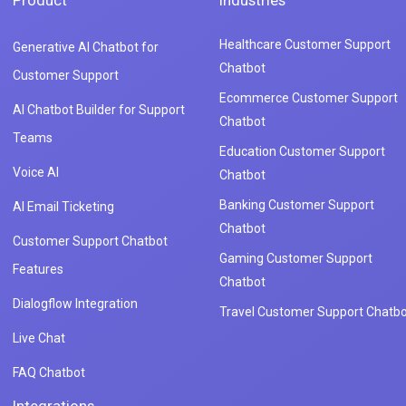
Product
Industries
Healthcare Customer Support
Generative AI Chatbot for
Chatbot
Customer Support
Ecommerce Customer Support
AI Chatbot Builder for Support
Chatbot
Teams
Education Customer Support
Voice AI
Chatbot
Banking Customer Support
AI Email Ticketing
Chatbot
Customer Support Chatbot
Gaming Customer Support
Features
Chatbot
Dialogflow Integration
Travel Customer Support Chatbo
Live Chat
FAQ Chatbot