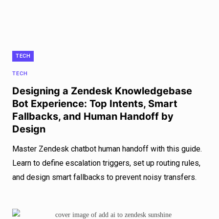
TECH
TECH
Designing a Zendesk Knowledgebase
Bot Experience: Top Intents, Smart
Fallbacks, and Human Handoff by
Design
Master Zendesk chatbot human handoff with this guide.
Learn to define escalation triggers, set up routing rules,
and design smart fallbacks to prevent noisy transfers.