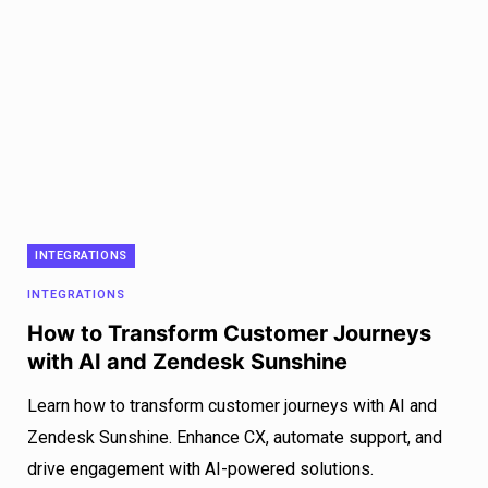
INTEGRATIONS
INTEGRATIONS
How to Transform Customer Journeys
with AI and Zendesk Sunshine
Learn how to transform customer journeys with AI and
Zendesk Sunshine. Enhance CX, automate support, and
drive engagement with AI-powered solutions.