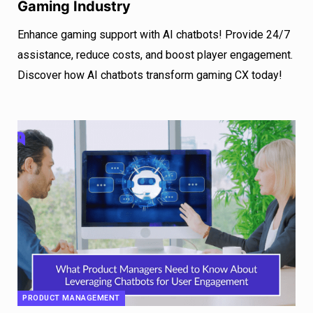
Gaming Industry
Enhance gaming support with AI chatbots! Provide 24/7
assistance, reduce costs, and boost player engagement.
Discover how AI chatbots transform gaming CX today!
PRODUCT MANAGEMENT