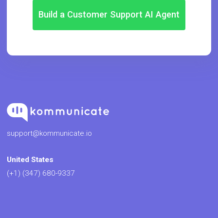
Build a Customer Support AI Agent
support@kommunicate.io
United States
(+1) (347) 680-9337