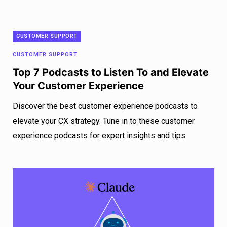
CUSTOMER SUPPORT
CUSTOMER SUPPORT
Top 7 Podcasts to Listen To and Elevate
Your Customer Experience
Discover the best customer experience podcasts to
elevate your CX strategy. Tune in to these customer
experience podcasts for expert insights and tips.