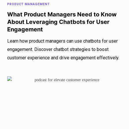
PRODUCT MANAGEMENT
What Product Managers Need to Know
About Leveraging Chatbots for User
Engagement
Learn how product managers can use chatbots for user
engagement. Discover chatbot strategies to boost
customer experience and drive engagement effectively.