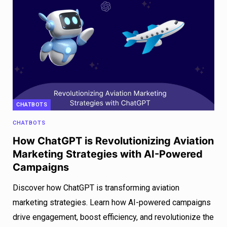
CHATBOTS
CHATBOTS
How ChatGPT is Revolutionizing Aviation
Marketing Strategies with AI-Powered
Campaigns
Discover how ChatGPT is transforming aviation
marketing strategies. Learn how AI-powered campaigns
drive engagement, boost efficiency, and revolutionize the