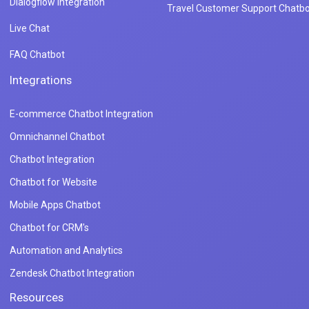
Dialogflow Integration
Travel Customer Support Chatbo
Live Chat
FAQ Chatbot
Integrations
E-commerce Chatbot Integration
Omnichannel Chatbot
Chatbot Integration
Chatbot for Website
Mobile Apps Chatbot
Chatbot for CRM's
Automation and Analytics
Zendesk Chatbot Integration
Resources