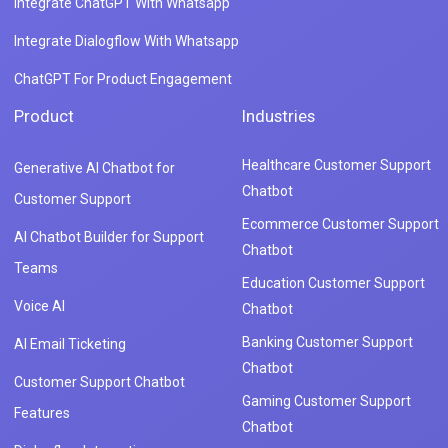
Integrate ChatGPT With Whatsapp
Integrate Dialogflow With Whatsapp
ChatGPT For Product Engagement
Product
Industries
Healthcare Customer Support
Generative AI Chatbot for
Chatbot
Customer Support
Ecommerce Customer Support
AI Chatbot Builder for Support
Chatbot
Teams
Education Customer Support
Voice AI
Chatbot
Banking Customer Support
AI Email Ticketing
Chatbot
Customer Support Chatbot
Gaming Customer Support
Features
Chatbot