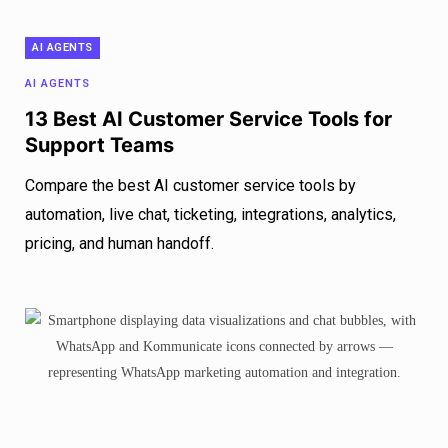
AI AGENTS
AI AGENTS
13 Best AI Customer Service Tools for
Support Teams
Compare the best AI customer service tools by
automation, live chat, ticketing, integrations, analytics,
pricing, and human handoff.