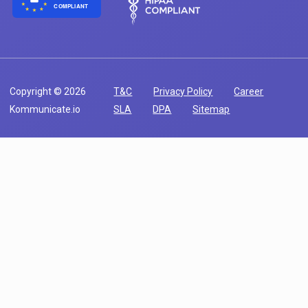
COMPLIANT
Copyright © 2026
T&C
Privacy Policy
Career
Kommunicate.io
SLA
DPA
Sitemap