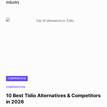
industry.
COMPARISON
COMPARISON
10 Best Tidio Alternatives & Competitors
in 2026