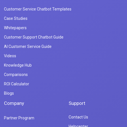
Customer Service Chatbot Templates
Case Studies
Whitepapers
Customer Support Chatbot Guide
AI Customer Service Guide
Videos
Knowledge Hub
Comparisons
ROI Calculator
Blogs
Company
Support
Contact Us
Partner Program
Helpcenter