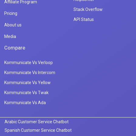
Affiliate Program
Stack Overflow
Pricing
API Status
About us
Media
Compare
Kommunicate Vs Verloop
Kommunicate Vs Intercom
Kommunicate Vs Yellow
Kommunicate Vs Twak
Kommunicate Vs Ada
Arabic Customer Service Chatbot
Spanish Customer Service Chatbot