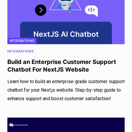
INTEGRATIONS
INTEGRATIONS
Build an Enterprise Customer Support
Chatbot For NextJS Website
Learn how to build an enterprise-grade customer support
chatbot for your Next.js website. Step-by-step guide to
enhance support and boost customer satisfaction!