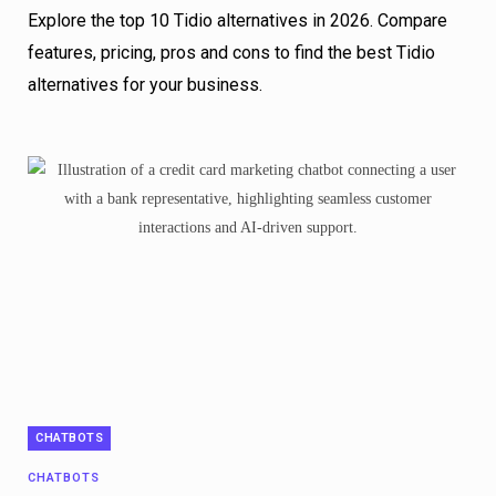
Explore the top 10 Tidio alternatives in 2026. Compare
features, pricing, pros and cons to find the best Tidio
alternatives for your business.
CHATBOTS
CHATBOTS