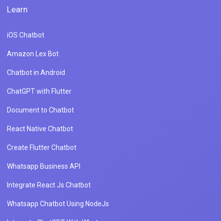
Learn
iOS Chatbot
Amazon Lex Bot
Chatbot in Android
ChatGPT with Flutter
Document to Chatbot
React Native Chatbot
Create Flutter Chatbot
Whatsapp Business API
Integrate React Js Chatbot
Whatsapp Chatbot Using NodeJs