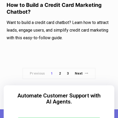
How to Build a Credit Card Marketing
Chatbot?
Want to build a credit card chatbot? Learn how to attract
leads, engage users, and simplify credit card marketing
with this easy-to-follow guide.
Previous
1
2
3
Next
Automate Customer Support with
AI Agents.