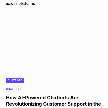
across platforms.
CHATBOTS
CHATBOTS
How AI-Powered Chatbots Are
Revolutionizing Customer Support in the