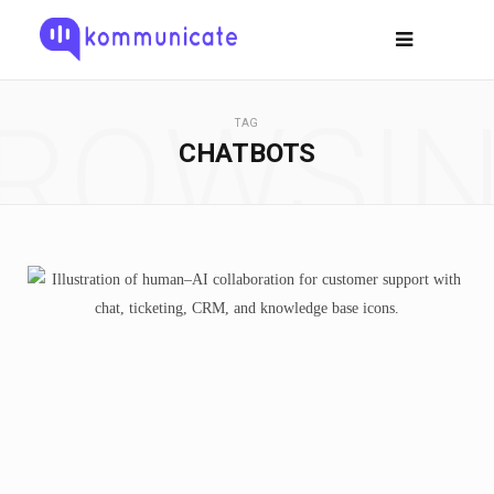
ROWSI
TAG
CHATBOTS