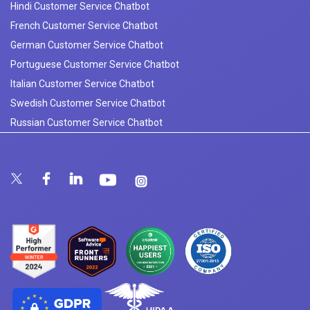
Hindi Customer Service Chatbot
French Customer Service Chatbot
German Customer Service Chatbot
Portuguese Customer Service Chatbot
Italian Customer Service Chatbot
Swedish Customer Service Chatbot
Russian Customer Service Chatbot