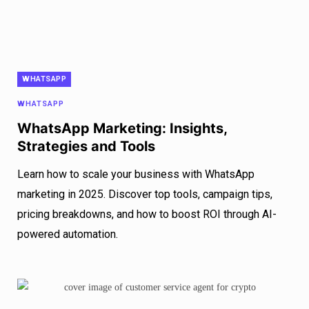
WHATSAPP
WHATSAPP
WhatsApp Marketing: Insights,
Strategies and Tools
Learn how to scale your business with WhatsApp
marketing in 2025. Discover top tools, campaign tips,
pricing breakdowns, and how to boost ROI through AI-
powered automation.