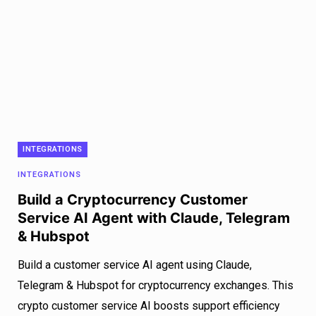
INTEGRATIONS
INTEGRATIONS
Build a Cryptocurrency Customer
Service AI Agent with Claude, Telegram
& Hubspot
Build a customer service AI agent using Claude,
Telegram & Hubspot for cryptocurrency exchanges. This
crypto customer service AI boosts support efficiency