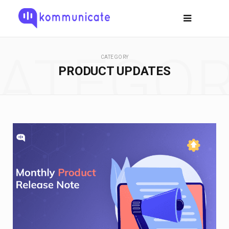
ATEGO
CATEGORY
PRODUCT UPDATES