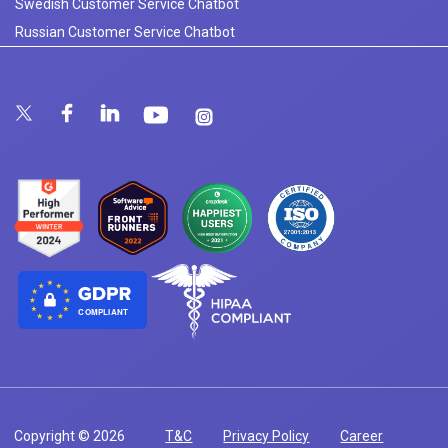
Swedish Customer Service Chatbot
Russian Customer Service Chatbot
COMPLIANT
Copyright © 2026
T&C
Privacy Policy
Career