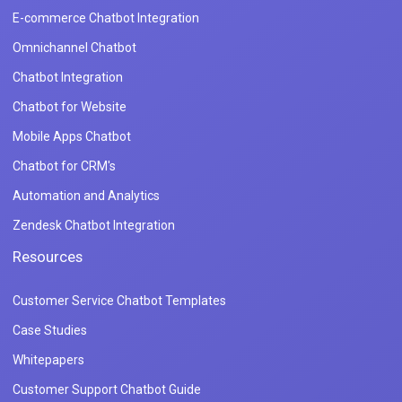
E-commerce Chatbot Integration
Omnichannel Chatbot
Chatbot Integration
Chatbot for Website
Mobile Apps Chatbot
Chatbot for CRM's
Automation and Analytics
Zendesk Chatbot Integration
Resources
Customer Service Chatbot Templates
Case Studies
Whitepapers
Customer Support Chatbot Guide