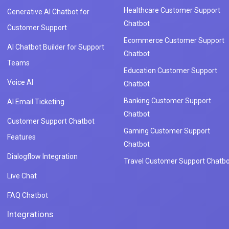
Healthcare Customer Support
Generative AI Chatbot for
Chatbot
Customer Support
Ecommerce Customer Support
AI Chatbot Builder for Support
Chatbot
Teams
Education Customer Support
Voice AI
Chatbot
Banking Customer Support
AI Email Ticketing
Chatbot
Customer Support Chatbot
Gaming Customer Support
Features
Chatbot
Dialogflow Integration
Travel Customer Support Chatbo
Live Chat
FAQ Chatbot
Integrations