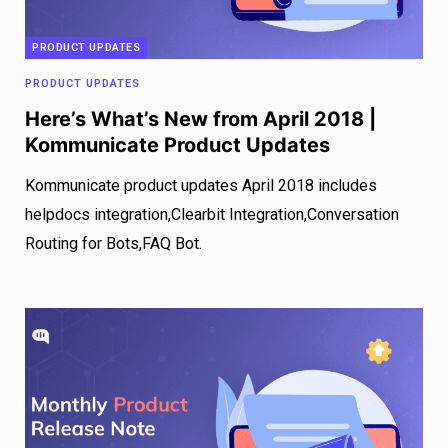
PRODUCT UPDATES
PRODUCT UPDATES
Here’s What’s New from April 2018 |
Kommunicate Product Updates
Kommunicate product updates April 2018 includes
helpdocs integration,Clearbit Integration,Conversation
Routing for Bots,FAQ Bot.