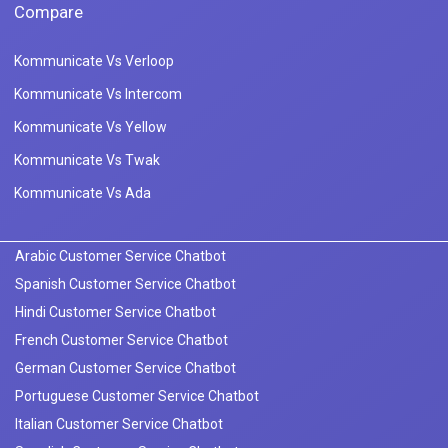
Compare
Kommunicate Vs Verloop
Kommunicate Vs Intercom
Kommunicate Vs Yellow
Kommunicate Vs Twak
Kommunicate Vs Ada
Arabic Customer Service Chatbot
Spanish Customer Service Chatbot
Hindi Customer Service Chatbot
French Customer Service Chatbot
German Customer Service Chatbot
Portuguese Customer Service Chatbot
Italian Customer Service Chatbot