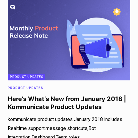
PRODUCT UPDATES
PRODUCT UPDATES
Here’s What’s New from January 2018 |
Kommunicate Product Updates
kommunicate product updates January 2018 includes
Realtime support,message shortcuts,Bot
integration,Dashboard,Team roles.