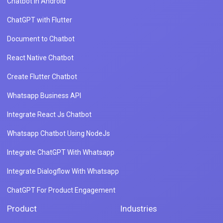
Chatbot in Android
ChatGPT with Flutter
Document to Chatbot
React Native Chatbot
Create Flutter Chatbot
Whatsapp Business API
Integrate React Js Chatbot
Whatsapp Chatbot Using NodeJs
Integrate ChatGPT With Whatsapp
Integrate Dialogflow With Whatsapp
ChatGPT For Product Engagement
Product
Industries