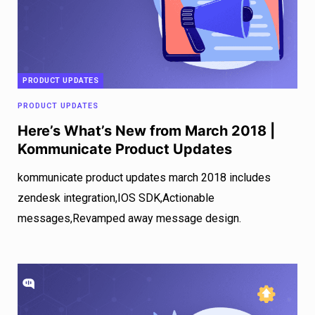
PRODUCT UPDATES
PRODUCT UPDATES
Here’s What’s New from March 2018 |
Kommunicate Product Updates
kommunicate product updates march 2018 includes
zendesk integration,IOS SDK,Actionable
messages,Revamped away message design.