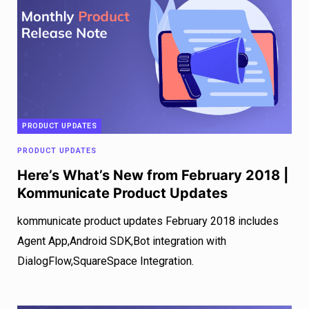
PRODUCT UPDATES
PRODUCT UPDATES
Here’s What’s New from February 2018 |
Kommunicate Product Updates
kommunicate product updates February 2018 includes
Agent App,Android SDK,Bot integration with
DialogFlow,SquareSpace Integration.