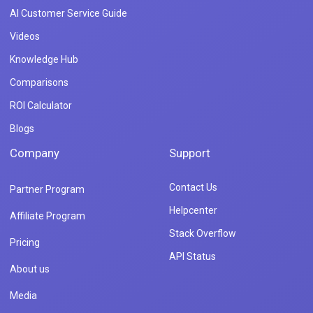
AI Customer Service Guide
Videos
Knowledge Hub
Comparisons
ROI Calculator
Blogs
Company
Support
Contact Us
Partner Program
Helpcenter
Affiliate Program
Stack Overflow
Pricing
API Status
About us
Media