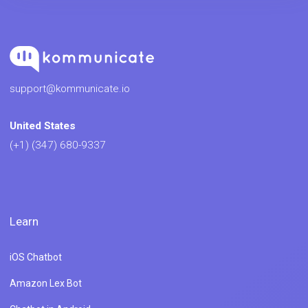
support@kommunicate.io
United States
(+1) (347) 680-9337
Learn
iOS Chatbot
Amazon Lex Bot