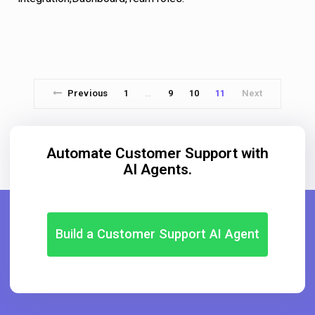
Previous
1
9
10
11
Next
…
Automate Customer Support with
AI Agents.
Build a Customer Support AI Agent