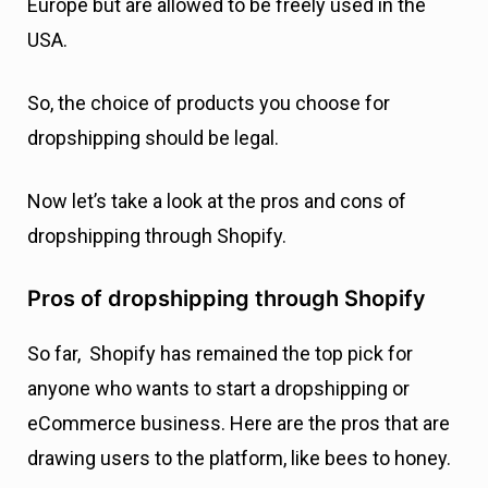
Europe but are allowed to be freely used in the
USA.
So, the choice of products you choose for
dropshipping should be legal.
Now let’s take a look at the pros and cons of
dropshipping through Shopify.
Pros of dropshipping through Shopify
So far, Shopify has remained the top pick for
anyone who wants to start a dropshipping or
eCommerce business. Here are the pros that are
drawing users to the platform, like bees to honey.