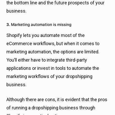
the bottom line and the future prospects of your
business.
3.
Marketing automation is missing
Shopify lets you automate most of the
eCommerce workflows, but when it comes to
marketing automation, the options are limited.
You’ll either have to integrate third-party
applications or invest in tools to automate the
marketing workflows of your dropshipping
business.
Although there are cons, it is evident that the pros
of running a dropshipping business through