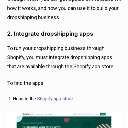
how it works, and how you can use it to build your
dropshipping business.
2. Integrate dropshipping apps
To run your dropshipping business through
Shopify, you must integrate dropshipping apps
that are available through the Shopify app store.
To find the apps:
Head to the
Shopify app store