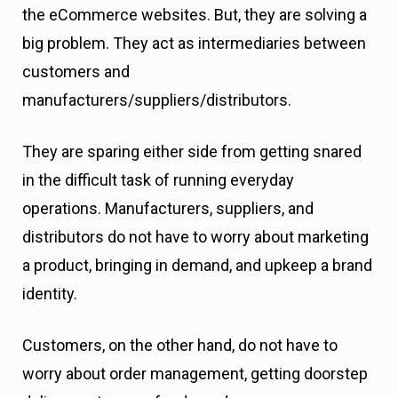
the eCommerce websites. But, they are solving a
big problem. They act as intermediaries between
customers and
manufacturers/suppliers/distributors.
They are sparing either side from getting snared
in the difficult task of running everyday
operations. Manufacturers, suppliers, and
distributors do not have to worry about marketing
a product, bringing in demand, and upkeep a brand
identity.
Customers, on the other hand, do not have to
worry about order management, getting doorstep