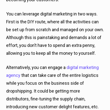
You can leverage digital marketing in two ways.
First is the DIY route, where all the activities can
be set up from scratch and managed on your own.
Although this is painstaking and demands a lot of
effort, you don’t have to spend an extra penny,
allowing you to keep all the money to yourself.
Alternatively, you can engage a
digital marketing
agency
that can take care of the entire logistics
while you focus on the business side of
dropshipping. It could be getting more
distributors, fine-tuning the supply chain,
introducing new customer delight features, etc.