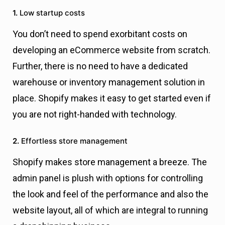
1.
Low startup costs
You don’t need to spend exorbitant costs on
developing an eCommerce website from scratch.
Further, there is no need to have a dedicated
warehouse or inventory management solution in
place. Shopify makes it easy to get started even if
you are not right-handed with technology.
2.
Effortless store management
Shopify makes store management a breeze. The
admin panel is plush with options for controlling
the look and feel of the performance and also the
website layout, all of which are integral to running