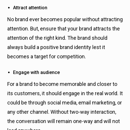
Attract attention
No brand ever becomes popular without attracting
attention. But, ensure that your brand attracts the
attention of the right kind. The brand should
always build a positive brand identity lest it
becomes a target for competition.
Engage with audience
For a brand to become memorable and closer to
its customers, it should engage in the real world. It
could be through social media, email marketing, or
any other channel. Without two-way interaction,
the conversation will remain one-way and will not