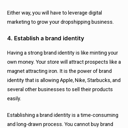
Either way, you will have to leverage digital
marketing to grow your dropshipping business.
4. Establish a brand identity
Having a strong brand identity is like minting your
own money. Your store will attract prospects like a
magnet attracting iron. It is the power of brand
identity that is allowing Apple, Nike, Starbucks, and
several other businesses to sell their products
easily.
Establishing a brand identity is a time-consuming
and long-drawn process. You cannot buy brand