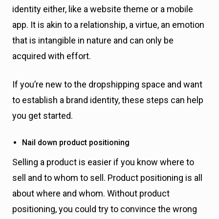
identity either, like a website theme or a mobile
app. It is akin to a relationship, a virtue, an emotion
that is intangible in nature and can only be
acquired with effort.
If you’re new to the dropshipping space and want
to establish a brand identity, these steps can help
you get started.
Nail down product positioning
Selling a product is easier if you know where to
sell and to whom to sell. Product positioning is all
about where and whom. Without product
positioning, you could try to convince the wrong