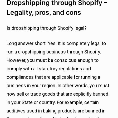
Dropshipping through Shopify –
Legality, pros, and cons
Is dropshipping through Shopify legal?
Long answer short: Yes. It is completely legal to
run a dropshipping business through Shopify.
However, you must be conscious enough to
comply with all statutory regulations and
compliances that are applicable for running a
business in your region. In other words, you must
now sell or trade goods that are explicitly banned
in your State or country. For example, certain
additives used in baking products are banned in