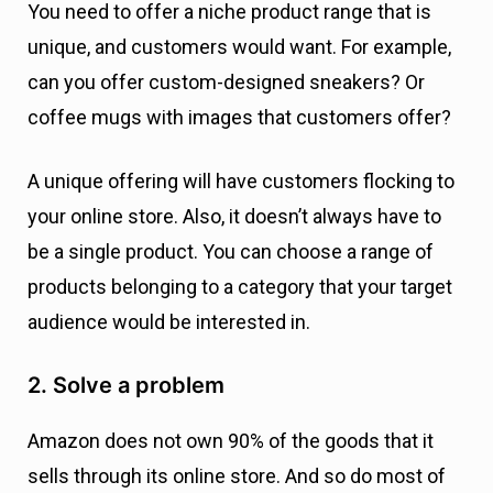
You need to offer a niche product range that is
unique, and customers would want. For example,
can you offer custom-designed sneakers? Or
coffee mugs with images that customers offer?
A unique offering will have customers flocking to
your online store. Also, it doesn’t always have to
be a single product. You can choose a range of
products belonging to a category that your target
audience would be interested in.
2. Solve a problem
Amazon does not own 90% of the goods that it
sells through its online store. And so do most of