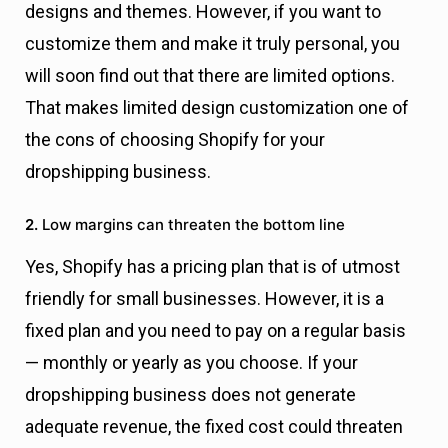
designs and themes. However, if you want to
customize them and make it truly personal, you
will soon find out that there are limited options.
That makes limited design customization one of
the cons of choosing Shopify for your
dropshipping business.
2.
Low margins can threaten the bottom line
Yes, Shopify has a pricing plan that is of utmost
friendly for small businesses. However, it is a
fixed plan and you need to pay on a regular basis
— monthly or yearly as you choose. If your
dropshipping business does not generate
adequate revenue, the fixed cost could threaten