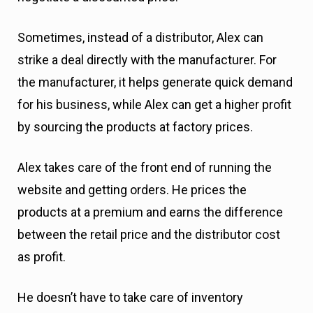
Sometimes, instead of a distributor, Alex can
strike a deal directly with the manufacturer. For
the manufacturer, it helps generate quick demand
for his business, while Alex can get a higher profit
by sourcing the products at factory prices.
Alex takes care of the front end of running the
website and getting orders. He prices the
products at a premium and earns the difference
between the retail price and the distributor cost
as profit.
He doesn’t have to take care of inventory