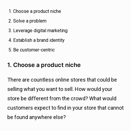
Choose a product niche
Solve a problem
Leverage digital marketing
Establish a brand identity
Be customer-centric
1. Choose a product niche
There are countless online stores that could be
selling what you want to sell. How would your
store be different from the crowd? What would
customers expect to find in your store that cannot
be found anywhere else?