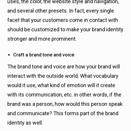
uses, the color, the website style and navigation,
and several other presets. In fact, every single
facet that your customers come in contact with
should be customized to make your brand identity
stronger and more prominent.
Craft a brand tone and voice
The brand tone and voice are how your brand will
interact with the outside world. What vocabulary
would it use, what kind of emotion will it create
with its communication, etc. in other words, if the
brand was a person, how would this person speak
and communicate? This forms part of the brand
identity as well.