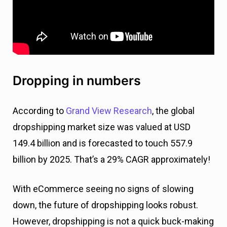
Dropping in numbers
According to
Grand View Research
, the global
dropshipping market size was valued at USD
149.4 billion and is forecasted to touch 557.9
billion by 2025. That’s a 29% CAGR approximately!
With eCommerce seeing no signs of slowing
down, the future of dropshipping looks robust.
However, dropshipping is not a quick buck-making