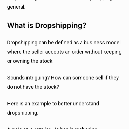
general.
What is Dropshipping?
Dropshipping can be defined as a business model
where the seller accepts an order without keeping
or owning the stock.
Sounds intriguing? How can someone sell if they
do not have the stock?
Here is an example to better understand
dropshipping.