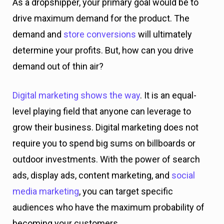
As a dropshipper, your primary goal would be to
drive maximum demand for the product. The
demand and
store conversions
will ultimately
determine your profits. But, how can you drive
demand out of thin air?
Digital marketing shows the way
. It is an equal-
level playing field that anyone can leverage to
grow their business. Digital marketing does not
require you to spend big sums on billboards or
outdoor investments. With the power of search
ads, display ads, content marketing, and
social
media marketing
, you can target specific
audiences who have the maximum probability of
becoming your customers.