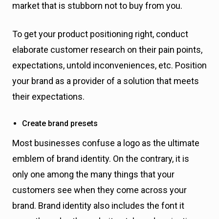
market that is stubborn not to buy from you.
To get your product positioning right, conduct
elaborate customer research on their pain points,
expectations, untold inconveniences, etc. Position
your brand as a provider of a solution that meets
their expectations.
Create brand presets
Most businesses confuse a logo as the ultimate
emblem of brand identity. On the contrary, it is
only one among the many things that your
customers see when they come across your
brand. Brand identity also includes the font it