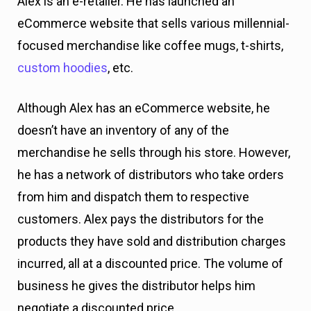
Alex is an e-retailer. He has launched an
eCommerce website that sells various millennial-
focused merchandise like coffee mugs, t-shirts,
custom hoodies
, etc.
Although Alex has an eCommerce website, he
doesn’t have an inventory of any of the
merchandise he sells through his store. However,
he has a network of distributors who take orders
from him and dispatch them to respective
customers. Alex pays the distributors for the
products they have sold and distribution charges
incurred, all at a discounted price. The volume of
business he gives the distributor helps him
negotiate a discounted price.