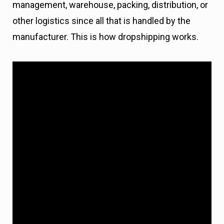
management, warehouse, packing, distribution, or
other logistics since all that is handled by the
manufacturer. This is how dropshipping works.