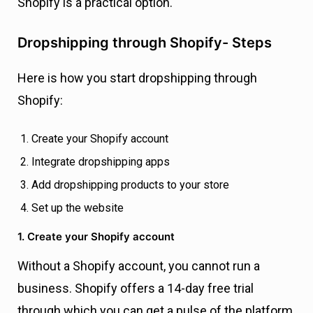
Shopify is a practical option.
Dropshipping through Shopify- Steps
Here is how you start dropshipping through
Shopify:
Create your Shopify account
Integrate dropshipping apps
Add dropshipping products to your store
Set up the website
1. Create your Shopify account
Without a Shopify account, you cannot run a
business. Shopify offers a 14-day free trial
through which you can get a pulse of the platform,