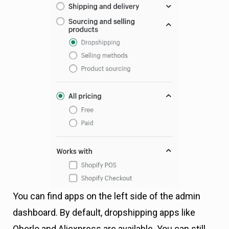
You can find apps on the left side of the admin
dashboard. By default, dropshipping apps like
Oberlo and Aliexpress are available. You can still