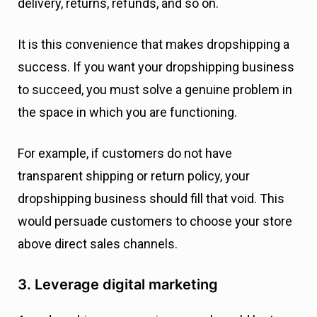
delivery, returns, refunds, and so on.
It is this convenience that makes dropshipping a
success. If you want your dropshipping business
to succeed, you must solve a genuine problem in
the space in which you are functioning.
For example, if customers do not have
transparent shipping or return policy, your
dropshipping business should fill that void. This
would persuade customers to choose your store
above direct sales channels.
3. Leverage digital marketing