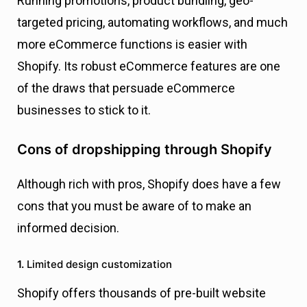
Running promotions, product bundling, geo-
targeted pricing, automating workflows, and much
more eCommerce functions is easier with
Shopify. Its robust eCommerce features are one
of the draws that persuade eCommerce
businesses to stick to it.
Cons of dropshipping through Shopify
Although rich with pros, Shopify does have a few
cons that you must be aware of to make an
informed decision.
1.
Limited design customization
Shopify offers thousands of pre-built website