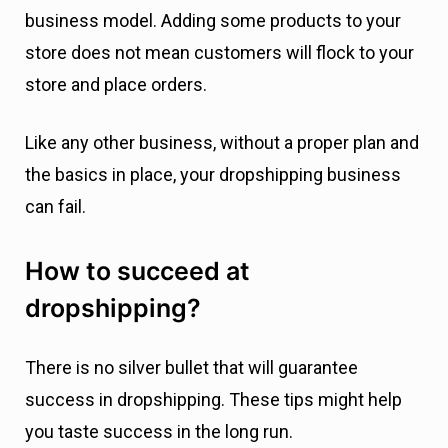
business model. Adding some products to your
store does not mean customers will flock to your
store and place orders.
Like any other business, without a proper plan and
the basics in place, your dropshipping business
can fail.
How to succeed at
dropshipping?
There is no silver bullet that will guarantee
success in dropshipping. These tips might help
you taste success in the long run.