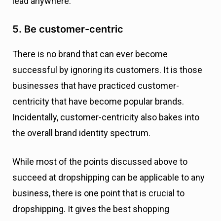
lead anywhere.
5. Be customer-centric
There is no brand that can ever become
successful by ignoring its customers. It is those
businesses that have practiced customer-
centricity that have become popular brands.
Incidentally, customer-centricity also bakes into
the overall brand identity spectrum.
While most of the points discussed above to
succeed at dropshipping can be applicable to any
business, there is one point that is crucial to
dropshipping. It gives the best shopping