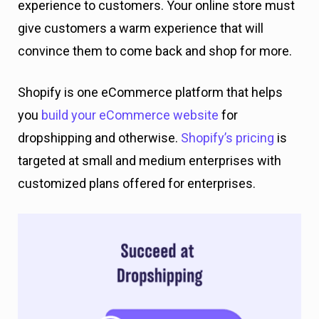
experience to customers. Your online store must
give customers a warm experience that will
convince them to come back and shop for more.
Shopify is one eCommerce platform that helps
you
build your eCommerce website
for
dropshipping and otherwise.
Shopify’s pricing
is
targeted at small and medium enterprises with
customized plans offered for enterprises.