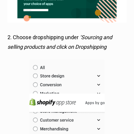
2. Choose dropshipping under
‘Sourcing and
selling products and click on Dropshipping