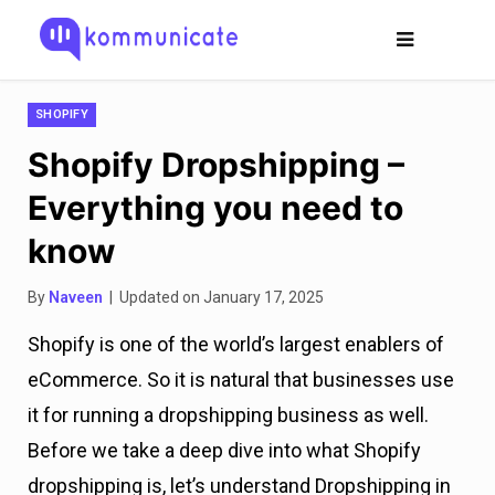
SHOPIFY
Shopify Dropshipping –
Everything you need to
know
By
Naveen
| Updated on January 17, 2025
Shopify is one of the world’s largest enablers of
eCommerce. So it is natural that businesses use
it for running a dropshipping business as well.
Before we take a deep dive into what Shopify
dropshipping is, let’s understand Dropshipping in