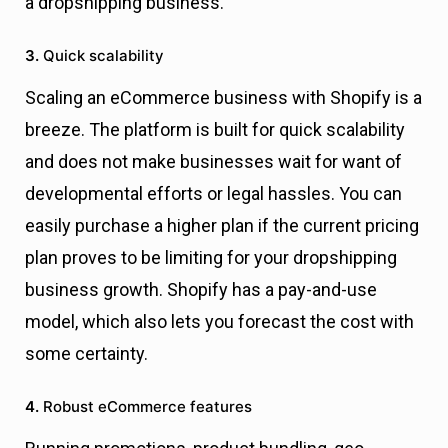
a dropshipping business.
3.
Quick scalability
Scaling an eCommerce business with Shopify is a
breeze. The platform is built for quick scalability
and does not make businesses wait for want of
developmental efforts or legal hassles. You can
easily purchase a higher plan if the current pricing
plan proves to be limiting for your dropshipping
business growth. Shopify has a pay-and-use
model, which also lets you forecast the cost with
some certainty.
4.
Robust eCommerce features