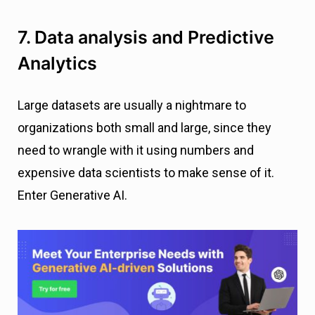
7. Data analysis and Predictive
Analytics
Large datasets are usually a nightmare to
organizations both small and large, since they
need to wrangle with it using numbers and
expensive data scientists to make sense of it.
Enter Generative AI.