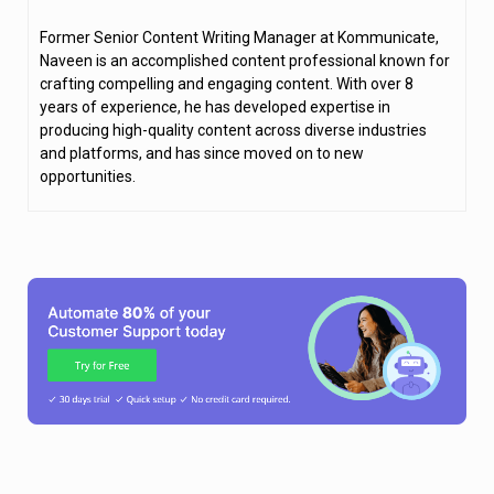
Former Senior Content Writing Manager at Kommunicate,
Naveen is an accomplished content professional known for
crafting compelling and engaging content. With over 8
years of experience, he has developed expertise in
producing high-quality content across diverse industries
and platforms, and has since moved on to new
opportunities.