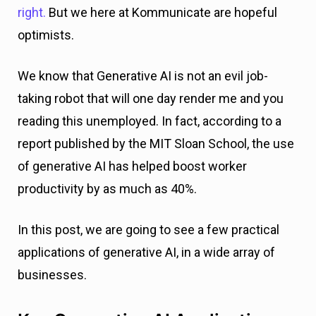
right.
But we here at Kommunicate are hopeful
optimists.
We know that Generative AI is not an evil job-
taking robot that will one day render me and you
reading this unemployed. In fact, according to a
report published by the MIT Sloan School, the use
of generative AI has helped boost worker
productivity by as much as 40%.
In this post, we are going to see a few practical
applications of generative AI, in a wide array of
businesses.