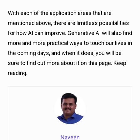
With each of the application areas that are
mentioned above, there are limitless possibilities
for how AI can improve. Generative AI will also find
more and more practical ways to touch our lives in
the coming days, and when it does, you will be
sure to find out more about it on this page. Keep
reading.
Naveen