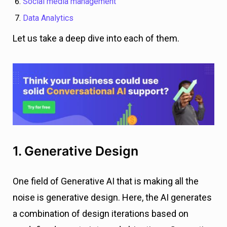
Social media management
Data Analytics
Let us take a deep dive into each of them.
1. Generative Design
One field of Generative AI that is making all the
noise is generative design. Here, the AI generates
a combination of design iterations based on