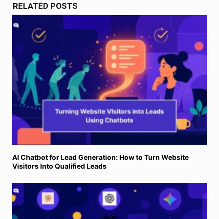
RELATED POSTS
AI Chatbot for Lead Generation: How to Turn Website
Visitors Into Qualified Leads