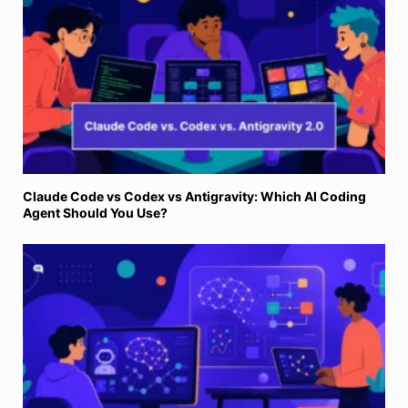
Claude Code vs Codex vs Antigravity: Which AI Coding
Agent Should You Use?