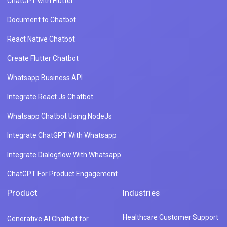
ChatGPT with Flutter
Document to Chatbot
React Native Chatbot
Create Flutter Chatbot
Whatsapp Business API
Integrate React Js Chatbot
Whatsapp Chatbot Using NodeJs
Integrate ChatGPT With Whatsapp
Integrate Dialogflow With Whatsapp
ChatGPT For Product Engagement
Product
Industries
Healthcare Customer Support
Generative AI Chatbot for