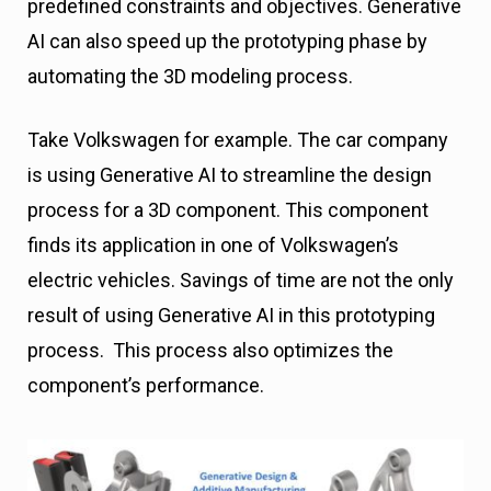
predefined constraints and objectives. Generative
AI can also speed up the prototyping phase by
automating the 3D modeling process.
Take Volkswagen for example. The car company
is using Generative AI to streamline the design
process for a 3D component. This component
finds its application in one of Volkswagen’s
electric vehicles. Savings of time are not the only
result of using Generative AI in this prototyping
process. This process also optimizes the
component’s performance.