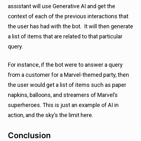
assistant will use Generative AI and get the
context of each of the previous interactions that
the user has had with the bot. It will then generate
a list of items that are related to that particular
query.
For instance, if the bot were to answer a query
from a customer for a Marvel-themed party, then
the user would get a list of items such as paper
napkins, balloons, and streamers of Marvel’s
superheroes. This is just an example of AI in
action, and the sky’s the limit here.
Conclusion