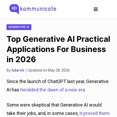
GENERATIVE AI
Top Generative AI Practical
Applications For Business
in 2026
By
Adarsh
| Updated on May 28, 2026
Since the launch of ChatGPT last year, Generative
AI has
heralded the dawn of a new era
.
Some were skeptical that Generative AI would
take their jobs, and, in some cases,
it proved them