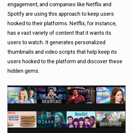
engagement, and companies like Netflix and
Spotify are using this approach to keep users
hooked to their platforms. Netflix, for instance,
has a vast variety of content that it wants its
users to watch. It generates personalized
thumbnails and video scripts that help keep its
users hooked to the platform and discover these
hidden gems.