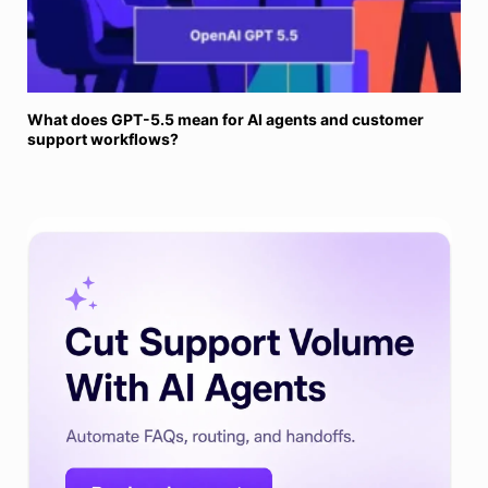
What does GPT-5.5 mean for AI agents and customer
support workflows?