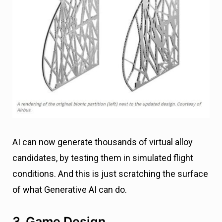
AI can now generate thousands of virtual alloy
candidates, by testing them in simulated flight
conditions. And this is just scratching the surface
of what Generative AI can do.
3. Game Design