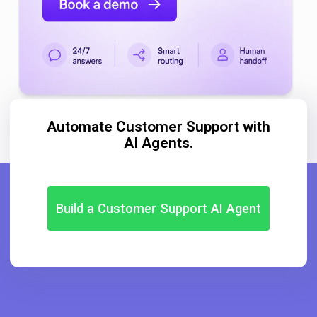
Automate Customer Support with
AI Agents.
Build a Customer Support AI Agent