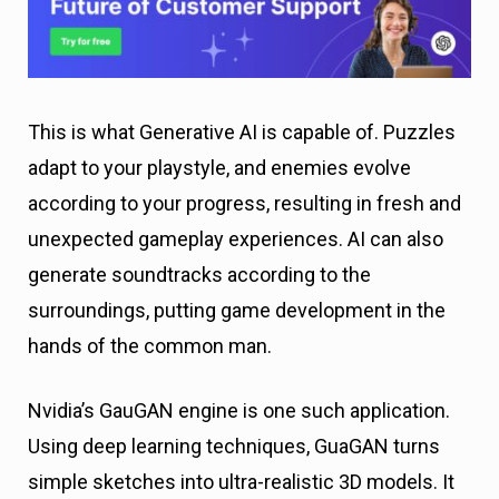
This is what Generative AI is capable of. Puzzles
adapt to your playstyle, and enemies evolve
according to your progress, resulting in fresh and
unexpected gameplay experiences. AI can also
generate soundtracks according to the
surroundings, putting game development in the
hands of the common man.
Nvidia’s GauGAN engine is one such application.
Using deep learning techniques, GuaGAN turns
simple sketches into ultra-realistic 3D models. It