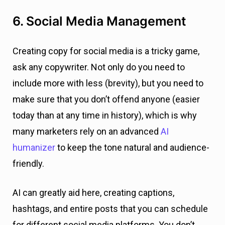
6. Social Media Management
Creating copy for social media is a tricky game,
ask any copywriter. Not only do you need to
include more with less (brevity), but you need to
make sure that you don’t offend anyone (easier
today than at any time in history), which is why
many marketers rely on an advanced
AI
humanizer
to keep the tone natural and audience-
friendly.
AI can greatly aid here, creating captions,
hashtags, and entire posts that you can schedule
for different social media platforms. You don’t