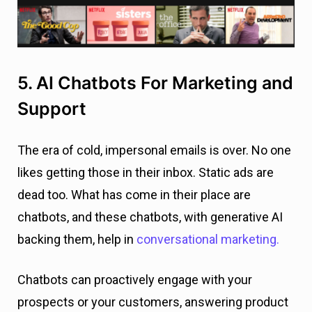
5. AI Chatbots For Marketing and
Support
The era of cold, impersonal emails is over. No one
likes getting those in their inbox. Static ads are
dead too. What has come in their place are
chatbots, and these chatbots, with generative AI
backing them, help in
conversational marketing.
Chatbots can proactively engage with your
prospects or your customers, answering product