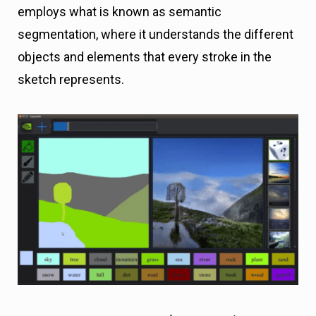
employs what is known as semantic
segmentation, where it understands the different
objects and elements that every stroke in the
sketch represents.