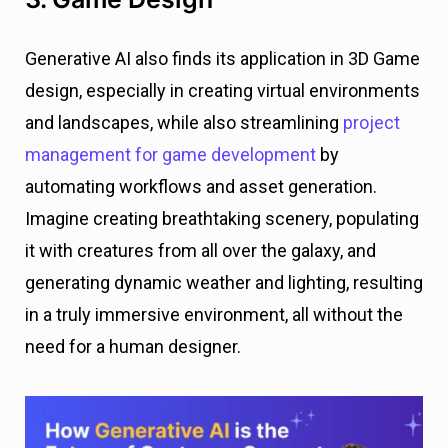
Generative AI also finds its application in 3D Game
design, especially in creating virtual environments
and landscapes, while also streamlining
project
management for game development
by
automating workflows and asset generation.
Imagine creating breathtaking scenery, populating
it with creatures from all over the galaxy, and
generating dynamic weather and lighting, resulting
in a truly immersive environment, all without the
need for a human designer.