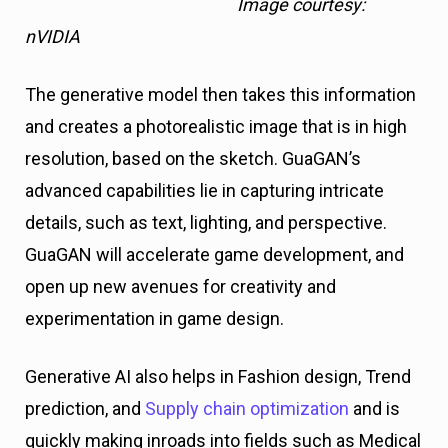
Image courtesy:
nVIDIA
The generative model then takes this information
and creates a photorealistic image that is in high
resolution, based on the sketch. GuaGAN’s
advanced capabilities lie in capturing intricate
details, such as text, lighting, and perspective.
GuaGAN will accelerate game development, and
open up new avenues for creativity and
experimentation in game design.
Generative AI also helps in Fashion design, Trend
prediction, and
Supply chain optimization
and is
quickly making inroads into fields such as Medical