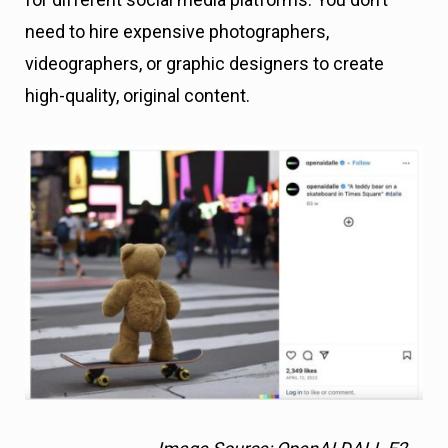
need to hire expensive photographers,
videographers, or graphic designers to create
high-quality, original content.