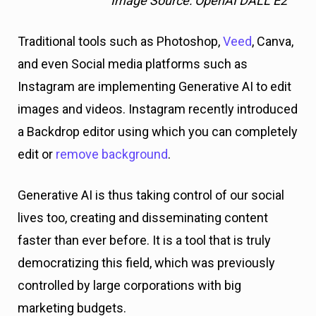
Image Source: OpenAI DALL E2
Traditional tools such as Photoshop,
Veed
, Canva,
and even Social media platforms such as
Instagram are implementing Generative AI to edit
images and videos. Instagram recently introduced
a Backdrop editor using which you can completely
edit or
remove background
.
Generative AI is thus taking control of our social
lives too, creating and disseminating content
faster than ever before. It is a tool that is truly
democratizing this field, which was previously
controlled by large corporations with big
marketing budgets.