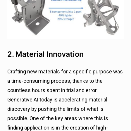
2. Material Innovation
Crafting new materials for a specific purpose was
a time-consuming process, thanks to the
countless hours spent in trial and error.
Generative AI today is accelerating material
discovery by pushing the limits of what is
possible. One of the key areas where this is
finding application is in the creation of high-