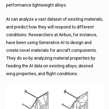
performance lightweight alloys.
AI can analyze a vast dataset of existing materials,
and predict how they will respond to different
conditions. Researchers at Airbus, for instance,
have been using Generative AI to design and
create novel materials for aircraft components.
They do so by analyzing material properties by
feeding the AI data on existing alloys, desired
wing properties, and flight conditions.