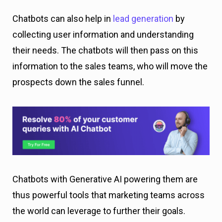
Chatbots can also help in
lead generation
by
collecting user information and understanding
their needs. The chatbots will then pass on this
information to the sales teams, who will move the
prospects down the sales funnel.
Chatbots with Generative AI powering them are
thus powerful tools that marketing teams across
the world can leverage to further their goals.