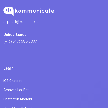
support@kommunicate.io
United States
(+1) (347) 680-9337
Learn
iOS Chatbot
Amazon Lex Bot
Chatbot in Android