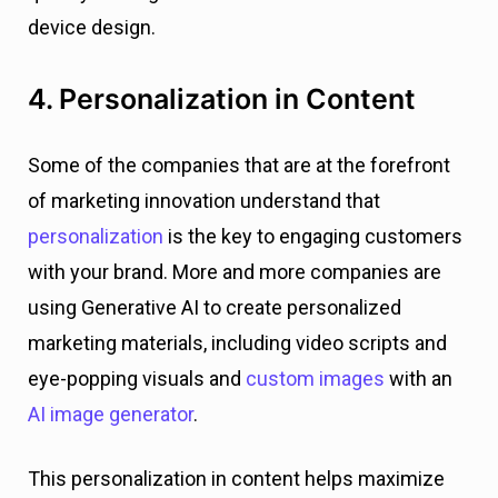
device design.
4. Personalization in Content
Some of the companies that are at the forefront
of marketing innovation understand that
personalization
is the key to engaging customers
with your brand. More and more companies are
using Generative AI to create personalized
marketing materials, including video scripts and
eye-popping visuals and
custom images
with an
AI image generator
.
This personalization in content helps maximize