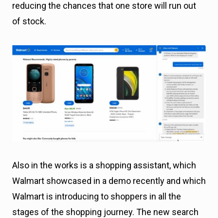
reducing the chances that one store will run out
of stock.
Also in the works is a shopping assistant, which
Walmart showcased in a demo recently and which
Walmart is introducing to shoppers in all the
stages of the shopping journey. The new search