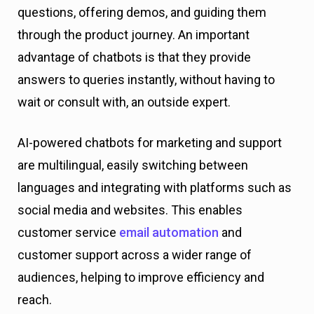
questions, offering demos, and guiding them
through the product journey. An important
advantage of chatbots is that they provide
answers to queries instantly, without having to
wait or consult with, an outside expert.
AI-powered chatbots for marketing and support
are multilingual, easily switching between
languages and integrating with platforms such as
social media and websites. This enables
customer service
email automation
and
customer support across a wider range of
audiences, helping to improve efficiency and
reach.