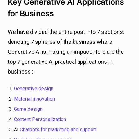
Key Generative AI Applications
for Business
We have divided the entire post into 7 sections,
denoting 7 spheres of the business where
Generative AI is making an impact. Here are the
top 7 generative AI practical applications in
business :
Generative design
Material innovation
Game design
Content Personalization
AI
Chatbots for marketing and support