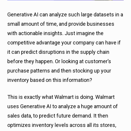
Generative AI can analyze such large datasets in a
small amount of time, and provide businesses
with actionable insights. Just imagine the
competitive advantage your company can have if
it can predict disruptions in the supply chain
before they happen. Or looking at customer’s
purchase patterns and then stocking up your
inventory based on this information?
This is exactly what Walmart is doing. Walmart
uses Generative AI to analyze a huge amount of
sales data, to predict future demand. It then
optimizes inventory levels across all its stores,