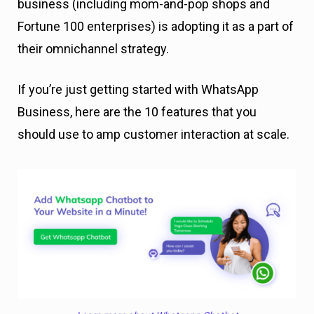
business (including mom-and-pop shops and
Fortune 100 enterprises) is adopting it as a part of
their omnichannel strategy.
If you’re just getting started with WhatsApp
Business, here are the 10 features that you
should use to amp customer interaction at scale.