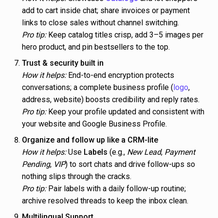
add to cart inside chat; share invoices or payment
links to close sales without channel switching.
Pro tip:
Keep catalog titles crisp, add 3–5 images per
hero product, and pin bestsellers to the top.
Trust & security built in
How it helps:
End-to-end encryption protects
conversations; a complete business profile (
logo
,
address, website) boosts credibility and reply rates.
Pro tip:
Keep your profile updated and consistent with
your website and Google Business Profile.
Organize and follow up like a CRM-lite
How it helps:
Use
Labels
(e.g.,
New Lead
,
Payment
Pending
,
VIP
) to sort chats and drive follow-ups so
nothing slips through the cracks.
Pro tip:
Pair labels with a daily follow-up routine;
archive resolved threads to keep the inbox clean.
Multilingual Support