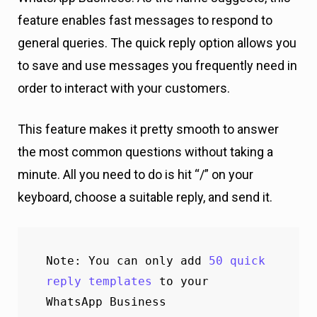
feature enables fast messages to respond to
general queries. The quick reply option allows you
to save and use messages you frequently need in
order to interact with your customers.
This feature makes it pretty smooth to answer
the most common questions without taking a
minute. All you need to do is hit “/” on your
keyboard, choose a suitable reply, and send it.
Note: You can only add 
50 quick 
reply templates
 to your 
WhatsApp Business 
