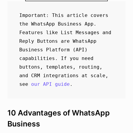
Important: This article covers 
the WhatsApp Business App. 
Features like List Messages and 
Reply Buttons are WhatsApp 
Business Platform (API) 

capabilities. If you need 
buttons, templates, routing, 
and CRM integrations at scale, 
see 
our API guide
. 
10 Advantages of WhatsApp
Business