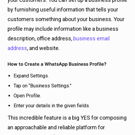
by furnishing useful information that tells your
customers something about your business. Your
profile may include information like a business
description, office address,
business email
address
, and website.
How to Create a WhatsApp Business Profile?
Expand Settings.
Tap on “Business Settings.”
Open Profile.
Enter your details in the given fields.
This incredible feature is a big YES for composing
an approachable and reliable platform for