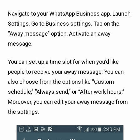
Navigate to your WhatsApp Business app. Launch
Settings. Go to Business settings. Tap on the
“Away message” option. Activate an away
message.
You can set up a time slot for when you’d like
people to receive your away message. You can
also choose from the options like “Custom
schedule,” “Always send,” or “After work hours.”
Moreover, you can edit your away message from
the settings.