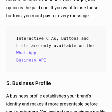
option is the paid one. If you want to use these
buttons, you must pay for every message.
Interactive CTAs, Buttons and 
Lists are only available on the 
WhatsApp 

Business API
5. Business Profile
A business profile establishes your brand’s
identity and makes it more presentable before
your customers. You can set up a business profile