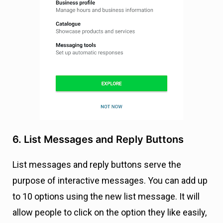
6. List Messages and Reply Buttons
List messages and reply buttons serve the
purpose of interactive messages. You can add up
to 10 options using the new list message. It will
allow people to click on the option they like easily,