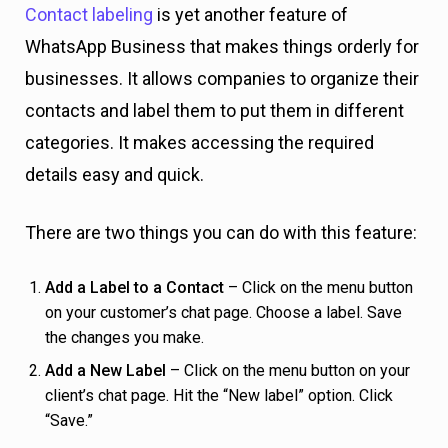
Contact labeling
is yet another feature of
WhatsApp Business that makes things orderly for
businesses. It allows companies to organize their
contacts and label them to put them in different
categories. It makes accessing the required
details easy and quick.
There are two things you can do with this feature:
Add a Label to a Contact
– Click on the menu button
on your customer’s chat page. Choose a label. Save
the changes you make.
Add a New Label
– Click on the menu button on your
client’s chat page. Hit the “New label” option. Click
“Save.”