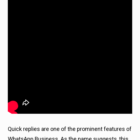
Quick replies are one of the prominent features of
WhatsApp Business. As the name suggests, this