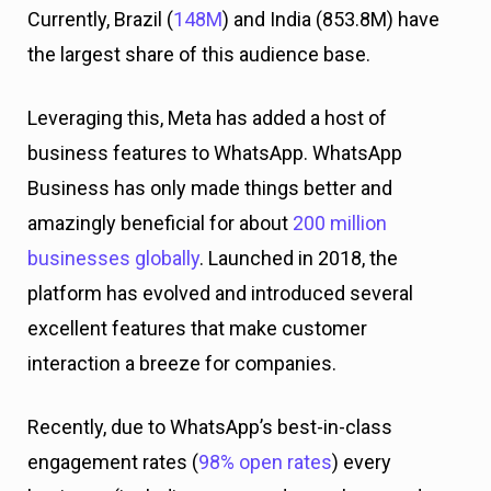
Currently, Brazil (
148M
) and India (853.8M) have
the largest share of this audience base.
Leveraging this, Meta has added a host of
business features to WhatsApp. WhatsApp
Business has only made things better and
amazingly beneficial for about
200 million
businesses globally
. Launched in 2018, the
platform has evolved and introduced several
excellent features that make customer
interaction a breeze for companies.
Recently, due to WhatsApp’s best-in-class
engagement rates (
98% open rates
) every