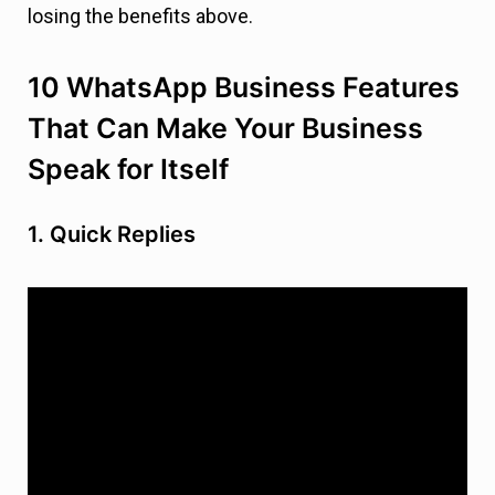
losing the benefits above.
10 WhatsApp Business Features
That Can Make Your Business
Speak for Itself
1. Quick Replies