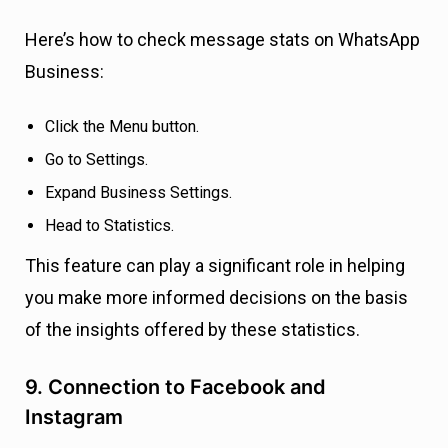
Here’s how to check message stats on WhatsApp
Business:
Click the Menu button.
Go to Settings.
Expand Business Settings.
Head to Statistics.
This feature can play a significant role in helping
you make more informed decisions on the basis
of the insights offered by these statistics.
9. Connection to Facebook and
Instagram