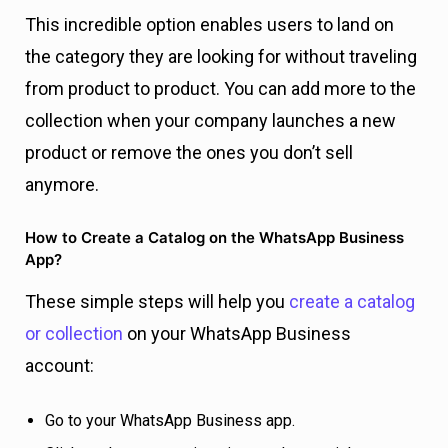
This incredible option enables users to land on
the category they are looking for without traveling
from product to product. You can add more to the
collection when your company launches a new
product or remove the ones you don’t sell
anymore.
How to Create a Catalog on the WhatsApp Business
App?
These simple steps will help you
create a catalog
or collection
on your WhatsApp Business
account:
Go to your WhatsApp Business app.