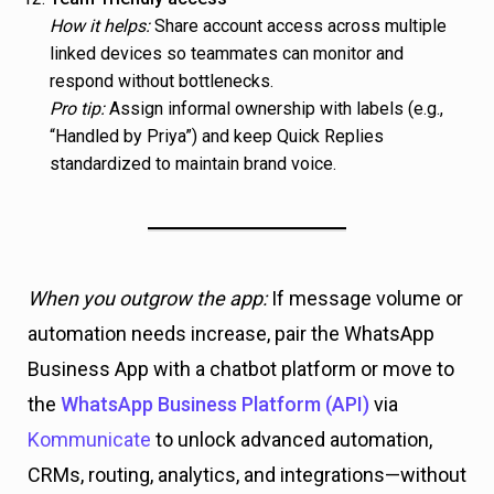
How it helps:
Share account access across multiple
linked devices so teammates can monitor and
respond without bottlenecks.
Pro tip:
Assign informal ownership with labels (e.g.,
“Handled by Priya”) and keep Quick Replies
standardized to maintain brand voice.
When you outgrow the app:
If message volume or
automation needs increase, pair the WhatsApp
Business App with a chatbot platform or move to
the
WhatsApp Business Platform (API)
via
Kommunicate
to unlock advanced automation,
CRMs, routing, analytics, and integrations—without