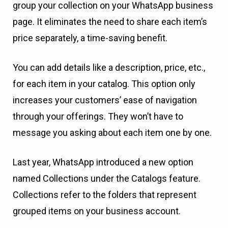
group your collection on your WhatsApp business
page. It eliminates the need to share each item’s
price separately, a time-saving benefit.
You can add details like a description, price, etc.,
for each item in your catalog. This option only
increases your customers’ ease of navigation
through your offerings. They won’t have to
message you asking about each item one by one.
Last year, WhatsApp introduced a new option
named Collections under the Catalogs feature.
Collections refer to the folders that represent
grouped items on your business account.