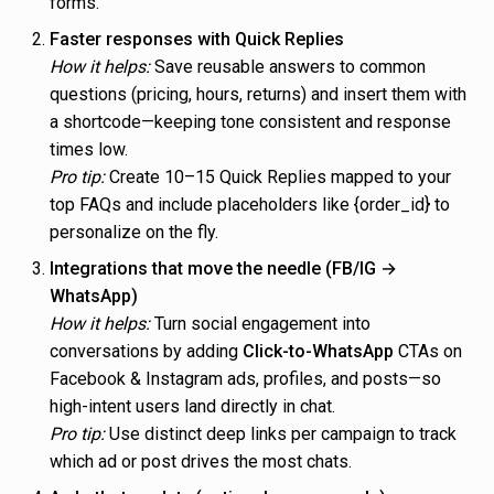
forms.
Faster responses with Quick Replies
How it helps:
Save reusable answers to common
questions (pricing, hours, returns) and insert them with
a shortcode—keeping tone consistent and response
times low.
Pro tip:
Create 10–15 Quick Replies mapped to your
top FAQs and include placeholders like {order_id} to
personalize on the fly.
Integrations that move the needle (FB/IG →
WhatsApp)
How it helps:
Turn social engagement into
conversations by adding
Click-to-WhatsApp
CTAs on
Facebook & Instagram ads, profiles, and posts—so
high-intent users land directly in chat.
Pro tip:
Use distinct deep links per campaign to track
which ad or post drives the most chats.