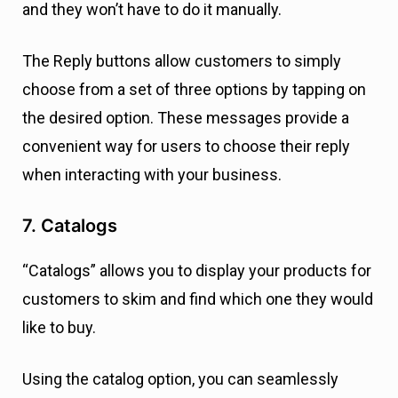
and they won’t have to do it manually.
The Reply buttons allow customers to simply
choose from a set of three options by tapping on
the desired option. These messages provide a
convenient way for users to choose their reply
when interacting with your business.
7. Catalogs
“Catalogs” allows you to display your products for
customers to skim and find which one they would
like to buy.
Using the catalog option, you can seamlessly