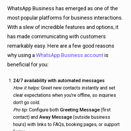
WhatsApp Business has emerged as one of the
most popular platforms for business interactions.
With a slew of incredible features and options, it
has made communicating with customers
remarkably easy. Here are a few good reasons
why using a
WhatsApp Business account
is
beneficial for you:
24/7 availability with automated messages
How it helps:
Greet new contacts instantly and set
clear expectations when you’re offline, so inquiries
don’t go cold.
Pro tip:
Configure both
Greeting Message
(first
contact) and
Away Message
(outside business
hours) with links to FAQs, booking pages, or support