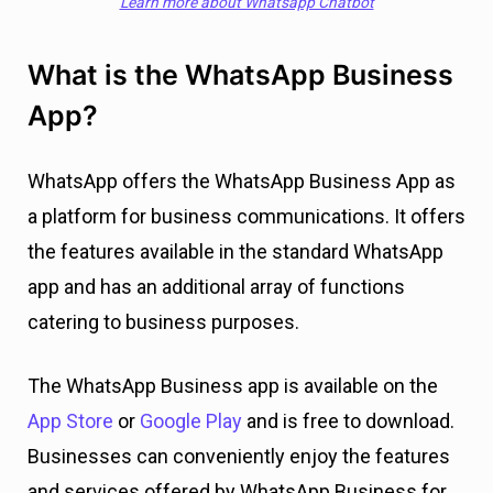
Learn more about Whatsapp Chatbot
What is the WhatsApp Business
App?
WhatsApp offers the WhatsApp Business App as
a platform for business communications. It offers
the features available in the standard WhatsApp
app and has an additional array of functions
catering to business purposes.
The WhatsApp Business app is available on the
App Store
or
Google Play
and is free to download.
Businesses can conveniently enjoy the features
and services offered by WhatsApp Business for