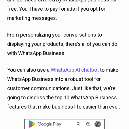
free. You’ll have to pay for ads if you opt for
marketing messages.
From personalizing your conversations to
displaying your products, there’s a lot you can do
with WhatsApp Business.
You can also use a
WhatsApp AI chatbot
to make
WhatsApp Business into a robust tool for
customer communications. Just like that, we’re
going to discuss the top 10 WhatsApp Business
features that make business life easier than ever.