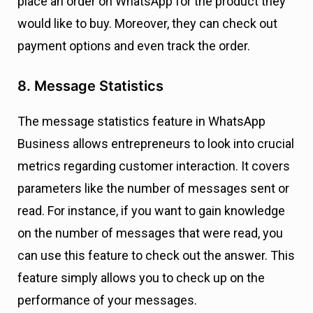
place an order on WhatsApp for the product they
would like to buy. Moreover, they can check out
payment options and even track the order.
8. Message Statistics
The message statistics feature in WhatsApp
Business allows entrepreneurs to look into crucial
metrics regarding customer interaction. It covers
parameters like the number of messages sent or
read. For instance, if you want to gain knowledge
on the number of messages that were read, you
can use this feature to check out the answer. This
feature simply allows you to check up on the
performance of your messages.