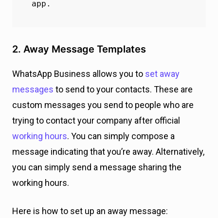
app.
2. Away Message Templates
WhatsApp Business allows you to
set away
messages
to send to your contacts. These are
custom messages you send to people who are
trying to contact your company after official
working hours
. You can simply compose a
message indicating that you’re away. Alternatively,
you can simply send a message sharing the
working hours.
Here is how to set up an away message: