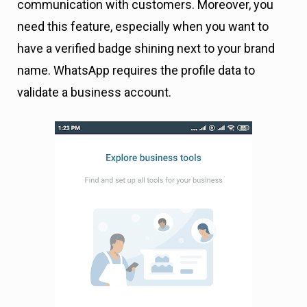
communication with customers. Moreover, you
need this feature, especially when you want to
have a verified badge shining next to your brand
name. WhatsApp requires the profile data to
validate a business account.