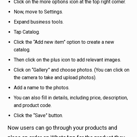
Click on the more options icon at the top right corner.
Now, move to Settings.
Expand business tools.
Tap Catalog.
Click the “Add new item” option to create a new
catalog.
Then click on the plus icon to add relevant images.
Click on “Gallery” and choose photos. (You can click on
the camera to take and upload photos).
Add a name to the photos.
You can also fill in details, including price, description,
and product code.
Click the “Save” button.
Now users can go through your products and