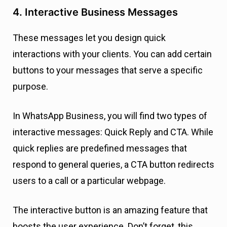
4. Interactive Business Messages
These messages let you design quick
interactions with your clients. You can add certain
buttons to your messages that serve a specific
purpose.
In WhatsApp Business, you will find two types of
interactive messages: Quick Reply and CTA. While
quick replies are predefined messages that
respond to general queries, a CTA button redirects
users to a call or a particular webpage.
The interactive button is an amazing feature that
boosts the user experience. Don’t forget, this