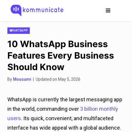
WHATSAPP
10 WhatsApp Business
Features Every Business
Should Know
By
Mousumi
| Updated on May 5, 2026
WhatsApp is currently the largest messaging app
in the world, commanding over
3 billion monthly
users
. Its quick, convenient, and multifaceted
interface has wide appeal with a global audience.