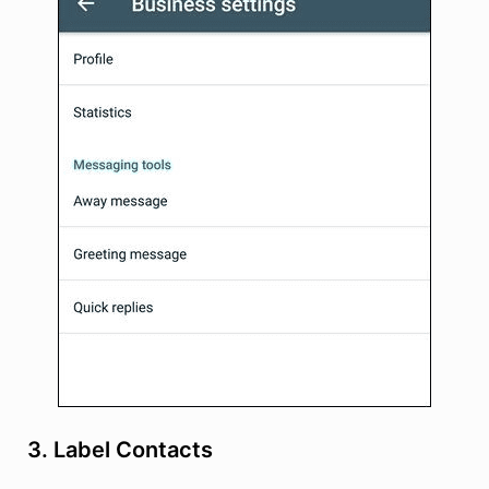
3. Label Contacts