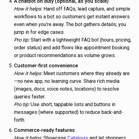
A chatbot on duty (optional, as you scale)
How it helps:
Hand off FAQs, lead capture, and simple
workflows to a bot so customers get instant answers
even when you’re away. The bot gathers details; you
jump in for edge cases.
Pro tip:
Start with a lightweight FAQ bot (hours, pricing,
order status) and add flows like appointment booking
or product recommendations as volume grows.
Customer-first convenience
How it helps:
Meet customers where they already are
—no new app, no learning curve. Share rich media
(images, docs, voice notes, locations) to resolve
queries faster.
Pro tip:
Use short, tappable lists and buttons in
messages (where supported) to reduce back-and-
forth.
Commerce-ready features
How it helps:
Showcase
Catalogs
and let shoppers