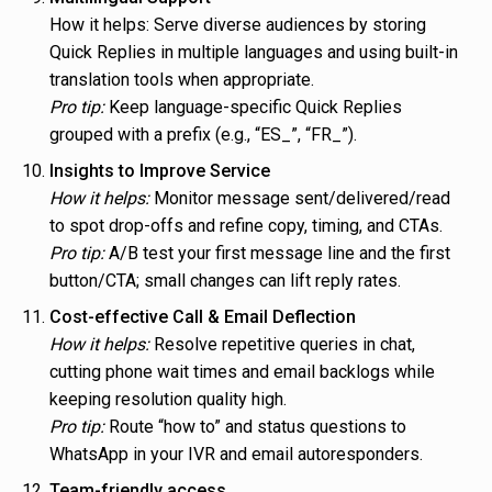
How it helps: Serve diverse audiences by storing
Quick Replies in multiple languages and using built-in
translation tools when appropriate.
Pro tip:
Keep language-specific Quick Replies
grouped with a prefix (e.g., “ES_”, “FR_”).
Insights to Improve Service
How it helps:
Monitor message sent/delivered/read
to spot drop-offs and refine copy, timing, and CTAs.
Pro tip:
A/B test your first message line and the first
button/CTA; small changes can lift reply rates.
Cost-effective Call & Email Deflection
How it helps:
Resolve repetitive queries in chat,
cutting phone wait times and email backlogs while
keeping resolution quality high.
Pro tip:
Route “how to” and status questions to
WhatsApp in your IVR and email autoresponders.
Team-friendly access