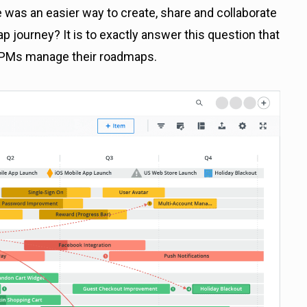
re was an easier way to create, share and collaborate
 journey? It is to exactly answer this question that
 PMs manage their roadmaps.