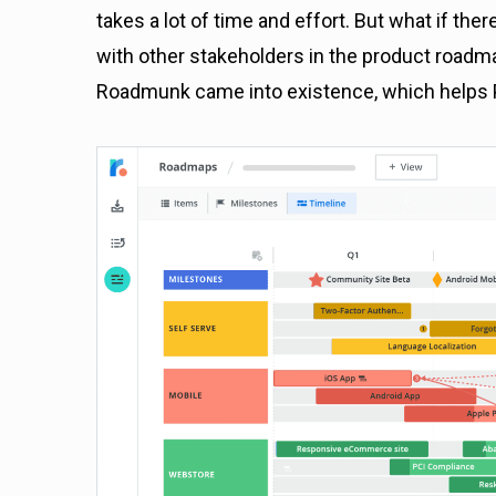
takes a lot of time and effort. But what if the
with other stakeholders in the product roadmap
Roadmunk came into existence, which helps