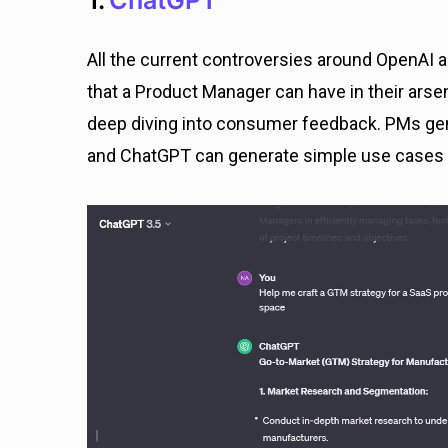
1.
ChatGPT
All the current controversies around OpenAI a
that a Product Manager can have in their ars
deep diving into consumer feedback. PMs gen
and ChatGPT can generate simple use cases f