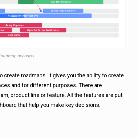
Roadmap overview
 create roadmaps. It gives you the ability to create
nces and for different purposes. There are
, product line or feature. All the features are put
shboard that help you make key decisions.