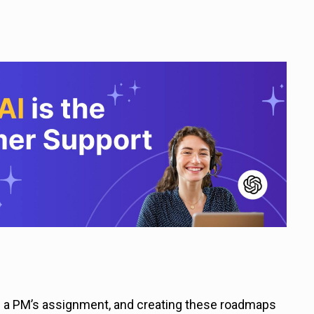
f a PM’s assignment, and creating these roadmaps