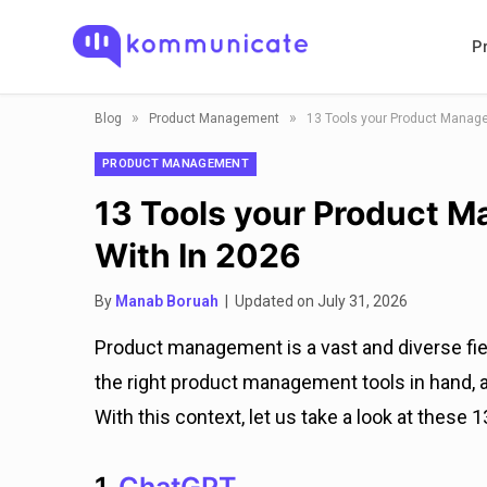
P
»
»
Blog
Product Management
13 Tools your Product Manager
PRODUCT MANAGEMENT
13 Tools your Product Ma
With In 2026
By
Manab Boruah
| Updated on July 31, 2026
Product management is a vast and diverse field
the right product management tools in hand,
With this context, let us take a look at these 13