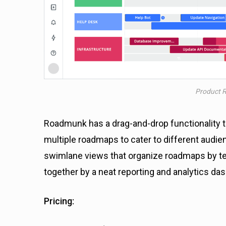
Product 
Roadmunk has a drag-and-drop functionality to
multiple roadmaps to cater to different audie
swimlane views that organize roadmaps by team
together by a neat reporting and analytics da
Pricing: