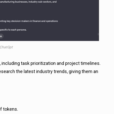
ChatGpt
including task prioritization and project timelines.
earch the latest industry trends, giving them an
of tokens.