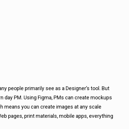
many people primarily see as a Designer’s tool. But
ern day PM. Using Figma, PMs can create mockups
ich means you can create images at any scale
Web pages, print materials, mobile apps, everything