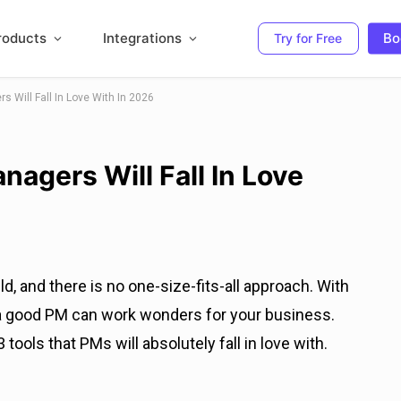
roducts
Integrations
Bo
Try for Free
s Will Fall In Love With In 2026
nagers Will Fall In Love
, and there is no one-size-fits-all approach. With
 a good PM can work wonders for your business.
 tools that PMs will absolutely fall in love with.