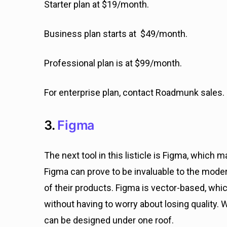
Starter plan at $19/month.
Business plan starts at $49/month.
Professional plan is at $99/month.
For enterprise plan, contact Roadmunk sales.
3.
Figma
The next tool in this listicle is Figma, which 
Figma can prove to be invaluable to the mod
of their products. Figma is vector-based, wh
without having to worry about losing quality. 
can be designed under one roof.