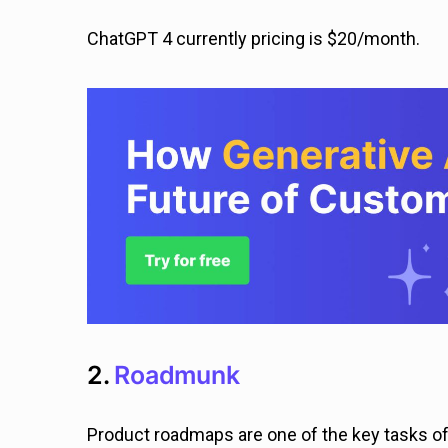
ChatGPT 4 currently pricing is $20/month.
2.
Roadmunk
Product roadmaps are one of the key tasks o