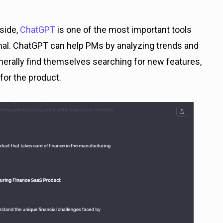
side,
ChatGPT
is one of the most important tools
enal. ChatGPT can help PMs by analyzing trends and
erally find themselves searching for new features,
or the product.