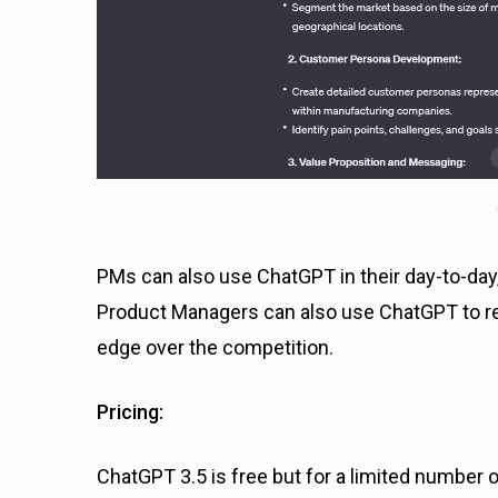
PMs can also use ChatGPT in their day-to-day, 
Product Managers can also use ChatGPT to res
edge over the competition.
Pricing:
ChatGPT 3.5 is free but for a limited number 