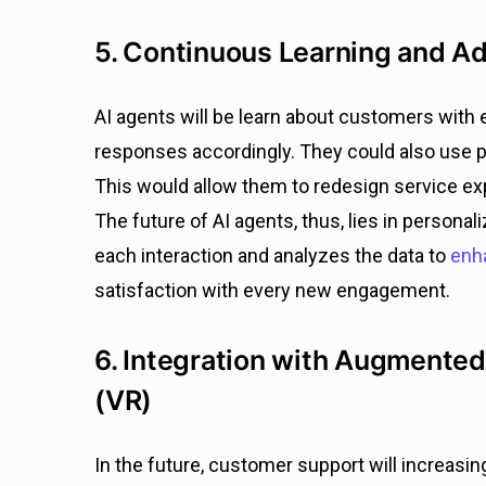
5. Continuous Learning and A
AI agents will be learn about customers with 
responses accordingly. They could also use pr
This would allow them to redesign service e
The future of AI agents, thus, lies in persona
each interaction and analyzes the data to
enha
satisfaction with every new engagement.
6. Integration with Augmented 
(VR)
In the future, customer support will increasin