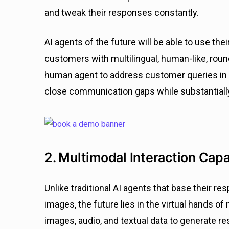
and tweak their responses constantly.
AI agents of the future will be able to use the
customers with multilingual, human-like, roun
human agent to address customer queries in
close communication gaps while substantiall
2. Multimodal Interaction Capa
Unlike traditional AI agents that base their re
images, the future lies in the virtual hands 
images, audio, and textual data to generate re