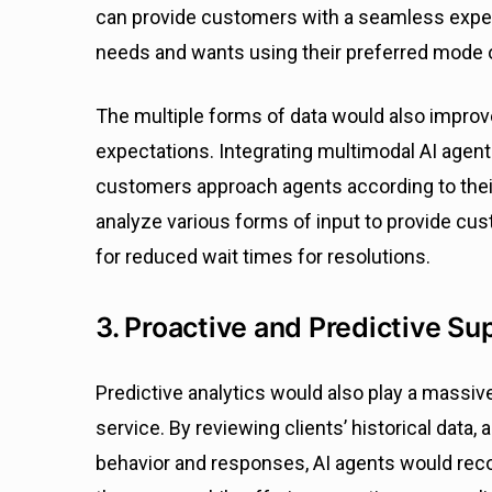
can provide customers with a seamless exper
needs and wants using their preferred mode
The multiple forms of data would also impro
expectations. Integrating multimodal AI agent
customers approach agents according to their
analyze various forms of input to provide c
for reduced wait times for resolutions.
3. Proactive and Predictive Su
Predictive analytics would also play a massive
service. By reviewing clients’ historical data,
behavior and responses, AI agents would reco