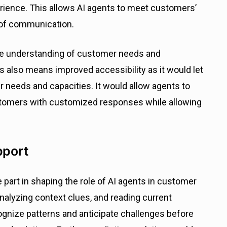
ience. This allows AI agents to meet customers’
 of communication.
ve understanding of customer needs and
s also means improved accessibility as it would let
 needs and capacities. It would allow agents to
ustomers with customized responses while allowing
pport
 part in shaping the role of AI agents in customer
 analyzing context clues, and reading current
gnize patterns and anticipate challenges before