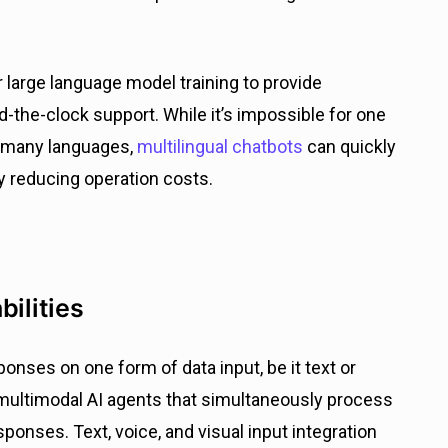
ir large language model training to provide
d-the-clock support. While it’s impossible for one
 many languages,
multilingual chatbots
can quickly
y reducing operation costs.
bilities
sponses on one form of data input, be it text or
of multimodal AI agents that simultaneously process
sponses. Text, voice, and visual input integration