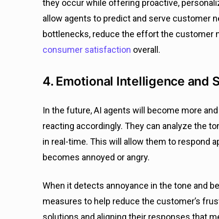
they occur while offering proactive, personali
allow agents to predict and serve customer n
bottlenecks, reduce the effort the customer n
consumer satisfaction
overall.
4. Emotional Intelligence and 
In the future, AI agents will become more a
reacting accordingly. They can analyze the tone
in real-time. This will allow them to respond
becomes annoyed or angry.
When it detects annoyance in the tone and beh
measures to help reduce the customer’s frustr
solutions and aligning their responses that m