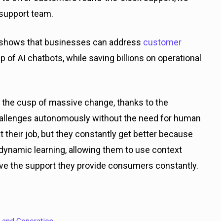
7 support team.
h shows that businesses can address
customer
 of AI chatbots, while saving billions on operational
n the cusp of massive change, thanks to the
hallenges autonomously without the need for human
 their job, but they constantly get better because
 dynamic learning, allowing them to use context
ve the support they provide consumers constantly.