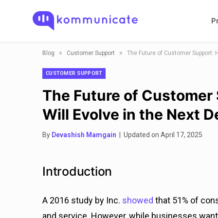
P
»
»
Blog
Customer Support
The Future of Customer Support: 
CUSTOMER SUPPORT
The Future of Customer
Will Evolve in the Next 
By
Devashish Mamgain
| Updated on April 17, 2025
Introduction
A 2016 study by Inc.
showed
that 51% of con
and service. However, while businesses want 