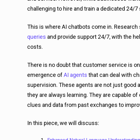
challenging to hire and train a dedicated 24/
This is where AI chatbots come in. Researc
queries
and provide support 24/7, with the help
costs.
There is no doubt that customer service is o
emergence of
AI agents
that can deal with c
supervision. These agents are not just good at
they are always learning. They are capable of
clues and data from past exchanges to impro
In this piece, we will discuss: