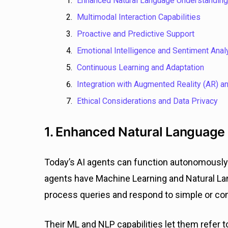
Enhanced Natural Language Understanding
Multimodal Interaction Capabilities
Proactive and Predictive Support
Emotional
Intelligence and Sentiment Anal
Continuous Learning and Adaptation
Integration with Augmented Reality (AR) and
Ethical Considerations and Data Privacy
1. Enhanced Natural Language
Today’s AI agents can function autonomously 
agents have Machine Learning and Natural Lan
process queries and respond to simple or co
Their ML and NLP capabilities let them refer 