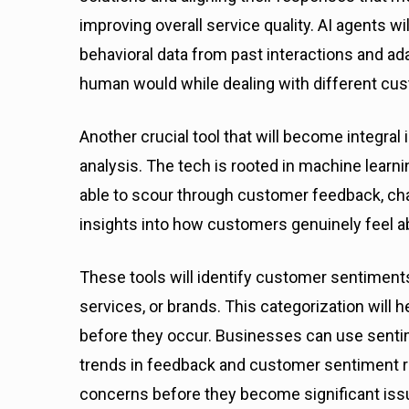
improving overall service quality. AI agents wi
behavioral data from past interactions and a
human would while dealing with different cu
Another crucial tool that will become integral
analysis. The tech is rooted in machine learni
able to scour through customer feedback, cha
insights into how customers genuinely feel a
These tools will identify customer sentiments
services, or brands. This categorization will
before they occur. Businesses can use sentime
trends in feedback and customer sentiment r
concerns before they become significant iss