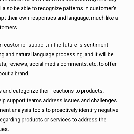
ll also be able to recognize patterns in customer’s
dapt their own responses and language, much like a
stomers.
 in customer support in the future is sentiment
ng and natural language processing, and it will be
ts, reviews, social media comments, etc, to offer
bout a brand.
 and categorize their reactions to products,
 help support teams address issues and challenges
nt analysis tools to proactively identify negative
egarding products or services to address the
ues.