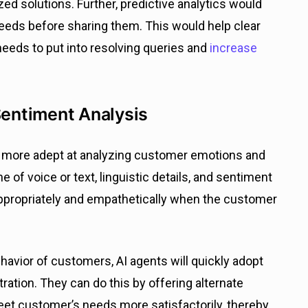
zed solutions. Further, predictive analytics would
eeds before sharing them. This would help clear
eeds to put into resolving queries and
increase
Sentiment Analysis
nd more adept at analyzing customer emotions and
 of voice or text, linguistic details, and sentiment
 appropriately and empathetically when the customer
avior of customers, AI agents will quickly adopt
ation. They can do this by offering alternate
eet customer’s needs more satisfactorily, thereby