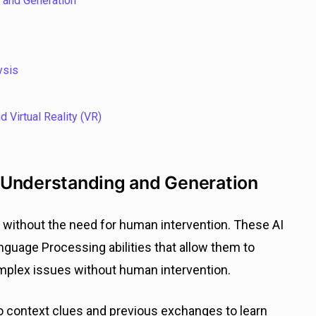
 and Generation
ysis
 Virtual Reality (VR)
 Understanding and Generation
without the need for human intervention. These AI
guage Processing abilities that allow them to
mplex issues without human intervention.
to context clues and previous exchanges to learn