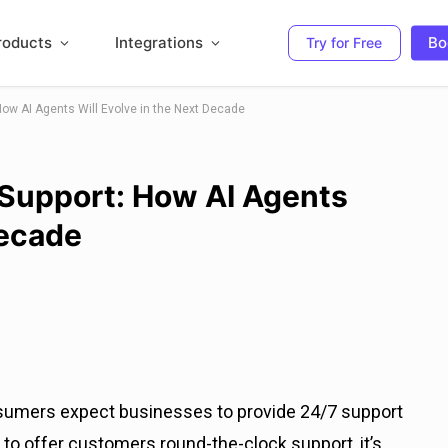
roducts
Integrations
Bo
Try for Free
How AI Agents Will Evolve in the Next Decade
 Support: How AI Agents
Decade
sumers expect businesses to provide 24/7 support
to offer customers round-the-clock support, it’s