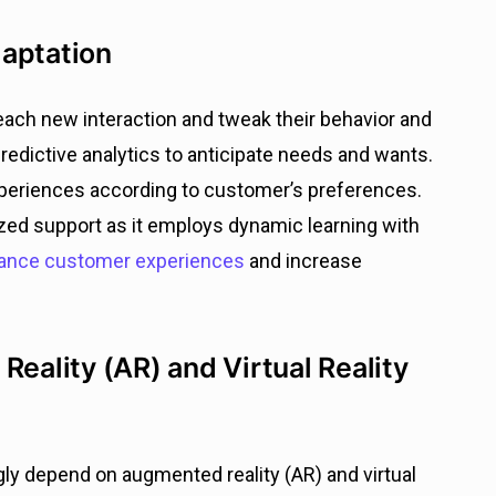
daptation
each new interaction and tweak their behavior and
edictive analytics to anticipate needs and wants.
xperiences according to customer’s preferences.
lized support as it employs dynamic learning with
nce customer experiences
and increase
Reality (AR) and Virtual Reality
gly depend on augmented reality (AR) and virtual