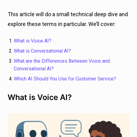
This article will do a small technical deep dive and
explore these terms in particular. We’ll cover:
What is Voice AI?
What is Conversational AI?
What are the Differences Between Voice and
Conversational AI?
Which AI Should You Use for Customer Service?
What is Voice AI?