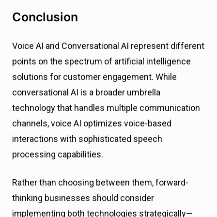
Conclusion
Voice AI and Conversational AI represent different
points on the spectrum of artificial intelligence
solutions for customer engagement. While
conversational AI is a broader umbrella
technology that handles multiple communication
channels, voice AI optimizes voice-based
interactions with sophisticated speech
processing capabilities.
Rather than choosing between them, forward-
thinking businesses should consider
implementing both technologies strategically—