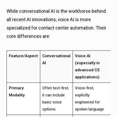
While conversational AI is the workhorse behind
all recent AI innovations, voice AI is more
specialized for contact center automation. Their
core differences are:
Feature/Aspect
Conversational
Voice AI
AI
(especially in
advanced CS
applications)
Primary
Often text-first,
Voice-first,
Modality
it can include
explicitly
basic voice
engineered for
options.
spoken language.