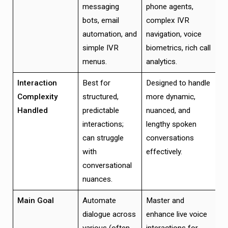
messaging
phone agents,
bots, email
complex IVR
automation, and
navigation, voice
simple IVR
biometrics, rich call
menus.
analytics.
Interaction
Best for
Designed to handle
Complexity
structured,
more dynamic,
Handled
predictable
nuanced, and
interactions;
lengthy spoken
can struggle
conversations
with
effectively.
conversational
nuances.
Main Goal
Automate
Master and
dialogue across
enhance live voice
various (often
interactions for