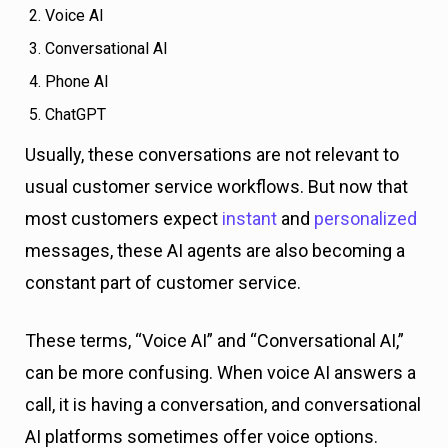
Voice AI
Conversational AI
Phone AI
ChatGPT
Usually, these conversations are not relevant to
usual customer service workflows. But now that
most customers expect
instant
and
personalized
messages, these AI agents are also becoming a
constant part of customer service.
These terms, “Voice AI” and “Conversational AI,”
can be more confusing. When voice AI answers a
call, it is having a conversation, and conversational
AI platforms sometimes offer voice options.