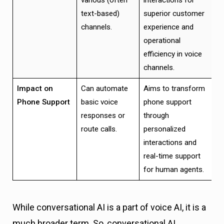
text-based)
superior customer
channels.
experience and
operational
efficiency in voice
channels.
Impact on
Can automate
Aims to transform
Phone Support
basic voice
phone support
responses or
through
route calls.
personalized
interactions and
real-time support
for human agents.
While conversational AI is a part of voice AI, it is a
much broader term. So, conversational AI