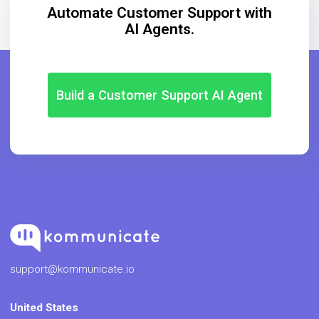
Automate Customer Support with
AI Agents.
Build a Customer Support AI Agent
support@kommunicate.io
United States