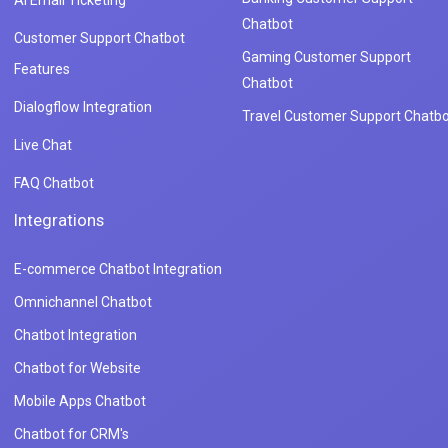
Chatbot
Customer Support Chatbot
Gaming Customer Support
Features
Chatbot
Dialogflow Integration
Travel Customer Support Chatbo
Live Chat
FAQ Chatbot
Integrations
E-commerce Chatbot Integration
Omnichannel Chatbot
Chatbot Integration
Chatbot for Website
Mobile Apps Chatbot
Chatbot for CRM's