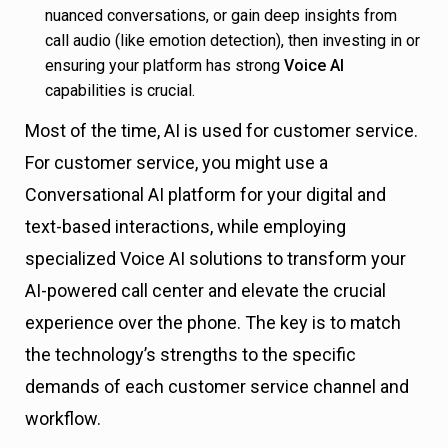
nuanced conversations, or gain deep insights from
call audio (like emotion detection), then investing in or
ensuring your platform has strong
Voice AI
capabilities is crucial.
Most of the time, AI is used for customer service.
For customer service, you might use a
Conversational AI platform for your digital and
text-based interactions, while employing
specialized Voice AI solutions to transform your
AI-powered call center and elevate the crucial
experience over the phone. The key is to match
the technology’s strengths to the specific
demands of each customer service channel and
workflow.