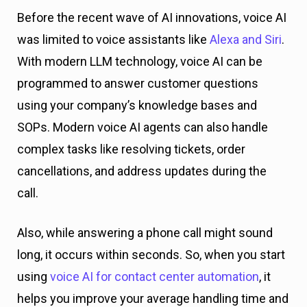
Before the recent wave of AI innovations, voice AI
was limited to voice assistants like
Alexa and Siri
.
With modern LLM technology, voice AI can be
programmed to answer customer questions
using your company’s knowledge bases and
SOPs. Modern voice AI agents can also handle
complex tasks like resolving tickets, order
cancellations, and address updates during the
call.
Also, while answering a phone call might sound
long, it occurs within seconds. So, when you start
using
voice AI for contact center automation
, it
helps you improve your average handling time and