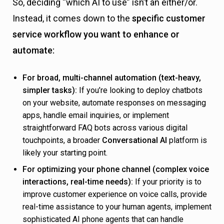
So, deciding “which AI to use” isn’t an either/or.
Instead, it comes down to the
specific customer
service workflow you want to enhance or
automate:
For broad, multi-channel automation (text-heavy,
simpler tasks):
If you’re looking to deploy chatbots
on your website, automate responses on messaging
apps, handle email inquiries, or implement
straightforward FAQ bots across various digital
touchpoints, a broader
Conversational AI
platform is
likely your starting point.
For optimizing your phone channel (complex voice
interactions, real-time needs):
If your priority is to
improve customer experience on voice calls, provide
real-time assistance to your human agents, implement
sophisticated AI phone agents that can handle