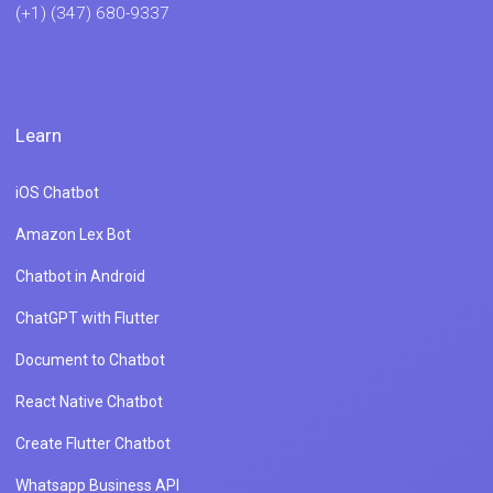
(+1) (347) 680-9337
Learn
iOS Chatbot
Amazon Lex Bot
Chatbot in Android
ChatGPT with Flutter
Document to Chatbot
React Native Chatbot
Create Flutter Chatbot
Whatsapp Business API