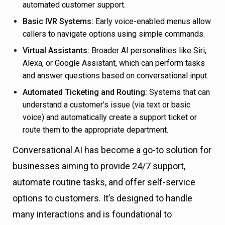
automated customer support.
Basic IVR Systems:
Early voice-enabled menus allow
callers to navigate options using simple commands.
Virtual Assistants:
Broader AI personalities like Siri,
Alexa, or Google Assistant, which can perform tasks
and answer questions based on conversational input.
Automated Ticketing and Routing:
Systems that can
understand a customer’s issue (via text or basic
voice) and automatically create a support ticket or
route them to the appropriate department.
Conversational AI has become a go-to solution for
businesses aiming to provide 24/7 support,
automate routine tasks, and offer self-service
options to customers. It’s designed to handle
many interactions and is foundational to