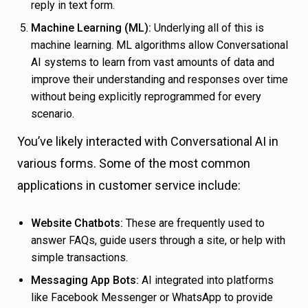
reply in text form.
Machine Learning (ML):
Underlying all of this is
machine learning. ML algorithms allow Conversational
AI systems to learn from vast amounts of data and
improve their understanding and responses over time
without being explicitly reprogrammed for every
scenario.
You’ve likely interacted with Conversational AI in
various forms. Some of the most common
applications in customer service include:
Website Chatbots:
These are frequently used to
answer FAQs, guide users through a site, or help with
simple transactions.
Messaging App Bots:
AI integrated into platforms
like Facebook Messenger or WhatsApp to provide