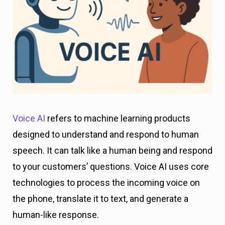
Voice AI
refers to machine learning products
designed to understand and respond to human
speech. It can talk like a human being and respond
to your customers’ questions. Voice AI uses core
technologies to process the incoming voice on
the phone, translate it to text, and generate a
human-like response.