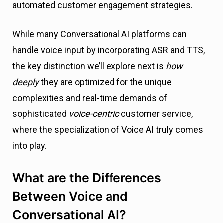
automated customer engagement strategies.
While many Conversational AI platforms can
handle voice input by incorporating ASR and TTS,
the key distinction we’ll explore next is
how
deeply
they are optimized for the unique
complexities and real-time demands of
sophisticated
voice-centric
customer service,
where the specialization of Voice AI truly comes
into play.
What are the Differences
Between Voice and
Conversational AI?