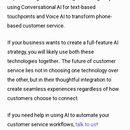
using Conversational AI for text-based
touchpoints and Voice AI to transform phone-
based customer service.
If your business wants to create a full-feature AI
strategy, you will likely use both these
technologies together.. The future of customer
service lies not in choosing one technology over
the other, but in their thoughtful integration to
create seamless experiences regardless of how
customers choose to connect.
If you need help in using AI to automate your
customer service workflows,
talk to us
!