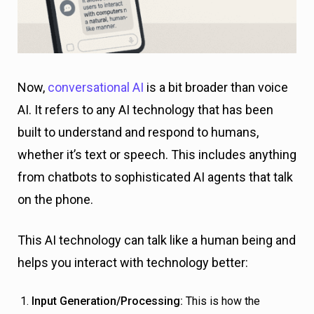
Now,
conversational AI
is a bit broader than voice
AI. It refers to any AI technology that has been
built to understand and respond to humans,
whether it’s text or speech. This includes anything
from chatbots to sophisticated AI agents that talk
on the phone.
This AI technology can talk like a human being and
helps you interact with technology better:
Input Generation/Processing:
This is how the