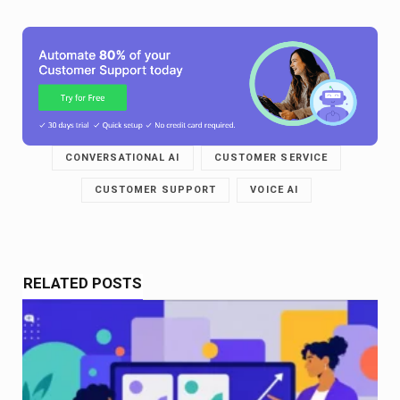
CONVERSATIONAL AI
CUSTOMER SERVICE
CUSTOMER SUPPORT
VOICE AI
RELATED POSTS