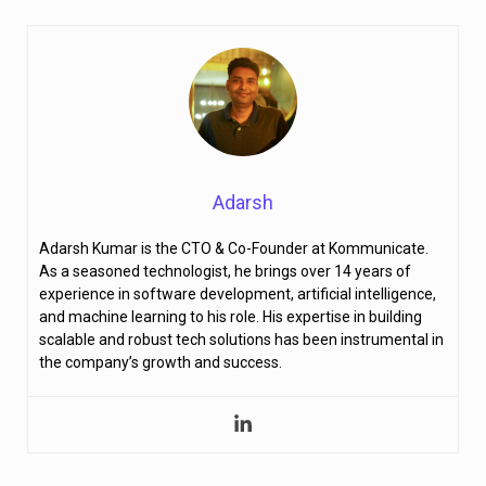
Adarsh
Adarsh Kumar is the CTO & Co-Founder at Kommunicate.
As a seasoned technologist, he brings over 14 years of
experience in software development, artificial intelligence,
and machine learning to his role. His expertise in building
scalable and robust tech solutions has been instrumental in
the company’s growth and success.