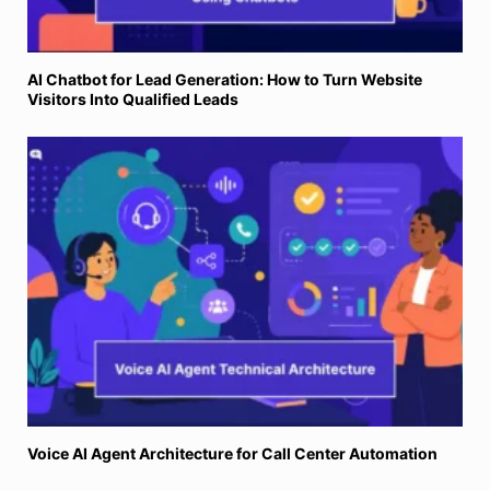
AI Chatbot for Lead Generation: How to Turn Website
Visitors Into Qualified Leads
Voice AI Agent Architecture for Call Center Automation