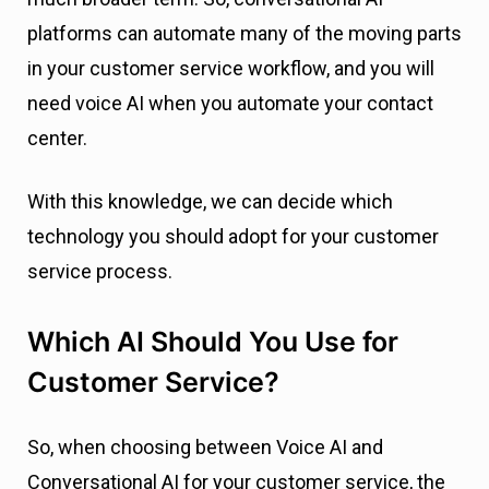
platforms can automate many of the moving parts
in your customer service workflow, and you will
need voice AI when you automate your contact
center.
With this knowledge, we can decide which
technology you should adopt for your customer
service process.
Which AI Should You Use for
Customer Service?
So, when choosing between Voice AI and
Conversational AI for your customer service, the