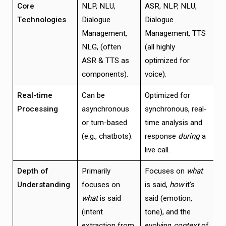
Core
NLP, NLU,
ASR, NLP, NLU,
Technologies
Dialogue
Dialogue
Management,
Management, TTS
NLG, (often
(all highly
ASR & TTS as
optimized for
components).
voice).
Real-time
Can be
Optimized for
Processing
asynchronous
synchronous, real-
or turn-based
time analysis and
(e.g., chatbots).
response
during
a
live call.
Depth of
Primarily
Focuses on
what
Understanding
focuses on
is said,
how
it’s
what
is said
said (emotion,
(intent
tone), and the
extraction from
evolving
context
of