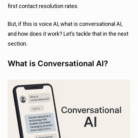
first contact resolution rates.
But, if this is voice AI, what is conversational AI,
and how does it work? Let’s tackle that in the next
section.
What is Conversational AI?