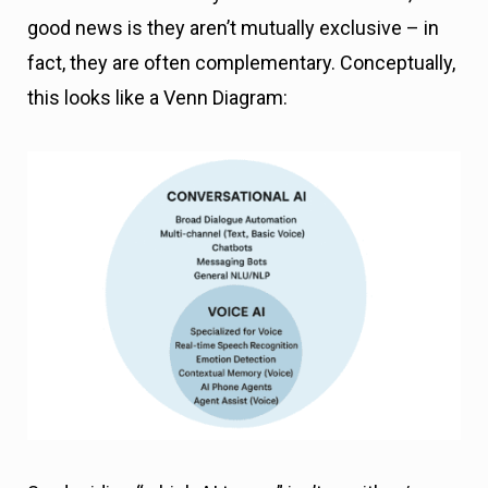
good news is they aren’t mutually exclusive – in
fact, they are often complementary. Conceptually,
this looks like a Venn Diagram: