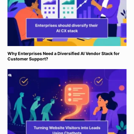
Why Enterprises Need a Diversified AI Vendor Stack for
Customer Support?