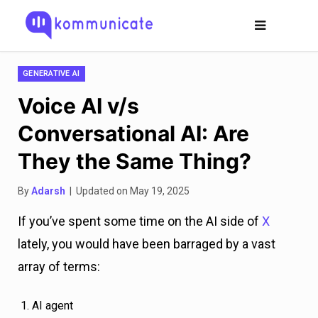
GENERATIVE AI
Voice AI v/s
Conversational AI: Are
They the Same Thing?
By
Adarsh
| Updated on May 19, 2025
If you’ve spent some time on the AI side of
X
lately, you would have been barraged by a vast
array of terms:
AI agent