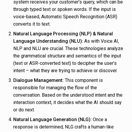
system receives your customer’s query, which can be
through typed text or spoken words. If the input is
voice-based, Automatic Speech Recognition (ASR)
converts it to text.
Natural Language Processing (NLP) & Natural
Language Understanding (NLU):
As with Voice AI,
NLP and NLU are crucial. These technologies analyze
the grammatical structure and semantics of the input
(text or ASR-converted text) to decipher the user’s
intent – what they are trying to achieve or discover.
Dialogue Management:
This component is
responsible for managing the flow of the
conversation. Based on the understood intent and the
interaction context, it decides what the AI should say
or do next.
Natural Language Generation (NLG):
Once a
response is determined, NLG crafts a human-like