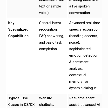
text or simple
a live spoken
voice).
conversation.
Key
General intent
Advanced real-time
Specialized
recognition,
speech recognition
Capabilities
FAQ answering,
(handling accents,
and basic task
noise),
completion.
sophisticated
emotion detection
& sentiment
analysis,
contextual
memory for
dynamic dialogue.
Typical Use
Website
Real-time agent
Cases in CS/CX
chatbots,
assist, advanced AI