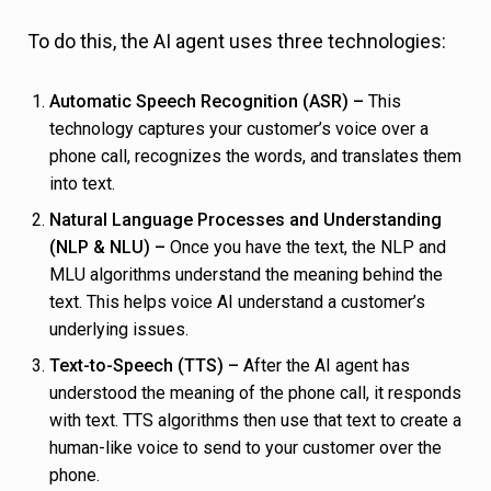
To do this, the AI agent uses three technologies:
Automatic Speech Recognition (ASR) –
This
technology captures your customer’s voice over a
phone call, recognizes the words, and translates them
into text.
Natural Language Processes and Understanding
(NLP & NLU) –
Once you have the text, the NLP and
MLU algorithms understand the meaning behind the
text. This helps voice AI understand a customer’s
underlying issues.
Text-to-Speech (TTS) –
After the AI agent has
understood the meaning of the phone call, it responds
with text. TTS algorithms then use that text to create a
human-like voice to send to your customer over the
phone.