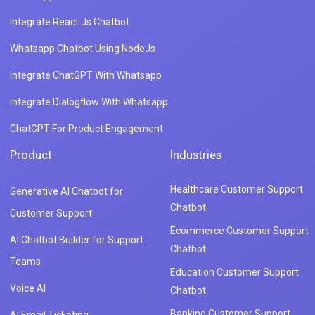
Integrate React Js Chatbot
Whatsapp Chatbot Using NodeJs
Integrate ChatGPT With Whatsapp
Integrate Dialogflow With Whatsapp
ChatGPT For Product Engagement
Product
Industries
Healthcare Customer Support
Generative AI Chatbot for
Chatbot
Customer Support
Ecommerce Customer Support
AI Chatbot Builder for Support
Chatbot
Teams
Education Customer Support
Voice AI
Chatbot
Banking Customer Support
AI Email Ticketing