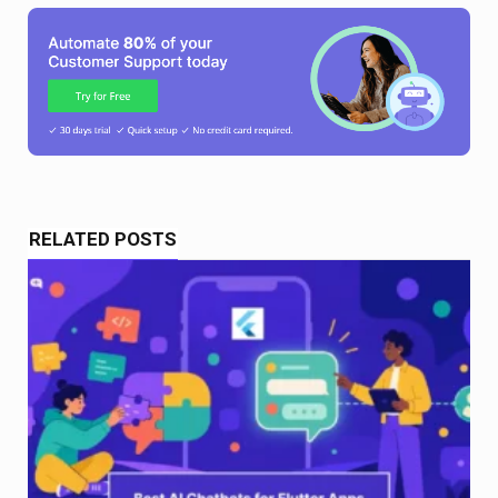
RELATED POSTS