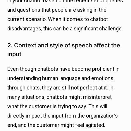
in your chatbot based on the recent set of queries
and questions that people are asking in the
current scenario. When it comes to chatbot
disadvantages, this can be a significant challenge.
2.
Context and style of speech affect the
input
Even though chatbots have become proficient in
understanding human language and emotions
through chats, they are still not perfect at it. In
many situations, chatbots might misinterpret
what the customer is trying to say. This will
directly impact the input from the organization’s
end, and the customer might feel agitated.