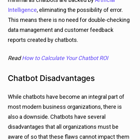
Intelligence
, eliminating the possibility of error.
This means there is no need for double-checking
data management and customer feedback
reports created by chatbots.
Read
How to Calculate Your Chatbot ROI
Chatbot
Disadvantages
While chatbots have become an integral part of
most modern business organizations, there is
also a downside. Chatbots have several
disadvantages that all organizations must be
aware of so that these flaws cannot impact them