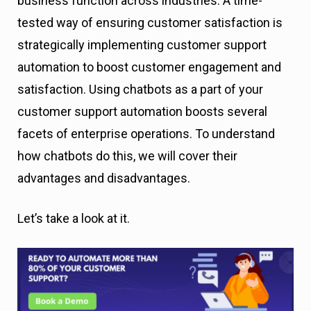
business function across industries. A time-
tested way of ensuring customer satisfaction is
strategically implementing customer support
automation to boost customer engagement and
satisfaction. Using chatbots as a part of your
customer support automation boosts several
facets of enterprise operations. To understand
how chatbots do this, we will cover their
advantages and disadvantages.
Let’s take a look at it.