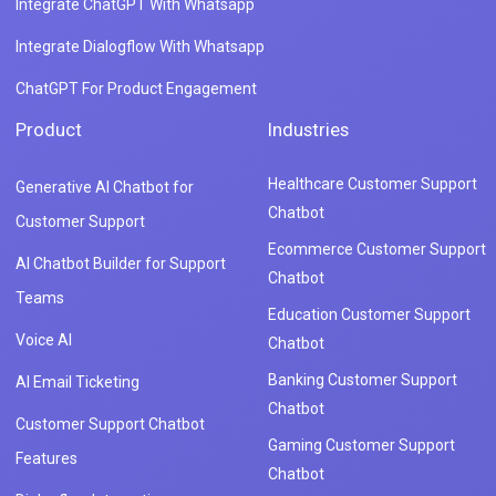
Integrate ChatGPT With Whatsapp
Integrate Dialogflow With Whatsapp
ChatGPT For Product Engagement
Product
Industries
Healthcare Customer Support
Generative AI Chatbot for
Chatbot
Customer Support
Ecommerce Customer Support
AI Chatbot Builder for Support
Chatbot
Teams
Education Customer Support
Voice AI
Chatbot
Banking Customer Support
AI Email Ticketing
Chatbot
Customer Support Chatbot
Gaming Customer Support
Features
Chatbot