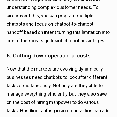
understanding complex customer needs. To
circumvent this, you can program multiple
chatbots and focus on chatbot-to-chatbot
handoff based on intent turning this limitation into
one of the most significant chatbot advantages.
5.
Cutting down operational costs
Now that the markets are evolving dynamically,
businesses need chatbots to look after different
tasks simultaneously. Not only are they able to
manage everything efficiently, but they also save
on the cost of hiring manpower to do various
tasks. Handling staffing in an organization can add