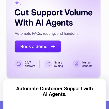
Automate Customer Support with
AI Agents.