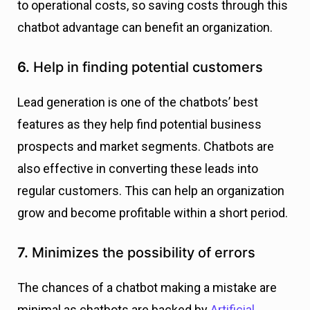
to operational costs, so saving costs through this
chatbot advantage can benefit an organization.
6.
Help in finding potential customers
Lead generation is one of the chatbots’ best
features as they help find potential business
prospects and market segments. Chatbots are
also effective in converting these leads into
regular customers. This can help an organization
grow and become profitable within a short period.
7.
Minimizes the possibility of errors
The chances of a chatbot making a mistake are
minimal as chatbots are backed by
Artificial