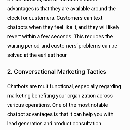
advantages is that they are available around the
clock for customers. Customers can text
chatbots when they feel like it, and they will likely
revert within a few seconds. This reduces the
waiting period, and customers’ problems can be
solved at the earliest hour.
2.
Conversational Marketing Tactics
Chatbots are multifunctional, especially regarding
marketing benefiting your organization across
various operations. One of the most notable
chatbot advantages is that it can help you with
lead generation and product consultation.