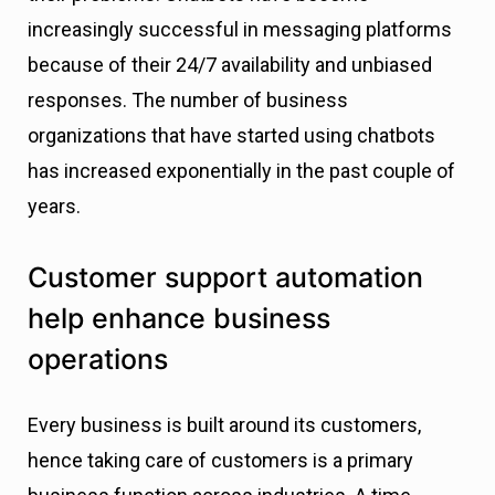
increasingly successful in messaging platforms
because of their 24/7 availability and unbiased
responses. The number of business
organizations that have started using chatbots
has increased exponentially in the past couple of
years.
Customer support automation
help enhance business
operations
Every business is built around its customers,
hence taking care of customers is a primary