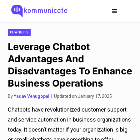
CHATBOTS
Leverage Chatbot
Advantages And
Disadvantages To Enhance
Business Operations
By
Yadav Venugopal
| Updated on January 17, 2025
Chatbots have revolutionized customer support
and service automation in business organizations
today. It doesn’t matter if your organization is big
or small; chatbots have something to offer