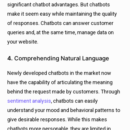
significant chatbot advantages. But chatbots
make it seem easy while maintaining the quality
of responses. Chatbots can answer customer
queries and, at the same time, manage data on
your website.
4.
Comprehending Natural Language
Newly developed chatbots in the market now
have the capability of articulating the meaning
behind the request made by customers. Through
sentiment analysis
, chatbots can easily
understand your mood and behavioral patterns to
give desirable responses. While this makes
chatbots more personable, they are limited in