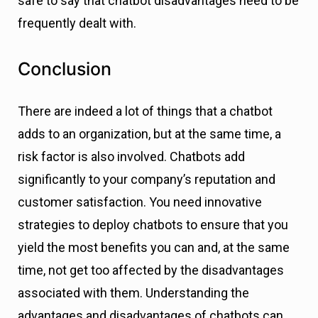
safe to say that chatbot disadvantages need to be
frequently dealt with.
Conclusion
There are indeed a lot of things that a chatbot
adds to an organization, but at the same time, a
risk factor is also involved. Chatbots add
significantly to your company’s reputation and
customer satisfaction. You need innovative
strategies to deploy chatbots to ensure that you
yield the most benefits you can and, at the same
time, not get too affected by the disadvantages
associated with them. Understanding the
advantages and disadvantages of chatbots can