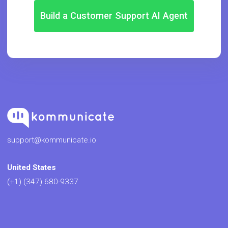
Build a Customer Support AI Agent
support@kommunicate.io
United States
(+1) (347) 680-9337