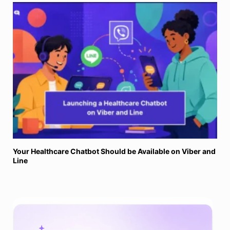
Your Healthcare Chatbot Should be Available on Viber and
Line