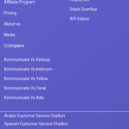
Affiliate Program
Stack Overflow
Pricing
API Status
About us
Media
Compare
Kommunicate Vs Verloop
Kommunicate Vs Intercom
Kommunicate Vs Yellow
Kommunicate Vs Twak
Kommunicate Vs Ada
Arabic Customer Service Chatbot
Spanish Customer Service Chatbot