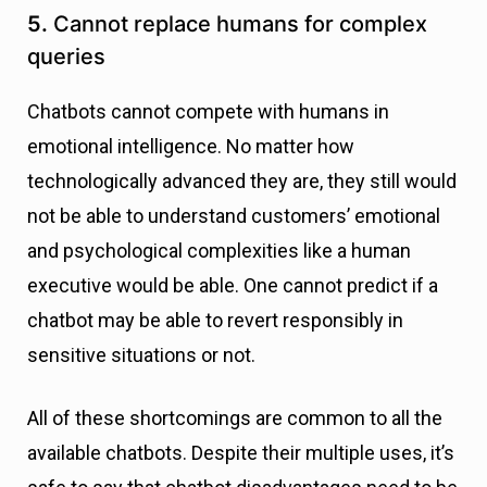
5.
Cannot replace humans for complex
queries
Chatbots cannot compete with humans in
emotional intelligence. No matter how
technologically advanced they are, they still would
not be able to understand customers’ emotional
and psychological complexities like a human
executive would be able. One cannot predict if a
chatbot may be able to revert responsibly in
sensitive situations or not.
All of these shortcomings are common to all the
available chatbots. Despite their multiple uses, it’s