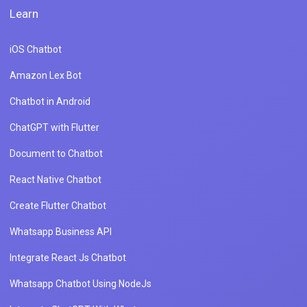
Learn
iOS Chatbot
Amazon Lex Bot
Chatbot in Android
ChatGPT with Flutter
Document to Chatbot
React Native Chatbot
Create Flutter Chatbot
Whatsapp Business API
Integrate React Js Chatbot
Whatsapp Chatbot Using NodeJs