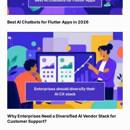
Best AI Chatbots for Flutter Apps in 2026
Why Enterprises Need a Diversified AI Vendor Stack for
Customer Support?