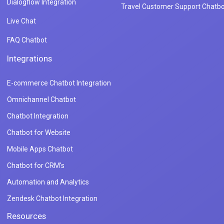
Dialogflow Integration
Travel Customer Support Chatbo
Live Chat
FAQ Chatbot
Integrations
E-commerce Chatbot Integration
Omnichannel Chatbot
Chatbot Integration
Chatbot for Website
Mobile Apps Chatbot
Chatbot for CRM's
Automation and Analytics
Zendesk Chatbot Integration
Resources