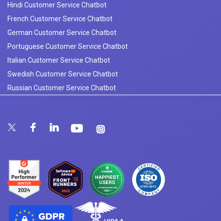
Hindi Customer Service Chatbot
French Customer Service Chatbot
German Customer Service Chatbot
Portuguese Customer Service Chatbot
Italian Customer Service Chatbot
Swedish Customer Service Chatbot
Russian Customer Service Chatbot