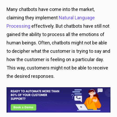
Many chatbots have come into the market,
claiming they implement
Natural Language
Processing
effectively. But chatbots have still not
gained the ability to process all the emotions of
human beings. Often, chatbots might not be able
to decipher what the customer is trying to say and
how the customer is feeling on a particular day.
This way, customers might not be able to receive
the desired responses.