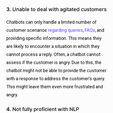
3.
Unable to deal with agitated customers
Chatbots can only handle a limited number of
customer scenarios
regarding queries
,
FAQs
, and
providing specific information. This means they
are likely to encounter a situation in which they
cannot process a reply. Often, a chatbot cannot
assess if the customer is angry. Due to this, the
chatbot might not be able to provide the customer
with a response to address the customer’s query.
This might leave them even more frustrated and
angry.
4.
Not fully proficient with NLP