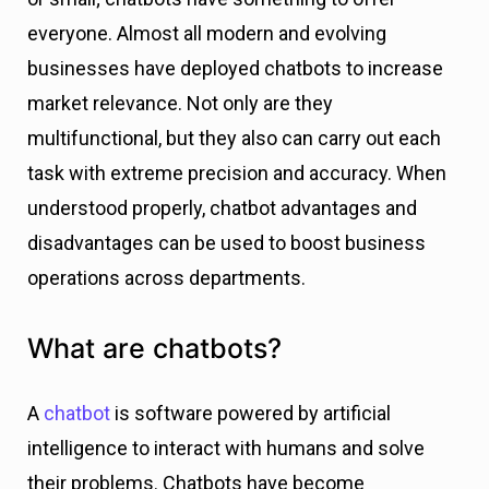
everyone. Almost all modern and evolving
businesses have deployed chatbots to increase
market relevance. Not only are they
multifunctional, but they also can carry out each
task with extreme precision and accuracy. When
understood properly, chatbot advantages and
disadvantages can be used to boost business
operations across departments.
What are chatbots?
A
chatbot
is software powered by artificial
intelligence to interact with humans and solve
their problems. Chatbots have become