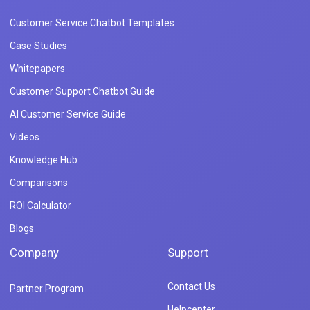
Customer Service Chatbot Templates
Case Studies
Whitepapers
Customer Support Chatbot Guide
AI Customer Service Guide
Videos
Knowledge Hub
Comparisons
ROI Calculator
Blogs
Company
Support
Contact Us
Partner Program
Helpcenter