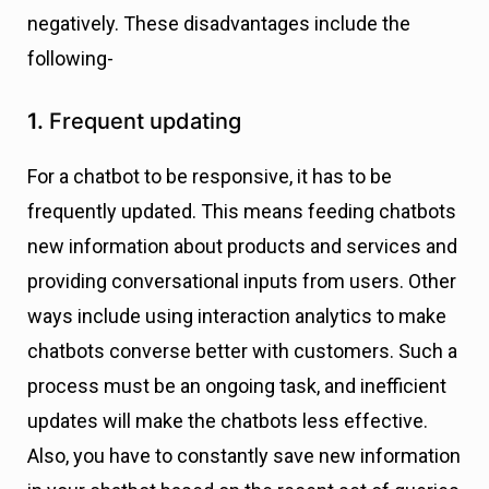
negatively. These disadvantages include the
following-
1.
Frequent updating
For a chatbot to be responsive, it has to be
frequently updated. This means feeding chatbots
new information about products and services and
providing conversational inputs from users. Other
ways include using interaction analytics to make
chatbots converse better with customers. Such a
process must be an ongoing task, and inefficient
updates will make the chatbots less effective.
Also, you have to constantly save new information