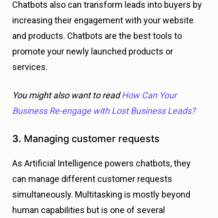
Chatbots also can transform leads into buyers by
increasing their engagement with your website
and products. Chatbots are the best tools to
promote your newly launched products or
services.
You might also want to read
How Can Your
Business Re-engage with Lost Business Leads?
3.
Managing customer requests
As Artificial Intelligence powers chatbots, they
can manage different customer requests
simultaneously. Multitasking is mostly beyond
human capabilities but is one of several