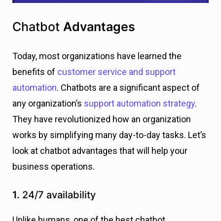
Chatbot
Advantages
Today, most organizations have learned the
benefits of
customer service and support
automation
. Chatbots are a significant aspect of
any organization’s
support automation strategy
.
They have revolutionized how an organization
works by simplifying many day-to-day tasks. Let’s
look at chatbot advantages that will help your
business operations.
1.
24/7 availability
Unlike humans, one of the best chatbot