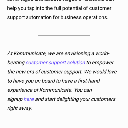
help you tap into the full potential of customer
support automation for business operations.
At Kommunicate, we are envisioning a world-
beating
customer support solution
to empower
the new era of customer support. We would love
to have you on board to have a first-hand
experience of Kommunicate. You can
signup
here
and start delighting your customers
right away.