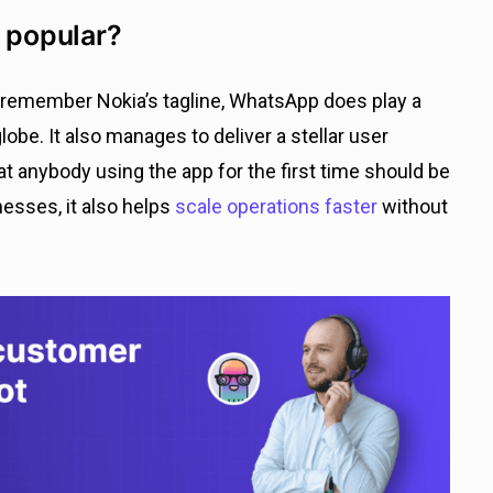
 popular?
o remember Nokia’s tagline, WhatsApp does play a
obe. It also manages to deliver a stellar user
t anybody using the app for the first time should be
inesses, it also helps
scale o
p
erations faster
without