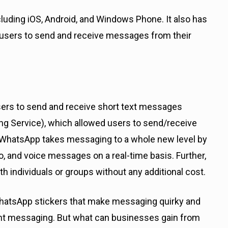
luding iOS, Android, and Windows Phone. It also has
 users to send and receive messages from their
sers to send and receive short text messages
g Service), which allowed users to send/receive
. WhatsApp takes messaging to a whole new level by
o, and voice messages on a real-time basis. Further,
with individuals or groups without any additional cost.
 WhatsApp stickers that make messaging quirky and
tant messaging. But what can businesses gain from