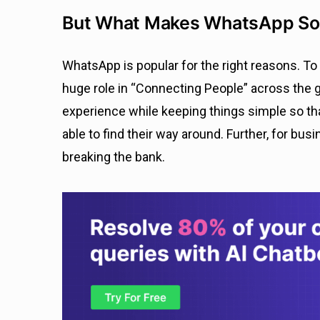
But What Makes WhatsApp So
WhatsApp is popular for the right reasons. T
huge role in “Connecting People” across the gl
experience while keeping things simple so tha
able to find their way around. Further, for bus
breaking the bank.