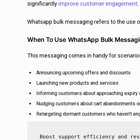
significantly
improve customer engagement
.
Whatsapp bulk messaging refers to the use 
When To Use WhatsApp Bulk Messag
This messaging comes in handy for scenarios
Announcing upcoming offers and discounts
Launching new products and services
Informing customers about approaching expiry
Nudging customers about cart abandonments or
Retargeting dormant customers who haven’t eng