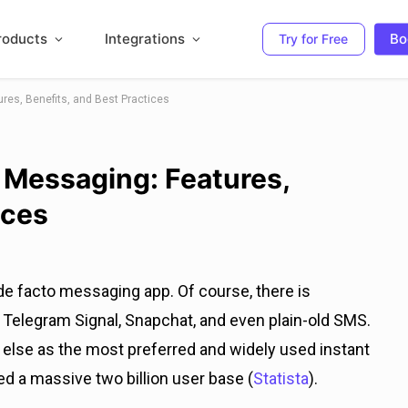
roducts
Integrations
Bo
Try for Free
res, Benefits, and Best Practices
 Messaging: Features,
ices
de facto messaging app. Of course, there is
elegram Signal, Snapchat, and even plain-old SMS.
lse as the most preferred and widely used instant
 a massive two billion user base (
Statista
).