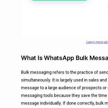
Learn more ab
What Is WhatsApp Bulk Mess
Bulk messaging refers to the practice of sen
simultaneously. It is largely used in sales a
message to a large audience of prospects or
messaging tools because they save the time a
message individually. If done correctly, bul