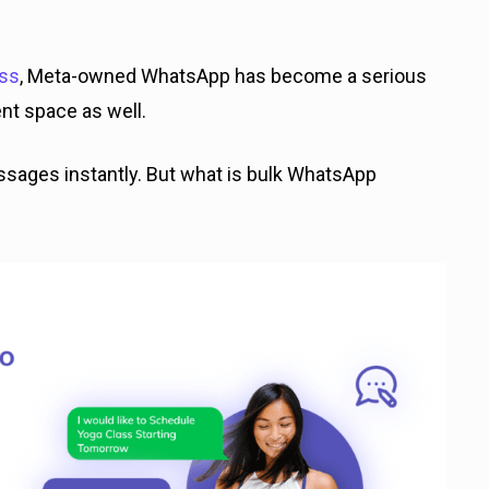
ess
, Meta-owned WhatsApp has become a serious
nt space as well.
 messages instantly. But what is bulk WhatsApp