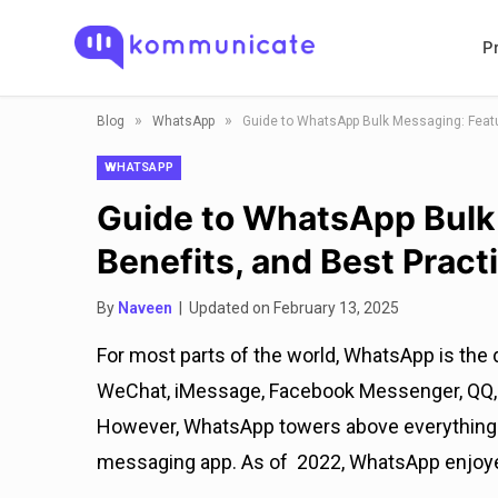
P
»
»
Blog
WhatsApp
Guide to WhatsApp Bulk Messaging: Featu
WHATSAPP
Guide to WhatsApp Bulk
Benefits, and Best Pract
By
Naveen
| Updated on February 13, 2025
For most parts of the world, WhatsApp is the 
WeChat, iMessage, Facebook Messenger, QQ, T
However, WhatsApp towers above everything e
messaging app. As of 2022, WhatsApp enjoyed