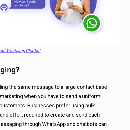
out Whatsapp Chatbot
aging?
ding the same message to a large contact base
nd marketing when you have to send a uniform
 customers. Businesses prefer using bulk
nd effort required to create and send each
k messaging through WhatsApp and chatbots can