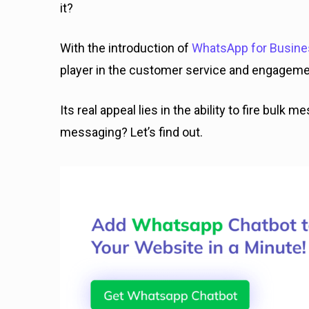
it?
With the introduction of
WhatsApp for Busin
player in the customer service and engageme
Its real appeal lies in the ability to fire bulk
messaging? Let’s find out.