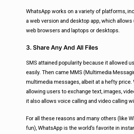
WhatsApp works on a variety of platforms, inc
a web version and desktop app, which allows
web browsers and laptops or desktops.
3. Share Any And All Files
SMS attained popularity because it allowed u
easily. Then came MMS (Multimedia Messagin
multimedia messages, albeit at a hefty price
allowing users to exchange text, images, vide
it also allows voice calling and video calling 
For all these reasons and many others (like
fun), WhatsApp is the world’s favorite in ins