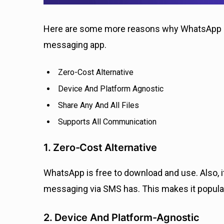
Here are some more reasons why WhatsApp is
messaging app.
Zero-Cost Alternative
Device And Platform Agnostic
Share Any And All Files
Supports All Communication
1. Zero-Cost Alternative
WhatsApp is free to download and use. Also, it
messaging via SMS has. This makes it popular
2. Device And Platform-Agnostic