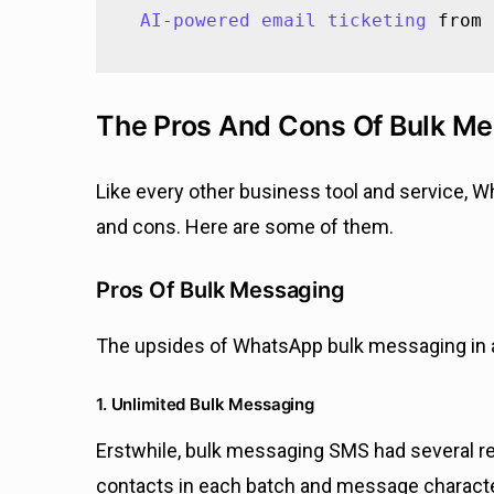
AI-powered email ticketing
 from 
The Pros And Cons Of Bulk M
Like every other business tool and service, 
and cons. Here are some of them.
Pros Of Bulk Messaging
The upsides of WhatsApp bulk messaging in a
1. Unlimited Bulk Messaging
Erstwhile, bulk messaging SMS had several rest
contacts in each batch and message characte