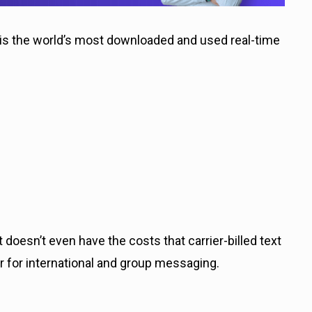
 the world’s most downloaded and used real-time
 doesn’t even have the costs that carrier-billed text
 for international and group messaging.