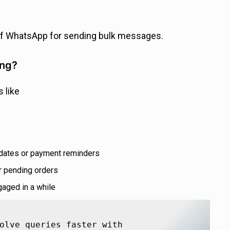
of WhatsApp for sending bulk messages.
ing?
 like
 dates or payment reminders
 pending orders
aged in a while