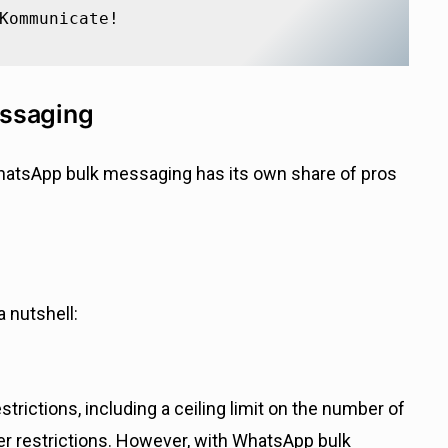
Kommunicate!
essaging
WhatsApp bulk messaging has its own share of pros
 nutshell:
rictions, including a ceiling limit on the number of
r restrictions. However, with WhatsApp bulk