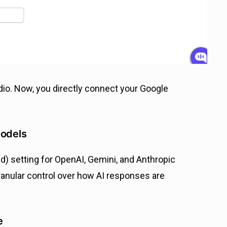
dio. Now, you directly connect your Google
models
) setting for OpenAI, Gemini, and Anthropic
ranular control over how AI responses are
e