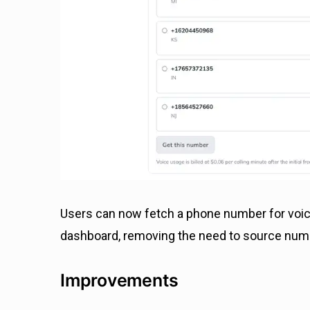
Users can now fetch a phone number for voice
dashboard, removing the need to source numbe
Improvements