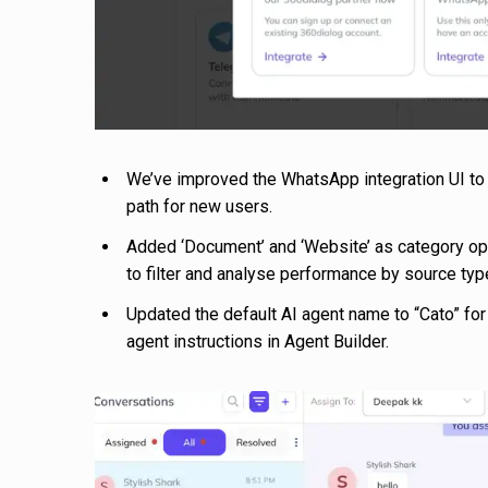
We’ve improved the WhatsApp integration UI t
path for new users.
Added ‘Document’ and ‘Website’ as category opt
to filter and analyse performance by source typ
Updated the default AI agent name to “Cato” for 
agent instructions in Agent Builder.