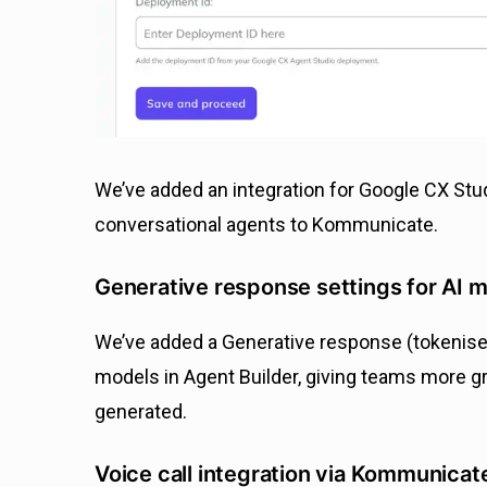
We’ve added an integration for Google CX Stu
conversational agents to Kommunicate.
Generative response settings for AI 
We’ve added a Generative response (tokenised
models in Agent Builder, giving teams more g
generated.
Voice call integration via Kommunicat