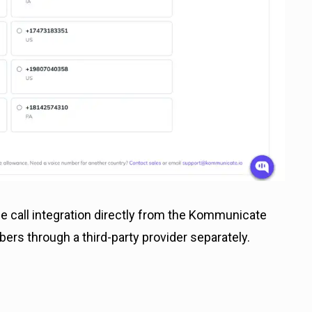
 call integration directly from the Kommunicate
rs through a third-party provider separately.