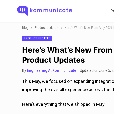
P
»
»
Blog
Product Updates
Here’s What’s New From May 2026 
PRODUCT UPDATES
Here’s What’s New From
Product Updates
By
Engineering At Kommunicate
| Updated on June 5, 
This May, we focused on expanding integration
improving the overall experience across the d
Here’s everything that we shipped in May.