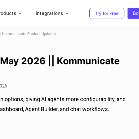
roducts
Integrations
Bo
Try for Free
|| Kommunicate Product Updates
 May 2026 || Kommunicate
2026
 options, giving AI agents more configurability, and
ashboard, Agent Builder, and chat workflows.