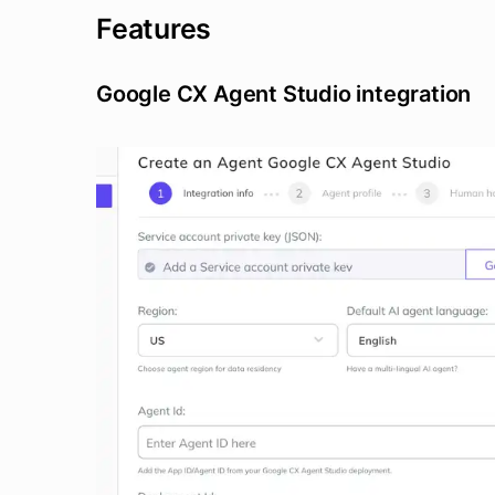
Features
Google CX Agent Studio integration