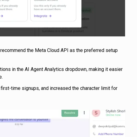
o recommend the Meta Cloud API as the preferred setup
ions in the AI Agent Analytics dropdown, making it easier
e.
first-time signups, and increased the character limit for