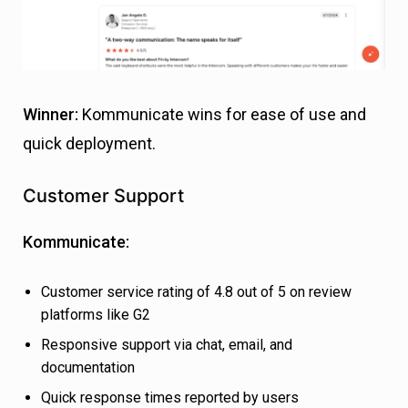
Winner:
Kommunicate wins for ease of use and
quick deployment.
Customer Support
Kommunicate:
Customer service rating of 4.8 out of 5 on review
platforms like G2
Responsive support via chat, email, and
documentation
Quick response times reported by users