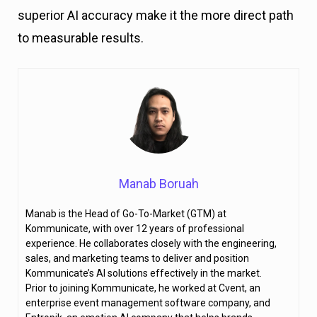
superior AI accuracy make it the more direct path
to measurable results.
Manab Boruah
Manab is the Head of Go-To-Market (GTM) at
Kommunicate, with over 12 years of professional
experience. He collaborates closely with the engineering,
sales, and marketing teams to deliver and position
Kommunicate’s AI solutions effectively in the market.
Prior to joining Kommunicate, he worked at Cvent, an
enterprise event management software company, and