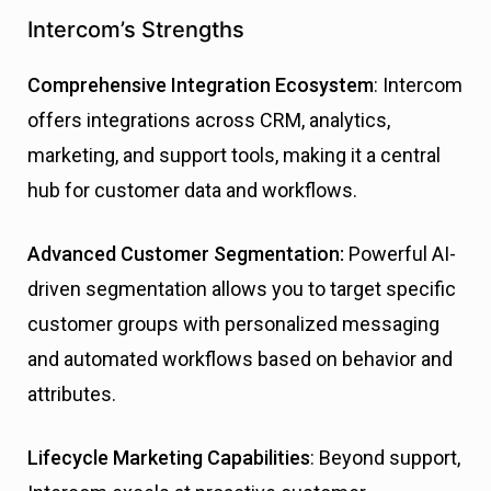
Intercom’s Strengths
Comprehensive Integration Ecosystem
: Intercom
offers integrations across CRM, analytics,
marketing, and support tools, making it a central
hub for customer data and workflows.
Advanced Customer Segmentation:
Powerful AI-
driven segmentation allows you to target specific
customer groups with personalized messaging
and automated workflows based on behavior and
attributes.
Lifecycle Marketing Capabilities
: Beyond support,