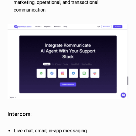
marketing, operational, and transactional
communication.
Intercom:
Live chat, email, in-app messaging