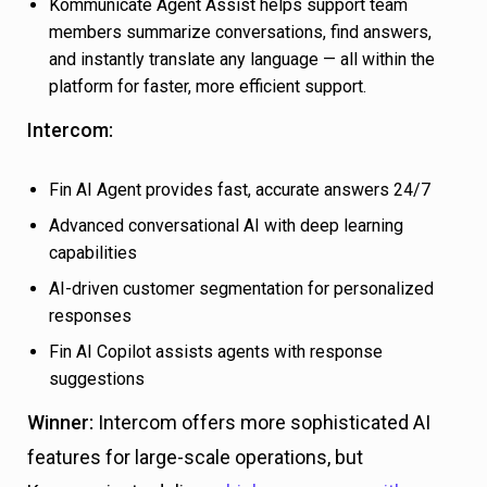
Kommunicate Agent Assist helps support team
members summarize conversations, find answers,
and instantly translate any language — all within the
platform for faster, more efficient support.
Intercom:
Fin AI Agent provides fast, accurate answers 24/7
Advanced conversational AI with deep learning
capabilities
AI-driven customer segmentation for personalized
responses
Fin AI Copilot assists agents with response
suggestions
Winner:
Intercom offers more sophisticated AI
features for large-scale operations, but