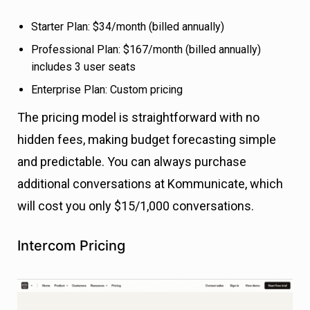
Starter Plan: $34/month (billed annually)
Professional Plan: $167/month (billed annually)
includes 3 user seats
Enterprise Plan: Custom pricing
The pricing model is straightforward with no
hidden fees, making budget forecasting simple
and predictable. You can always purchase
additional conversations at Kommunicate, which
will cost you only $15/1,000 conversations.
Intercom Pricing