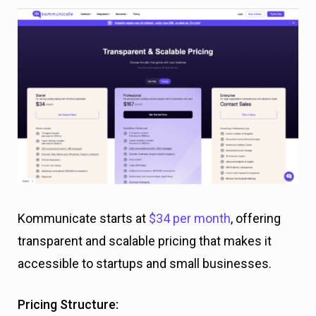
Kommunicate starts at
$34 per month
, offering
transparent and scalable pricing that makes it
accessible to startups and small businesses.
Pricing Structure: