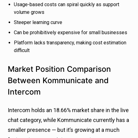
Usage-based costs can spiral quickly as support
volume grows
Steeper learning curve
Can be prohibitively expensive for small businesses
Platform lacks transparency, making cost estimation
difficult
Market Position Comparison
Between Kommunicate and
Intercom
Intercom holds an 18.66% market share in the live
chat category, while Kommunicate currently has a
smaller presence — but it’s growing at a much