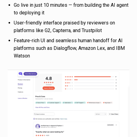
Go live in just 10 minutes — from building the AI agent
to deploying it
User-friendly interface praised by reviewers on
platforms like G2, Capterra, and Trustpilot
Feature-rich UI and seamless human handoff for AI
platforms such as Dialogflow, Amazon Lex, and IBM
Watson