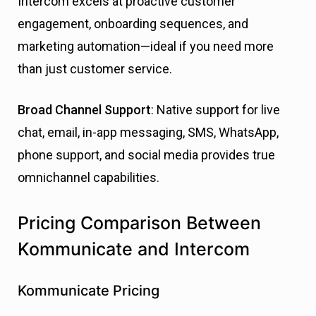
Intercom excels at proactive customer
engagement, onboarding sequences, and
marketing automation—ideal if you need more
than just customer service.
Broad Channel Support
: Native support for live
chat, email, in-app messaging, SMS, WhatsApp,
phone support, and social media provides true
omnichannel capabilities.
Pricing Comparison Between
Kommunicate and Intercom
Kommunicate Pricing