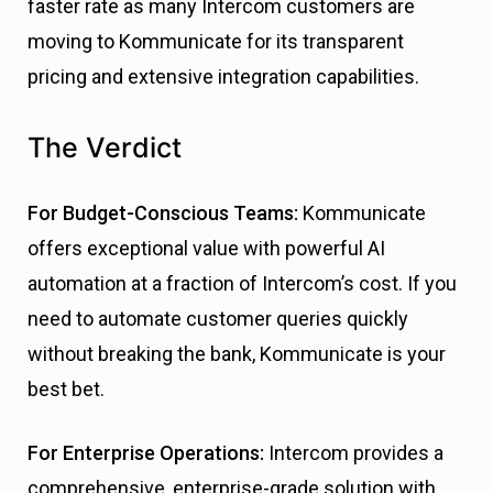
faster rate as many Intercom customers are
moving to Kommunicate for its transparent
pricing and extensive integration capabilities.
The Verdict
For Budget-Conscious Teams:
Kommunicate
offers exceptional value with powerful AI
automation at a fraction of Intercom’s cost. If you
need to automate customer queries quickly
without breaking the bank, Kommunicate is your
best bet.
For Enterprise Operations:
Intercom provides a
comprehensive, enterprise-grade solution with