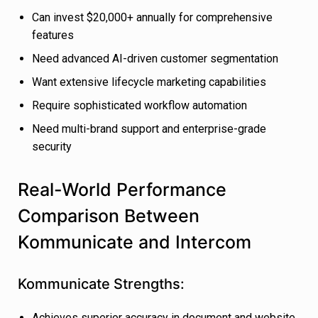
Can invest $20,000+ annually for comprehensive
features
Need advanced AI-driven customer segmentation
Want extensive lifecycle marketing capabilities
Require sophisticated workflow automation
Need multi-brand support and enterprise-grade
security
Real-World Performance
Comparison Between
Kommunicate and Intercom
Kommunicate Strengths:
Achieves superior accuracy in document and website