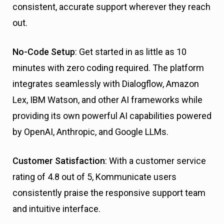
consistent, accurate support wherever they reach
out.
No-Code Setup
: Get started in as little as 10
minutes with zero coding required. The platform
integrates seamlessly with Dialogflow, Amazon
Lex, IBM Watson, and other AI frameworks while
providing its own powerful AI capabilities powered
by OpenAI, Anthropic, and Google LLMs.
Customer Satisfaction
: With a customer service
rating of 4.8 out of 5, Kommunicate users
consistently praise the responsive support team
and intuitive interface.