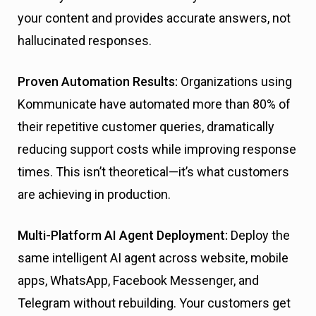
your content and provides accurate answers, not
hallucinated responses.
Proven Automation Results:
Organizations using
Kommunicate have automated more than 80% of
their repetitive customer queries, dramatically
reducing support costs while improving response
times. This isn’t theoretical—it’s what customers
are achieving in production.
Multi-Platform AI Agent Deployment:
Deploy the
same intelligent AI agent across website, mobile
apps, WhatsApp, Facebook Messenger, and
Telegram without rebuilding. Your customers get