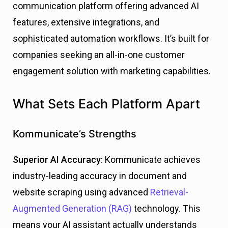
communication platform offering advanced AI
features, extensive integrations, and
sophisticated automation workflows. It’s built for
companies seeking an all-in-one customer
engagement solution with marketing capabilities.
What Sets Each Platform Apart
Kommunicate’s Strengths
Superior AI Accuracy:
Kommunicate achieves
industry-leading accuracy in document and
website scraping using advanced
Retrieval-
Augmented Generation (RAG)
technology. This
means your AI assistant actually understands