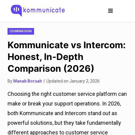
COMPARISON
Kommunicate vs Intercom:
Honest, In-Depth
Comparison (2026)
By
Manab Boruah
| Updated on January 2, 2026
Choosing the right customer service platform can
make or break your support operations. In 2026,
both Kommunicate and Intercom stand out as
powerful solutions, but they take fundamentally
different approaches to customer service