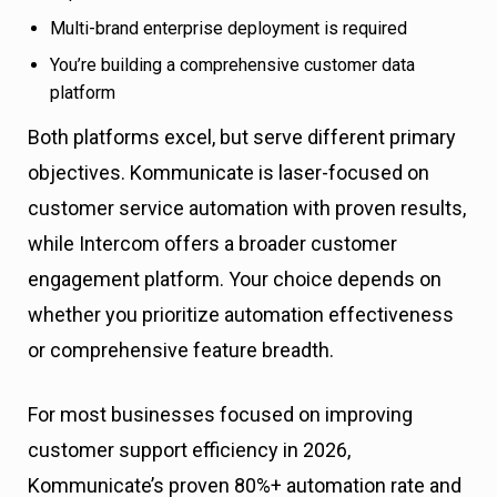
Multi-brand enterprise deployment is required
You’re building a comprehensive customer data
platform
Both platforms excel, but serve different primary
objectives. Kommunicate is laser-focused on
customer service automation with proven results,
while Intercom offers a broader customer
engagement platform. Your choice depends on
whether you prioritize automation effectiveness
or comprehensive feature breadth.
For most businesses focused on improving
customer support efficiency in 2026,
Kommunicate’s proven 80%+ automation rate and