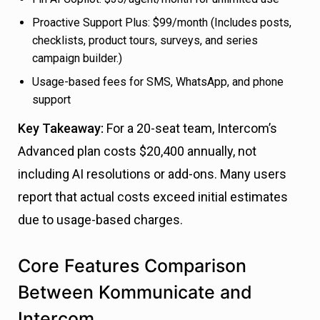
Proactive Support Plus: $99/month (Includes posts,
checklists, product tours, surveys, and series
campaign builder.)
Usage-based fees for SMS, WhatsApp, and phone
support
Key Takeaway:
For a 20-seat team, Intercom’s
Advanced plan costs $20,400 annually, not
including AI resolutions or add-ons. Many users
report that actual costs exceed initial estimates
due to usage-based charges.
Core Features Comparison
Between Kommunicate and
Intercom