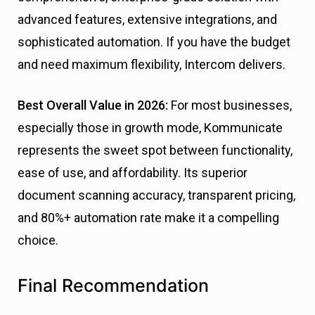
advanced features, extensive integrations, and
sophisticated automation. If you have the budget
and need maximum flexibility, Intercom delivers.
Best Overall Value in 2026:
For most businesses,
especially those in growth mode, Kommunicate
represents the sweet spot between functionality,
ease of use, and affordability. Its superior
document scanning accuracy, transparent pricing,
and 80%+ automation rate make it a compelling
choice.
Final Recommendation