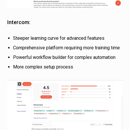
Intercom:
Steeper learning curve for advanced features
Comprehensive platform requiring more training time
Powerful workflow builder for complex automation
More complex setup process