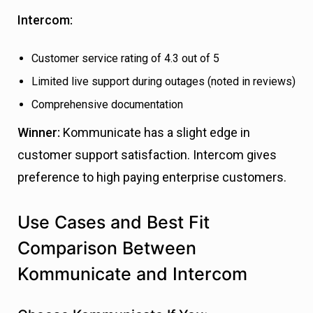
Intercom:
Customer service rating of 4.3 out of 5
Limited live support during outages (noted in reviews)
Comprehensive documentation
Winner:
Kommunicate has a slight edge in
customer support satisfaction. Intercom gives
preference to high paying enterprise customers.
Use Cases and Best Fit
Comparison Between
Kommunicate and Intercom