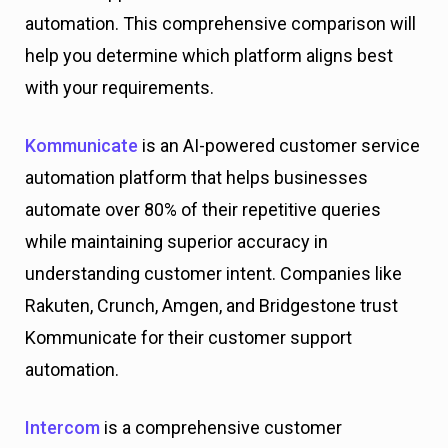
automation. This comprehensive comparison will
help you determine which platform aligns best
with your requirements.
Kommunicate
is an AI-powered customer service
automation platform that helps businesses
automate over 80% of their repetitive queries
while maintaining superior accuracy in
understanding customer intent. Companies like
Rakuten, Crunch, Amgen, and Bridgestone trust
Kommunicate for their customer support
automation.
Intercom
is a comprehensive customer