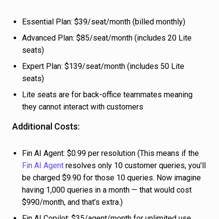
Essential Plan: $39/seat/month (billed monthly)
Advanced Plan: $85/seat/month (includes 20 Lite
seats)
Expert Plan: $139/seat/month (includes 50 Lite
seats)
Lite seats are for back-office teammates meaning
they cannot interact with customers
Additional Costs:
Fin AI Agent: $0.99 per resolution (This means if the
Fin AI Agent
resolves only 10 customer queries, you’ll
be charged $9.90 for those 10 queries. Now imagine
having 1,000 queries in a month — that would cost
$990/month, and that’s extra.)
Fin AI Copilot: $35/agent/month for unlimited use