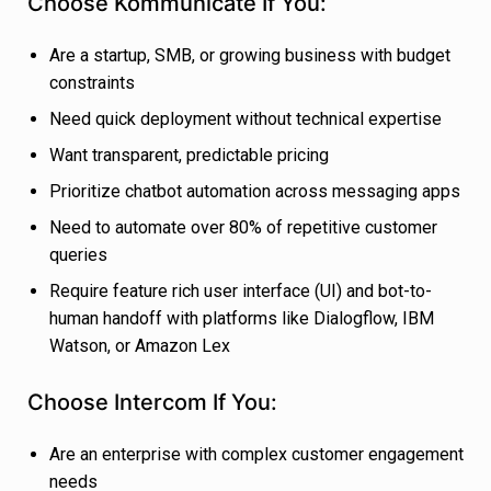
Choose Kommunicate If You:
Are a startup, SMB, or growing business with budget
constraints
Need quick deployment without technical expertise
Want transparent, predictable pricing
Prioritize chatbot automation across messaging apps
Need to automate over 80% of repetitive customer
queries
Require feature rich user interface (UI) and bot-to-
human handoff with platforms like Dialogflow, IBM
Watson, or Amazon Lex
Choose Intercom If You:
Are an enterprise with complex customer engagement
needs