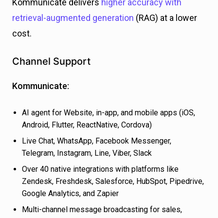
Kommunicate delivers
higher accuracy with
retrieval-augmented generation
(RAG) at a lower
cost.
Channel Support
Kommunicate:
AI agent for Website, in-app, and mobile apps (iOS,
Android, Flutter, ReactNative, Cordova)
Live Chat, WhatsApp, Facebook Messenger,
Telegram, Instagram, Line, Viber, Slack
Over 40 native integrations with platforms like
Zendesk, Freshdesk, Salesforce, HubSpot, Pipedrive,
Google Analytics, and Zapier
Multi-channel message broadcasting for sales,