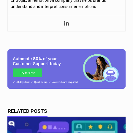
Entropik, an emotion AI company that helps brands
understand and interpret consumer emotions.
RELATED POSTS