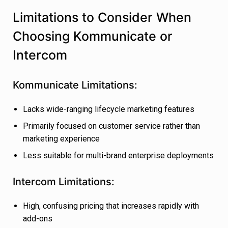
Limitations to Consider When
Choosing Kommunicate or
Intercom
Kommunicate Limitations:
Lacks wide-ranging lifecycle marketing features
Primarily focused on customer service rather than
marketing experience
Less suitable for multi-brand enterprise deployments
Intercom Limitations:
High, confusing pricing that increases rapidly with
add-ons