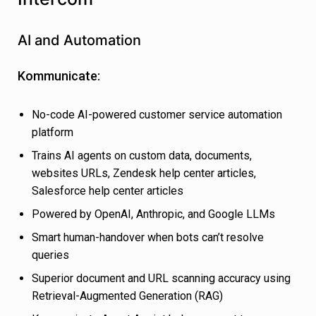
AI and Automation
Kommunicate:
No-code AI-powered customer service automation
platform
Trains AI agents on custom data, documents,
websites URLs, Zendesk help center articles,
Salesforce help center articles
Powered by OpenAI, Anthropic, and Google LLMs
Smart human-handover when bots can’t resolve
queries
Superior document and URL scanning accuracy using
Retrieval-Augmented Generation (RAG)