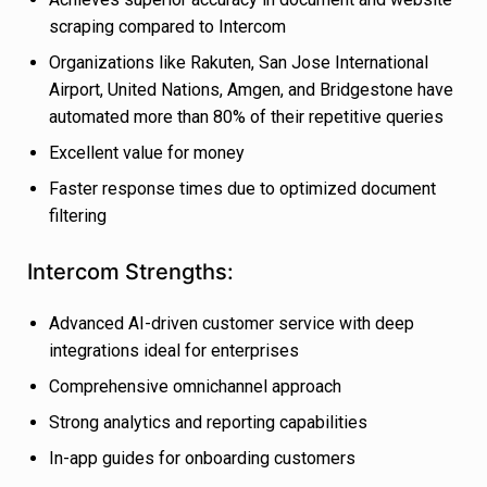
scraping compared to Intercom
Organizations like Rakuten, San Jose International
Airport, United Nations, Amgen, and Bridgestone have
automated more than 80% of their repetitive queries
Excellent value for money
Faster response times due to optimized document
filtering
Intercom Strengths:
Advanced AI-driven customer service with deep
integrations ideal for enterprises
Comprehensive omnichannel approach
Strong analytics and reporting capabilities
In-app guides for onboarding customers