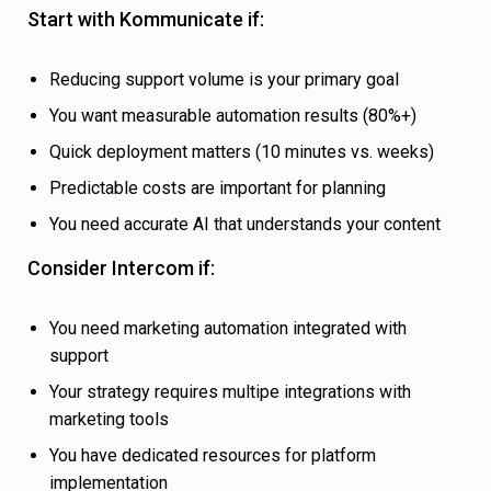
Start with Kommunicate if:
Reducing support volume is your primary goal
You want measurable automation results (80%+)
Quick deployment matters (10 minutes vs. weeks)
Predictable costs are important for planning
You need accurate AI that understands your content
Consider Intercom if:
You need marketing automation integrated with
support
Your strategy requires multipe integrations with
marketing tools
You have dedicated resources for platform
implementation