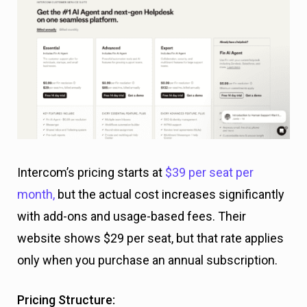
Intercom’s pricing starts at
$39 per seat per
month,
but the actual cost increases significantly
with add-ons and usage-based fees. Their
website shows $29 per seat, but that rate applies
only when you purchase an annual subscription.
Pricing Structure: