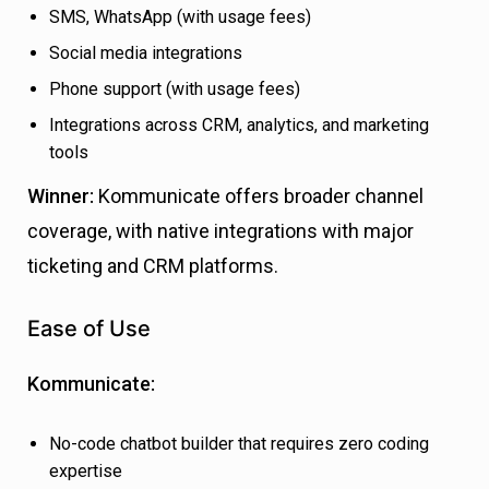
SMS, WhatsApp (with usage fees)
Social media integrations
Phone support (with usage fees)
Integrations across CRM, analytics, and marketing
tools
Winner:
Kommunicate offers broader channel
coverage, with native integrations with major
ticketing and CRM platforms.
Ease of Use
Kommunicate:
No-code chatbot builder that requires zero coding
expertise