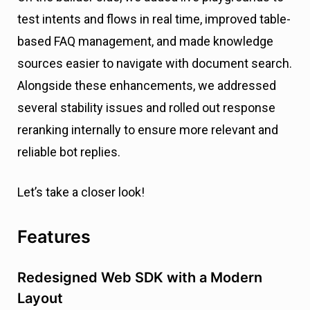
test intents and flows in real time, improved table-
based FAQ management, and made knowledge
sources easier to navigate with document search.
Alongside these enhancements, we addressed
several stability issues and rolled out response
reranking internally to ensure more relevant and
reliable bot replies.
Let’s take a closer look!
Features
Redesigned Web SDK with a Modern
Layout