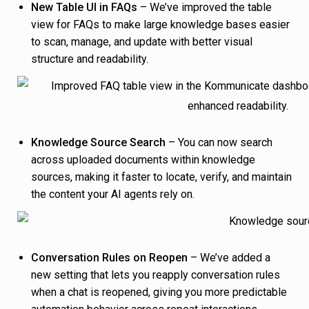
New Table UI in FAQs
– We’ve improved the table
view for FAQs to make large knowledge bases easier
to scan, manage, and update with better visual
structure and readability.
Knowledge Source Search
– You can now search
across uploaded documents within knowledge
sources, making it faster to locate, verify, and maintain
the content your AI agents rely on.
Conversation Rules on Reopen
– We’ve added a
new setting that lets you reapply conversation rules
when a chat is reopened, giving you more predictable