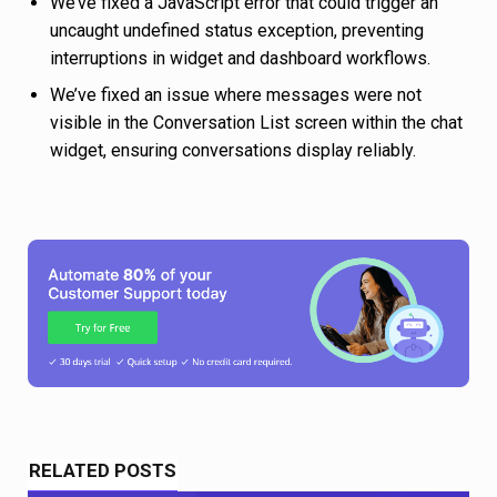
We’ve fixed a JavaScript error that could trigger an
uncaught undefined status exception, preventing
interruptions in widget and dashboard workflows.
We’ve fixed an issue where messages were not
visible in the Conversation List screen within the chat
widget, ensuring conversations display reliably.
RELATED POSTS