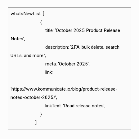
whatsNewList: [
{
title: ‘October 2025 Product Release
Notes’,
description: ‘2FA, bulk delete, search
URLs, and more.’,
meta: ‘October 2025’,
link:
‘https://www.kommunicate.io/blog/product-release-
notes-october-2025/’,
linkText: ‘Read release notes’,
}
]