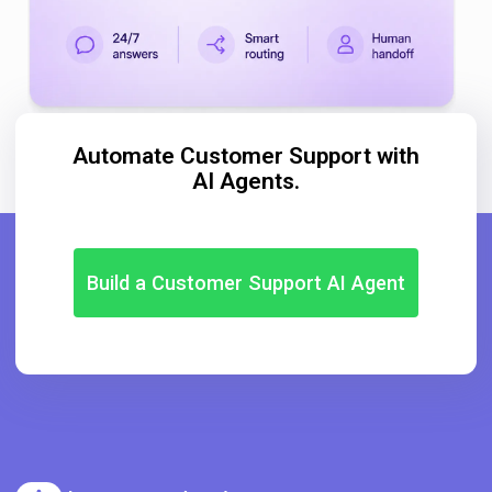
Automate Customer Support with
AI Agents.
Build a Customer Support AI Agent