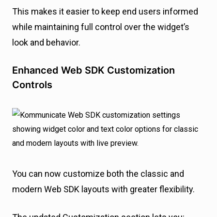
This makes it easier to keep end users informed
while maintaining full control over the widget’s
look and behavior.
Enhanced Web SDK Customization
Controls
You can now customize both the classic and
modern Web SDK layouts with greater flexibility.