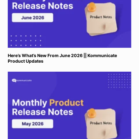
Here’s What’s New From June 2026 || Kommunicate
Product Updates