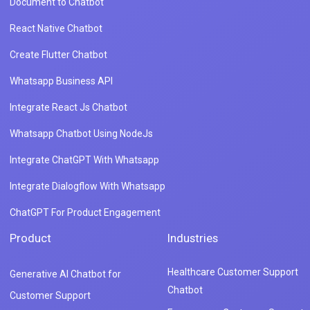
Document to Chatbot
React Native Chatbot
Create Flutter Chatbot
Whatsapp Business API
Integrate React Js Chatbot
Whatsapp Chatbot Using NodeJs
Integrate ChatGPT With Whatsapp
Integrate Dialogflow With Whatsapp
ChatGPT For Product Engagement
Product
Industries
Healthcare Customer Support
Generative AI Chatbot for
Chatbot
Customer Support