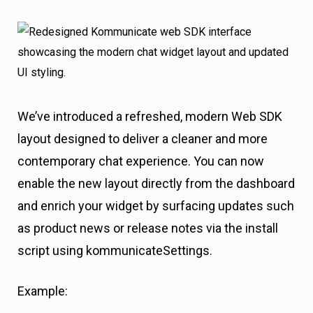
We’ve introduced a refreshed, modern Web SDK
layout designed to deliver a cleaner and more
contemporary chat experience. You can now
enable the new layout directly from the dashboard
and enrich your widget by surfacing updates such
as product news or release notes via the install
script using kommunicateSettings.
Example: