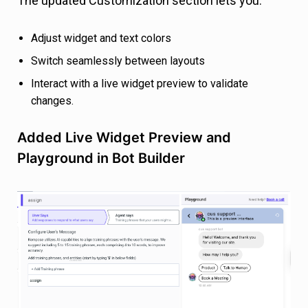
The updated Customization section lets you:
Adjust widget and text colors
Switch seamlessly between layouts
Interact with a live widget preview to validate
changes.
Added Live Widget Preview and
Playground in Bot Builder