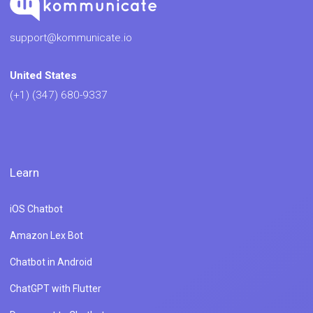
support@kommunicate.io
United States
(+1) (347) 680-9337
Learn
iOS Chatbot
Amazon Lex Bot
Chatbot in Android
ChatGPT with Flutter