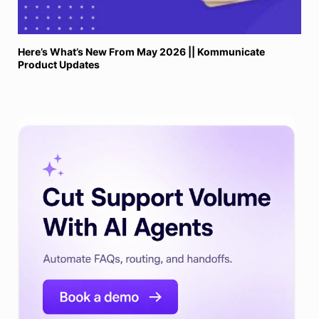
Here’s What’s New From May 2026 || Kommunicate
Product Updates