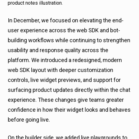
In December, we focused on elevating the end-
user experience across the web SDK and bot-
building workflows while continuing to strengthen
usability and response quality across the
platform. We introduced a redesigned, modern
web SDK layout with deeper customization
controls, live widget previews, and support for
surfacing product updates directly within the chat
experience. These changes give teams greater
confidence in how their widget looks and behaves
before going live.
On the builder side, we added live playgrounds to