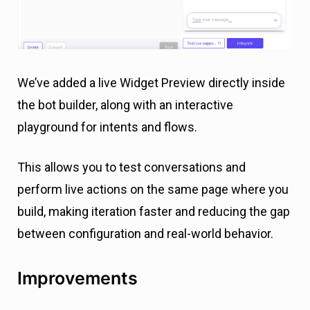
We’ve added a live Widget Preview directly inside
the bot builder, along with an interactive
playground for intents and flows.
This allows you to test conversations and
perform live actions on the same page where you
build, making iteration faster and reducing the gap
between configuration and real-world behavior.
Improvements