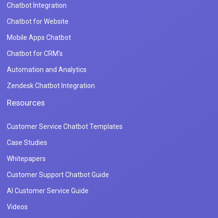
Chatbot Integration
Chatbot for Website
Mobile Apps Chatbot
Chatbot for CRM's
Automation and Analytics
Zendesk Chatbot Integration
Resources
Customer Service Chatbot Templates
Case Studies
Whitepapers
Customer Support Chatbot Guide
AI Customer Service Guide
Videos