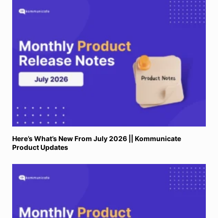
Here’s What’s New From July 2026 || Kommunicate
Product Updates