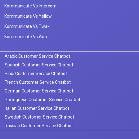
Kommunicate Vs Intercom
Kommunicate Vs Yellow
Kommunicate Vs Twak
Kommunicate Vs Ada
Arabic Customer Service Chatbot
Spanish Customer Service Chatbot
Hindi Customer Service Chatbot
French Customer Service Chatbot
German Customer Service Chatbot
Portuguese Customer Service Chatbot
Italian Customer Service Chatbot
Swedish Customer Service Chatbot
Russian Customer Service Chatbot