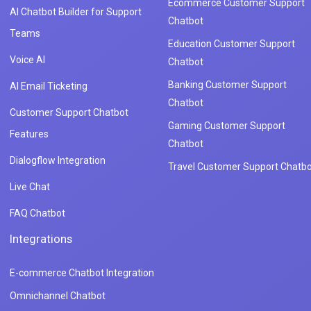
Ecommerce Customer Support
AI Chatbot Builder for Support
Chatbot
Teams
Education Customer Support
Voice AI
Chatbot
Banking Customer Support
AI Email Ticketing
Chatbot
Customer Support Chatbot
Gaming Customer Support
Features
Chatbot
Dialogflow Integration
Travel Customer Support Chatbo
Live Chat
FAQ Chatbot
Integrations
E-commerce Chatbot Integration
Omnichannel Chatbot