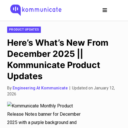
PRODUCT UPDATES
Here’s What’s New From
December 2025 ||
Kommunicate Product
Updates
By
Engineering At Kommunicate
| Updated on January 12,
2026