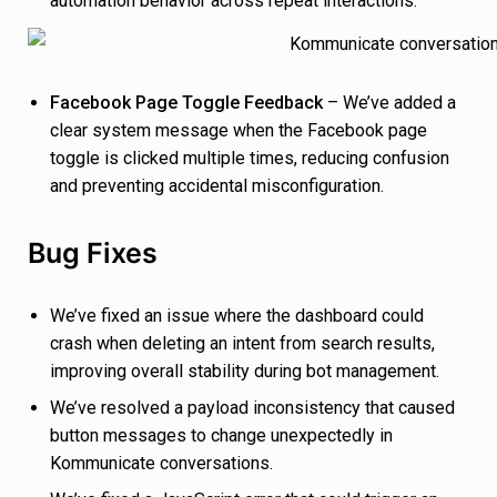
automation behavior across repeat interactions.
Facebook Page Toggle Feedback
– We’ve added a
clear system message when the Facebook page
toggle is clicked multiple times, reducing confusion
and preventing accidental misconfiguration.
Bug Fixes
We’ve fixed an issue where the dashboard could
crash when deleting an intent from search results,
improving overall stability during bot management.
We’ve resolved a payload inconsistency that caused
button messages to change unexpectedly in
Kommunicate conversations.