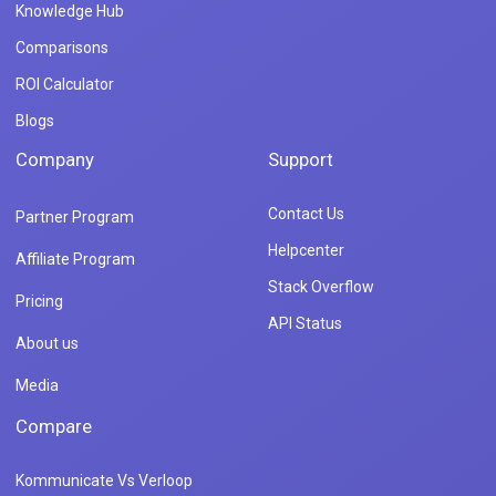
Knowledge Hub
Comparisons
ROI Calculator
Blogs
Company
Support
Contact Us
Partner Program
Helpcenter
Affiliate Program
Stack Overflow
Pricing
API Status
About us
Media
Compare
Kommunicate Vs Verloop