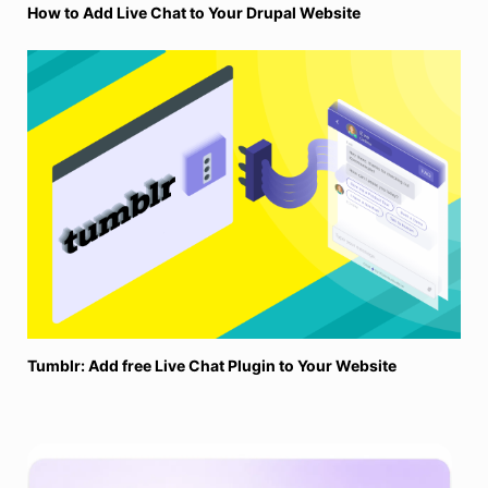
How to Add Live Chat to Your Drupal Website
Tumblr: Add free Live Chat Plugin to Your Website