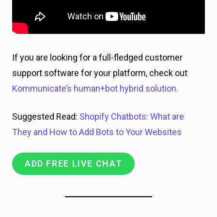
If you are looking for a full-fledged customer
support software for your platform, check out
Kommunicate’s human+bot hybrid solution.
Suggested Read:
Shopify Chatbots: What are
They and How to Add Bots to Your Websites
ADD FREE LIVE CHAT