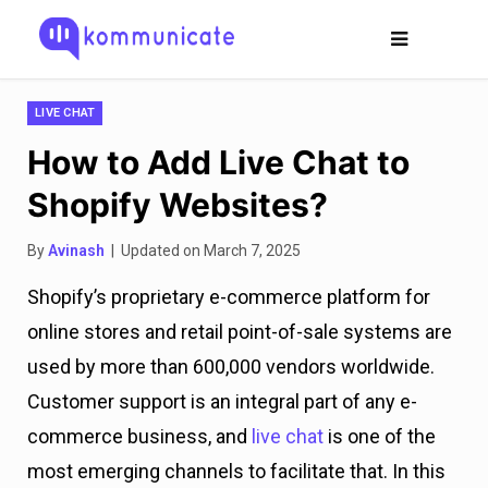
LIVE CHAT
How to Add Live Chat to
Shopify Websites?
By
Avinash
| Updated on March 7, 2025
Shopify’s proprietary e-commerce platform for
online stores and retail point-of-sale systems are
used by more than 600,000 vendors worldwide.
Customer support is an integral part of any e-
commerce business, and
live chat
is one of the
most emerging channels to facilitate that. In this