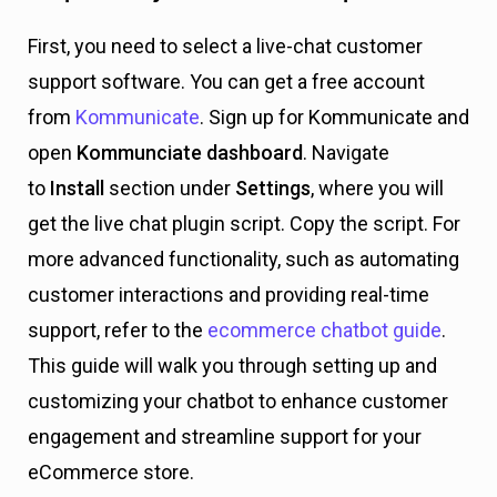
First, you need to select a live-chat customer
support software. You can get a free account
from
Kommunicate
. Sign up for Kommunicate and
open
Kommunciate dashboard
. Navigate
to
Install
section under
Settings
, where you will
get the live chat plugin script. Copy the script.
For
more advanced functionality, such as automating
customer interactions and providing real-time
support, refer to the
ecommerce chatbot guide
.
This guide will walk you through setting up and
customizing your chatbot to enhance customer
engagement and streamline support for your
eCommerce store.