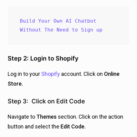
Build Your Own AI Chatbot 
Without The Need to Sign up
Step 2: Login to Shopify
Log in to your
Shopify
account. Click on
Online
Store.
Step 3: Click on Edit Code
Navigate to
Themes
section. Click on the action
button and select the
E
dit Code.