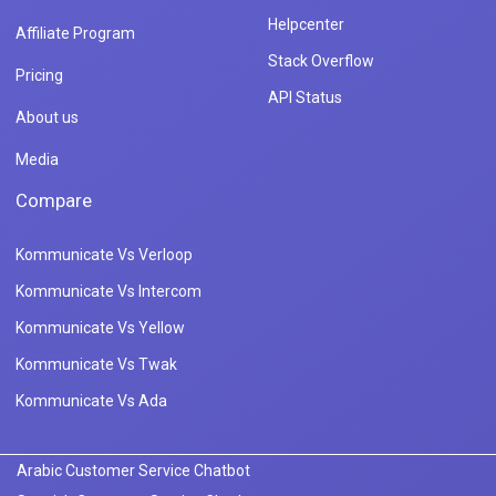
Helpcenter
Affiliate Program
Stack Overflow
Pricing
API Status
About us
Media
Compare
Kommunicate Vs Verloop
Kommunicate Vs Intercom
Kommunicate Vs Yellow
Kommunicate Vs Twak
Kommunicate Vs Ada
Arabic Customer Service Chatbot