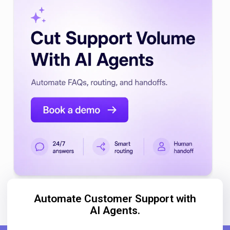
Automate Customer Support with
AI Agents.