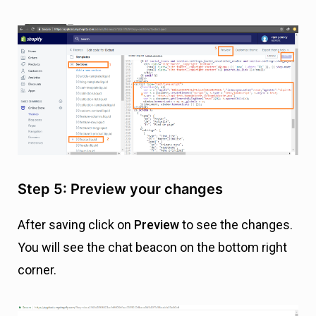
Step 5: Preview your changes
After saving click on
Preview
to see the changes.
You will see the chat beacon on the bottom right
corner.