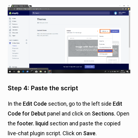
Step 4: Paste the script
In the
Edit Code
section, go to the left side
E
dit
Code for Debut
panel
and click on
Sections.
Open
the
footer. liquid
section and
paste the copied
live-chat plugin script. Click on
Save
.