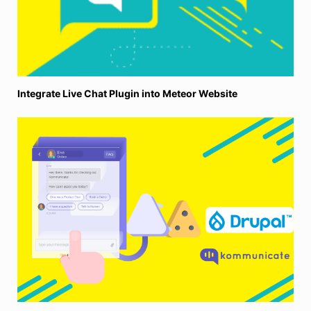
Integrate Live Chat Plugin into Meteor Website