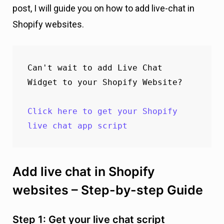
post, I will guide you on how to add live-chat in
Shopify websites.
Can't wait to add Live Chat 
Widget to your Shopify Website?

Click here to get your Shopify 
live chat app script
Add live chat in Shopify
websites – Step-by-step Guide
Step 1: Get your live chat script