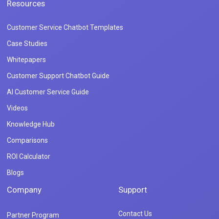
Resources
Customer Service Chatbot Templates
Case Studies
Whitepapers
Customer Support Chatbot Guide
AI Customer Service Guide
Videos
Knowledge Hub
Comparisons
ROI Calculator
Blogs
Company
Support
Contact Us
Partner Program