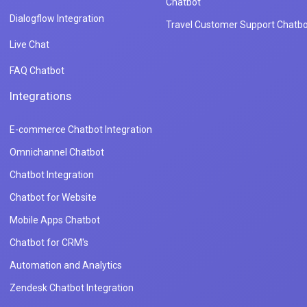
Chatbot
Dialogflow Integration
Travel Customer Support Chatbo
Live Chat
FAQ Chatbot
Integrations
E-commerce Chatbot Integration
Omnichannel Chatbot
Chatbot Integration
Chatbot for Website
Mobile Apps Chatbot
Chatbot for CRM's
Automation and Analytics
Zendesk Chatbot Integration