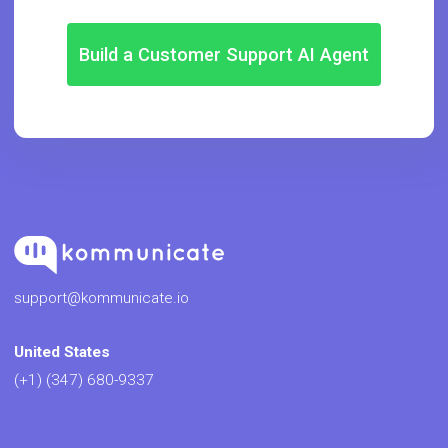
Build a Customer Support AI Agent
support@kommunicate.io
United States
(+1) (347) 680-9337