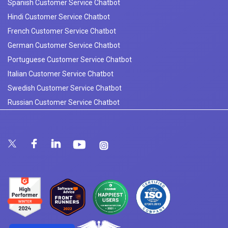
Spanish Customer Service Chatbot
Hindi Customer Service Chatbot
French Customer Service Chatbot
German Customer Service Chatbot
Portuguese Customer Service Chatbot
Italian Customer Service Chatbot
Swedish Customer Service Chatbot
Russian Customer Service Chatbot