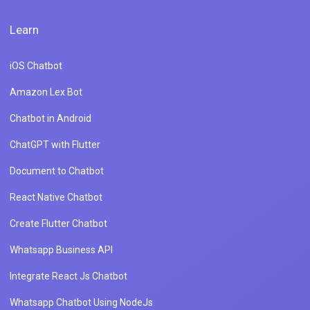
Learn
iOS Chatbot
Amazon Lex Bot
Chatbot in Android
ChatGPT with Flutter
Document to Chatbot
React Native Chatbot
Create Flutter Chatbot
Whatsapp Business API
Integrate React Js Chatbot
Whatsapp Chatbot Using NodeJs