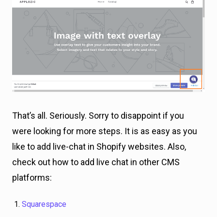
That’s all. Seriously. Sorry to disappoint if you
were looking for more steps. It is as easy as you
like to add live-chat in Shopify websites. Also,
check out how to add live chat in other CMS
platforms:
Squarespace