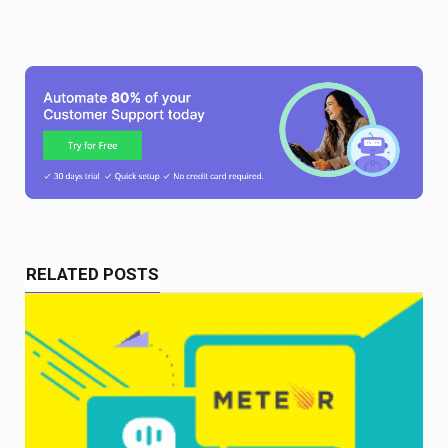
RELATED POSTS