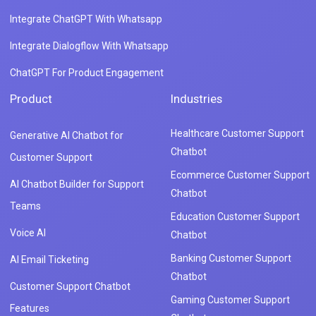
Integrate ChatGPT With Whatsapp
Integrate Dialogflow With Whatsapp
ChatGPT For Product Engagement
Product
Industries
Healthcare Customer Support
Generative AI Chatbot for
Chatbot
Customer Support
Ecommerce Customer Support
AI Chatbot Builder for Support
Chatbot
Teams
Education Customer Support
Voice AI
Chatbot
Banking Customer Support
AI Email Ticketing
Chatbot
Customer Support Chatbot
Gaming Customer Support
Features