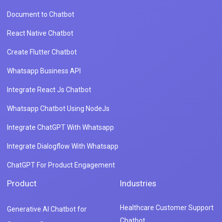
Document to Chatbot
React Native Chatbot
Create Flutter Chatbot
Whatsapp Business API
Integrate React Js Chatbot
Whatsapp Chatbot Using NodeJs
Integrate ChatGPT With Whatsapp
Integrate Dialogflow With Whatsapp
ChatGPT For Product Engagement
Product
Industries
Healthcare Customer Support
Generative AI Chatbot for
Chatbot