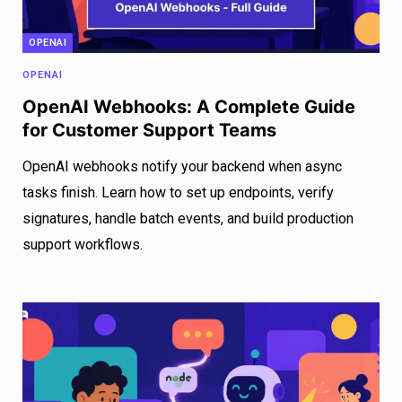
OPENAI
OPENAI
OpenAI Webhooks: A Complete Guide
for Customer Support Teams
OpenAI webhooks notify your backend when async
tasks finish. Learn how to set up endpoints, verify
signatures, handle batch events, and build production
support workflows.