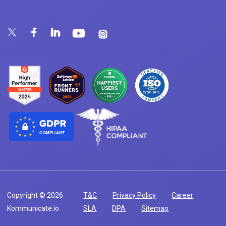
COMPLIANT
Copyright © 2026
T&C
Privacy Policy
Career
Kommunicate.io
SLA
DPA
Sitemap