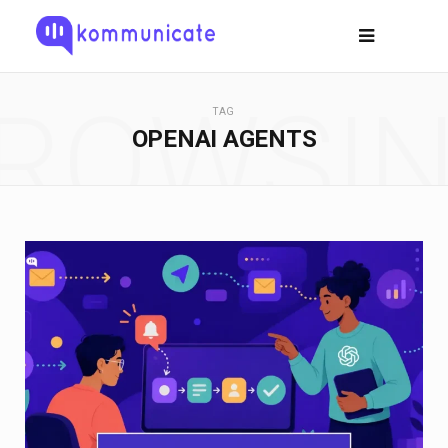
ROWSI
TAG
OPENAI AGENTS