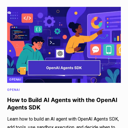
OPENAI
OPENAI
How to Build AI Agents with the OpenAI
Agents SDK
Learn how to build an AI agent with OpenAI Agents SDK,
add tools, use sandbox execution, and decide when to