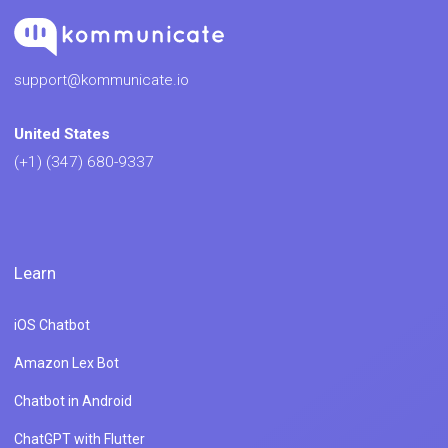
support@kommunicate.io
United States
(+1) (347) 680-9337
Learn
iOS Chatbot
Amazon Lex Bot
Chatbot in Android
ChatGPT with Flutter