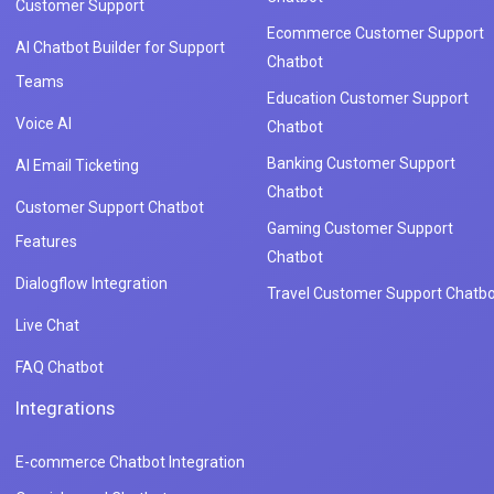
Customer Support
Ecommerce Customer Support
AI Chatbot Builder for Support
Chatbot
Teams
Education Customer Support
Voice AI
Chatbot
Banking Customer Support
AI Email Ticketing
Chatbot
Customer Support Chatbot
Gaming Customer Support
Features
Chatbot
Dialogflow Integration
Travel Customer Support Chatbo
Live Chat
FAQ Chatbot
Integrations
E-commerce Chatbot Integration