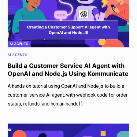
AI AGENTS
AI AGENTS
Build a Customer Service AI Agent with
OpenAI and Node.js Using Kommunicate
A hands on tutorial using OpenAI and Node.js to build a
customer service AI agent, with webhook code for order
status, refunds, and human handoff.