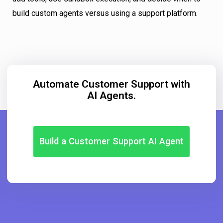
build custom agents versus using a support platform.
Automate Customer Support with
AI Agents.
Build a Customer Support AI Agent