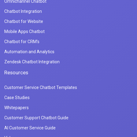
Omnichannel Chatbot
Chatbot Integration
Chatbot for Website
Mobile Apps Chatbot
Chatbot for CRM's
Automation and Analytics
Zendesk Chatbot Integration
Resources
Customer Service Chatbot Templates
Case Studies
Whitepapers
Customer Support Chatbot Guide
AI Customer Service Guide