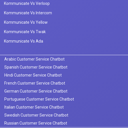
Kommunicate Vs Verloop
Kommunicate Vs Intercom
Kommunicate Vs Yellow
Kommunicate Vs Twak
Kommunicate Vs Ada
Arabic Customer Service Chatbot
Spanish Customer Service Chatbot
Hindi Customer Service Chatbot
French Customer Service Chatbot
German Customer Service Chatbot
Portuguese Customer Service Chatbot
Italian Customer Service Chatbot
Swedish Customer Service Chatbot
Russian Customer Service Chatbot