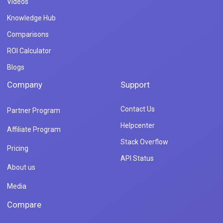
Videos
Knowledge Hub
Comparisons
ROI Calculator
Blogs
Company
Support
Contact Us
Partner Program
Helpcenter
Affiliate Program
Stack Overflow
Pricing
API Status
About us
Media
Compare