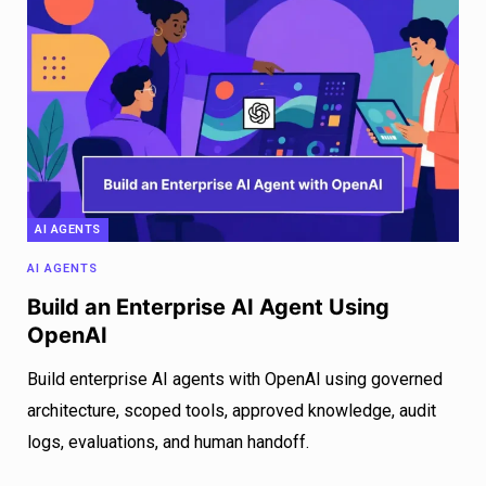
AI AGENTS
AI AGENTS
Build an Enterprise AI Agent Using
OpenAI
Build enterprise AI agents with OpenAI using governed
architecture, scoped tools, approved knowledge, audit
logs, evaluations, and human handoff.