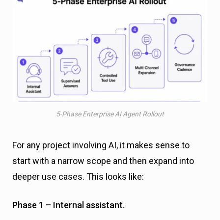
5-Phase Enterprise AI Agent Rollout
For any project involving AI, it makes sense to
start with a narrow scope and then expand into
deeper use cases. This looks like:
Phase 1 – Internal assistant.