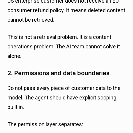
US enterprise customer does not receive an EU
consumer refund policy. It means deleted content
cannot be retrieved.
This is not a retrieval problem. It is a content
operations problem. The AI team cannot solve it
alone.
2. Permissions and data boundaries
Do not pass every piece of customer data to the
model. The agent should have explicit scoping
built in.
The permission layer separates: