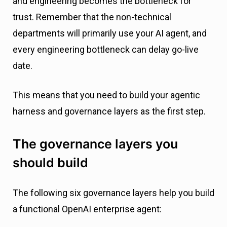
and engineering becomes the bottleneck for
trust. Remember that the non-technical
departments will primarily use your AI agent, and
every engineering bottleneck can delay go-live
date.
This means that you need to build your agentic
harness and governance layers as the first step.
The governance layers you
should build
The following six governance layers help you build
a functional OpenAI enterprise agent: