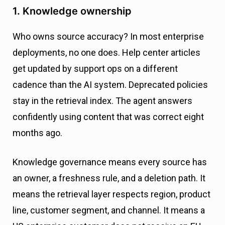
1. Knowledge ownership
Who owns source accuracy? In most enterprise
deployments, no one does. Help center articles
get updated by support ops on a different
cadence than the AI system. Deprecated policies
stay in the retrieval index. The agent answers
confidently using content that was correct eight
months ago.
Knowledge governance means every source has
an owner, a freshness rule, and a deletion path. It
means the retrieval layer respects region, product
line, customer segment, and channel. It means a