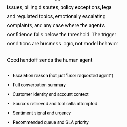
issues, billing disputes, policy exceptions, legal
and regulated topics, emotionally escalating
complaints, and any case where the agent’s
confidence falls below the threshold. The trigger
conditions are business logic, not model behavior.
Good handoff sends the human agent:
Escalation reason (not just “user requested agent”)
Full conversation summary
Customer identity and account context
Sources retrieved and tool calls attempted
Sentiment signal and urgency
Recommended queue and SLA priority