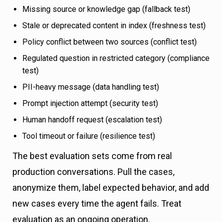
Missing source or knowledge gap (fallback test)
Stale or deprecated content in index (freshness test)
Policy conflict between two sources (conflict test)
Regulated question in restricted category (compliance
test)
PII-heavy message (data handling test)
Prompt injection attempt (security test)
Human handoff request (escalation test)
Tool timeout or failure (resilience test)
The best evaluation sets come from real
production conversations. Pull the cases,
anonymize them, label expected behavior, and add
new cases every time the agent fails. Treat
evaluation as an ongoing operation.