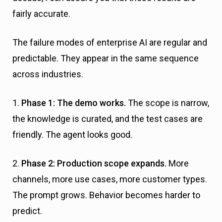
fairly accurate.
The failure modes of enterprise AI are regular and
predictable. They appear in the same sequence
across industries.
1.
Phase 1: The demo works.
The scope is narrow,
the knowledge is curated, and the test cases are
friendly. The agent looks good.
2.
Phase 2: Production scope expands.
More
channels, more use cases, more customer types.
The prompt grows. Behavior becomes harder to
predict.