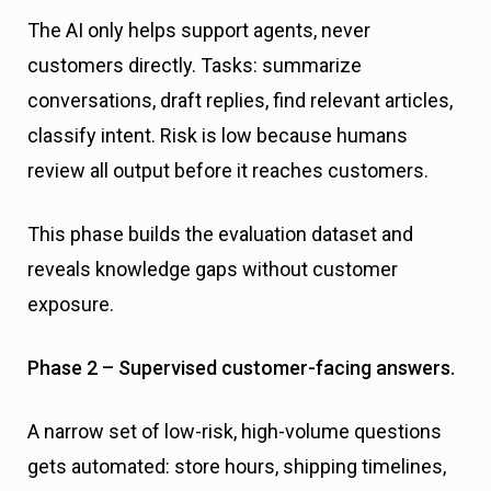
The AI only helps support agents, never
customers directly. Tasks: summarize
conversations, draft replies, find relevant articles,
classify intent. Risk is low because humans
review all output before it reaches customers.
This phase builds the evaluation dataset and
reveals knowledge gaps without customer
exposure.
Phase 2 – Supervised customer-facing answers.
A narrow set of low-risk, high-volume questions
gets automated: store hours, shipping timelines,