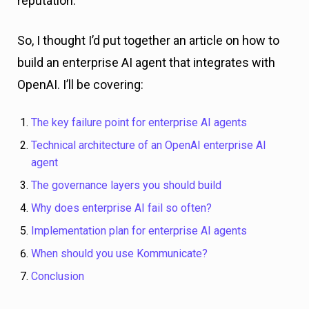
reputation.
So, I thought I’d put together an article on how to
build an enterprise AI agent that integrates with
OpenAI. I’ll be covering:
The key failure point for enterprise AI agents
Technical architecture of an OpenAI enterprise AI
agent
The governance layers you should build
Why does enterprise AI fail so often?
Implementation plan for enterprise AI agents
When should you use Kommunicate?
Conclusion