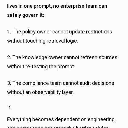
lives in one prompt, no enterprise team can
safely govern it:
1. The policy owner cannot update restrictions
without touching retrieval logic.
2. The knowledge owner cannot refresh sources
without re-testing the prompt.
3. The compliance team cannot audit decisions
without an observability layer.
Everything becomes dependent on engineering,