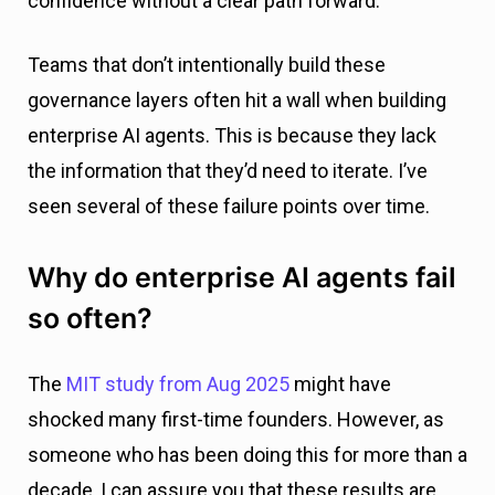
confidence without a clear path forward.
Teams that don’t intentionally build these
governance layers often hit a wall when building
enterprise AI agents. This is because they lack
the information that they’d need to iterate. I’ve
seen several of these failure points over time.
Why do enterprise AI agents fail
so often?
The
MIT study from Aug 2025
might have
shocked many first-time founders. However, as
someone who has been doing this for more than a
decade, I can assure you that these results are