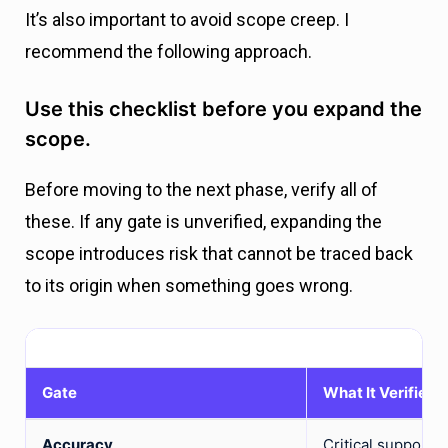
It’s also important to avoid scope creep. I
recommend the following approach.
Use this checklist before you expand the
scope.
Before moving to the next phase, verify all of
these. If any gate is unverified, expanding the
scope introduces risk that cannot be traced back
to its origin when something goes wrong.
Gate
What It Verifies
Accuracy
Critical support 