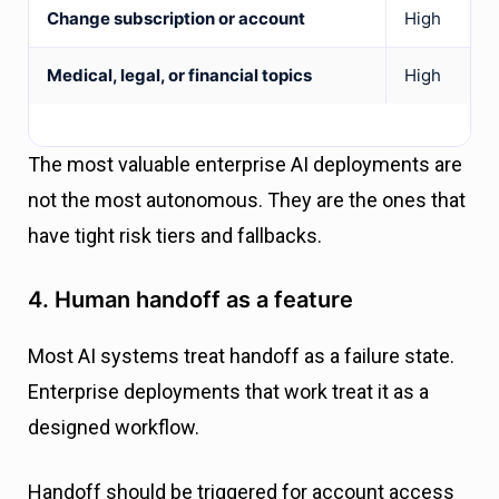
Change subscription or account
High
Medical, legal, or financial topics
High
The most valuable enterprise AI deployments are
not the most autonomous. They are the ones that
have tight risk tiers and fallbacks.
4. Human handoff as a feature
Most AI systems treat handoff as a failure state.
Enterprise deployments that work treat it as a
designed workflow.
Handoff should be triggered for account access