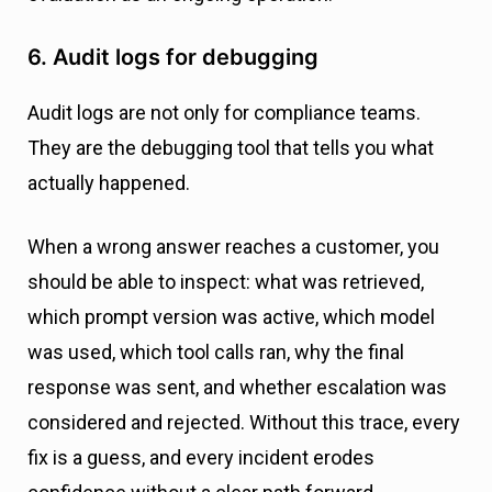
6. Audit logs for debugging
Audit logs are not only for compliance teams.
They are the debugging tool that tells you what
actually happened.
When a wrong answer reaches a customer, you
should be able to inspect: what was retrieved,
which prompt version was active, which model
was used, which tool calls ran, why the final
response was sent, and whether escalation was
considered and rejected. Without this trace, every
fix is a guess, and every incident erodes