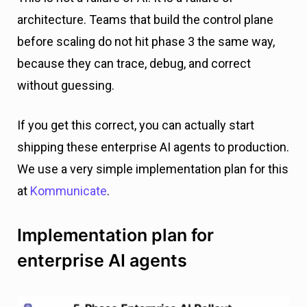
architecture. Teams that build the control plane
before scaling do not hit phase 3 the same way,
because they can trace, debug, and correct
without guessing.
If you get this correct, you can actually start
shipping these enterprise AI agents to production.
We use a very simple implementation plan for this
at
Kommunicate
.
Implementation plan for
enterprise AI agents