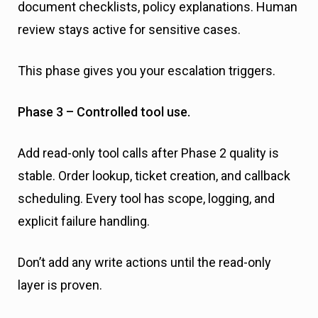
document checklists, policy explanations. Human
review stays active for sensitive cases.
This phase gives you your escalation triggers.
Phase 3 – Controlled tool use.
Add read-only tool calls after Phase 2 quality is
stable. Order lookup, ticket creation, and callback
scheduling. Every tool has scope, logging, and
explicit failure handling.
Don’t add any write actions until the read-only
layer is proven.