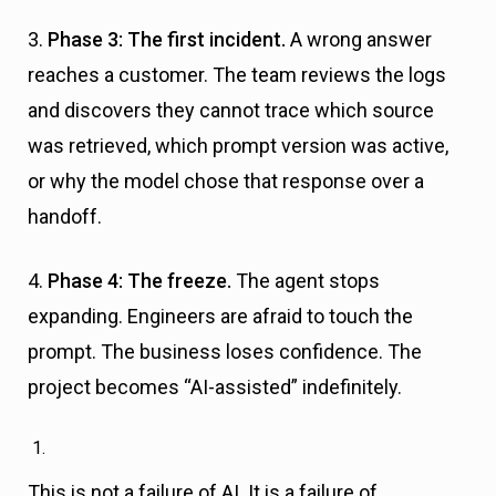
3.
Phase 3: The first incident.
A wrong answer
reaches a customer. The team reviews the logs
and discovers they cannot trace which source
was retrieved, which prompt version was active,
or why the model chose that response over a
handoff.
4.
Phase 4: The freeze.
The agent stops
expanding. Engineers are afraid to touch the
prompt. The business loses confidence. The
project becomes “AI-assisted” indefinitely.
This is not a failure of AI. It is a failure of