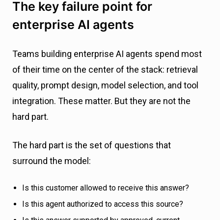
The key failure point for
enterprise AI agents
Teams building enterprise AI agents spend most
of their time on the center of the stack: retrieval
quality, prompt design, model selection, and tool
integration. These matter. But they are not the
hard part.
The hard part is the set of questions that
surround the model:
Is this customer allowed to receive this answer?
Is this agent authorized to access this source?