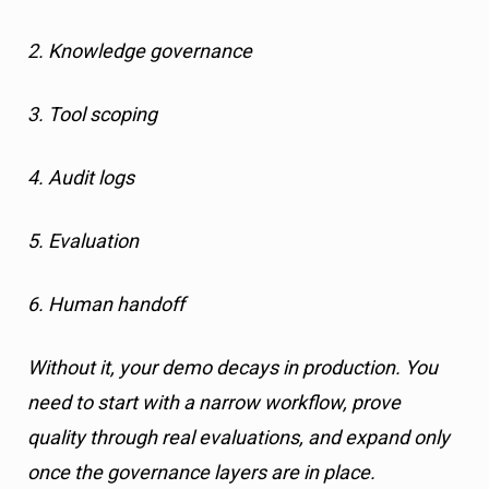
2. Knowledge governance
3. Tool scoping
4. Audit logs
5. Evaluation
6. Human handoff
Without it, your demo decays in production. You
need to start with a narrow workflow, prove
quality through real evaluations, and expand only
once the governance layers are in place.