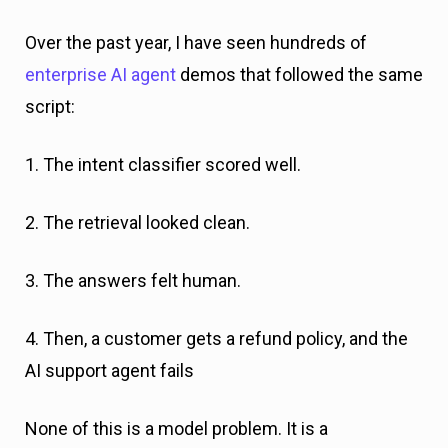
Over the past year, I have seen hundreds of
enterprise AI agent
demos that followed the same
script:
1. The intent classifier scored well.
2. The retrieval looked clean.
3. The answers felt human.
4. Then, a customer gets a refund policy, and the
AI support agent fails
None of this is a model problem. It is a