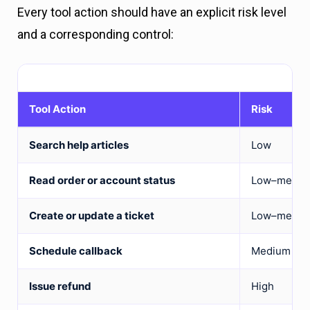
Every tool action should have an explicit risk level
and a corresponding control:
Tool Action
Risk
Search help articles
Low
Read order or account status
Low–mediu
Create or update a ticket
Low–mediu
Schedule callback
Medium
Issue refund
High