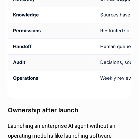
Knowledge
Sources have owne
Permissions
Restricted source
Handoff
Human queue rece
Audit
Decisions, source
Operations
Weekly review ow
Ownership after launch
Launching an enterprise AI agent without an
operating model is like launching software