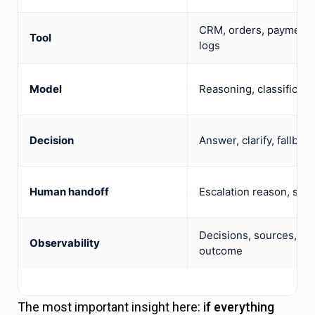
CRM, orders, payments 
Tool
logs
Model
Reasoning, classificati
Decision
Answer, clarify, fallbac
Human handoff
Escalation reason, summ
Decisions, sources, too
Observability
outcome
The most important insight here:
if everything