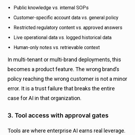
Public knowledge vs. internal SOPs
Customer-specific account data vs. general policy
Restricted regulatory content vs. approved answers
Live operational data vs. logged historical data
Human-only notes vs. retrievable context
In multi-tenant or multi-brand deployments, this
becomes a product feature. The wrong brand’s
policy reaching the wrong customer is not a minor
error. It is a trust failure that breaks the entire
case for AI in that organization.
3. Tool access with approval gates
Tools are where enterprise AI earns real leverage.