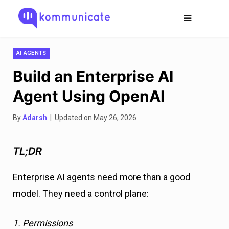
AI AGENTS
Build an Enterprise AI
Agent Using OpenAI
By
Adarsh
| Updated on May 26, 2026
TL;DR
Enterprise AI agents need more than a good
model. They need a control plane:
1. Permissions