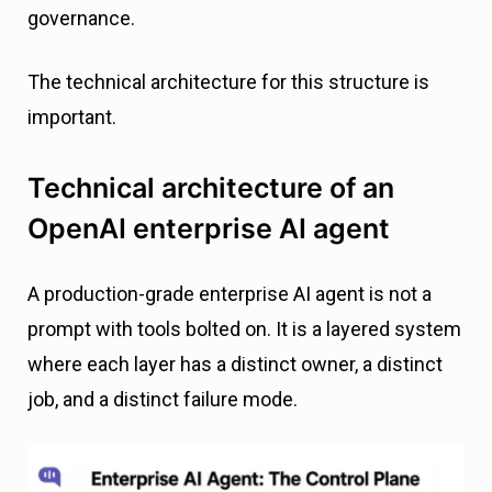
governance.
The technical architecture for this structure is
important.
Technical architecture of an
OpenAI enterprise AI agent
A production-grade enterprise AI agent is not a
prompt with tools bolted on. It is a layered system
where each layer has a distinct owner, a distinct
job, and a distinct failure mode.