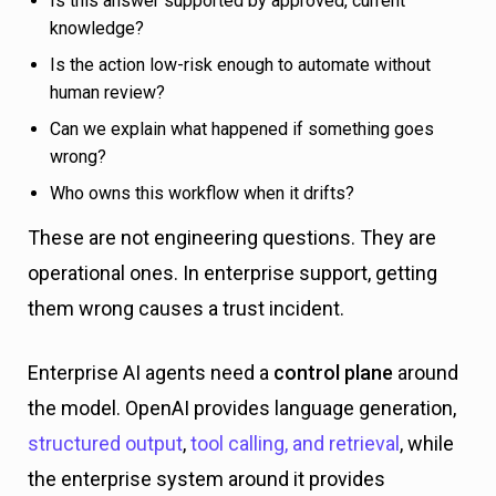
Is this answer supported by approved, current
knowledge?
Is the action low-risk enough to automate without
human review?
Can we explain what happened if something goes
wrong?
Who owns this workflow when it drifts?
These are not engineering questions. They are
operational ones. In enterprise support, getting
them wrong causes a trust incident.
Enterprise AI agents need a
control plane
around
the model. OpenAI provides language generation,
structured output
,
tool calling, and retrieval
, while
the enterprise system around it provides