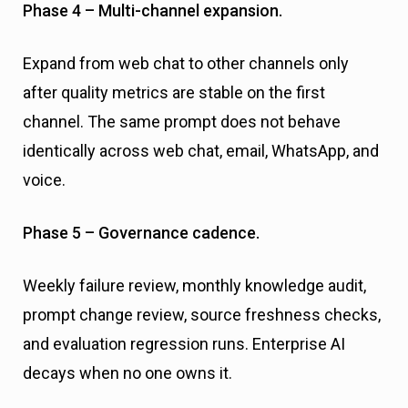
Phase 4 – Multi-channel expansion.
Expand from web chat to other channels only
after quality metrics are stable on the first
channel. The same prompt does not behave
identically across web chat, email, WhatsApp, and
voice.
Phase 5 – Governance cadence.
Weekly failure review, monthly knowledge audit,
prompt change review, source freshness checks,
and evaluation regression runs. Enterprise AI
decays when no one owns it.