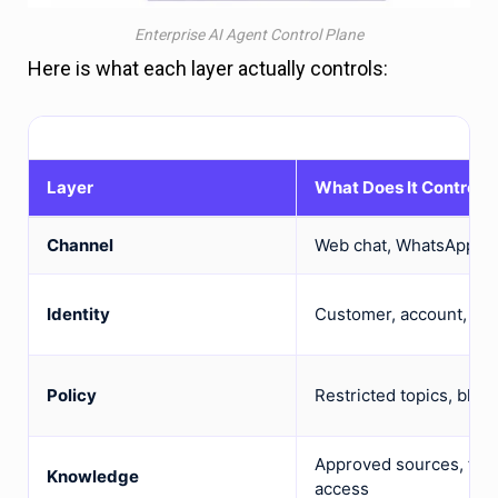
Enterprise AI Agent Control Plane
Here is what each layer actually controls:
Layer
What Does It Control?
Channel
Web chat, WhatsApp, mo
Identity
Customer, account, plan
Policy
Restricted topics, bloc
Approved sources, fres
Knowledge
access