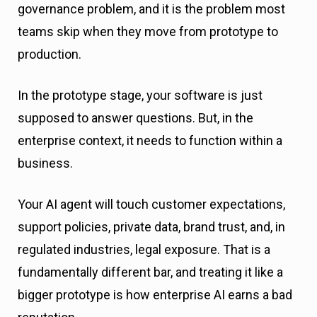
governance problem, and it is the problem most
teams skip when they move from prototype to
production.
In the prototype stage, your software is just
supposed to answer questions. But, in the
enterprise context, it needs to function within a
business.
Your AI agent will touch customer expectations,
support policies, private data, brand trust, and, in
regulated industries, legal exposure. That is a
fundamentally different bar, and treating it like a
bigger prototype is how enterprise AI earns a bad