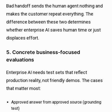
Bad handoff sends the human agent nothing and
makes the customer repeat everything. The
difference between these two determines
whether enterprise AI saves human time or just
displaces effort.
5. Concrete business-focused
evaluations
Enterprise AI needs test sets that reflect
production reality, not friendly demos. The cases
that matter most:
Approved answer from approved source (grounding
test)