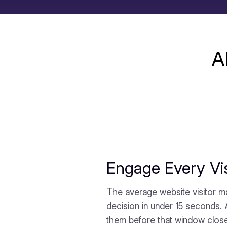
A
Engage Every Vis
The average website visitor m
decision in under 15 seconds.
them before that window clos