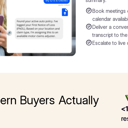
summary.
Book meetings di
calendar availabi
Deliver a conve
transcript to th
Escalate to live 
ern Buyers Actually
<1
re