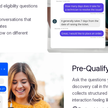
 eligibility questions
onversations that
ates
low on different
Pre-Qualif
Ask the questions 
discovery call in 
collects structured 
interaction feeling l