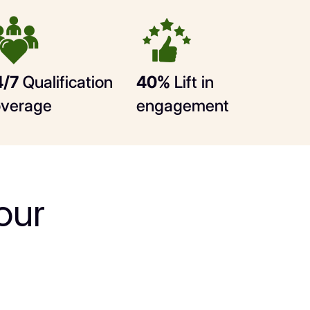
4/7
Qualification
40%
Lift in
overage
engagement
our