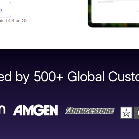
o
 Rated 4.8 on G2
ted by 500+ Global Cust