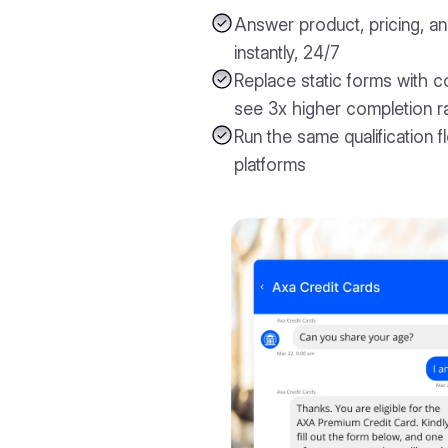
Answer product, pricing, and
instantly, 24/7
Replace static forms with c
see 3x higher completion r
Run the same qualification f
platforms