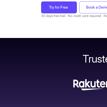
Try for Free
Book a Dem
30 days free trial . No credit card required .
Trus