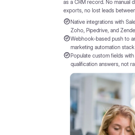
as a CRM record. No manual da
exports, no lost leads betwee
Native integrations with Sa
Zoho, Pipedrive, and Zende
Webhook-based push to a
marketing automation stack
Populate custom fields with
qualification answers, not r