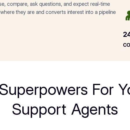
se, compare, ask questions, and expect real-time
where they are and converts interest into a pipeline
2
c
 Superpowers For Y
Support Agents