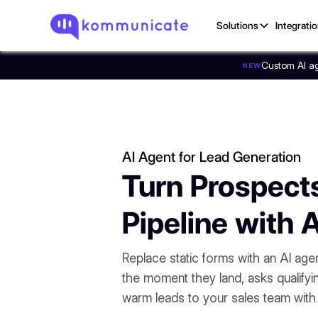
Solutions
Integrati
Custom AI age
NEW
AI Agent for Lead Generation
Turn Prospects
Pipeline with 
Replace static forms with an AI age
the moment they land, asks qualifyi
warm leads to your sales team with f