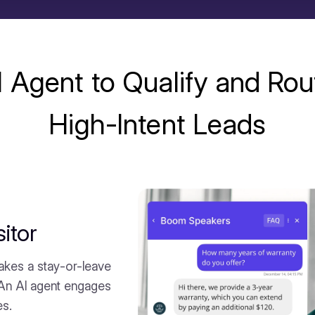
I Agent to Qualify and Rou
High-Intent Leads
itor
akes a stay-or-leave
 An AI agent engages
es.