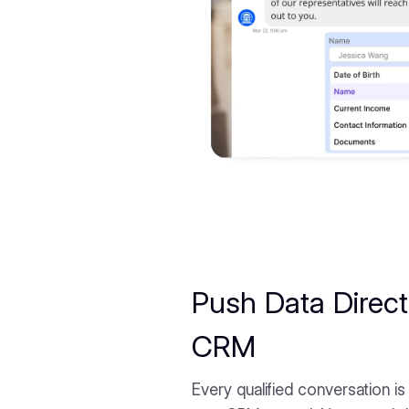
Push Data Direct
CRM
Every qualified conversation is