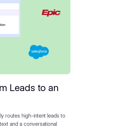
m Leads to an
ly routes high-intent leads to
ntext and a conversational