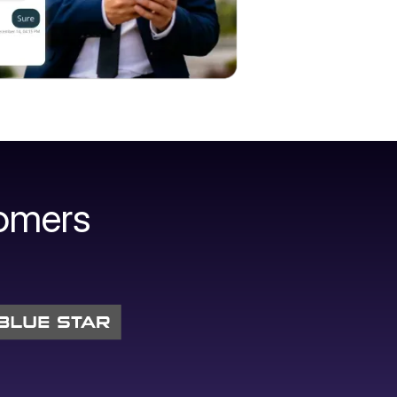
omers