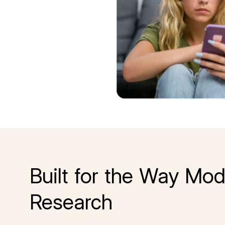
Built for the Way Mod
Research