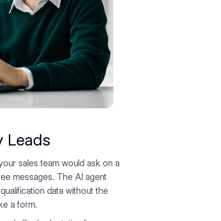
y Leads
your sales team would ask on a
three messages. The AI agent
qualification data without the
ike a form.