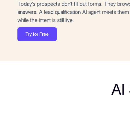
Today's prospects don't fill out forms. They brow
answers. A lead qualification AI agent meets them 
while the intent is still live.
Try for Free
AI