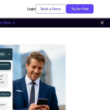
Login
Book a Demo
Try for Free
ore Now →