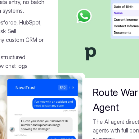
ta entry, no batch
n systems.
lesforce, HubSpot,
sk Sell
ny custom CRM or
 structured
aw chat logs
Route War
Agent
The AI agent direct
agents with full co