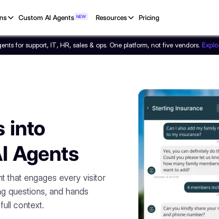
ons
Custom AI Agents
NEW
Resources
Pricing
nts for support, IT, HR, sales & ops. One platform, not five vendors.
Expl
 into
AI Agents
nt that engages every visitor
ng questions, and hands
ull context.