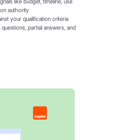
gnals like budget, timeline, use
on authority
nst your qualification criteria
 questions, partial answers, and