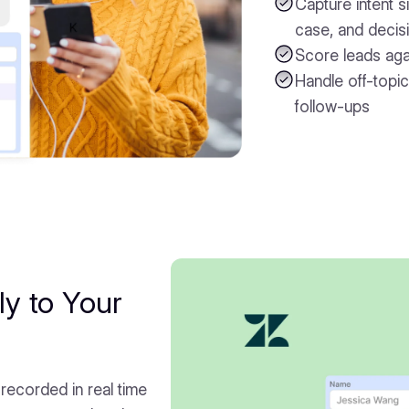
Capture intent si
case, and decisi
Score leads agai
Handle off-topic
follow-ups
ly to Your
 recorded in real time