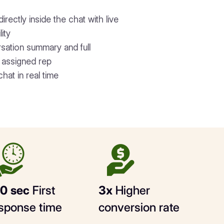
rectly inside the chat with live
lity
rsation summary and full
e assigned rep
chat in real time
0 sec
First
3x
Higher
sponse time
conversion rate