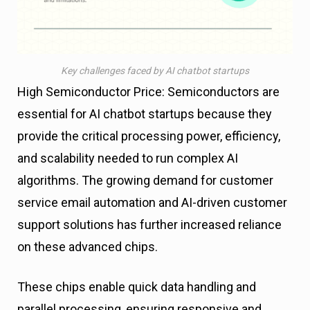
Key challenges faced by AI chatbot startups
High Semiconductor Price: Semiconductors are
essential for AI chatbot startups because they
provide the critical processing power, efficiency,
and scalability needed to run complex AI
algorithms. The growing demand for customer
service email automation and AI-driven customer
support solutions has further increased reliance
on these advanced chips.
These chips enable quick data handling and
parallel processing, ensuring responsive and