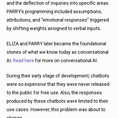
and the deflection of inquiries into specific areas.
PARRY’s programming included assumptions,
attributions, and “emotional responses” triggered
by shifting weights assigned to verbal inputs.
ELIZA and PARRY later became the foundational
stones of what we know today as conversational
AI.
Read here
for more on conversational AI.
During their early stage of development, chatbots
were so expensive that they were never released
to the public for free use. Also, the responses
produced by these chatbots were limited to their
use cases. However, this problem was about to
change.