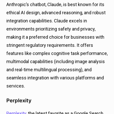
Anthropic’s chatbot, Claude, is best known for its
ethical AI design, advanced reasoning, and robust
integration capabilities. Claude excels in
environments prioritizing safety and privacy,
making it a preferred choice for businesses with
stringent regulatory requirements. It offers
features like complex cognitive task performance,
multimodal capabilities (including image analysis
and real-time multilingual processing), and
seamless integration with various platforms and
services​.
Perplexity
Perplexity
, the latest favorite as a Google Search