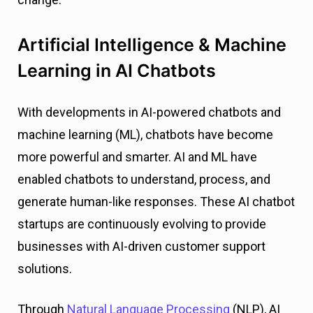
Artificial Intelligence & Machine
Learning in AI Chatbots
With developments in AI-powered chatbots and
machine learning (ML), chatbots have become
more powerful and smarter. AI and ML have
enabled chatbots to understand, process, and
generate human-like responses. These AI chatbot
startups are continuously evolving to provide
businesses with AI-driven customer support
solutions.
Through
Natural Language Processing
(NLP), AI