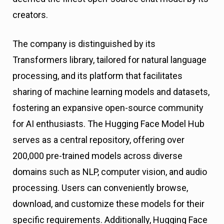
creators.
The company is distinguished by its
Transformers library, tailored for natural language
processing, and its platform that facilitates
sharing of machine learning models and datasets,
fostering an expansive open-source community
for AI enthusiasts. The Hugging Face Model Hub
serves as a central repository, offering over
200,000 pre-trained models across diverse
domains such as NLP, computer vision, and audio
processing. Users can conveniently browse,
download, and customize these models for their
specific requirements. Additionally, Hugging Face