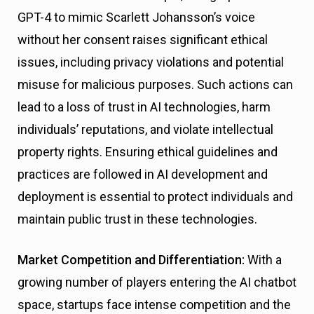
GPT-4 to mimic Scarlett Johansson’s voice
without her consent raises significant ethical
issues, including privacy violations and potential
misuse for malicious purposes. Such actions can
lead to a loss of trust in AI technologies, harm
individuals’ reputations, and violate intellectual
property rights. Ensuring ethical guidelines and
practices are followed in AI development and
deployment is essential to protect individuals and
maintain public trust in these technologies.
Market Competition and Differentiation:
With a
growing number of players entering the AI chatbot
space, startups face intense competition and the