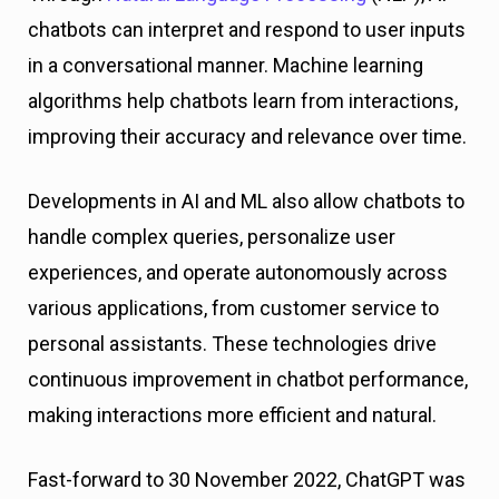
chatbots can interpret and respond to user inputs
in a conversational manner. Machine learning
algorithms help chatbots learn from interactions,
improving their accuracy and relevance over time.
Developments in AI and ML also allow chatbots to
handle complex queries, personalize user
experiences, and operate autonomously across
various applications, from customer service to
personal assistants. These technologies drive
continuous improvement in chatbot performance,
making interactions more efficient and natural.
Fast-forward to 30 November 2022, ChatGPT was