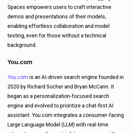
Spaces empowers users to craft interactive
demos and presentations of their models,
enabling effortless collaboration and model
testing, even for those without a technical
background.
You.com
You.com
is an AI-driven search engine founded in
2020 by Richard Socher and Bryan McCann. It
began as a personalization-focused search
engine and evolved to prioritize a chat-first AI
assistant. You.com integrates a consumer-facing
Large Language Model (LLM) with real-time