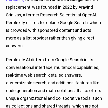
replacement, was founded in 2022 by Aravind
Srinivas, a former Research Scientist at OpenAI.
Perplexity claims to replace Google Search, which
is crowded with sponsored content and acts
more as a list provider rather than giving direct
answers.
Perplexity AI differs from Google Search in its
conversational interface, multimodal capabilities,
real-time web search, detailed answers,
customizable search, and additional features like
code generation and math solutions. It also offers
unique organizational and collaborative tools, such
as collections and shared threads, which are not