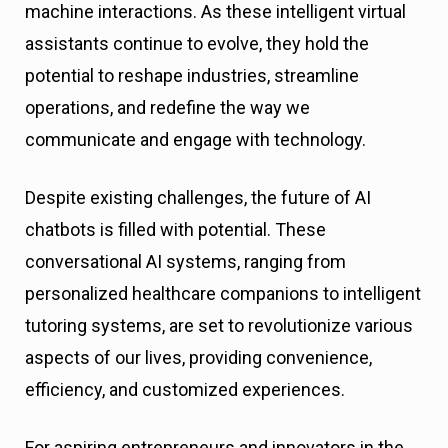
machine interactions. As these intelligent virtual
assistants continue to evolve, they hold the
potential to reshape industries, streamline
operations, and redefine the way we
communicate and engage with technology.
Despite existing challenges, the future of AI
chatbots is filled with potential. These
conversational AI systems, ranging from
personalized healthcare companions to intelligent
tutoring systems, are set to revolutionize various
aspects of our lives, providing convenience,
efficiency, and customized experiences.
For aspiring entrepreneurs and innovators in the