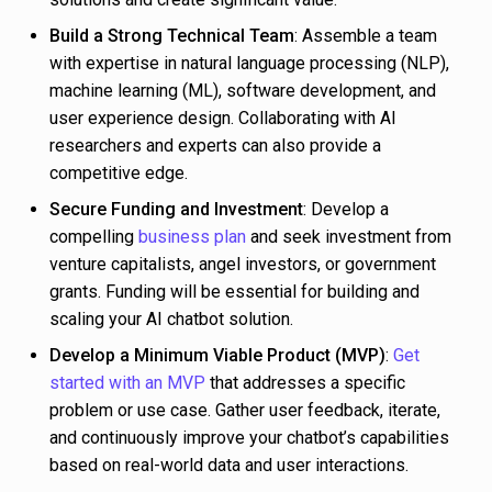
Build a Strong Technical Team
: Assemble a team
with expertise in natural language processing (NLP),
machine learning (ML), software development, and
user experience design. Collaborating with AI
researchers and experts can also provide a
competitive edge.
Secure Funding and Investment
: Develop a
compelling
business plan
and seek investment from
venture capitalists, angel investors, or government
grants. Funding will be essential for building and
scaling your AI chatbot solution.
Develop a Minimum Viable Product (MVP)
:
Get
started with an MVP
that addresses a specific
problem or use case. Gather user feedback, iterate,
and continuously improve your chatbot’s capabilities
based on real-world data and user interactions.