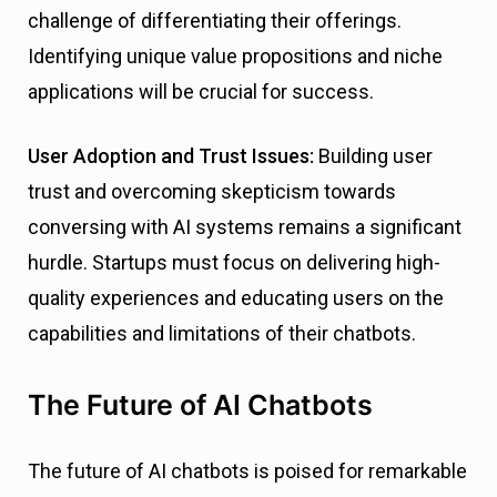
challenge of differentiating their offerings.
Identifying unique value propositions and niche
applications will be crucial for success.
User Adoption and Trust Issues:
Building user
trust and overcoming skepticism towards
conversing with AI systems remains a significant
hurdle. Startups must focus on delivering high-
quality experiences and educating users on the
capabilities and limitations of their chatbots.
The Future of AI Chatbots
The future of AI chatbots is poised for remarkable