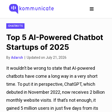
CHATBOTS
Top 5 AI-Powered Chatbot
Startups of 2025
By
Adarsh
| Updated on July 21, 2026
It wouldn’t be wrong to state that AI-powered
chatbots have come a long way in a very short
time. To put it in perspective, ChatGPT, which
debuted in November 2022, now receives 2 billion
monthly website visits. If that’s not enough, it
gained 5 million users in just five days from its