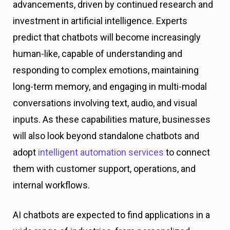
advancements, driven by continued research and
investment in artificial intelligence. Experts
predict that chatbots will become increasingly
human-like, capable of understanding and
responding to complex emotions, maintaining
long-term memory, and engaging in multi-modal
conversations involving text, audio, and visual
inputs. As these capabilities mature, businesses
will also look beyond standalone chatbots and
adopt
intelligent automation services
to connect
them with customer support, operations, and
internal workflows.
AI chatbots are expected to find applications in a