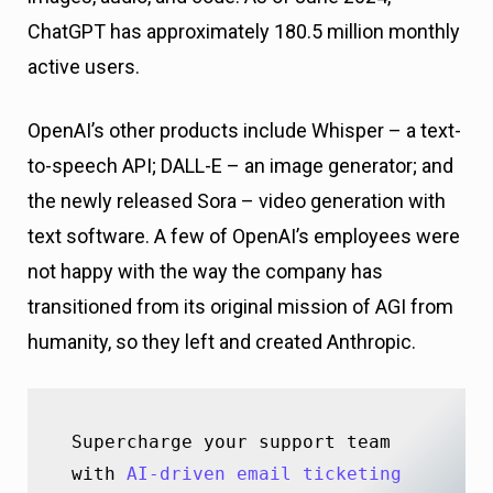
ChatGPT has approximately 180.5 million monthly
active users.
OpenAI’s other products include Whisper – a text-
to-speech API; DALL-E – an image generator; and
the newly released Sora – video generation with
text software. A few of OpenAI’s employees were
not happy with the way the company has
transitioned from its original mission of AGI from
humanity, so they left and created Anthropic.
Supercharge your support team 
with 
AI-driven email ticketing