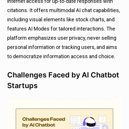
internet access for up-to-date responses with
citations. It offers multimodal AI chat capabilities,
including visual elements like stock charts, and
features AI Modes for tailored interactions. The
platform emphasizes user privacy, never selling
personal information or tracking users, and aims
to democratize information access and choice.
Challenges Faced by AI Chatbot
Startups