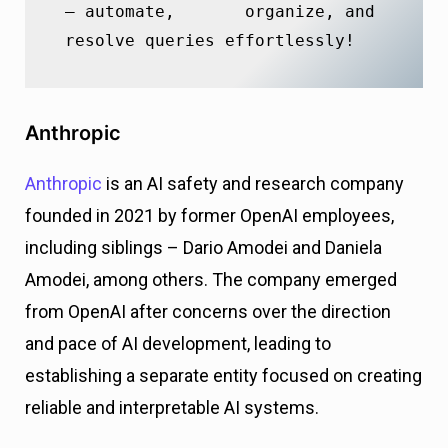
– automate,       organize, and 
resolve queries effortlessly!
Anthropic
Anthropic
is an AI safety and research company
founded in 2021 by former OpenAI employees,
including siblings – Dario Amodei and Daniela
Amodei, among others. The company emerged
from OpenAI after concerns over the direction
and pace of AI development, leading to
establishing a separate entity focused on creating
reliable and interpretable AI systems.