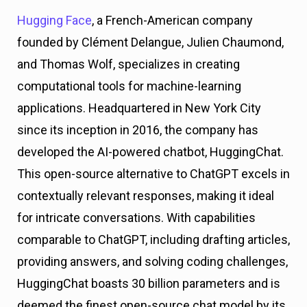
Hugging Face
, a French-American company
founded by Clément Delangue, Julien Chaumond,
and Thomas Wolf, specializes in creating
computational tools for machine-learning
applications. Headquartered in New York City
since its inception in 2016, the company has
developed the AI-powered chatbot, HuggingChat.
This open-source alternative to ChatGPT excels in
contextually relevant responses, making it ideal
for intricate conversations. With capabilities
comparable to ChatGPT, including drafting articles,
providing answers, and solving coding challenges,
HuggingChat boasts 30 billion parameters and is
deemed the finest open-source chat model by its