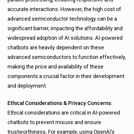
accurate interactions. However, the high cost of
advanced semiconductor technology can be a
significant barrier, impacting the affordability and
widespread adoption of AI solutions. AI-powered
chatbots are heavily dependent on these
advanced semiconductors to function effectively,
making the price and availability of these
components a crucial factor in their development
and deployment.
Ethical Considerations & Privacy Concerns
:
Ethical considerations are critical in AI-powered
chatbots to prevent misuse and ensure
trustworthiness. For example, using OpenAI’s