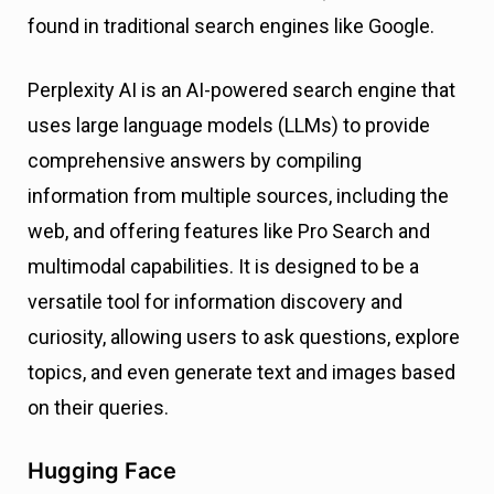
found in traditional search engines like Google.
Perplexity AI is an AI-powered search engine that
uses large language models (LLMs) to provide
comprehensive answers by compiling
information from multiple sources, including the
web, and offering features like Pro Search and
multimodal capabilities. It is designed to be a
versatile tool for information discovery and
curiosity, allowing users to ask questions, explore
topics, and even generate text and images based
on their queries.
Hugging Face