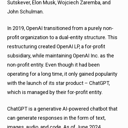
Sutskever, Elon Musk, Wojciech Zaremba, and
John Schulman.
In 2019, OpenAI transitioned from a purely non-
profit organization to a dual-entity structure. This
restructuring created OpenAI LP, a for-profit
subsidiary, while maintaining OpenAI Inc. as the
non-profit entity. Even though it had been
operating for a long time, it only gained popularity
with the launch of its star product – ChatGPT,
which is managed by their for-profit entity.
ChatGPT is a generative AI-powered chatbot that
can generate responses in the form of text,
images, audio, and code. As of June 2024,