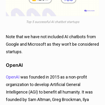
Top 5 successful AI chatbot startups
Note that we have not included AI chatbots from
Google and Microsoft as they won’t be considered
startups.
OpenAI
OpenAI
was founded in 2015 as a non-profit
organization to develop Artificial General
Intelligence (AGI) to benefit all humanity. It was
founded by Sam Altman, Greg Brockman, Ilya