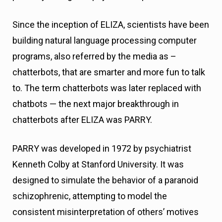
Since the inception of ELIZA, scientists have been
building natural language processing computer
programs, also referred by the media as –
chatterbots, that are smarter and more fun to talk
to. The term chatterbots was later replaced with
chatbots — the next major breakthrough in
chatterbots after ELIZA was PARRY.
PARRY was developed in 1972 by psychiatrist
Kenneth Colby at Stanford University. It was
designed to simulate the behavior of a paranoid
schizophrenic, attempting to model the
consistent misinterpretation of others’ motives