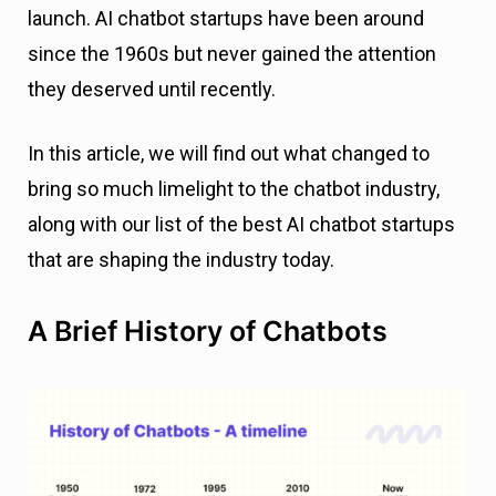
launch. AI chatbot startups have been around
since the 1960s but never gained the attention
they deserved until recently.
In this article, we will find out what changed to
bring so much limelight to the chatbot industry,
along with our list of the best AI chatbot startups
that are shaping the industry today.
A Brief History of Chatbots