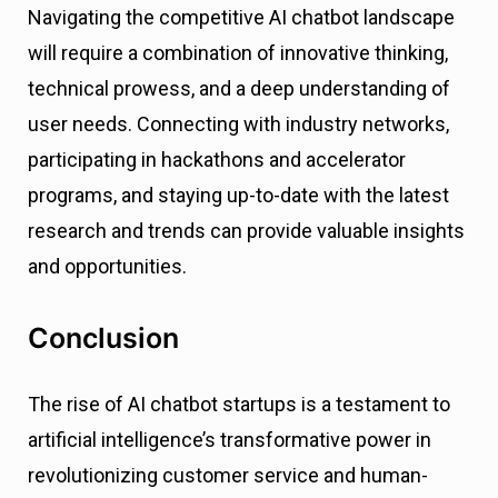
Navigating the competitive AI chatbot landscape
will require a combination of innovative thinking,
technical prowess, and a deep understanding of
user needs. Connecting with industry networks,
participating in hackathons and accelerator
programs, and staying up-to-date with the latest
research and trends can provide valuable insights
and opportunities.
Conclusion
The rise of AI chatbot startups is a testament to
artificial intelligence’s transformative power in
revolutionizing customer service and human-