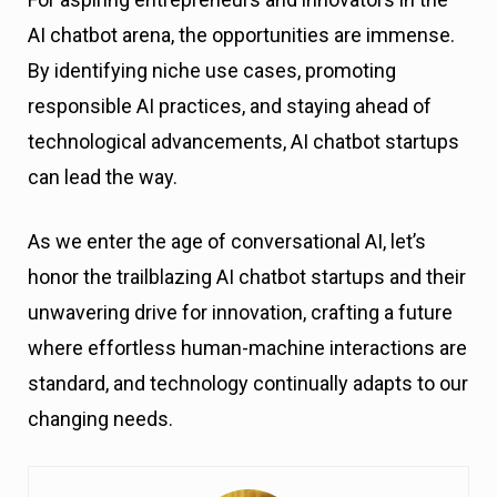
AI chatbot arena, the opportunities are immense.
By identifying niche use cases, promoting
responsible AI practices, and staying ahead of
technological advancements, AI chatbot startups
can lead the way.
As we enter the age of conversational AI, let’s
honor the trailblazing AI chatbot startups and their
unwavering drive for innovation, crafting a future
where effortless human-machine interactions are
standard, and technology continually adapts to our
changing needs.