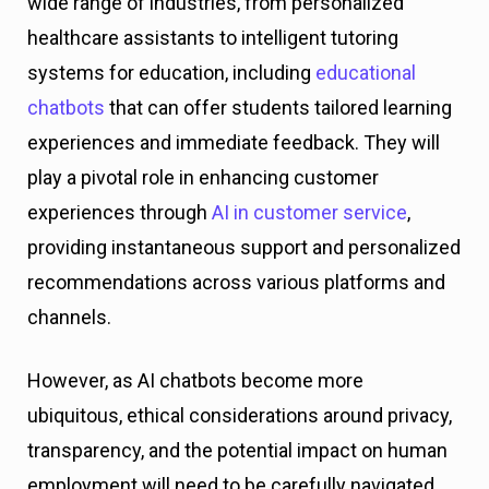
wide range of industries, from personalized
healthcare assistants to intelligent tutoring
systems for education, including
educational
chatbots
that can offer students tailored learning
experiences and immediate feedback. They will
play a pivotal role in enhancing customer
experiences through
AI in customer service
,
providing instantaneous support and personalized
recommendations across various platforms and
channels.
However, as AI chatbots become more
ubiquitous, ethical considerations around privacy,
transparency, and the potential impact on human
employment will need to be carefully navigated.