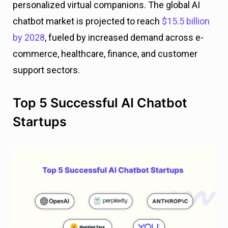
personalized virtual companions. The global AI
chatbot market is projected to reach
$15.5 billion
by 2028
, fueled by increased demand across e-
commerce, healthcare, finance, and customer
support sectors.
Top 5 Successful AI Chatbot
Startups