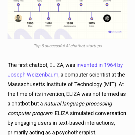
Top 5 successful AI chatbot startups
The first chatbot, ELIZA, was
invented in 1964 by
Joseph Weizenbaum
, a computer scientist at the
Massachusetts Institute of Technology (MIT). At
the time of its invention, ELIZA was not termed as
a chatbot but a
natural language processing
computer program
. ELIZA simulated conversation
by engaging users in text-based interactions,
primarily acting as a psychotherapist.