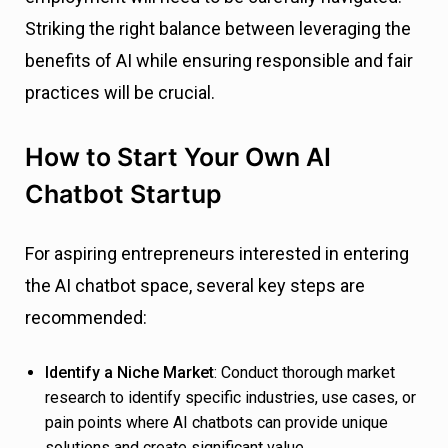
Striking the right balance between leveraging the
benefits of AI while ensuring responsible and fair
practices will be crucial.
How to Start Your Own AI
Chatbot Startup
For aspiring entrepreneurs interested in entering
the AI chatbot space, several key steps are
recommended:
Identify a Niche Market
: Conduct thorough market
research to identify specific industries, use cases, or
pain points where AI chatbots can provide unique
solutions and create significant value.