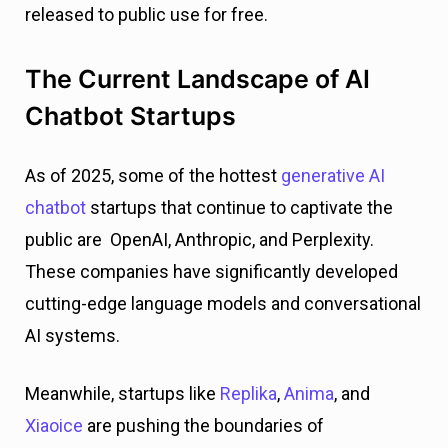
released to public use for free.
The Current Landscape of AI
Chatbot Startups
As of 2025, some of the hottest
generative AI
chatbot
startups that continue to captivate the
public are OpenAI, Anthropic, and Perplexity.
These companies have significantly developed
cutting-edge language models and conversational
AI systems.
Meanwhile, startups like
Replika
,
Anima
, and
Xiaoice
are pushing the boundaries of